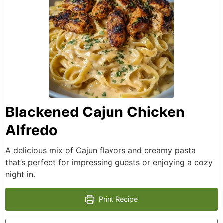
Blackened Cajun Chicken
Alfredo
A delicious mix of Cajun flavors and creamy pasta
that’s perfect for impressing guests or enjoying a cozy
night in.
Print Recipe