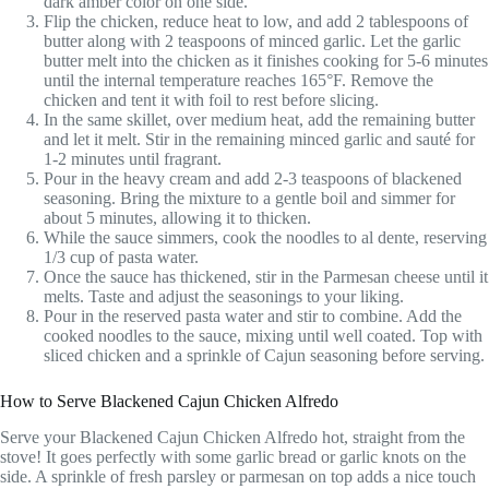
dark amber color on one side.
Flip the chicken, reduce heat to low, and add 2 tablespoons of
butter along with 2 teaspoons of minced garlic. Let the garlic
butter melt into the chicken as it finishes cooking for 5-6 minutes
until the internal temperature reaches 165°F. Remove the
chicken and tent it with foil to rest before slicing.
In the same skillet, over medium heat, add the remaining butter
and let it melt. Stir in the remaining minced garlic and sauté for
1-2 minutes until fragrant.
Pour in the heavy cream and add 2-3 teaspoons of blackened
seasoning. Bring the mixture to a gentle boil and simmer for
about 5 minutes, allowing it to thicken.
While the sauce simmers, cook the noodles to al dente, reserving
1/3 cup of pasta water.
Once the sauce has thickened, stir in the Parmesan cheese until it
melts. Taste and adjust the seasonings to your liking.
Pour in the reserved pasta water and stir to combine. Add the
cooked noodles to the sauce, mixing until well coated. Top with
sliced chicken and a sprinkle of Cajun seasoning before serving.
How to Serve Blackened Cajun Chicken Alfredo
Serve your Blackened Cajun Chicken Alfredo hot, straight from the
stove! It goes perfectly with some garlic bread or garlic knots on the
side. A sprinkle of fresh parsley or parmesan on top adds a nice touch