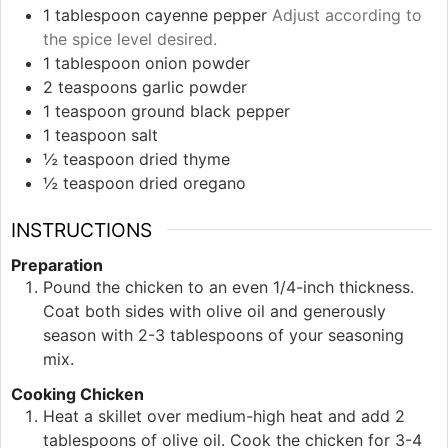
1
tablespoon
cayenne pepper
Adjust according to
the spice level desired.
1
tablespoon
onion powder
2
teaspoons
garlic powder
1
teaspoon
ground black pepper
1
teaspoon
salt
½
teaspoon
dried thyme
½
teaspoon
dried oregano
INSTRUCTIONS
Preparation
Pound the chicken to an even 1/4-inch thickness.
Coat both sides with olive oil and generously
season with 2-3 tablespoons of your seasoning
mix.
Cooking Chicken
Heat a skillet over medium-high heat and add 2
tablespoons of olive oil. Cook the chicken for 3-4