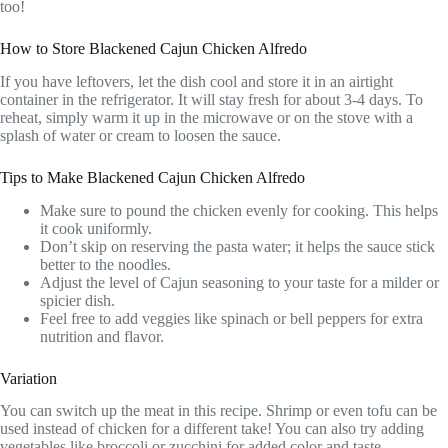
too!
How to Store Blackened Cajun Chicken Alfredo
If you have leftovers, let the dish cool and store it in an airtight
container in the refrigerator. It will stay fresh for about 3-4 days. To
reheat, simply warm it up in the microwave or on the stove with a
splash of water or cream to loosen the sauce.
Tips to Make Blackened Cajun Chicken Alfredo
Make sure to pound the chicken evenly for cooking. This helps
it cook uniformly.
Don’t skip on reserving the pasta water; it helps the sauce stick
better to the noodles.
Adjust the level of Cajun seasoning to your taste for a milder or
spicier dish.
Feel free to add veggies like spinach or bell peppers for extra
nutrition and flavor.
Variation
You can switch up the meat in this recipe. Shrimp or even tofu can be
used instead of chicken for a different take! You can also try adding
vegetables like broccoli or zucchini for added color and taste.