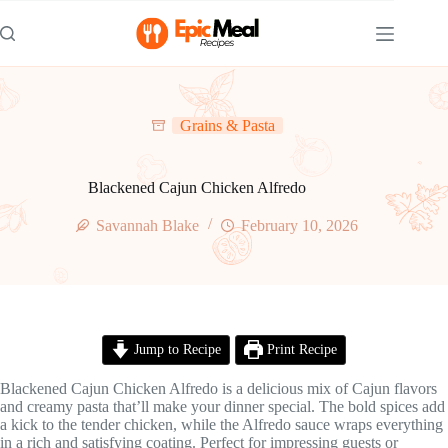
Skip
to
content
Grains & Pasta
Blackened Cajun Chicken Alfredo
Savannah Blake
February 10, 2026
Jump to Recipe
Print Recipe
Blackened Cajun Chicken Alfredo is a delicious mix of Cajun flavors
and creamy pasta that’ll make your dinner special. The bold spices add
a kick to the tender chicken, while the Alfredo sauce wraps everything
in a rich and satisfying coating. Perfect for impressing guests or