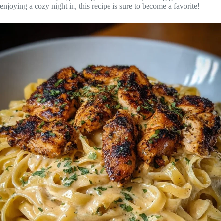
enjoying a cozy night in, this recipe is sure to become a favorite!