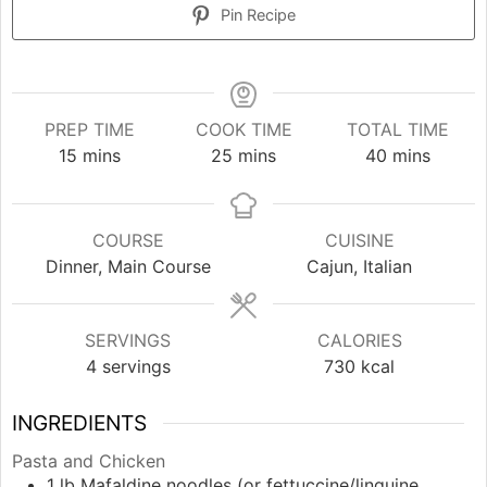
Pin Recipe
PREP TIME
COOK TIME
TOTAL TIME
minutes
minutes
minutes
15
mins
25
mins
40
mins
COURSE
CUISINE
Dinner, Main Course
Cajun, Italian
SERVINGS
CALORIES
4
servings
730
kcal
INGREDIENTS
Pasta and Chicken
1
lb
Mafaldine noodles (or fettuccine/linguine