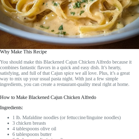
Why Make This Recipe
You should make this Blackened Cajun Chicken Alfredo because it
combines fantastic flavors in a quick and easy dish. It’s hearty,
satisfying, and full of that Cajun spice we all love. Plus, it’s a great
way to mix up your usual pasta night. With just a few simple
ingredients, you can create a restaurant-quality meal right at home.
How to Make Blackened Cajun Chicken Alfredo
Ingredients:
1 lb. Mafaldine noodles (or fettuccine/linguine noodles)
3 chicken breasts
4 tablespoons olive oil
6 tablespoons butter