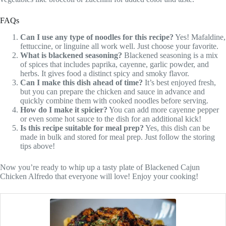
FAQs
Can I use any type of noodles for this recipe?
Yes! Mafaldine,
fettuccine, or linguine all work well. Just choose your favorite.
What is blackened seasoning?
Blackened seasoning is a mix
of spices that includes paprika, cayenne, garlic powder, and
herbs. It gives food a distinct spicy and smoky flavor.
Can I make this dish ahead of time?
It’s best enjoyed fresh,
but you can prepare the chicken and sauce in advance and
quickly combine them with cooked noodles before serving.
How do I make it spicier?
You can add more cayenne pepper
or even some hot sauce to the dish for an additional kick!
Is this recipe suitable for meal prep?
Yes, this dish can be
made in bulk and stored for meal prep. Just follow the storing
tips above!
Now you’re ready to whip up a tasty plate of Blackened Cajun
Chicken Alfredo that everyone will love! Enjoy your cooking!