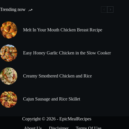
Trending now
Melt In Your Mouth Chicken Breast Recipe
Easy Honey Garlic Chicken in the Slow Cooker
Creamy Smothered Chicken and Rice
Cajun Sausage and Rice Skillet
Copyright © 2026 - EpicMealRecipes
About Us
Disclaimer
Terms Of Use