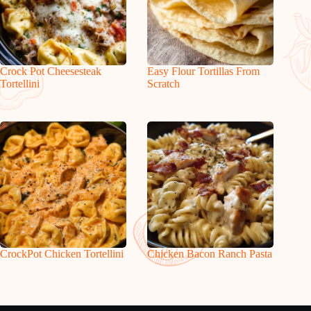
Crock Pot Cheesesteak
Easy Flour Tortillas From
Tortellini
Scratch
CrockPot Chicken Tortellini
Chicken Bacon Ranch Pasta