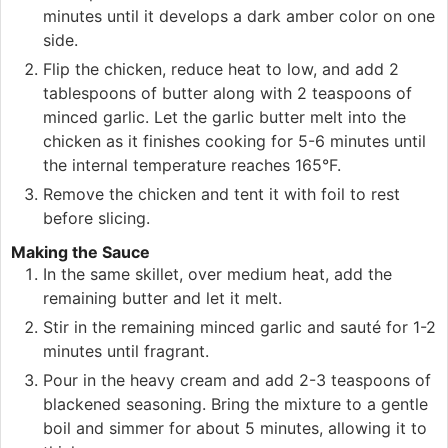
minutes until it develops a dark amber color on one
side.
Flip the chicken, reduce heat to low, and add 2
tablespoons of butter along with 2 teaspoons of
minced garlic. Let the garlic butter melt into the
chicken as it finishes cooking for 5-6 minutes until
the internal temperature reaches 165°F.
Remove the chicken and tent it with foil to rest
before slicing.
Making the Sauce
In the same skillet, over medium heat, add the
remaining butter and let it melt.
Stir in the remaining minced garlic and sauté for 1-2
minutes until fragrant.
Pour in the heavy cream and add 2-3 teaspoons of
blackened seasoning. Bring the mixture to a gentle
boil and simmer for about 5 minutes, allowing it to