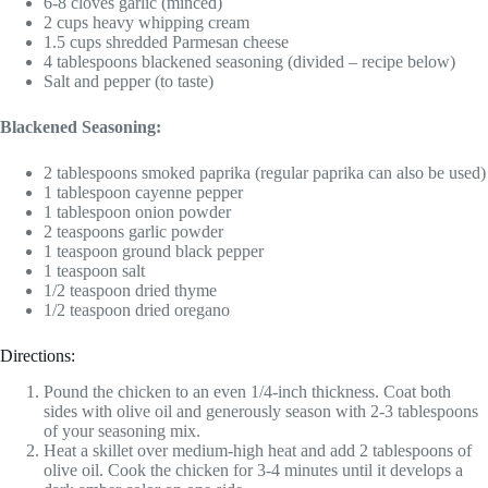
6-8 cloves garlic (minced)
2 cups heavy whipping cream
1.5 cups shredded Parmesan cheese
4 tablespoons blackened seasoning (divided – recipe below)
Salt and pepper (to taste)
Blackened Seasoning:
2 tablespoons smoked paprika (regular paprika can also be used)
1 tablespoon cayenne pepper
1 tablespoon onion powder
2 teaspoons garlic powder
1 teaspoon ground black pepper
1 teaspoon salt
1/2 teaspoon dried thyme
1/2 teaspoon dried oregano
Directions:
Pound the chicken to an even 1/4-inch thickness. Coat both
sides with olive oil and generously season with 2-3 tablespoons
of your seasoning mix.
Heat a skillet over medium-high heat and add 2 tablespoons of
olive oil. Cook the chicken for 3-4 minutes until it develops a