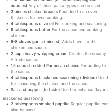
noodles)
Any of these pasta types can be used.
3
pieces
chicken breasts
Pounded to an even
thickness for even cooking.
4
tablespoons
olive oil
For cooking and seasoning.
6
tablespoons
butter
For the sauce and cooking
chicken.
6-8
cloves
garlic (minced)
Adds flavor to the
chicken and sauce.
2
cups
heavy whipping cream
Creates the creamy
Alfredo sauce.
1.5
cups
shredded Parmesan cheese
For adding to
the sauce.
4
tablespoons
blackened seasoning (divided)
Used
for seasoning the chicken and the sauce.
Salt and pepper (to taste)
Used to enhance flavors.
Blackened Seasoning
2
tablespoons
smoked paprika
Regular paprika can
also be used.