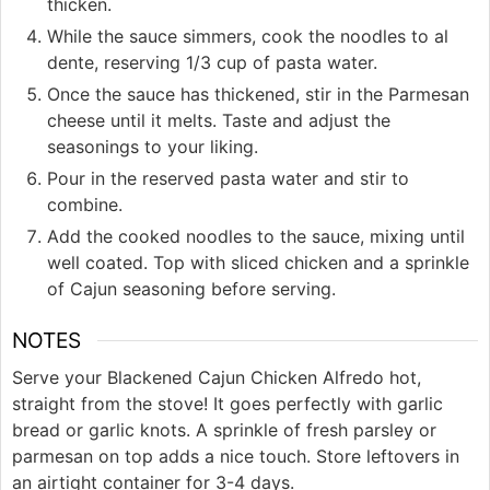
thicken.
While the sauce simmers, cook the noodles to al
dente, reserving 1/3 cup of pasta water.
Once the sauce has thickened, stir in the Parmesan
cheese until it melts. Taste and adjust the
seasonings to your liking.
Pour in the reserved pasta water and stir to
combine.
Add the cooked noodles to the sauce, mixing until
well coated. Top with sliced chicken and a sprinkle
of Cajun seasoning before serving.
NOTES
Serve your Blackened Cajun Chicken Alfredo hot,
straight from the stove! It goes perfectly with garlic
bread or garlic knots. A sprinkle of fresh parsley or
parmesan on top adds a nice touch. Store leftovers in
an airtight container for 3-4 days.