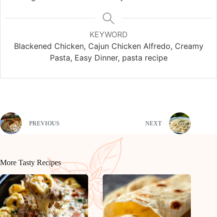
KEYWORD
Blackened Chicken, Cajun Chicken Alfredo, Creamy
Pasta, Easy Dinner, pasta recipe
PREVIOUS
NEXT
More Tasty Recipes