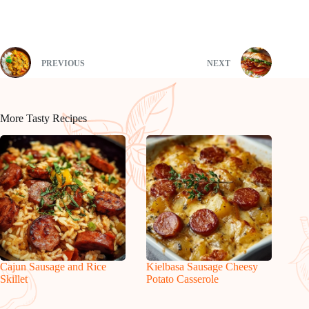
PREVIOUS
NEXT
More Tasty Recipes
Cajun Sausage and Rice
Kielbasa Sausage Cheesy
Skillet
Potato Casserole