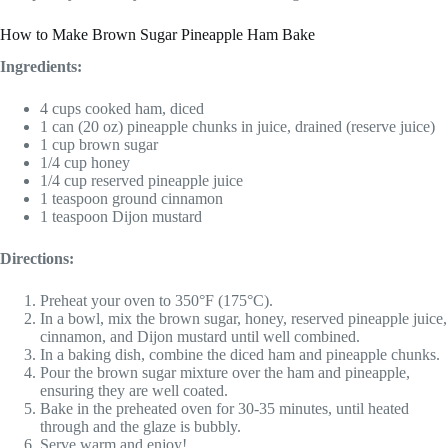
How to Make Brown Sugar Pineapple Ham Bake
Ingredients:
4 cups cooked ham, diced
1 can (20 oz) pineapple chunks in juice, drained (reserve juice)
1 cup brown sugar
1/4 cup honey
1/4 cup reserved pineapple juice
1 teaspoon ground cinnamon
1 teaspoon Dijon mustard
Directions:
Preheat your oven to 350°F (175°C).
In a bowl, mix the brown sugar, honey, reserved pineapple juice,
cinnamon, and Dijon mustard until well combined.
In a baking dish, combine the diced ham and pineapple chunks.
Pour the brown sugar mixture over the ham and pineapple,
ensuring they are well coated.
Bake in the preheated oven for 30-35 minutes, until heated
through and the glaze is bubbly.
Serve warm and enjoy!