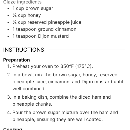
Glaze ingredients
1
cup
brown sugar
¼
cup
honey
¼
cup
reserved pineapple juice
1
teaspoon
ground cinnamon
1
teaspoon
Dijon mustard
INSTRUCTIONS
Preparation
Preheat your oven to 350°F (175°C).
In a bowl, mix the brown sugar, honey, reserved
pineapple juice, cinnamon, and Dijon mustard until
well combined.
In a baking dish, combine the diced ham and
pineapple chunks.
Pour the brown sugar mixture over the ham and
pineapple, ensuring they are well coated.
Cooking