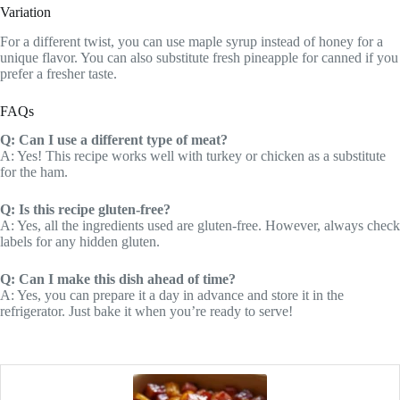
Variation
For a different twist, you can use maple syrup instead of honey for a
unique flavor. You can also substitute fresh pineapple for canned if you
prefer a fresher taste.
FAQs
Q: Can I use a different type of meat?
A: Yes! This recipe works well with turkey or chicken as a substitute
for the ham.
Q: Is this recipe gluten-free?
A: Yes, all the ingredients used are gluten-free. However, always check
labels for any hidden gluten.
Q: Can I make this dish ahead of time?
A: Yes, you can prepare it a day in advance and store it in the
refrigerator. Just bake it when you’re ready to serve!