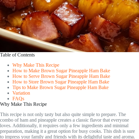
Table of Contents
Why Make This Recipe
How to Make Brown Sugar Pineapple Ham Bake
How to Serve Brown Sugar Pineapple Ham Bake
How to Store Brown Sugar Pineapple Ham Bake
Tips to Make Brown Sugar Pineapple Ham Bake
Variation
FAQs
Why Make This Recipe
This recipe is not only tasty but also quite simple to prepare. The
combo of ham and pineapple creates a classic flavor that everyone
loves. Additionally, it requires only a few ingredients and minimal
preparation, making it a great option for busy cooks. This dish is sure
to impress your family and friends with its delightful taste and aroma.