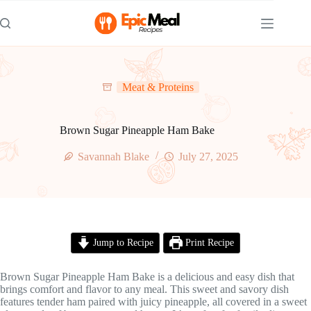
Skip
to
content
Meat & Proteins
Brown Sugar Pineapple Ham Bake
Savannah Blake
July 27, 2025
Jump to Recipe
Print Recipe
Brown Sugar Pineapple Ham Bake is a delicious and easy dish that
brings comfort and flavor to any meal. This sweet and savory dish
features tender ham paired with juicy pineapple, all covered in a sweet