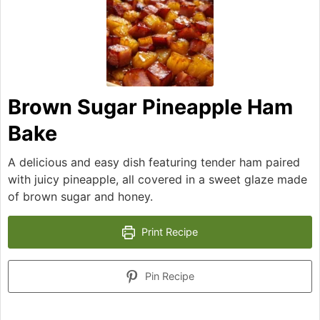
Brown Sugar Pineapple Ham
Bake
A delicious and easy dish featuring tender ham paired
with juicy pineapple, all covered in a sweet glaze made
of brown sugar and honey.
Print Recipe
Pin Recipe