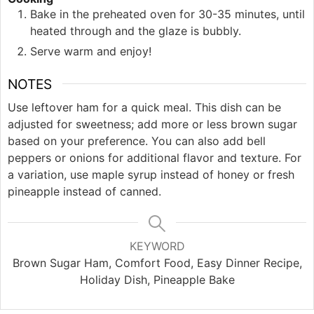
Bake in the preheated oven for 30-35 minutes, until
heated through and the glaze is bubbly.
Serve warm and enjoy!
NOTES
Use leftover ham for a quick meal. This dish can be
adjusted for sweetness; add more or less brown sugar
based on your preference. You can also add bell
peppers or onions for additional flavor and texture. For
a variation, use maple syrup instead of honey or fresh
pineapple instead of canned.
KEYWORD
Brown Sugar Ham, Comfort Food, Easy Dinner Recipe,
Holiday Dish, Pineapple Bake