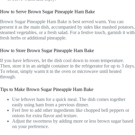
How to Serve Brown Sugar Pineapple Ham Bake
Brown Sugar Pineapple Ham Bake is best served warm. You can
present it as the main dish, accompanied by sides like mashed potatoes,
steamed vegetables, or a fresh salad. For a festive touch, garnish it with
fresh herbs or additional pineapple.
How to Store Brown Sugar Pineapple Ham Bake
If you have leftovers, let the dish cool down to room temperature.
Then, store it in an airtight container in the refrigerator for up to 3 days.
To reheat, simply warm it in the oven or microwave until heated
through.
Tips to Make Brown Sugar Pineapple Ham Bake
Use leftover ham for a quick meal. The dish comes together
easily using ham from a previous dinner.
Feel free to add other ingredients like chopped bell peppers or
onions for extra flavor and texture.
Adjust the sweetness by adding more or less brown sugar based
on your preference.