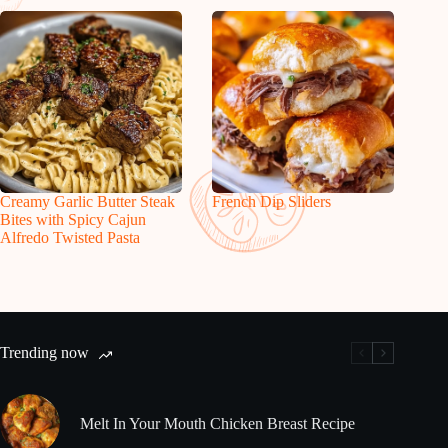
Creamy Garlic Butter Steak
French Dip Sliders
Bites with Spicy Cajun
Alfredo Twisted Pasta
Trending now
Melt In Your Mouth Chicken Breast Recipe