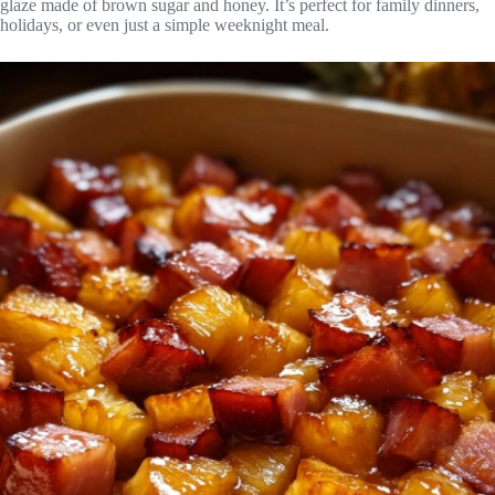
glaze made of brown sugar and honey. It’s perfect for family dinners,
holidays, or even just a simple weeknight meal.