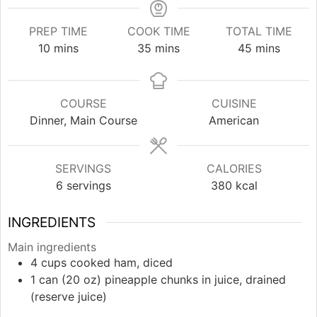
PREP TIME
COOK TIME
TOTAL TIME
minutes
minutes
minutes
10
mins
35
mins
45
mins
COURSE
CUISINE
Dinner, Main Course
American
SERVINGS
CALORIES
6
servings
380
kcal
INGREDIENTS
Main ingredients
4
cups
cooked ham, diced
1
can (20 oz)
pineapple chunks in juice, drained
(reserve juice)