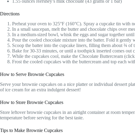
1.55 ounces Hershey’s milk chocolate (43 grams or 1 bar)
Directions
Preheat your oven to 325°F (160°C). Spray a cupcake tin with nons
In a small saucepan, melt the butter and chocolate chips over med
In a medium-sized bowl, whisk the eggs and sugar together until
Pour the cooled chocolate mixture into the batter. Fold it gently
Scoop the batter into the cupcake liners, filling them about ¾ of
Bake for 30-33 minutes, or until a toothpick inserted comes out 
While the cupcakes cool, make the Chocolate Buttercream (click 
Frost the cooled cupcakes with the buttercream and top each with
How to Serve Brownie Cupcakes
Serve your brownie cupcakes on a nice platter or individual dessert plat
of ice cream for an extra indulgent dessert!
How to Store Brownie Cupcakes
Store leftover brownie cupcakes in an airtight container at room temper
temperature before serving for the best taste.
Tips to Make Brownie Cupcakes