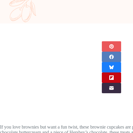
If you love brownies but want a fun twist, these brownie cupcakes are
chocolate buttercream and a piece of Hershey’s chocolate, these treats a