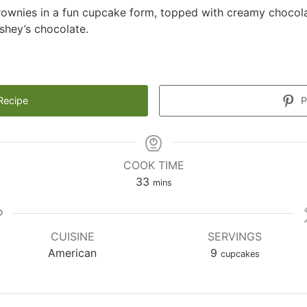
rownies in a fun cupcake form, topped with creamy chocol
shey’s chocolate.
Recipe
P
COOK TIME
minutes
33
mins
CUISINE
SERVINGS
American
9
cupcakes