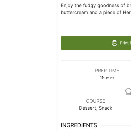
Enjoy the fudgy goodness of b
buttercream and a piece of Her
Print 
PREP TIME
minutes
15
mins
COURSE
Dessert, Snack
INGREDIENTS