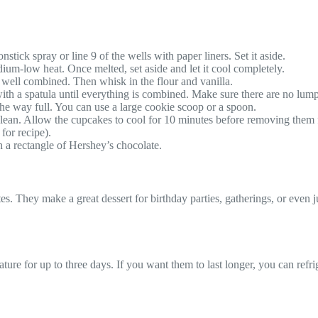
tick spray or line 9 of the wells with paper liners. Set it aside.
ium-low heat. Once melted, set aside and let it cool completely.
 well combined. Then whisk in the flour and vanilla.
 with a spatula until everything is combined. Make sure there are no lump
 the way full. You can use a large cookie scoop or a spoon.
clean. Allow the cupcakes to cool for 10 minutes before removing them 
for recipe).
 a rectangle of Hershey’s chocolate.
es. They make a great dessert for birthday parties, gatherings, or even j
ature for up to three days. If you want them to last longer, you can ref