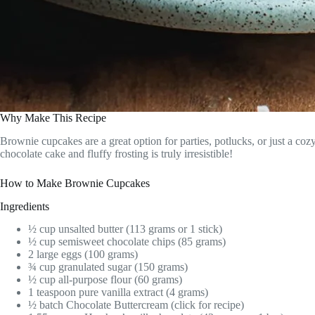
Why Make This Recipe
Brownie cupcakes are a great option for parties, potlucks, or just a co
chocolate cake and fluffy frosting is truly irresistible!
How to Make Brownie Cupcakes
Ingredients
½ cup unsalted butter (113 grams or 1 stick)
½ cup semisweet chocolate chips (85 grams)
2 large eggs (100 grams)
¾ cup granulated sugar (150 grams)
½ cup all-purpose flour (60 grams)
1 teaspoon pure vanilla extract (4 grams)
½ batch Chocolate Buttercream (click for recipe)