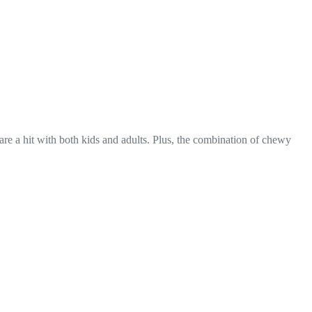
 are a hit with both kids and adults. Plus, the combination of chewy