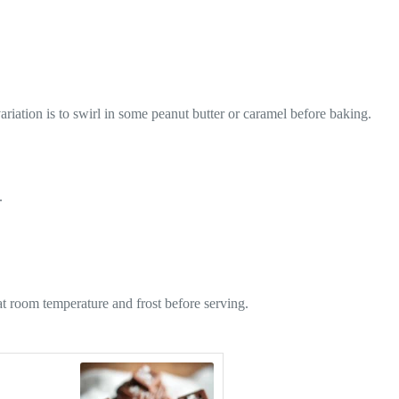
riation is to swirl in some peanut butter or caramel before baking.
.
at room temperature and frost before serving.