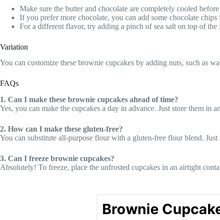
Make sure the butter and chocolate are completely cooled before 
If you prefer more chocolate, you can add some chocolate chips in
For a different flavor, try adding a pinch of sea salt on top of the
Variation
You can customize these brownie cupcakes by adding nuts, such as walnut
FAQs
1. Can I make these brownie cupcakes ahead of time?
Yes, you can make the cupcakes a day in advance. Just store them in an 
2. How can I make these gluten-free?
You can substitute all-purpose flour with a gluten-free flour blend. Jus
3. Can I freeze brownie cupcakes?
Absolutely! To freeze, place the unfrosted cupcakes in an airtight cont
Brownie Cupcak