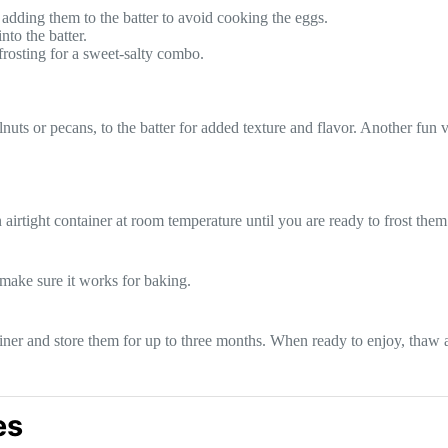
adding them to the batter to avoid cooking the eggs.
to the batter.
 frosting for a sweet-salty combo.
s or pecans, to the batter for added texture and flavor. Another fun va
airtight container at room temperature until you are ready to frost them
t make sure it works for baking.
ainer and store them for up to three months. When ready to enjoy, thaw 
es