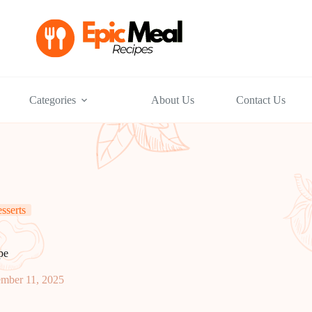
Categories
About Us
Contact Us
sserts
pe
mber 11, 2025