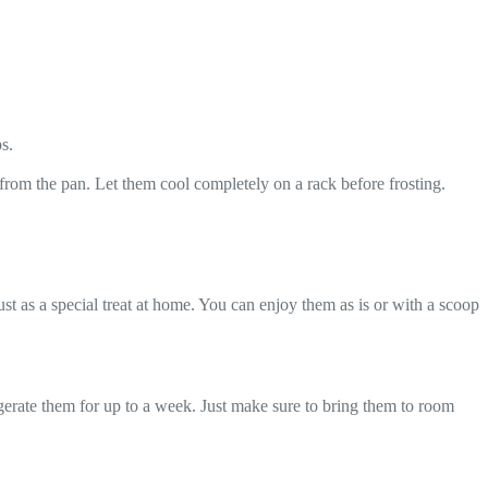
s.
from the pan. Let them cool completely on a rack before frosting.
ust as a special treat at home. You can enjoy them as is or with a scoop
rigerate them for up to a week. Just make sure to bring them to room