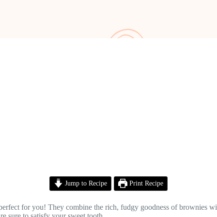
Jump to Recipe
Print Recipe
 perfect for you! They combine the rich, fudgy goodness of brownies w
re sure to satisfy your sweet tooth.