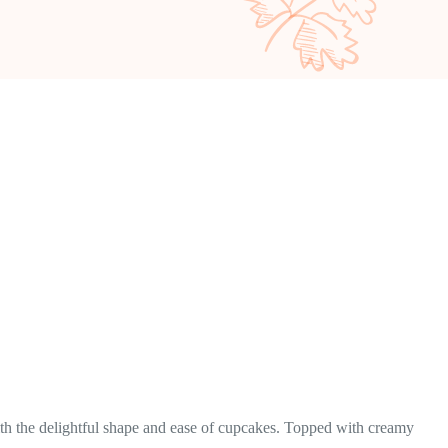
ith the delightful shape and ease of cupcakes. Topped with creamy