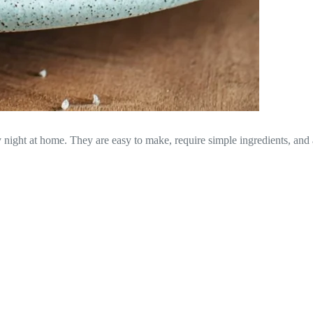
zy night at home. They are easy to make, require simple ingredients, and