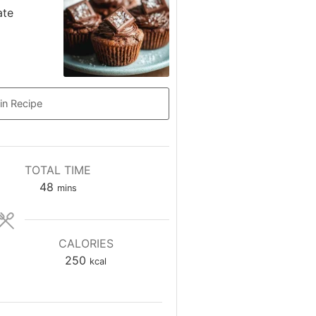
ate
in Recipe
TOTAL TIME
minutes
48
mins
CALORIES
250
kcal