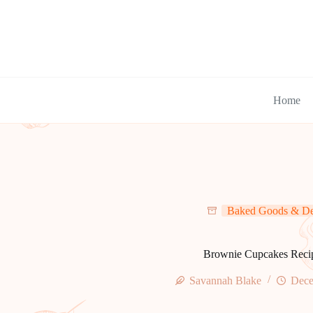
Skip
to
content
Home
Baked Goods & De
Brownie Cupcakes Reci
Savannah Blake
Dece