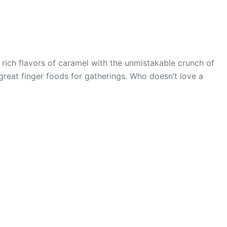
 rich flavors of caramel with the unmistakable crunch of
 great finger foods for gatherings. Who doesn’t love a