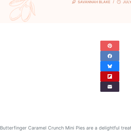
SAVANNAH BLAKE
JULY
Butterfinger Caramel Crunch Mini Pies are a delightful tre