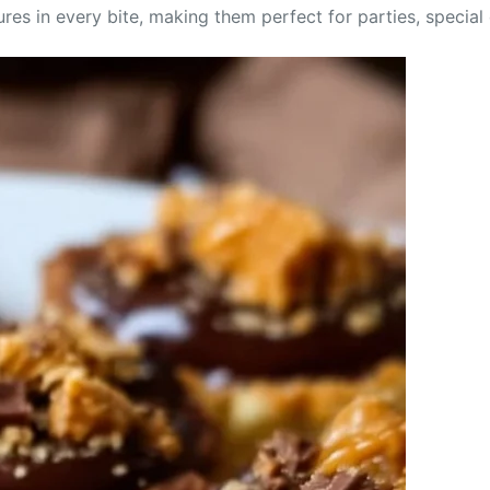
tures in every bite, making them perfect for parties, specia