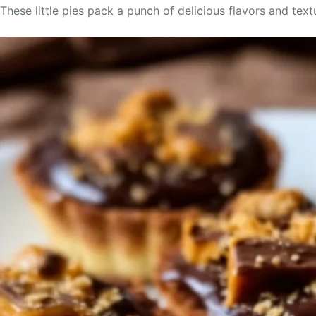
These little pies pack a punch of delicious flavors and tex