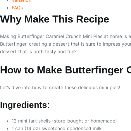
FAQs
Why Make This Recipe
Making Butterfinger Caramel Crunch Mini Pies at home is ea
Butterfinger, creating a dessert that is sure to impress yo
dessert that is both tasty and fun?
How to Make Butterfinger 
Let’s dive into how to create these delicious mini pies!
Ingredients:
12 mini tart shells (store-bought or homemade)
1 can (14 oz) sweetened condensed milk