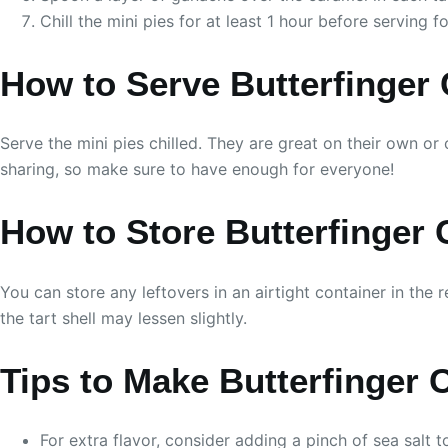
Chill the mini pies for at least 1 hour before serving f
How to Serve Butterfinger
Serve the mini pies chilled. They are great on their own or
sharing, so make sure to have enough for everyone!
How to Store Butterfinger
You can store any leftovers in an airtight container in the r
the tart shell may lessen slightly.
Tips to Make Butterfinger 
For extra flavor, consider adding a pinch of sea salt 