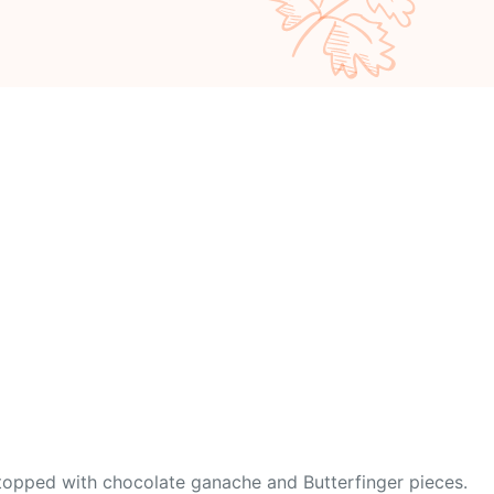
d topped with chocolate ganache and Butterfinger pieces.