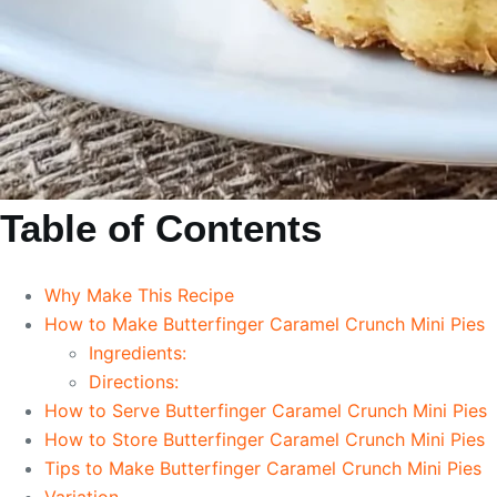
Table of Contents
Why Make This Recipe
How to Make Butterfinger Caramel Crunch Mini Pies
Ingredients:
Directions:
How to Serve Butterfinger Caramel Crunch Mini Pies
How to Store Butterfinger Caramel Crunch Mini Pies
Tips to Make Butterfinger Caramel Crunch Mini Pies
Variation