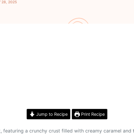
 28, 2025
Jump to Recipe
Print Recipe
at, featuring a crunchy crust filled with creamy caramel an