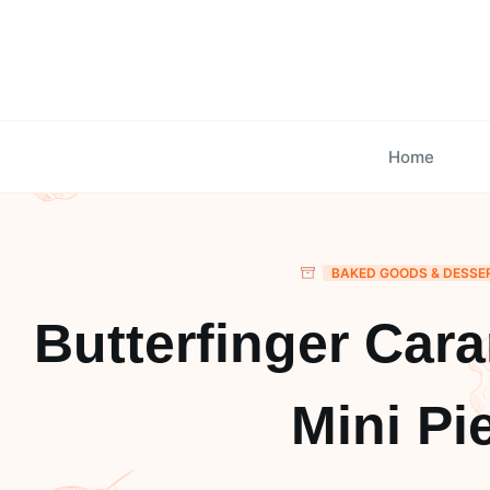
Skip
to
content
Home
BAKED GOODS & DESSE
Butterfinger Car
Mini Pi