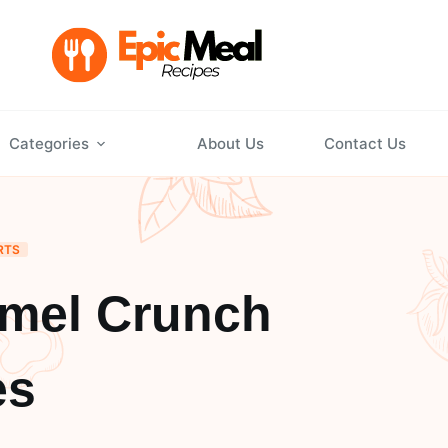
Categories
About Us
Contact Us
RTS
amel Crunch
es