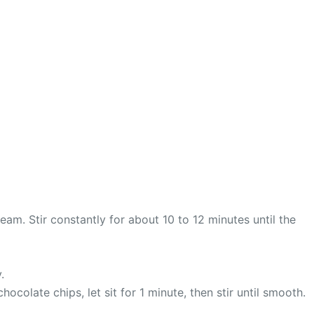
m. Stir constantly for about 10 to 12 minutes until the
.
olate chips, let sit for 1 minute, then stir until smooth.