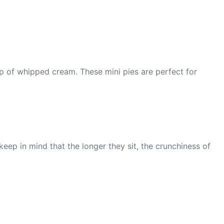
op of whipped cream. These mini pies are perfect for
 keep in mind that the longer they sit, the crunchiness of