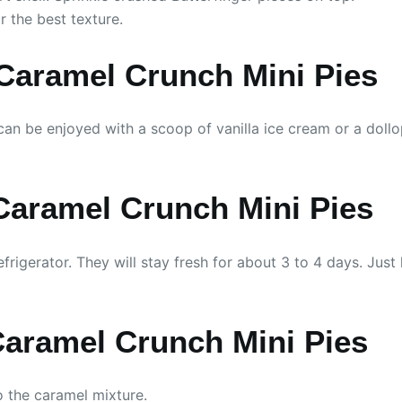
or the best texture.
 Caramel Crunch Mini Pies
 can be enjoyed with a scoop of vanilla ice cream or a doll
 Caramel Crunch Mini Pies
efrigerator. They will stay fresh for about 3 to 4 days. Just
Caramel Crunch Mini Pies
to the caramel mixture.