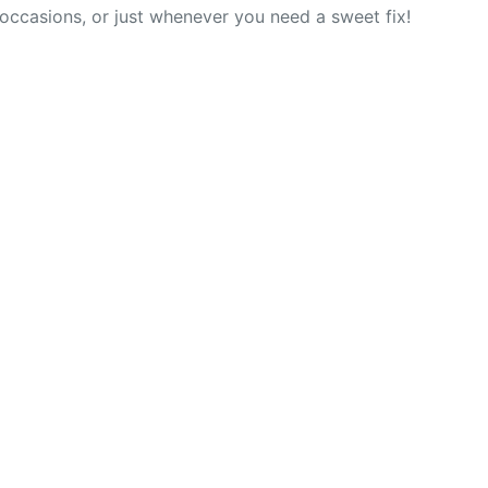
l occasions, or just whenever you need a sweet fix!