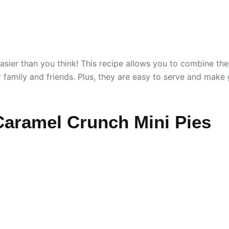
sier than you think! This recipe allows you to combine the
ur family and friends. Plus, they are easy to serve and make
Caramel Crunch Mini Pies