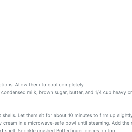
ctions. Allow them to cool completely.
ndensed milk, brown sugar, butter, and 1/4 cup heavy crea
shells. Let them sit for about 10 minutes to firm up slightly
cream in a microwave-safe bowl until steaming. Add the choc
t shell. Sprinkle crushed Butterfinger pieces on top.