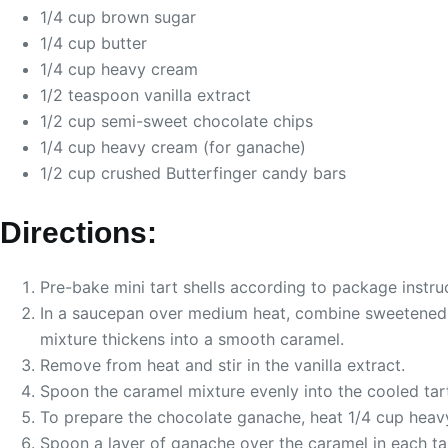
1/4 cup brown sugar
1/4 cup butter
1/4 cup heavy cream
1/2 teaspoon vanilla extract
1/2 cup semi-sweet chocolate chips
1/4 cup heavy cream (for ganache)
1/2 cup crushed Butterfinger candy bars
Directions:
Pre-bake mini tart shells according to package instru
In a saucepan over medium heat, combine sweetened co
mixture thickens into a smooth caramel.
Remove from heat and stir in the vanilla extract.
Spoon the caramel mixture evenly into the cooled tart 
To prepare the chocolate ganache, heat 1/4 cup heavy 
Spoon a layer of ganache over the caramel in each tar