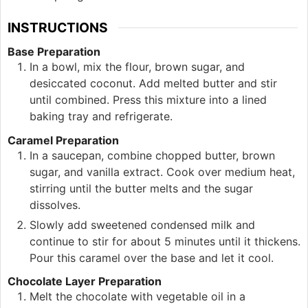
INSTRUCTIONS
Base Preparation
In a bowl, mix the flour, brown sugar, and
desiccated coconut. Add melted butter and stir
until combined. Press this mixture into a lined
baking tray and refrigerate.
Caramel Preparation
In a saucepan, combine chopped butter, brown
sugar, and vanilla extract. Cook over medium heat,
stirring until the butter melts and the sugar
dissolves.
Slowly add sweetened condensed milk and
continue to stir for about 5 minutes until it thickens.
Pour this caramel over the base and let it cool.
Chocolate Layer Preparation
Melt the chocolate with vegetable oil in a