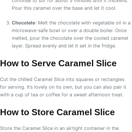
continue to stir for about 5 minutes until it thickens.
Pour this caramel over the base and let it cool.
Chocolate
: Melt the chocolate with vegetable oil in a
microwave-safe bowl or over a double boiler. Once
melted, pour the chocolate over the cooled caramel
layer. Spread evenly and let it set in the fridge.
How to Serve Caramel Slice
Cut the chilled Caramel Slice into squares or rectangles
for serving. It’s lovely on its own, but you can also pair it
with a cup of tea or coffee for a sweet afternoon treat.
How to Store Caramel Slice
Store the Caramel Slice in an airtight container in the