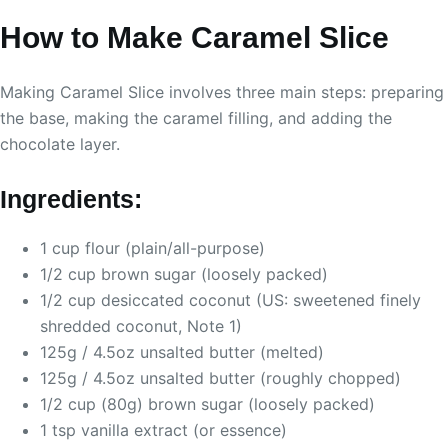
How to Make Caramel Slice
Making Caramel Slice involves three main steps: preparing
the base, making the caramel filling, and adding the
chocolate layer.
Ingredients:
1 cup flour (plain/all-purpose)
1/2 cup brown sugar (loosely packed)
1/2 cup desiccated coconut (US: sweetened finely
shredded coconut, Note 1)
125g / 4.5oz unsalted butter (melted)
125g / 4.5oz unsalted butter (roughly chopped)
1/2 cup (80g) brown sugar (loosely packed)
1 tsp vanilla extract (or essence)