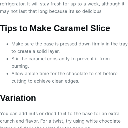
refrigerator. It will stay fresh for up to a week, although it
may not last that long because it’s so delicious!
Tips to Make Caramel Slice
Make sure the base is pressed down firmly in the tray
to create a solid layer.
Stir the caramel constantly to prevent it from
burning.
Allow ample time for the chocolate to set before
cutting to achieve clean edges.
Variation
You can add nuts or dried fruit to the base for an extra
crunch and flavor. For a twist, try using white chocolate