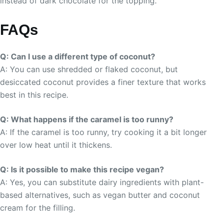
instead of dark chocolate for the topping.
FAQs
Q: Can I use a different type of coconut?
A: You can use shredded or flaked coconut, but
desiccated coconut provides a finer texture that works
best in this recipe.
Q: What happens if the caramel is too runny?
A: If the caramel is too runny, try cooking it a bit longer
over low heat until it thickens.
Q: Is it possible to make this recipe vegan?
A: Yes, you can substitute dairy ingredients with plant-
based alternatives, such as vegan butter and coconut
cream for the filling.