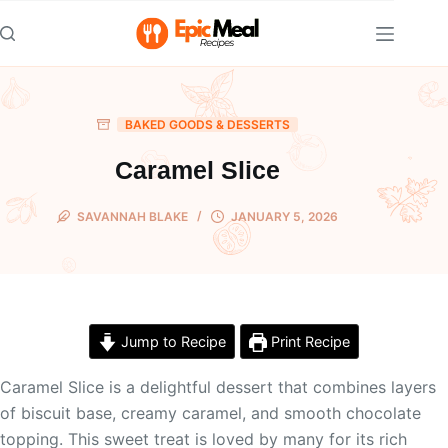
Skip
to
content
BAKED GOODS & DESSERTS
Caramel Slice
SAVANNAH BLAKE
JANUARY 5, 2026
Jump to Recipe
Print Recipe
Caramel Slice is a delightful dessert that combines layers
of biscuit base, creamy caramel, and smooth chocolate
topping. This sweet treat is loved by many for its rich