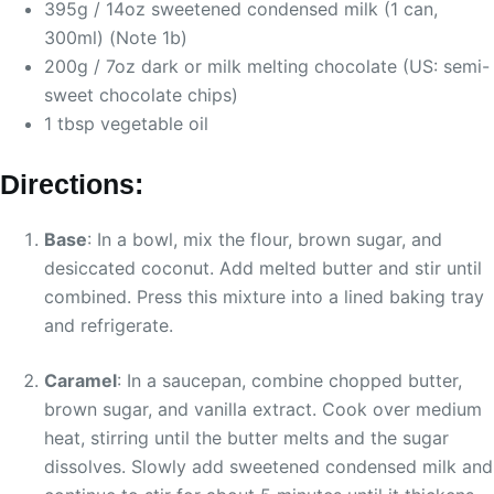
395g / 14oz sweetened condensed milk (1 can,
300ml) (Note 1b)
200g / 7oz dark or milk melting chocolate (US: semi-
sweet chocolate chips)
1 tbsp vegetable oil
Directions:
Base
: In a bowl, mix the flour, brown sugar, and
desiccated coconut. Add melted butter and stir until
combined. Press this mixture into a lined baking tray
and refrigerate.
Caramel
: In a saucepan, combine chopped butter,
brown sugar, and vanilla extract. Cook over medium
heat, stirring until the butter melts and the sugar
dissolves. Slowly add sweetened condensed milk and