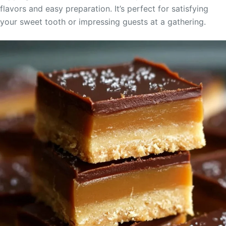
flavors and easy preparation. It’s perfect for satisfying
your sweet tooth or impressing guests at a gathering.