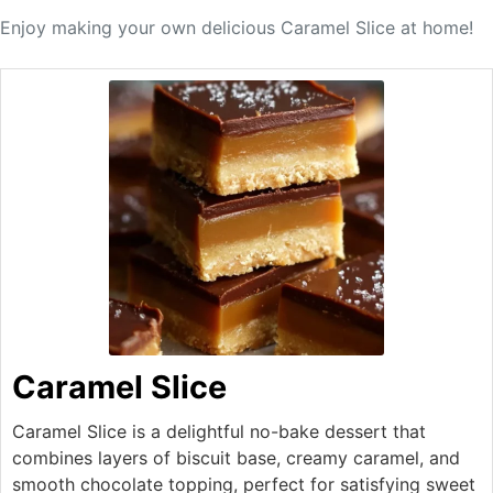
Enjoy making your own delicious Caramel Slice at home!
Caramel Slice
Caramel Slice is a delightful no-bake dessert that
combines layers of biscuit base, creamy caramel, and
smooth chocolate topping, perfect for satisfying sweet