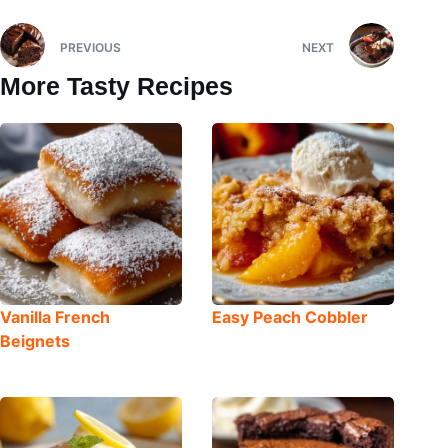
PREVIOUS
NEXT
More Tasty Recipes
Vanilla French
Easy Peach Cobbler
Beignets