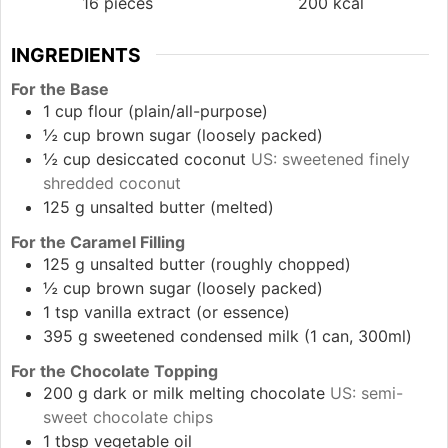
16
pieces
200
kcal
INGREDIENTS
For the Base
1
cup
flour (plain/all-purpose)
½
cup
brown sugar (loosely packed)
½
cup
desiccated coconut
US: sweetened finely
shredded coconut
125
g
unsalted butter (melted)
For the Caramel Filling
125
g
unsalted butter (roughly chopped)
½
cup
brown sugar (loosely packed)
1
tsp
vanilla extract (or essence)
395
g
sweetened condensed milk (1 can, 300ml)
For the Chocolate Topping
200
g
dark or milk melting chocolate
US: semi-
sweet chocolate chips
1
tbsp
vegetable oil