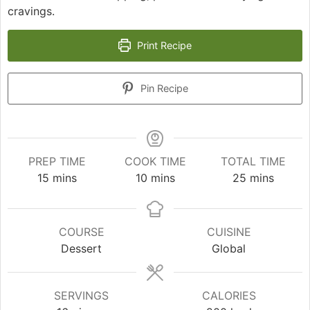
cravings.
Print Recipe
Pin Recipe
PREP TIME
COOK TIME
TOTAL TIME
minutes
minutes
minutes
15
mins
10
mins
25
mins
COURSE
CUISINE
Dessert
Global
SERVINGS
CALORIES