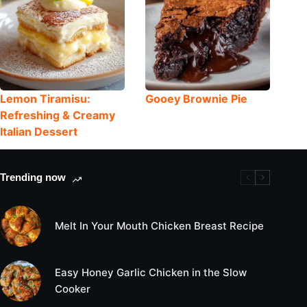
Lemon Tiramisu:
Gooey Brownie Pie
Refreshing & Creamy
Italian Dessert
Trending now
Melt In Your Mouth Chicken Breast Recipe
Easy Honey Garlic Chicken in the Slow
Cooker