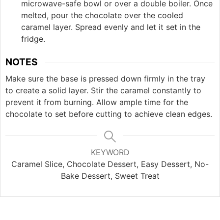
microwave-safe bowl or over a double boiler. Once
melted, pour the chocolate over the cooled
caramel layer. Spread evenly and let it set in the
fridge.
NOTES
Make sure the base is pressed down firmly in the tray
to create a solid layer. Stir the caramel constantly to
prevent it from burning. Allow ample time for the
chocolate to set before cutting to achieve clean edges.
KEYWORD
Caramel Slice, Chocolate Dessert, Easy Dessert, No-
Bake Dessert, Sweet Treat