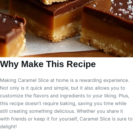
Why Make This Recipe
Making Caramel Slice at home is a rewarding experience.
Not only is it quick and simple, but it also allows you to
customize the flavors and ingredients to your liking. Plus,
this recipe doesn’t require baking, saving you time while
still creating something delicious. Whether you share it
with friends or keep it for yourself, Caramel Slice is sure to
delight!