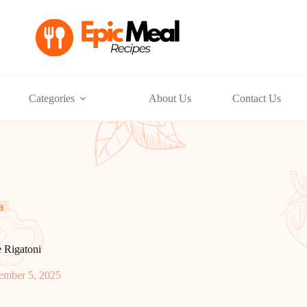
Categories
About Us
Contact Us
a
 Rigatoni
ember 5, 2025