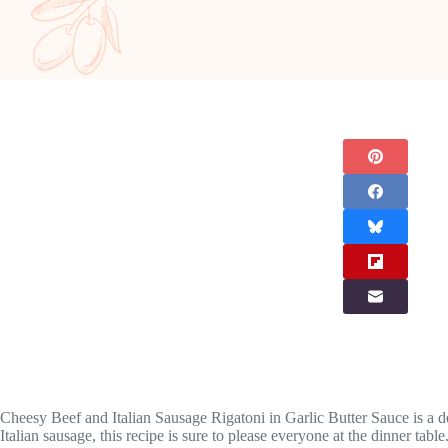
Cheesy Beef and Italian Sausage Rigatoni in Garlic Butter Sauce is a d
Italian sausage, this recipe is sure to please everyone at the dinner tab