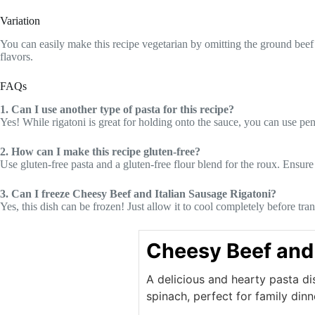
Variation
You can easily make this recipe vegetarian by omitting the ground beef 
flavors.
FAQs
1. Can I use another type of pasta for this recipe?
Yes! While rigatoni is great for holding onto the sauce, you can use penn
2. How can I make this recipe gluten-free?
Use gluten-free pasta and a gluten-free flour blend for the roux. Ensure 
3. Can I freeze Cheesy Beef and Italian Sausage Rigatoni?
Yes, this dish can be frozen! Just allow it to cool completely before tra
Cheesy Beef and 
A delicious and hearty pasta di
spinach, perfect for family dinn