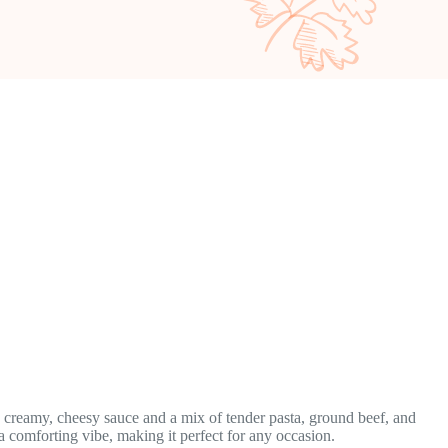
a creamy, cheesy sauce and a mix of tender pasta, ground beef, and
 a comforting vibe, making it perfect for any occasion.