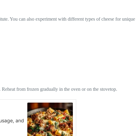
tute. You can also experiment with different types of cheese for unique
hs. Reheat from frozen gradually in the oven or on the stovetop.
ausage, and