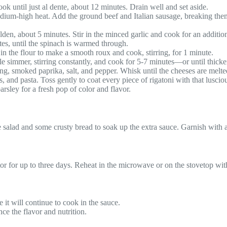
ook until just al dente, about 12 minutes. Drain well and set aside.
r medium-high heat. Add the ground beef and Italian sausage, breaking th
en, about 5 minutes. Stir in the minced garlic and cook for an additiona
es, until the spinach is warmed through.
in the flour to make a smooth roux and cook, stirring, for 1 minute.
le simmer, stirring constantly, and cook for 5-7 minutes—or until thick
ng, smoked paprika, salt, and pepper. Whisk until the cheeses are melte
 and pasta. Toss gently to coat every piece of rigatoni with that luscio
sley for a fresh pop of color and flavor.
side salad and some crusty bread to soak up the extra sauce. Garnish with 
rator for up to three days. Reheat in the microwave or on the stovetop wi
 it will continue to cook in the sauce.
e the flavor and nutrition.