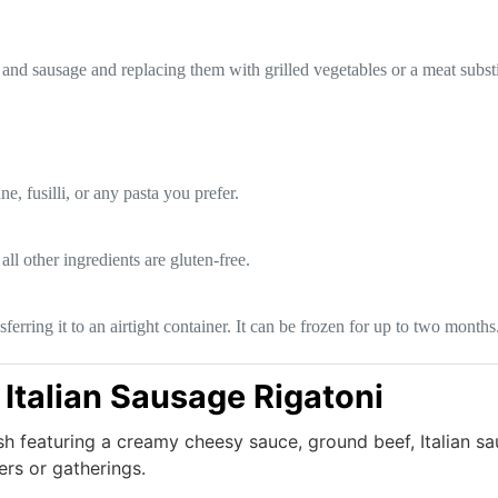
and sausage and replacing them with grilled vegetables or a meat substi
e, fusilli, or any pasta you prefer.
all other ingredients are gluten-free.
nsferring it to an airtight container. It can be frozen for up to two mont
Italian Sausage Rigatoni
sh featuring a creamy cheesy sauce, ground beef, Italian s
ers or gatherings.