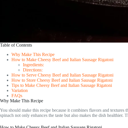
Table of Contents
Why Make This Recipe
How to Make Cheesy Beef and Italian Sausage Rigatoni
Ingredients:
Directions:
How to Serve Cheesy Beef and Italian Sausage Rigatoni
How to Store Cheesy Beef and Italian Sausage Rigatoni
Tips to Make Cheesy Beef and Italian Sausage Rigatoni
Variation
FAQs
Why Make This Recipe
You should make this recipe because it combines flavors and textures th
spinach not only enhances the taste but also makes the dish healthier. T
How to Make Cheesy Beef and Italian Sausage Rigatoni