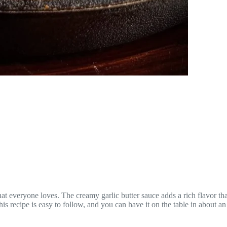
at everyone loves. The creamy garlic butter sauce adds a rich flavor tha
his recipe is easy to follow, and you can have it on the table in about a