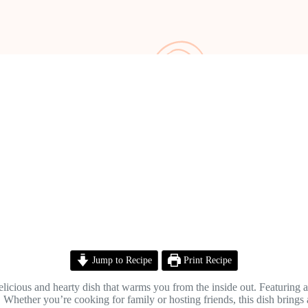
Jump to Recipe
Print Recipe
elicious and hearty dish that warms you from the inside out. Featuring 
le. Whether you’re cooking for family or hosting friends, this dish brings