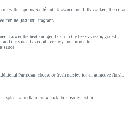
em up with a spoon. Sauté until browned and fully cooked, then drain
l minute, just until fragrant.
ened. Lower the heat and gently stir in the heavy cream, grated
d and the sauce is smooth, creamy, and aromatic.
us sauce.
additional Parmesan cheese or fresh parsley for an attractive finish.
th a splash of milk to bring back the creamy texture.