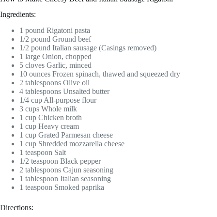
Ingredients:
1 pound Rigatoni pasta
1/2 pound Ground beef
1/2 pound Italian sausage (Casings removed)
1 large Onion, chopped
5 cloves Garlic, minced
10 ounces Frozen spinach, thawed and squeezed dry
2 tablespoons Olive oil
4 tablespoons Unsalted butter
1/4 cup All-purpose flour
3 cups Whole milk
1 cup Chicken broth
1 cup Heavy cream
1 cup Grated Parmesan cheese
1 cup Shredded mozzarella cheese
1 teaspoon Salt
1/2 teaspoon Black pepper
2 tablespoons Cajun seasoning
1 tablespoon Italian seasoning
1 teaspoon Smoked paprika
Directions: