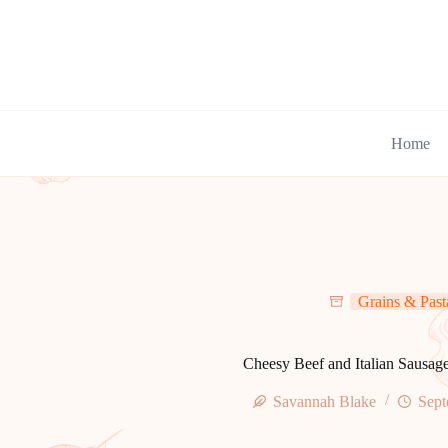
Skip
to
content
Home
Grains & Past
Cheesy Beef and Italian Sausage
Savannah Blake
Sept