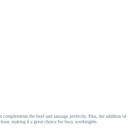
t complements the beef and sausage perfectly. Plus, the addition of
n hour, making it a great choice for busy weeknights.