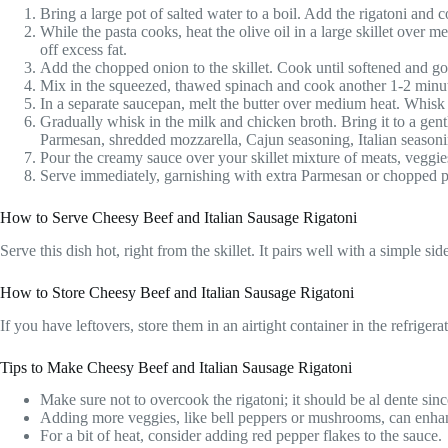
Bring a large pot of salted water to a boil. Add the rigatoni and c
While the pasta cooks, heat the olive oil in a large skillet ove
off excess fat.
Add the chopped onion to the skillet. Cook until softened and gold
Mix in the squeezed, thawed spinach and cook another 1-2 minut
In a separate saucepan, melt the butter over medium heat. Whisk 
Gradually whisk in the milk and chicken broth. Bring it to a gent
Parmesan, shredded mozzarella, Cajun seasoning, Italian seasoni
Pour the creamy sauce over your skillet mixture of meats, veggies,
Serve immediately, garnishing with extra Parmesan or chopped par
How to Serve Cheesy Beef and Italian Sausage Rigatoni
Serve this dish hot, right from the skillet. It pairs well with a simple 
How to Store Cheesy Beef and Italian Sausage Rigatoni
If you have leftovers, store them in an airtight container in the refrige
Tips to Make Cheesy Beef and Italian Sausage Rigatoni
Make sure not to overcook the rigatoni; it should be al dente since
Adding more veggies, like bell peppers or mushrooms, can enhanc
For a bit of heat, consider adding red pepper flakes to the sauce.