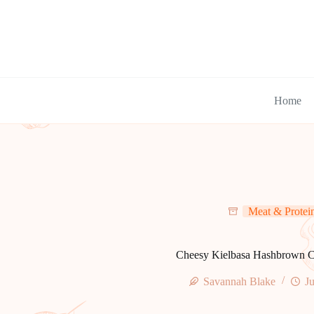
Skip
to
content
Home
Meat & Protei
Cheesy Kielbasa Hashbrown C
Savannah Blake
Ju