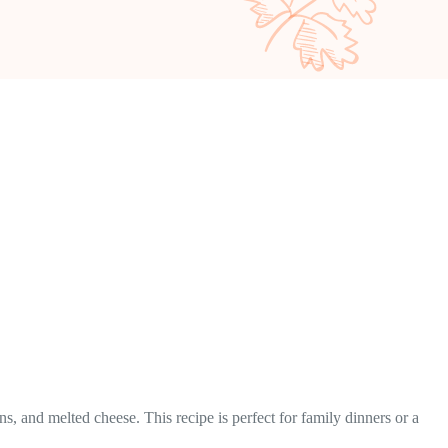
 and melted cheese. This recipe is perfect for family dinners or a