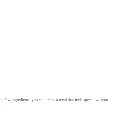
t a few ingredients, you can create a meal that feels special without
ce.