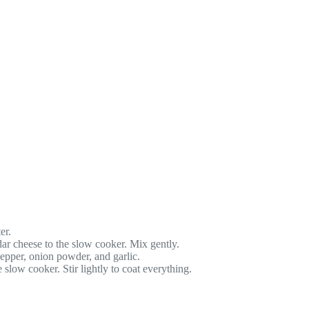
er.
ar cheese to the slow cooker. Mix gently.
pepper, onion powder, and garlic.
slow cooker. Stir lightly to coat everything.