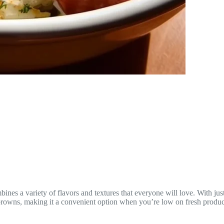
bines a variety of flavors and textures that everyone will love. With jus
shbrowns, making it a convenient option when you’re low on fresh produ