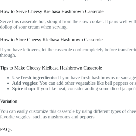
How to Serve Cheesy Kielbasa Hashbrown Casserole
Serve this casserole hot, straight from the slow cooker. It pairs well wi
dollop of sour cream when serving.
How to Store Cheesy Kielbasa Hashbrown Casserole
If you have leftovers, let the casserole cool completely before transferri
through.
Tips to Make Cheesy Kielbasa Hashbrown Casserole
Use fresh ingredients:
If you have fresh hashbrowns or sausage, f
Add veggies:
You can add other vegetables like bell peppers or sp
Spice it up:
If you like heat, consider adding some diced jalapeñ
Variation
You can easily customize this casserole by using different types of chee
favorite veggies, such as mushrooms and peppers.
FAQs