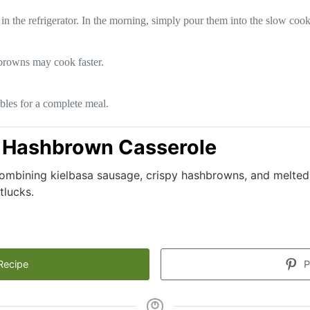
in the refrigerator. In the morning, simply pour them into the slow cook
hbrowns may cook faster.
ables for a complete meal.
 Hashbrown Casserole
ombining kielbasa sausage, crispy hashbrowns, and melted
tlucks.
Recipe
P