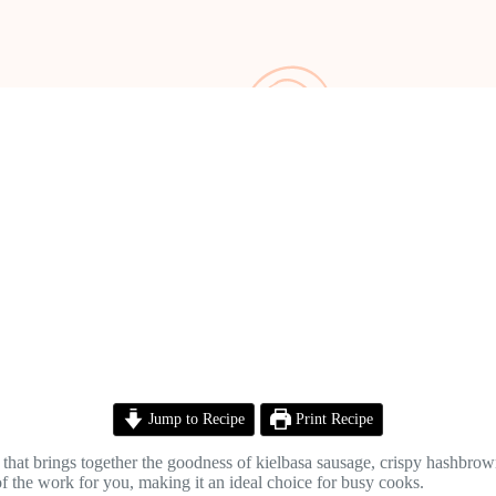
Jump to Recipe
Print Recipe
at brings together the goodness of kielbasa sausage, crispy hashbrowns,
of the work for you, making it an ideal choice for busy cooks.