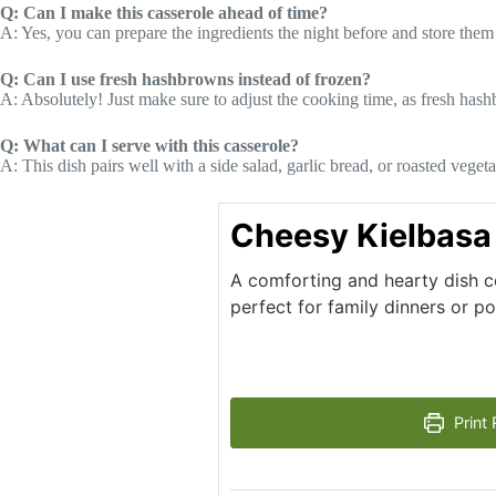
Q: Can I make this casserole ahead of time?
A: Yes, you can prepare the ingredients the night before and store them 
Q: Can I use fresh hashbrowns instead of frozen?
A: Absolutely! Just make sure to adjust the cooking time, as fresh has
Q: What can I serve with this casserole?
A: This dish pairs well with a side salad, garlic bread, or roasted veget
Cheesy Kielbasa
A comforting and hearty dish c
perfect for family dinners or po
Print 