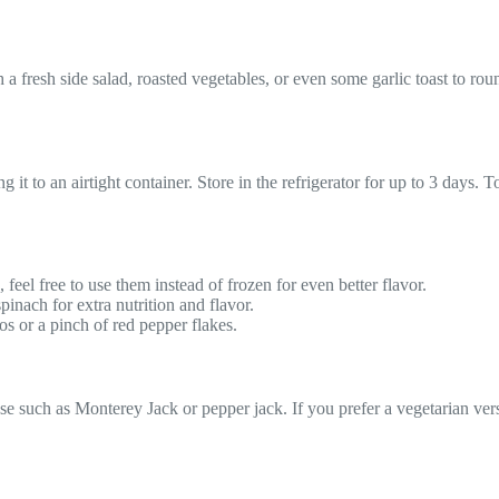
th a fresh side salad, roasted vegetables, or even some garlic toast to ro
ng it to an airtight container. Store in the refrigerator for up to 3 days
eel free to use them instead of frozen for even better flavor.
inach for extra nutrition and flavor.
os or a pinch of red pepper flakes.
se such as Monterey Jack or pepper jack. If you prefer a vegetarian vers