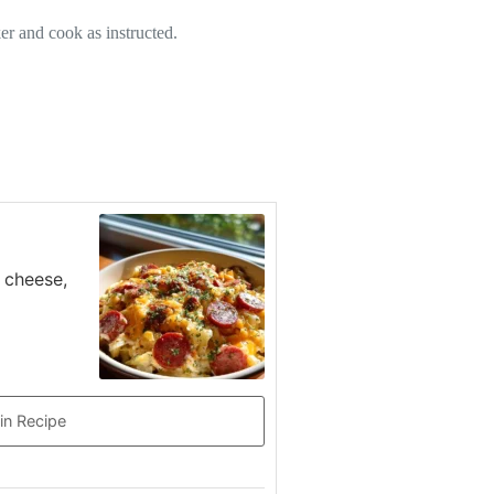
er and cook as instructed.
 cheese,
in Recipe