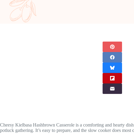
Cheesy Kielbasa Hashbrown Casserole is a comforting and hearty dish th
potluck gathering. It’s easy to prepare, and the slow cooker does most 