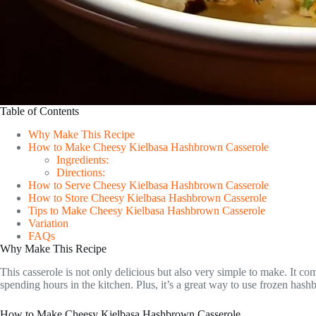
Table of Contents
Why Make This Recipe
How to Make Cheesy Kielbasa Hashbrown Casserole
Ingredients:
Directions:
How to Serve Cheesy Kielbasa Hashbrown Casserole
How to Store Cheesy Kielbasa Hashbrown Casserole
Tips to Make Cheesy Kielbasa Hashbrown Casserole
Variation
FAQs
Why Make This Recipe
This casserole is not only delicious but also very simple to make. It com
spending hours in the kitchen. Plus, it’s a great way to use frozen ha
How to Make Cheesy Kielbasa Hashbrown Casserole