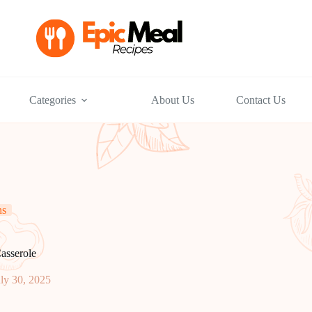
Categories
About Us
Contact Us
ns
asserole
ly 30, 2025