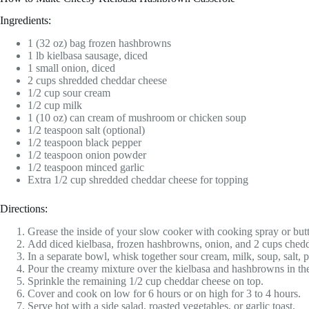
Ingredients:
1 (32 oz) bag frozen hashbrowns
1 lb kielbasa sausage, diced
1 small onion, diced
2 cups shredded cheddar cheese
1/2 cup sour cream
1/2 cup milk
1 (10 oz) can cream of mushroom or chicken soup
1/2 teaspoon salt (optional)
1/2 teaspoon black pepper
1/2 teaspoon onion powder
1/2 teaspoon minced garlic
Extra 1/2 cup shredded cheddar cheese for topping
Directions:
Grease the inside of your slow cooker with cooking spray or butt
Add diced kielbasa, frozen hashbrowns, onion, and 2 cups chedd
In a separate bowl, whisk together sour cream, milk, soup, salt, 
Pour the creamy mixture over the kielbasa and hashbrowns in the 
Sprinkle the remaining 1/2 cup cheddar cheese on top.
Cover and cook on low for 6 hours or on high for 3 to 4 hours.
Serve hot with a side salad, roasted vegetables, or garlic toast.