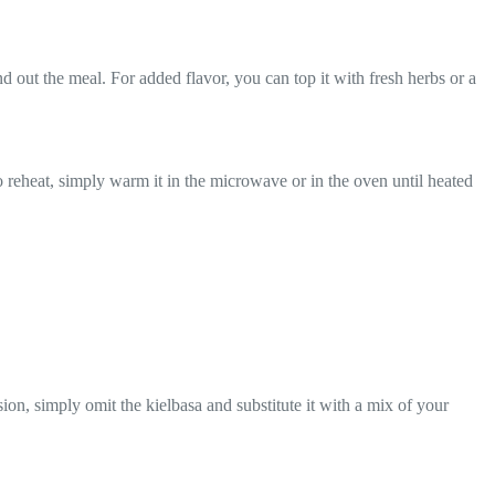
und out the meal. For added flavor, you can top it with fresh herbs or a
. To reheat, simply warm it in the microwave or in the oven until heated
ion, simply omit the kielbasa and substitute it with a mix of your