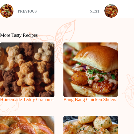
PREVIOUS
NEXT
More Tasty Recipes
Homemade Teddy Grahams
Bang Bang Chicken Sliders