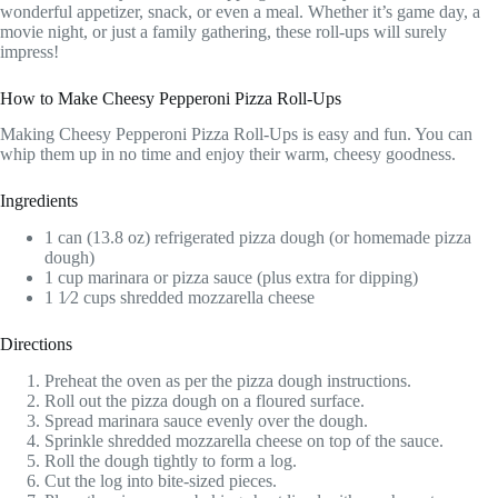
wonderful appetizer, snack, or even a meal. Whether it’s game day, a
movie night, or just a family gathering, these roll-ups will surely
impress!
How to Make Cheesy Pepperoni Pizza Roll-Ups
Making Cheesy Pepperoni Pizza Roll-Ups is easy and fun. You can
whip them up in no time and enjoy their warm, cheesy goodness.
Ingredients
1 can (13.8 oz) refrigerated pizza dough (or homemade pizza
dough)
1 cup marinara or pizza sauce (plus extra for dipping)
1 1⁄2 cups shredded mozzarella cheese
Directions
Preheat the oven as per the pizza dough instructions.
Roll out the pizza dough on a floured surface.
Spread marinara sauce evenly over the dough.
Sprinkle shredded mozzarella cheese on top of the sauce.
Roll the dough tightly to form a log.
Cut the log into bite-sized pieces.