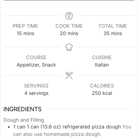
PREP TIME
COOK TIME
TOTAL TIME
minutes
minutes
minutes
15
mins
20
mins
35
mins
COURSE
CUISINE
Appetizer, Snack
Italian
SERVINGS
CALORIES
4
servings
250
kcal
INGREDIENTS
Dough and Filling
1
can
1 can (13.8 oz) refrigerated pizza dough
You
can also use homemade pizza dough.