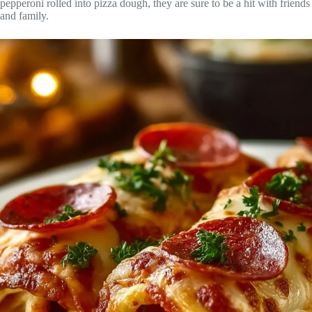
pepperoni rolled into pizza dough, they are sure to be a hit with friends
and family.