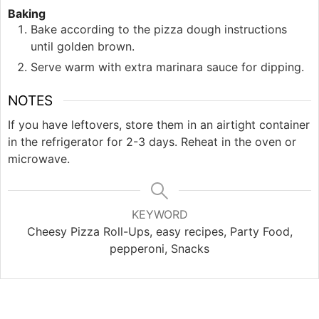
Baking
Bake according to the pizza dough instructions
until golden brown.
Serve warm with extra marinara sauce for dipping.
NOTES
If you have leftovers, store them in an airtight container
in the refrigerator for 2-3 days. Reheat in the oven or
microwave.
KEYWORD
Cheesy Pizza Roll-Ups, easy recipes, Party Food,
pepperoni, Snacks