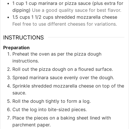
1
cup
1 cup marinara or pizza sauce (plus extra for
dipping)
Use a good quality sauce for best flavor.
1.5
cups
1 1/2 cups shredded mozzarella cheese
Feel free to use different cheeses for variations.
INSTRUCTIONS
Preparation
Preheat the oven as per the pizza dough
instructions.
Roll out the pizza dough on a floured surface.
Spread marinara sauce evenly over the dough.
Sprinkle shredded mozzarella cheese on top of the
sauce.
Roll the dough tightly to form a log.
Cut the log into bite-sized pieces.
Place the pieces on a baking sheet lined with
parchment paper.