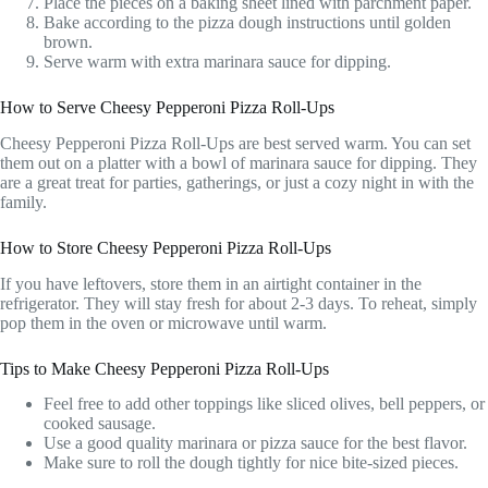
Place the pieces on a baking sheet lined with parchment paper.
Bake according to the pizza dough instructions until golden
brown.
Serve warm with extra marinara sauce for dipping.
How to Serve Cheesy Pepperoni Pizza Roll-Ups
Cheesy Pepperoni Pizza Roll-Ups are best served warm. You can set
them out on a platter with a bowl of marinara sauce for dipping. They
are a great treat for parties, gatherings, or just a cozy night in with the
family.
How to Store Cheesy Pepperoni Pizza Roll-Ups
If you have leftovers, store them in an airtight container in the
refrigerator. They will stay fresh for about 2-3 days. To reheat, simply
pop them in the oven or microwave until warm.
Tips to Make Cheesy Pepperoni Pizza Roll-Ups
Feel free to add other toppings like sliced olives, bell peppers, or
cooked sausage.
Use a good quality marinara or pizza sauce for the best flavor.
Make sure to roll the dough tightly for nice bite-sized pieces.