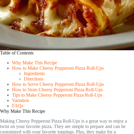
Table of Contents
Why Make This Recipe
How to Make Cheesy Pepperoni Pizza Roll-Ups
Ingredients
Directions
How to Serve Cheesy Pepperoni Pizza Roll-Ups
How to Store Cheesy Pepperoni Pizza Roll-Ups
Tips to Make Cheesy Pepperoni Pizza Roll-Ups
Variation
FAQs
Why Make This Recipe
Making Cheesy Pepperoni Pizza Roll-Ups is a great way to enjoy a
twist on your favorite pizza. They are simple to prepare and can be
customized with your favorite toppings. Plus, they make for a