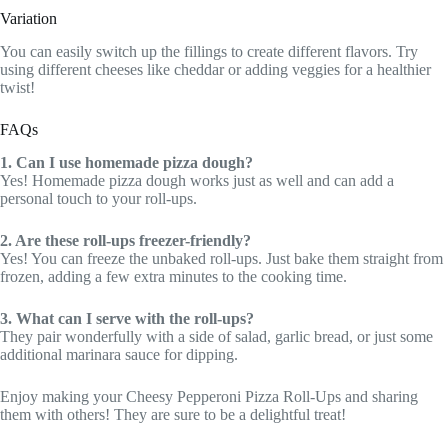
Variation
You can easily switch up the fillings to create different flavors. Try
using different cheeses like cheddar or adding veggies for a healthier
twist!
FAQs
1. Can I use homemade pizza dough?
Yes! Homemade pizza dough works just as well and can add a
personal touch to your roll-ups.
2. Are these roll-ups freezer-friendly?
Yes! You can freeze the unbaked roll-ups. Just bake them straight from
frozen, adding a few extra minutes to the cooking time.
3. What can I serve with the roll-ups?
They pair wonderfully with a side of salad, garlic bread, or just some
additional marinara sauce for dipping.
Enjoy making your Cheesy Pepperoni Pizza Roll-Ups and sharing
them with others! They are sure to be a delightful treat!