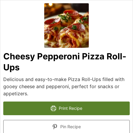
Cheesy Pepperoni Pizza Roll-
Ups
Delicious and easy-to-make Pizza Roll-Ups filled with
gooey cheese and pepperoni, perfect for snacks or
appetizers.
Print Recipe
Pin Recipe