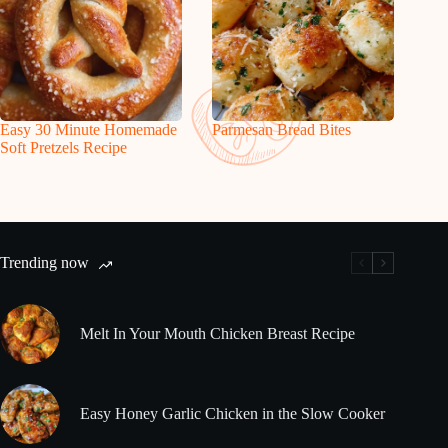
Easy 30 Minute Homemade
Parmesan Bread Bites
Soft Pretzels Recipe
Trending now
Melt In Your Mouth Chicken Breast Recipe
Easy Honey Garlic Chicken in the Slow Cooker