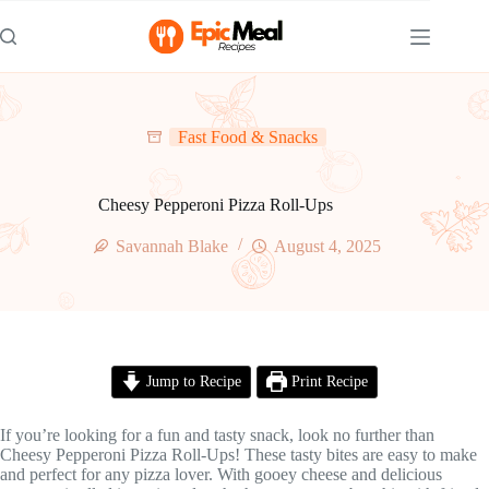
Skip
to
content
Fast Food & Snacks
Cheesy Pepperoni Pizza Roll-Ups
Savannah Blake
August 4, 2025
Jump to Recipe
Print Recipe
If you’re looking for a fun and tasty snack, look no further than
Cheesy Pepperoni Pizza Roll-Ups! These tasty bites are easy to make
and perfect for any pizza lover. With gooey cheese and delicious