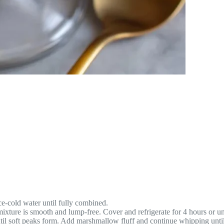
e-cold water until fully combined.
xture is smooth and lump-free. Cover and refrigerate for 4 hours or unt
l soft peaks form. Add marshmallow fluff and continue whipping until 