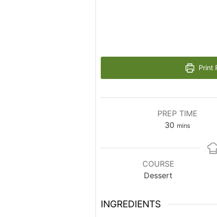
Print 
PREP TIME
minutes
30
mins
COURSE
Dessert
INGREDIENTS