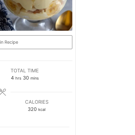
in Recipe
TOTAL TIME
hours
minutes
4
30
hrs
mins
CALORIES
320
kcal