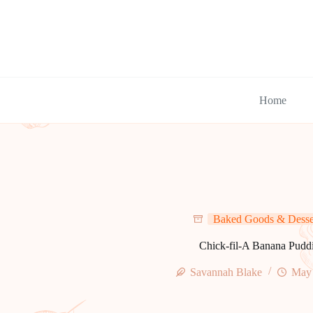
Skip
to
content
Home
Baked Goods & Desse
Chick-fil-A Banana Pudd
Savannah Blake
May 