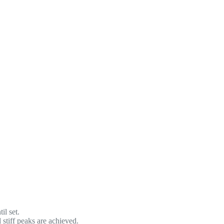
il set.
stiff peaks are achieved.