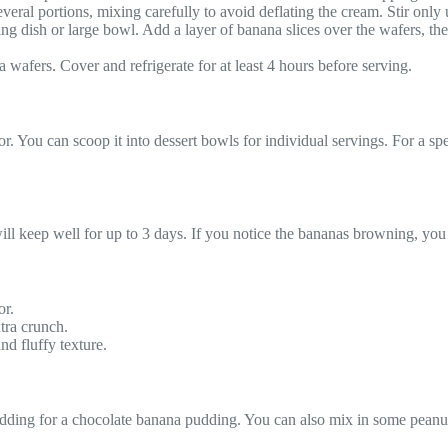
eral portions, mixing carefully to avoid deflating the cream. Stir only u
ng dish or large bowl. Add a layer of banana slices over the wafers, th
a wafers. Cover and refrigerate for at least 4 hours before serving.
or. You can scoop it into dessert bowls for individual servings. For a sp
t will keep well for up to 3 days. If you notice the bananas browning, yo
or.
tra crunch.
nd fluffy texture.
 pudding for a chocolate banana pudding. You can also mix in some peanu