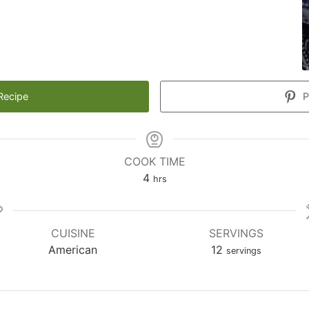
Recipe
P
COOK TIME
hours
4
hrs
CUISINE
SERVINGS
American
12
servings