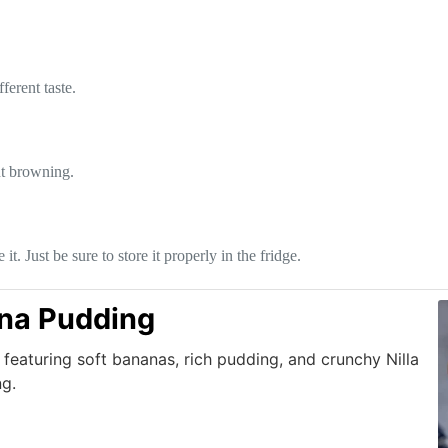
ferent taste.
nt browning.
. Just be sure to store it properly in the fridge.
ana Pudding
featuring soft bananas, rich pudding, and crunchy Nilla
ng.