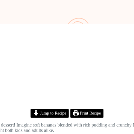
Jump to Recipe
Print Recipe
dessert! Imagine soft bananas blended with rich pudding and crunchy Nil
t both kids and adults alike.