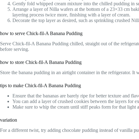
Gently fold whipped cream mixture into the chilled pudding in sev
Arrange a layer of Nilla wafers at the bottom of a 23×33 cm baki
layering process twice more, finishing with a layer of cream.
Decorate the top layer as desired, such as sprinkling crushed Nill
how to serve Chick-fil-A Banana Pudding
Serve Chick-fil-A Banana Pudding chilled, straight out of the refrigerat
before serving.
how to store Chick-fil-A Banana Pudding
Store the banana pudding in an airtight container in the refrigerator. I
tips to make Chick-fil-A Banana Pudding
Ensure that the bananas are barely ripe for better texture and flav
You can add a layer of crushed cookies between the layers for ex
Make sure to whip the cream until stiff peaks form for that light a
variation
For a different twist, try adding chocolate pudding instead of vanilla