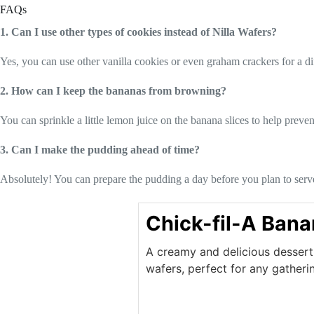
FAQs
1. Can I use other types of cookies instead of Nilla Wafers?
Yes, you can use other vanilla cookies or even graham crackers for a dif
2. How can I keep the bananas from browning?
You can sprinkle a little lemon juice on the banana slices to help preve
3. Can I make the pudding ahead of time?
Absolutely! You can prepare the pudding a day before you plan to serve it
Chick-fil-A Ban
A creamy and delicious dessert 
wafers, perfect for any gatheri