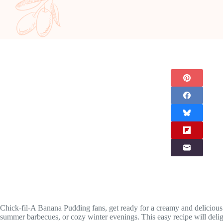
Chick-fil-A Banana Pudding fans, get ready for a creamy and delicious 
summer barbecues, or cozy winter evenings. This easy recipe will deligh