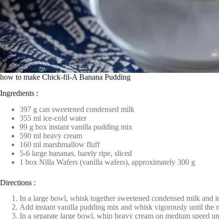
how to make Chick-fil-A Banana Pudding
Ingredients :
397 g can sweetened condensed milk
355 ml ice-cold water
99 g box instant vanilla pudding mix
590 ml heavy cream
160 ml marshmallow fluff
5-6 large bananas, barely ripe, sliced
1 box Nilla Wafers (vanilla wafers), approximately 300 g
Directions :
In a large bowl, whisk together sweetened condensed milk and ic
Add instant vanilla pudding mix and whisk vigorously until the mi
In a separate large bowl, whip heavy cream on medium speed unti