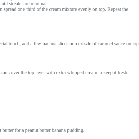
ntil streaks are minimal.
en spread one-third of the cream mixture evenly on top. Repeat the
ecial touch, add a few banana slices or a drizzle of caramel sauce on top
u can cover the top layer with extra whipped cream to keep it fresh.
t butter for a peanut butter banana pudding.