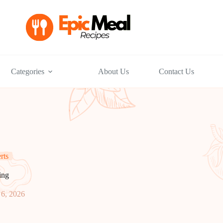
Categories
About Us
Contact Us
rts
ing
6, 2026