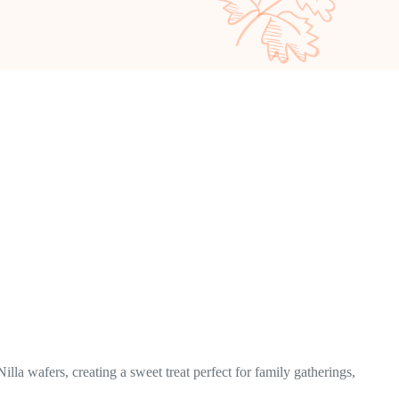
la wafers, creating a sweet treat perfect for family gatherings,