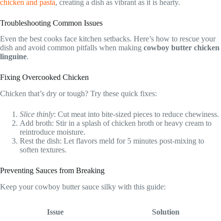
chicken and pasta
, creating a dish as vibrant as it is hearty.
Troubleshooting Common Issues
Even the best cooks face kitchen setbacks. Here’s how to rescue your
dish and avoid common pitfalls when making
cowboy butter chicken
linguine
.
Fixing Overcooked Chicken
Chicken that’s dry or tough? Try these quick fixes:
Slice thinly
: Cut meat into bite-sized pieces to reduce chewiness.
Add broth: Stir in a splash of chicken broth or heavy cream to
reintroduce moisture.
Rest the dish: Let flavors meld for 5 minutes post-mixing to
soften textures.
Preventing Sauces from Breaking
Keep your cowboy butter sauce silky with this guide:
Issue
Solution