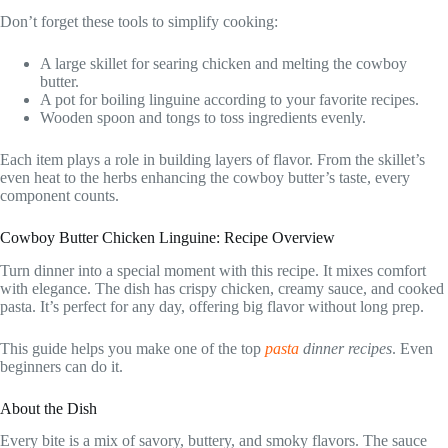
Don’t forget these tools to simplify cooking:
A large skillet for searing chicken and melting the cowboy
butter.
A pot for boiling linguine according to your favorite recipes.
Wooden spoon and tongs to toss ingredients evenly.
Each item plays a role in building layers of flavor. From the skillet’s
even heat to the herbs enhancing the cowboy butter’s taste, every
component counts.
Cowboy Butter Chicken Linguine: Recipe Overview
Turn dinner into a special moment with this recipe. It mixes comfort
with elegance. The dish has crispy chicken, creamy sauce, and cooked
pasta. It’s perfect for any day, offering big flavor without long prep.
This guide helps you make one of the top
pasta
dinner recipes
. Even
beginners can do it.
About the Dish
Every bite is a mix of savory, buttery, and smoky flavors. The sauce