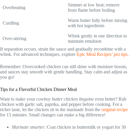
Simmer at low heat; remove
Overheating
from flame before boiling
Warm butter fully before mixing
Curdling
with hot ingredients
Whisk gently in one direction to
Over-stirring
maintain emulsion
If separation occurs, strain the sauce and gradually recombine with a
whisk. For advanced techniques, explore
Epic Meal Recipes’ pro tips
.
Remember: Overcooked chicken can still shine with moisture boosts,
and sauces stay smooth with gentle handling. Stay calm and adjust as
you go!
Tips for a Flavorful Chicken Dinner Meal
Want to make your
cowboy butter chicken linguine
even better? Rub
chicken with garlic salt, paprika, and pepper before cooking. For a
richer taste, let the chicken sit in the marinade from the
original recipe
for 15 minutes. Small changes can make a big difference!
Marinate smarter:
Coat chicken in buttermilk or yogurt for 30