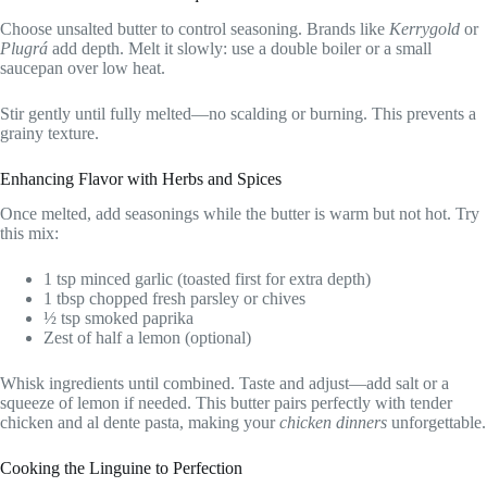
Choose unsalted butter to control seasoning. Brands like
Kerrygold
or
Plugrá
add depth. Melt it slowly: use a double boiler or a small
saucepan over low heat.
Stir gently until fully melted—no scalding or burning. This prevents a
grainy texture.
Enhancing Flavor with Herbs and Spices
Once melted, add seasonings while the butter is warm but not hot. Try
this mix:
1 tsp minced garlic (toasted first for extra depth)
1 tbsp chopped fresh parsley or chives
½ tsp smoked paprika
Zest of half a lemon (optional)
Whisk ingredients until combined. Taste and adjust—add salt or a
squeeze of lemon if needed. This butter pairs perfectly with tender
chicken and al dente pasta, making your
chicken dinners
unforgettable.
Cooking the Linguine to Perfection