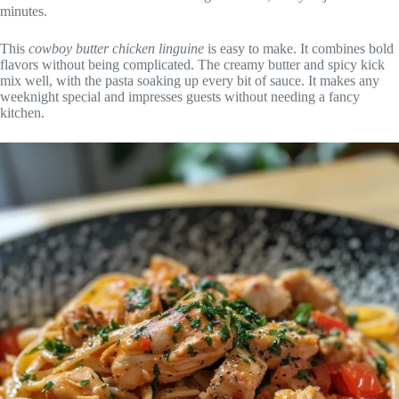
minutes.
This
cowboy butter chicken linguine
is easy to make. It combines bold
flavors without being complicated. The creamy butter and spicy kick
mix well, with the pasta soaking up every bit of sauce. It makes any
weeknight special and impresses guests without needing a fancy
kitchen.