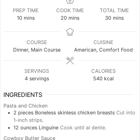
PREP TIME
COOK TIME
TOTAL TIME
minutes
minutes
minutes
10
mins
20
mins
30
mins
COURSE
CUISINE
Dinner, Main Course
American, Comfort Food
SERVINGS
CALORIES
4
servings
540
kcal
INGREDIENTS
Pasta and Chicken
2
pieces
Boneless skinless chicken breasts
Cut into
1-inch strips.
12
ounces
Linguine
Cook until al dente.
Cowboy Butter Sauce