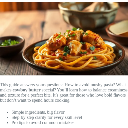
This guide answers your questions: How to avoid mushy pasta? What
makes
cowboy butter
special? You’ll learn how to balance creaminess
and texture for a perfect bite. It’s great for those who love bold flavors
but don’t want to spend hours cooking.
Simple ingredients, big flavor
Step-by-step clarity for every skill level
Pro tips to avoid common mistakes