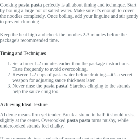
Cooking
pasta pasta
perfectly is all about timing and technique. Start
by boiling a large pot of salted water. Make sure it’s enough to cover
the noodles completely. Once boiling, add your linguine and stir gently
to prevent clumping.
Keep the heat high and check the noodles 2-3 minutes before the
package’s recommended time.
Timing and Techniques
Set a timer 1-2 minutes earlier than the package instructions.
Taste frequently to avoid overcooking.
Reserve 1-2 cups of pasta water before draining—it’s a secret
weapon for adjusting sauce thickness later.
Never rinse the
pasta pasta
! Starches clinging to the strands
help the sauce cling too.
Achieving Ideal Texture
Al dente means firm yet tender. Break a strand in half; it should resist
slightly at the center. Overcooked
pasta pasta
turns mushy, while
undercooked strands feel chalky.
If you overcook, toss a splash of reserved water into the sauce to