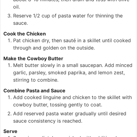
oil.
Reserve 1/2 cup of pasta water for thinning the
sauce.
Cook the Chicken
Pat chicken dry, then sauté in a skillet until cooked
through and golden on the outside.
Make the Cowboy Butter
Melt butter slowly in a small saucepan. Add minced
garlic, parsley, smoked paprika, and lemon zest,
stirring to combine.
Combine Pasta and Sauce
Add cooked linguine and chicken to the skillet with
cowboy butter, tossing gently to coat.
Add reserved pasta water gradually until desired
sauce consistency is reached.
Serve