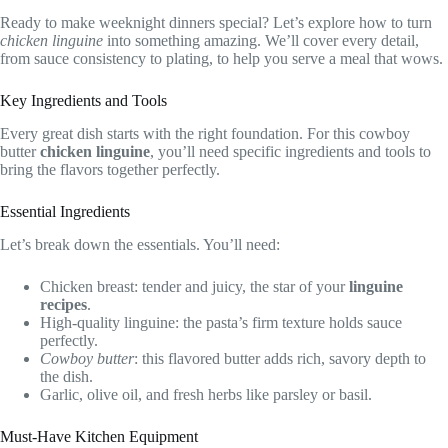
Ready to make weeknight dinners special? Let’s explore how to turn
chicken linguine
into something amazing. We’ll cover every detail,
from sauce consistency to plating, to help you serve a meal that wows.
Key Ingredients and Tools
Every great dish starts with the right foundation. For this cowboy
butter
chicken linguine
, you’ll need specific ingredients and tools to
bring the flavors together perfectly.
Essential Ingredients
Let’s break down the essentials. You’ll need:
Chicken breast: tender and juicy, the star of your
linguine
recipes
.
High-quality linguine: the pasta’s firm texture holds sauce
perfectly.
Cowboy butter
: this flavored butter adds rich, savory depth to
the dish.
Garlic, olive oil, and fresh herbs like parsley or basil.
Must-Have Kitchen Equipment