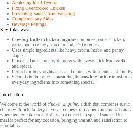
Achieving Ideal Texture
Fixing Overcooked Chicken
Preventing Sauces from Breaking
Complementary Sides
Beverage Pairings
Key Takeaways
Cowboy butter
chicken linguine
combines tender chicken,
pasta, and a creamy sauce in under 30 minutes.
Uses simple ingredients like heavy cream, herbs, and pantry
staples.
Flavor balances buttery richness with a zesty kick from garlic
and spices.
Perfect for busy nights or casual dinners with friends and family.
Secret is in the sauce—mastering the
cowboy butter
transforms
everyday ingredients into something special.
Introduction
Welcome to the world of
chicken linguine
, a dish that combines rustic
charm with rich, buttery flavor. It comes from American comfort food,
where tender chicken and silky pasta meet in a special sauce. This
meal is perfect for any occasion, bringing warmth and satisfaction to
your table.