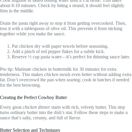
Cook linguine in salted boiling water until it’s al dente. This takes
about 8-10 minutes. Check by biting a strand; it should feel slightly
firm in the middle.
Drain the pasta right away to stop it from getting overcooked. Then,
toss it with a tablespoon of olive oil. This prevents it from sticking
together while you make the sauce.
Pat chicken dry with paper towels before seasoning.
Add a pinch of red pepper flakes for a subtle kick.
Reserve ½ cup pasta water—it’s perfect for thinning sauce later.
Pro tip: Marinate chicken in buttermilk for 30 minutes for extra
tenderness. This makes
chicken meals
even better without adding extra
fat. Don’t overcrowd the pan when searing; cook in batches if needed
for the best browning.
Creating the Perfect Cowboy Butter
Every great
chicken dinner
starts with rich, velvety butter. This step
turns ordinary butter into the dish’s star. Follow these steps to make a
sauce that’s salty, creamy, and full of flavor.
Butter Selection and Techniques