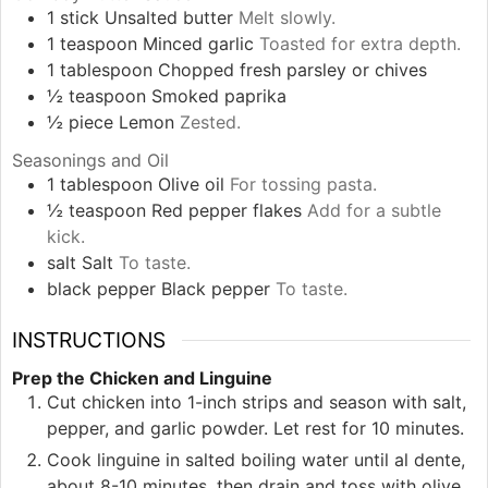
1
stick
Unsalted butter
Melt slowly.
1
teaspoon
Minced garlic
Toasted for extra depth.
1
tablespoon
Chopped fresh parsley or chives
½
teaspoon
Smoked paprika
½
piece
Lemon
Zested.
Seasonings and Oil
1
tablespoon
Olive oil
For tossing pasta.
½
teaspoon
Red pepper flakes
Add for a subtle
kick.
salt
Salt
To taste.
black pepper
Black pepper
To taste.
INSTRUCTIONS
Prep the Chicken and Linguine
Cut chicken into 1-inch strips and season with salt,
pepper, and garlic powder. Let rest for 10 minutes.
Cook linguine in salted boiling water until al dente,
about 8-10 minutes, then drain and toss with olive