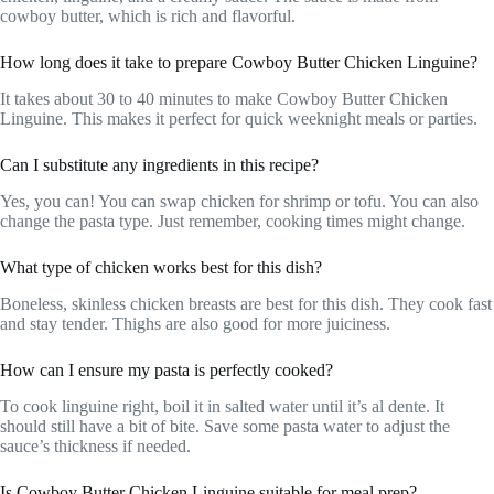
cowboy butter, which is rich and flavorful.
How long does it take to prepare Cowboy Butter Chicken Linguine?
It takes about 30 to 40 minutes to make Cowboy Butter Chicken
Linguine. This makes it perfect for quick weeknight meals or parties.
Can I substitute any ingredients in this recipe?
Yes, you can! You can swap chicken for shrimp or tofu. You can also
change the pasta type. Just remember, cooking times might change.
What type of chicken works best for this dish?
Boneless, skinless chicken breasts are best for this dish. They cook fast
and stay tender. Thighs are also good for more juiciness.
How can I ensure my pasta is perfectly cooked?
To cook linguine right, boil it in salted water until it’s al dente. It
should still have a bit of bite. Save some pasta water to adjust the
sauce’s thickness if needed.
Is Cowboy Butter Chicken Linguine suitable for meal prep?