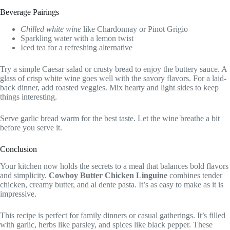
Beverage Pairings
Chilled white wine
like Chardonnay or Pinot Grigio
Sparkling water with a lemon twist
Iced tea for a refreshing alternative
Try a simple Caesar salad or crusty bread to enjoy the buttery sauce. A
glass of crisp white wine goes well with the savory flavors. For a laid-
back dinner, add roasted veggies. Mix hearty and light sides to keep
things interesting.
Serve garlic bread warm for the best taste. Let the wine breathe a bit
before you serve it.
Conclusion
Your kitchen now holds the secrets to a meal that balances bold flavors
and simplicity.
Cowboy Butter Chicken Linguine
combines tender
chicken, creamy butter, and al dente pasta. It’s as easy to make as it is
impressive.
This recipe is perfect for family dinners or casual gatherings. It’s filled
with garlic, herbs like parsley, and spices like black pepper. These