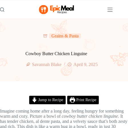
Skip
to
content
Grains & Pasta
Cowboy Butter Chicken Linguine
Savannah Blake
April 9, 2025
Jump to Recipe
Print Recipe
Imagine coming home after a long day, feeling hungry for something
warm and cozy. Picture a bowl of
cowboy butter chicken linguine
. It
has tender chicken, al dente pasta, and a velvety sauce that’s both zesty
and rich. This dish is like a warm hug in a bowl, ready in just 30