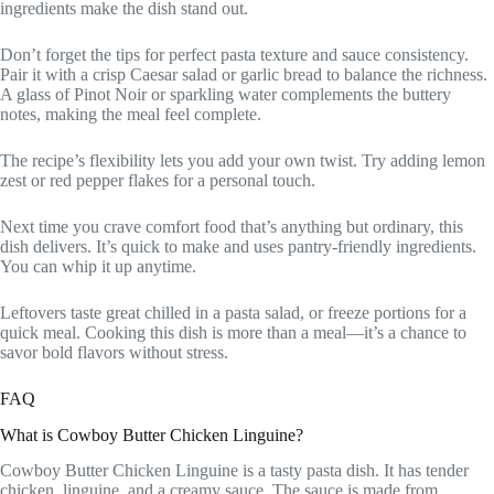
ingredients make the dish stand out.
Don’t forget the tips for perfect pasta texture and sauce consistency.
Pair it with a crisp Caesar salad or garlic bread to balance the richness.
A glass of Pinot Noir or sparkling water complements the buttery
notes, making the meal feel complete.
The recipe’s flexibility lets you add your own twist. Try adding lemon
zest or red pepper flakes for a personal touch.
Next time you crave comfort food that’s anything but ordinary, this
dish delivers. It’s quick to make and uses pantry-friendly ingredients.
You can whip it up anytime.
Leftovers taste great chilled in a pasta salad, or freeze portions for a
quick meal. Cooking this dish is more than a meal—it’s a chance to
savor bold flavors without stress.
FAQ
What is Cowboy Butter Chicken Linguine?
Cowboy Butter Chicken Linguine is a tasty pasta dish. It has tender
chicken, linguine, and a creamy sauce. The sauce is made from