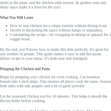
sticks to the pasta, and the chicken adds texture. Its golden crust and
shiny sauce make it a feast for the eyes.
What You Will Learn
How to sear chicken for a crispy exterior without drying it out.
Secrets to thickening the sauce without lumps or separation.
Customizing the recipe—try swapping in shrimp or spinach for a
veggie boost.
By the end, you’ll know how to make this dish perfectly. It’s great for
any number of people. This guide makes it easy to add this
pasta
dinner recipe
to your menu. It’s both easy and indulgent.
Prepping the Chicken and Pasta
Begin by
prepping your chicken
for even cooking. Cut boneless
breasts into 1-inch strips. This ensures all pieces cook the same. Season
both sides with salt, pepper, and a bit of garlic powder.
Let the seasoned chicken rest for 10 minutes. This helps it absorb the
flavors better before cooking.