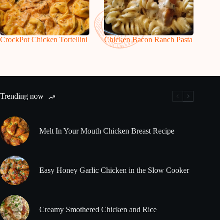
CrockPot Chicken Tortellini
Chicken Bacon Ranch Pasta
Trending now
Melt In Your Mouth Chicken Breast Recipe
Easy Honey Garlic Chicken in the Slow Cooker
Creamy Smothered Chicken and Rice