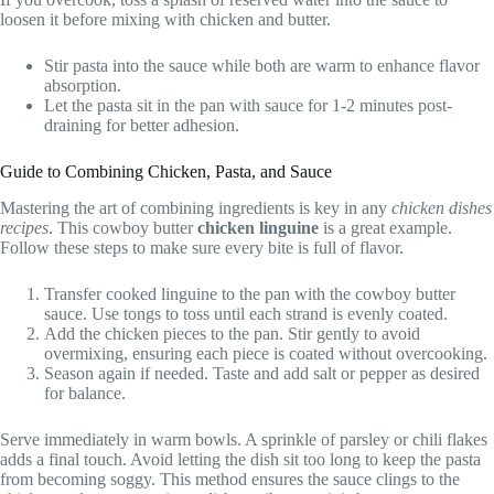
loosen it before mixing with chicken and butter.
Stir pasta into the sauce while both are warm to enhance flavor
absorption.
Let the pasta sit in the pan with sauce for 1-2 minutes post-
draining for better adhesion.
Guide to Combining Chicken, Pasta, and Sauce
Mastering the art of combining ingredients is key in any
chicken dishes
recipes
. This cowboy butter
chicken linguine
is a great example.
Follow these steps to make sure every bite is full of flavor.
Transfer cooked linguine to the pan with the cowboy butter
sauce. Use tongs to toss until each strand is evenly coated.
Add the chicken pieces to the pan. Stir gently to avoid
overmixing, ensuring each piece is coated without overcooking.
Season again if needed. Taste and add salt or pepper as desired
for balance.
Serve immediately in warm bowls. A sprinkle of parsley or chili flakes
adds a final touch. Avoid letting the dish sit too long to keep the pasta
from becoming soggy. This method ensures the sauce clings to the