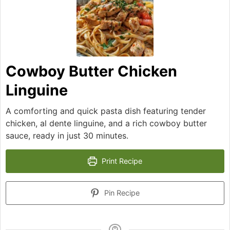
Cowboy Butter Chicken
Linguine
A comforting and quick pasta dish featuring tender
chicken, al dente linguine, and a rich cowboy butter
sauce, ready in just 30 minutes.
Print Recipe
Pin Recipe