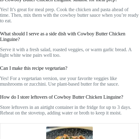
Yes! It’s great for meal prep. Cook the chicken and pasta ahead of
time. Then, mix them with the cowboy butter sauce when you’re ready
to eat.
What should I serve as a side dish with Cowboy Butter Chicken
Linguine?
Serve it with a fresh salad, roasted veggies, or warm garlic bread. A
light white wine pairs well too.
Can I make this recipe vegetarian?
Yes! For a vegetarian version, use your favorite veggies like
mushrooms or zucchini. Use plant-based butter for the sauce.
How do I store leftovers of Cowboy Butter Chicken Linguine?
Store leftovers in an airtight container in the fridge for up to 3 days.
Reheat on the stovetop, adding water or broth to keep it moist.