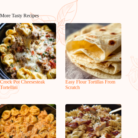
More Tasty Recipes
Crock Pot Cheesesteak
Easy Flour Tortillas From
Tortellini
Scratch