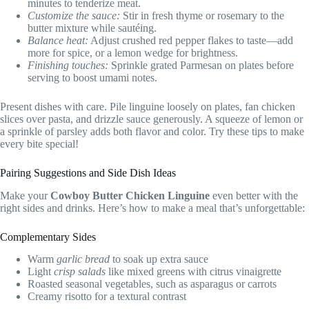
minutes to tenderize meat.
Customize the sauce:
Stir in fresh thyme or rosemary to the
butter mixture while sautéing.
Balance heat:
Adjust crushed red pepper flakes to taste—add
more for spice, or a lemon wedge for brightness.
Finishing touches:
Sprinkle grated Parmesan on plates before
serving to boost umami notes.
Present dishes with care. Pile linguine loosely on plates, fan chicken
slices over pasta, and drizzle sauce generously. A squeeze of lemon or
a sprinkle of parsley adds both flavor and color. Try these tips to make
every bite special!
Pairing Suggestions and Side Dish Ideas
Make your
Cowboy Butter Chicken Linguine
even better with the
right sides and drinks. Here’s how to make a meal that’s unforgettable:
Complementary Sides
Warm
garlic bread
to soak up extra sauce
Light
crisp salads
like mixed greens with citrus vinaigrette
Roasted seasonal vegetables, such as asparagus or carrots
Creamy risotto for a textural contrast