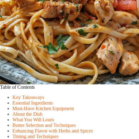
Table of Contents
Key Takeaways
Essential Ingredients
Must-Have Kitchen Equipment
About the Dish
What You Will Learn
Butter Selection and Techniques
Enhancing Flavor with Herbs and Spices
Timing and Techniques