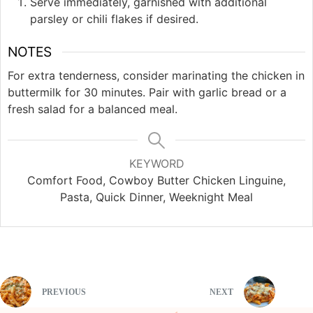
Serve immediately, garnished with additional
parsley or chili flakes if desired.
NOTES
For extra tenderness, consider marinating the chicken in
buttermilk for 30 minutes. Pair with garlic bread or a
fresh salad for a balanced meal.
KEYWORD
Comfort Food, Cowboy Butter Chicken Linguine,
Pasta, Quick Dinner, Weeknight Meal
PREVIOUS
NEXT