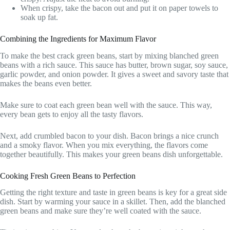
When crispy, take the bacon out and put it on paper towels to
soak up fat.
Combining the Ingredients for Maximum Flavor
To make the best crack green beans, start by mixing blanched green
beans with a rich sauce. This sauce has butter, brown sugar, soy sauce,
garlic powder, and onion powder. It gives a sweet and savory taste that
makes the beans even better.
Make sure to coat each green bean well with the sauce. This way,
every bean gets to enjoy all the tasty flavors.
Next, add crumbled bacon to your dish. Bacon brings a nice crunch
and a smoky flavor. When you mix everything, the flavors come
together beautifully. This makes your green beans dish unforgettable.
Cooking Fresh Green Beans to Perfection
Getting the right texture and taste in green beans is key for a great side
dish. Start by warming your sauce in a skillet. Then, add the blanched
green beans and make sure they’re well coated with the sauce.