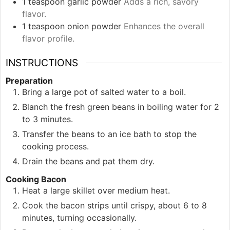
1
teaspoon
garlic powder
Adds a rich, savory
flavor.
1
teaspoon
onion powder
Enhances the overall
flavor profile.
INSTRUCTIONS
Preparation
Bring a large pot of salted water to a boil.
Blanch the fresh green beans in boiling water for 2
to 3 minutes.
Transfer the beans to an ice bath to stop the
cooking process.
Drain the beans and pat them dry.
Cooking Bacon
Heat a large skillet over medium heat.
Cook the bacon strips until crispy, about 6 to 8
minutes, turning occasionally.