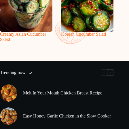
Creamy Asian Cucumber
Korean Cucumber Salad
Salad
Trending now
Melt In Your Mouth Chicken Breast Recipe
Easy Honey Garlic Chicken in the Slow Cooker