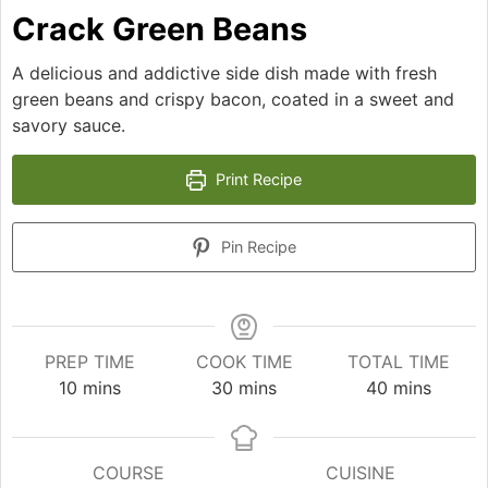
Crack Green Beans
A delicious and addictive side dish made with fresh
green beans and crispy bacon, coated in a sweet and
savory sauce.
Print Recipe
Pin Recipe
PREP TIME
COOK TIME
TOTAL TIME
minutes
minutes
minutes
10
mins
30
mins
40
mins
COURSE
CUISINE