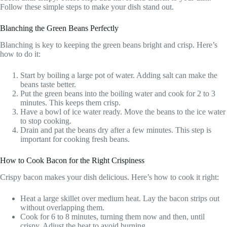
Follow these simple steps to make your dish stand out.
Blanching the Green Beans Perfectly
Blanching is key to keeping the green beans bright and crisp. Here’s
how to do it:
Start by boiling a large pot of water. Adding salt can make the
beans taste better.
Put the green beans into the boiling water and cook for 2 to 3
minutes. This keeps them crisp.
Have a bowl of ice water ready. Move the beans to the ice water
to stop cooking.
Drain and pat the beans dry after a few minutes. This step is
important for cooking fresh beans.
How to Cook Bacon for the Right Crispiness
Crispy bacon makes your dish delicious. Here’s how to cook it right:
Heat a large skillet over medium heat. Lay the bacon strips out
without overlapping them.
Cook for 6 to 8 minutes, turning them now and then, until
crispy. Adjust the heat to avoid burning.