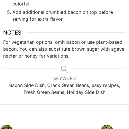
colorful.
Add additional crumbled bacon on top before
serving for extra flavor.
NOTES
For vegetarian options, omit bacon or use plant-based
bacon. You can also substitute brown sugar with agave
nectar or honey for variations.
KEYWORD
Bacon Side Dish, Crack Green Beans, easy recipes,
Fresh Green Beans, Holiday Side Dish