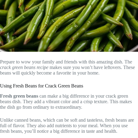
Prepare to wow your family and friends with this amazing dish. The
crack green beans recipe
makes sure you won’t have leftovers. These
beans will quickly become a favorite in your home.
Using Fresh Beans for Crack Green Beans
Fresh green beans
can make a big difference in your crack green
beans dish. They add a vibrant color and a crisp texture. This makes
the dish go from ordinary to extraordinary.
Unlike canned beans, which can be soft and tasteless, fresh beans are
full of flavor. They also add nutrients to your meal. When you use
fresh beans, you’ll notice a big difference in taste and health.