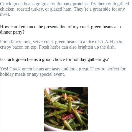
Crack green beans go great with many proteins. Try them with grilled
chicken, roasted turkey, or glazed ham. They’re a great side for any
meal.
How can I enhance the presentation of my crack green beans at a
dinner party?
For a fancy look, serve crack green beans in a nice dish. Add extra
crispy bacon on top. Fresh herbs can also brighten up the dish.
Is crack green beans a good choice for holiday gatherings?
Yes! Crack green beans are tasty and look great. They’re perfect for
holiday meals or any special event.