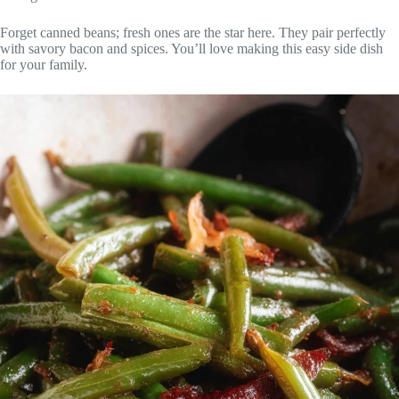
Forget canned beans; fresh ones are the star here. They pair perfectly
with savory bacon and spices. You’ll love making this easy side dish
for your family.