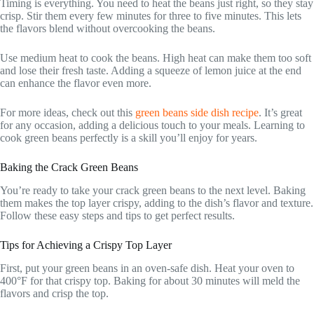
Timing is everything. You need to heat the beans just right, so they stay
crisp. Stir them every few minutes for three to five minutes. This lets
the flavors blend without overcooking the beans.
Use medium heat to cook the beans. High heat can make them too soft
and lose their fresh taste. Adding a squeeze of lemon juice at the end
can enhance the flavor even more.
For more ideas, check out this
green beans side dish recipe
. It’s great
for any occasion, adding a delicious touch to your meals. Learning to
cook green beans perfectly is a skill you’ll enjoy for years.
Baking the Crack Green Beans
You’re ready to take your crack green beans to the next level. Baking
them makes the top layer crispy, adding to the dish’s flavor and texture.
Follow these easy steps and tips to get perfect results.
Tips for Achieving a Crispy Top Layer
First, put your green beans in an oven-safe dish. Heat your oven to
400°F for that crispy top. Baking for about 30 minutes will meld the
flavors and crisp the top.