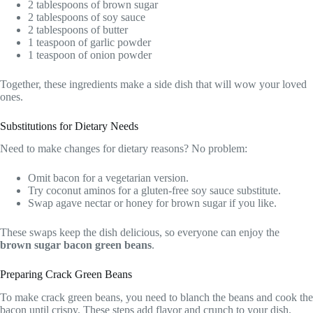
2 tablespoons of brown sugar
2 tablespoons of soy sauce
2 tablespoons of butter
1 teaspoon of garlic powder
1 teaspoon of onion powder
Together, these ingredients make a side dish that will wow your loved
ones.
Substitutions for Dietary Needs
Need to make changes for dietary reasons? No problem:
Omit bacon for a vegetarian version.
Try coconut aminos for a gluten-free soy sauce substitute.
Swap agave nectar or honey for brown sugar if you like.
These swaps keep the dish delicious, so everyone can enjoy the
brown sugar bacon green beans
.
Preparing Crack Green Beans
To make crack green beans, you need to blanch the beans and cook the
bacon until crispy. These steps add flavor and crunch to your dish.