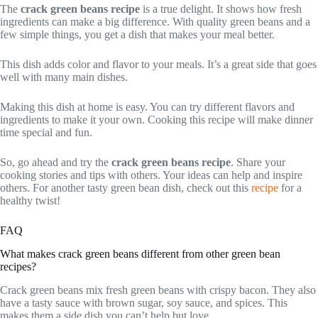
The
crack green beans recipe
is a true delight. It shows how fresh
ingredients can make a big difference. With quality green beans and a
few simple things, you get a dish that makes your meal better.
This dish adds color and flavor to your meals. It’s a great side that goes
well with many main dishes.
Making this dish at home is easy. You can try different flavors and
ingredients to make it your own. Cooking this recipe will make dinner
time special and fun.
So, go ahead and try the
crack green beans recipe
. Share your
cooking stories and tips with others. Your ideas can help and inspire
others. For another tasty green bean dish, check out this
recipe
for a
healthy twist!
FAQ
What makes crack green beans different from other green bean
recipes?
Crack green beans mix fresh green beans with crispy bacon. They also
have a tasty sauce with brown sugar, soy sauce, and spices. This
makes them a side dish you can’t help but love.