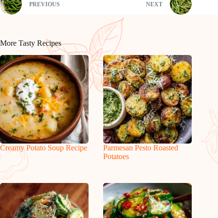
PREVIOUS
NEXT
More Tasty Recipes
Creamy Potato Soup Recipe
Parmesan Pesto Roasted
Potatoes