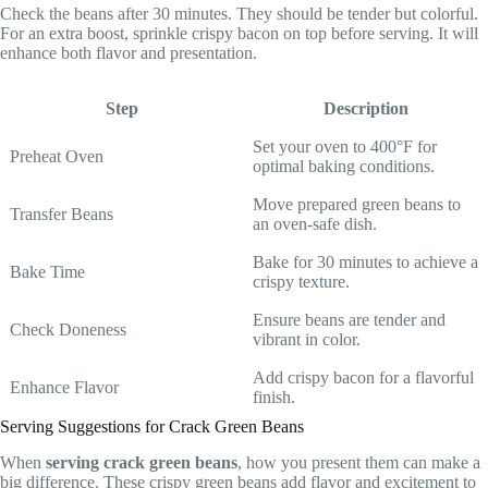
Check the beans after 30 minutes. They should be tender but colorful.
For an extra boost, sprinkle crispy bacon on top before serving. It will
enhance both flavor and presentation.
Step
Description
Set your oven to 400°F for
Preheat Oven
optimal baking conditions.
Move prepared green beans to
Transfer Beans
an oven-safe dish.
Bake for 30 minutes to achieve a
Bake Time
crispy texture.
Ensure beans are tender and
Check Doneness
vibrant in color.
Add crispy bacon for a flavorful
Enhance Flavor
finish.
Serving Suggestions for Crack Green Beans
When
serving crack green beans
, how you present them can make a
big difference. These crispy green beans add flavor and excitement to