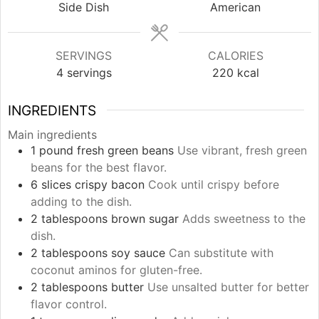
Side Dish
American
SERVINGS
CALORIES
4
servings
220
kcal
INGREDIENTS
Main ingredients
1
pound
fresh green beans
Use vibrant, fresh green
beans for the best flavor.
6
slices
crispy bacon
Cook until crispy before
adding to the dish.
2
tablespoons
brown sugar
Adds sweetness to the
dish.
2
tablespoons
soy sauce
Can substitute with
coconut aminos for gluten-free.
2
tablespoons
butter
Use unsalted butter for better
flavor control.