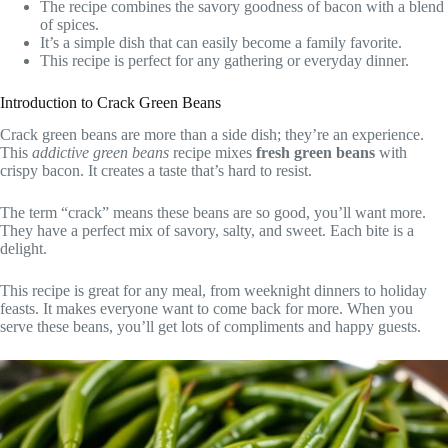
The recipe combines the savory goodness of bacon with a blend
of spices.
It’s a simple dish that can easily become a family favorite.
This recipe is perfect for any gathering or everyday dinner.
Introduction to Crack Green Beans
Crack green beans are more than a side dish; they’re an experience.
This
addictive green beans
recipe mixes
fresh green beans
with
crispy bacon. It creates a taste that’s hard to resist.
The term “crack” means these beans are so good, you’ll want more.
They have a perfect mix of savory, salty, and sweet. Each bite is a
delight.
This recipe is great for any meal, from weeknight dinners to holiday
feasts. It makes everyone want to come back for more. When you
serve these beans, you’ll get lots of compliments and happy guests.