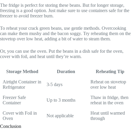
The fridge is perfect for storing these beans. But for longer storage,
freezing is a good option. Just make sure to use containers safe for the
freezer to avoid freezer burn.
To reheat your crack green beans, use gentle methods. Overcooking
can make them mushy and the bacon soggy. Try reheating them on the
stovetop over low heat, adding a bit of water to steam them.
Or, you can use the oven. Put the beans in a dish safe for the oven,
cover with foil, and heat until they’re warm.
Storage Method
Duration
Reheating Tip
Airtight Container in
Reheat on stovetop
3-5 days
Refrigerator
over low heat
Freezer Safe
Thaw in fridge, then
Up to 3 months
Container
reheat in the oven
Cover with Foil in
Heat until warmed
Not applicable
Oven
through
Conclusion