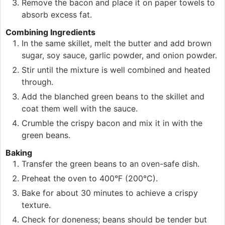
Remove the bacon and place it on paper towels to
absorb excess fat.
Combining Ingredients
In the same skillet, melt the butter and add brown
sugar, soy sauce, garlic powder, and onion powder.
Stir until the mixture is well combined and heated
through.
Add the blanched green beans to the skillet and
coat them well with the sauce.
Crumble the crispy bacon and mix it in with the
green beans.
Baking
Transfer the green beans to an oven-safe dish.
Preheat the oven to 400°F (200°C).
Bake for about 30 minutes to achieve a crispy
texture.
Check for doneness; beans should be tender but