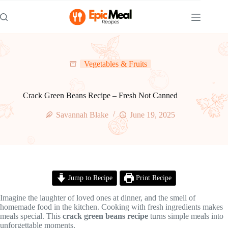
Skip
to
content
Vegetables & Fruits
Crack Green Beans Recipe – Fresh Not Canned
Savannah Blake
June 19, 2025
Jump to Recipe
Print Recipe
Imagine the laughter of loved ones at dinner, and the smell of
homemade food in the kitchen. Cooking with fresh ingredients makes
meals special. This
crack green beans recipe
turns simple meals into
unforgettable moments.