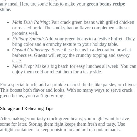
any meal. Here are some ideas to make your
green beans recipe
shine.
Main Dish Pairing:
Pair crack green beans with grilled chicken
or roasted pork. The smoky bacon flavor complements these
proteins well.
Holiday Spread:
Add your green beans to a festive buffet. They
bring color and a crunchy texture to your holiday table.
Casual Gatherings:
Serve these beans in a decorative bowl at
barbecues. Guests will enjoy the crunchy topping and savory
taste.
Meal Prep:
Make a big batch for easy lunches all week. You can
enjoy them cold or reheat them for a tasty side.
For a special touch, add a sprinkle of fresh herbs like parsley or chives.
This boosts both flavor and looks. With so many ways to serve crack
green beans, you can’t go wrong.
Storage and Reheating Tips
After making your tasty crack green beans, you might want to save
some for later. Storing them right keeps them fresh and tasty. Use
airtight containers to keep moisture in and out of contaminants.