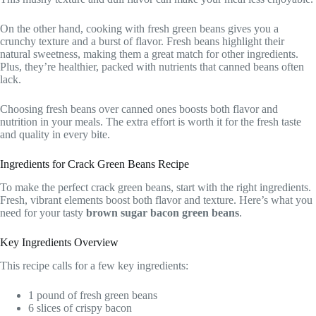
On the other hand, cooking with fresh green beans gives you a
crunchy texture and a burst of flavor. Fresh beans highlight their
natural sweetness, making them a great match for other ingredients.
Plus, they’re healthier, packed with nutrients that canned beans often
lack.
Choosing fresh beans over canned ones boosts both flavor and
nutrition in your meals. The extra effort is worth it for the fresh taste
and quality in every bite.
Ingredients for Crack Green Beans Recipe
To make the perfect crack green beans, start with the right ingredients.
Fresh, vibrant elements boost both flavor and texture. Here’s what you
need for your tasty
brown sugar bacon green beans
.
Key Ingredients Overview
This recipe calls for a few key ingredients:
1 pound of fresh green beans
6 slices of crispy bacon