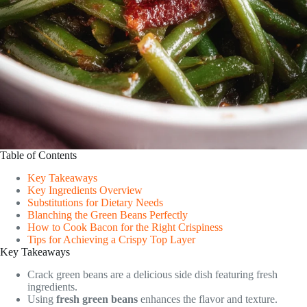
Table of Contents
Key Takeaways
Key Ingredients Overview
Substitutions for Dietary Needs
Blanching the Green Beans Perfectly
How to Cook Bacon for the Right Crispiness
Tips for Achieving a Crispy Top Layer
Key Takeaways
Crack green beans are a delicious side dish featuring fresh
ingredients.
Using
fresh green beans
enhances the flavor and texture.