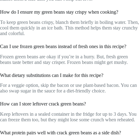
How do I ensure my green beans stay crispy when cooking?
To keep green beans crispy, blanch them briefly in boiling water. Then,
cool them quickly in an ice bath. This method helps them stay crunchy
and colorful.
Can I use frozen green beans instead of fresh ones in this recipe?
Frozen green beans are okay if you’re in a hurry. But, fresh green
beans taste better and stay crisper. Frozen beans might get mushy.
What dietary substitutions can I make for this recipe?
For a veggie option, skip the bacon or use plant-based bacon. You can
also swap sugar in the sauce for a diet-friendly choice.
How can I store leftover crack green beans?
Keep leftovers in a sealed container in the fridge for up to 3 days. You
can freeze them too, but they might lose some crunch when reheated.
What protein pairs well with crack green beans as a side dish?