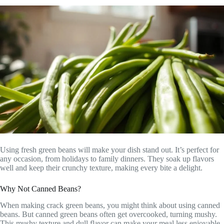
Using fresh green beans will make your dish stand out. It’s perfect for
any occasion, from holidays to family dinners. They soak up flavors
well and keep their crunchy texture, making every bite a delight.
Why Not Canned Beans?
When making crack green beans, you might think about using canned
beans. But canned green beans often get overcooked, turning mushy.
This mushy texture and dull flavor can make your meal less enjoyable.