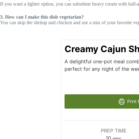
If you want a lighter option, you can substitute heavy cream with half
3. How can I make this dish vegetarian?
You can skip the shrimp and chicken and use a mix of your favorite veg
Creamy Cajun Sh
A delightful one-pot meal comb
perfect for any night of the we
Print 
PREP TIME
minutes
10
mins