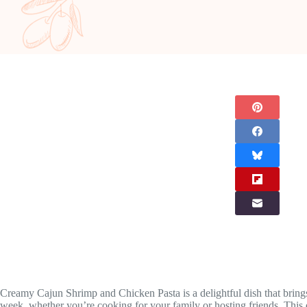
Creamy Cajun Shrimp and Chicken Pasta is a delightful dish that brings 
week, whether you’re cooking for your family or hosting friends. This d