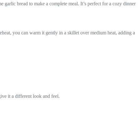
e garlic bread to make a complete meal. It’s perfect for a cozy dinner
To reheat, you can warm it gently in a skillet over medium heat, adding a
ve it a different look and feel.