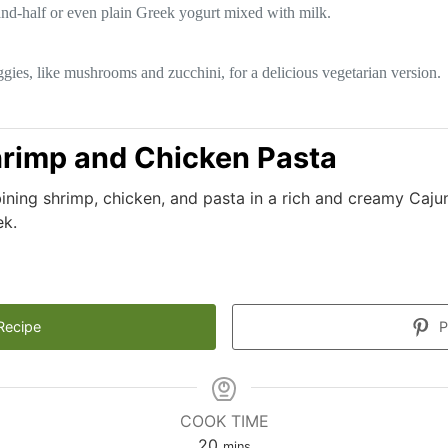
-and-half or even plain Greek yogurt mixed with milk.
gies, like mushrooms and zucchini, for a delicious vegetarian version.
rimp and Chicken Pasta
ining shrimp, chicken, and pasta in a rich and creamy Caju
ek.
Recipe
P
COOK TIME
minutes
20
mins