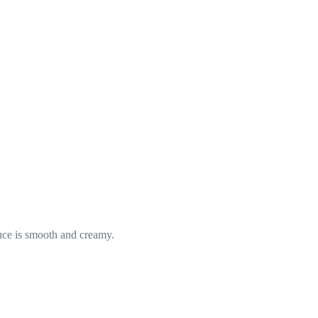
uce is smooth and creamy.