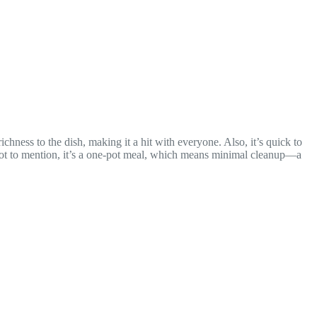
chness to the dish, making it a hit with everyone. Also, it’s quick to
. Not to mention, it’s a one-pot meal, which means minimal cleanup—a