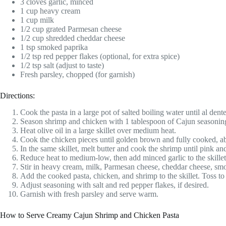
3 cloves garlic, minced
1 cup heavy cream
1 cup milk
1/2 cup grated Parmesan cheese
1/2 cup shredded cheddar cheese
1 tsp smoked paprika
1/2 tsp red pepper flakes (optional, for extra spice)
1/2 tsp salt (adjust to taste)
Fresh parsley, chopped (for garnish)
Directions:
Cook the pasta in a large pot of salted boiling water until al dent
Season shrimp and chicken with 1 tablespoon of Cajun seasonin
Heat olive oil in a large skillet over medium heat.
Cook the chicken pieces until golden brown and fully cooked, a
In the same skillet, melt butter and cook the shrimp until pink a
Reduce heat to medium-low, then add minced garlic to the skillet.
Stir in heavy cream, milk, Parmesan cheese, cheddar cheese, sm
Add the cooked pasta, chicken, and shrimp to the skillet. Toss t
Adjust seasoning with salt and red pepper flakes, if desired.
Garnish with fresh parsley and serve warm.
How to Serve Creamy Cajun Shrimp and Chicken Pasta