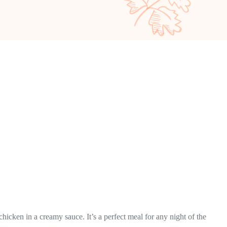
hicken in a creamy sauce. It’s a perfect meal for any night of the