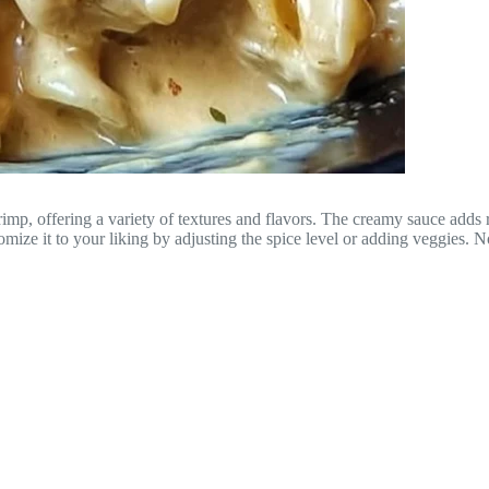
imp, offering a variety of textures and flavors. The creamy sauce adds ri
tomize it to your liking by adjusting the spice level or adding veggies