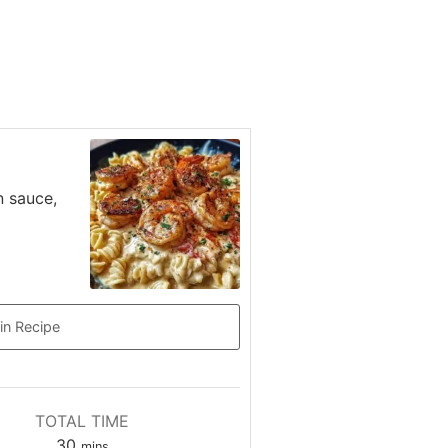
n sauce,
in Recipe
TOTAL TIME
minutes
30
mins