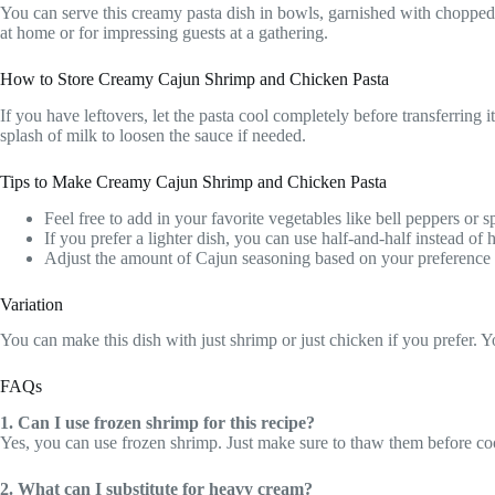
You can serve this creamy pasta dish in bowls, garnished with chopped fr
at home or for impressing guests at a gathering.
How to Store Creamy Cajun Shrimp and Chicken Pasta
If you have leftovers, let the pasta cool completely before transferring i
splash of milk to loosen the sauce if needed.
Tips to Make Creamy Cajun Shrimp and Chicken Pasta
Feel free to add in your favorite vegetables like bell peppers or sp
If you prefer a lighter dish, you can use half-and-half instead of
Adjust the amount of Cajun seasoning based on your preference f
Variation
You can make this dish with just shrimp or just chicken if you prefer. You
FAQs
1. Can I use frozen shrimp for this recipe?
Yes, you can use frozen shrimp. Just make sure to thaw them before co
2. What can I substitute for heavy cream?