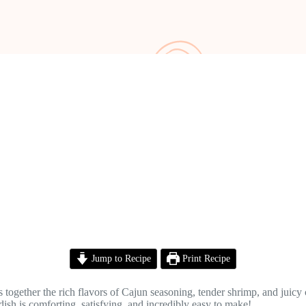
Jump to Recipe
Print Recipe
together the rich flavors of Cajun seasoning, tender shrimp, and juicy c
ish is comforting, satisfying, and incredibly easy to make!