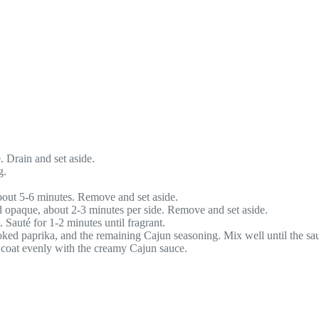
e. Drain and set aside.
g.
bout 5-6 minutes. Remove and set aside.
nd opaque, about 2-3 minutes per side. Remove and set aside.
 Sauté for 1-2 minutes until fragrant.
oked paprika, and the remaining Cajun seasoning. Mix well until the sa
o coat evenly with the creamy Cajun sauce.