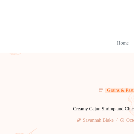
Skip
to
content
Home
Grains & Past
Creamy Cajun Shrimp and Chic
Savannah Blake
Oct