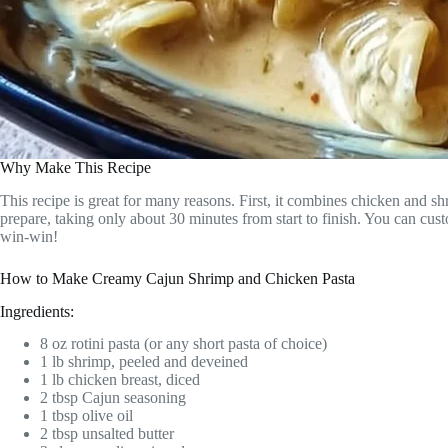
Why Make This Recipe
This recipe is great for many reasons. First, it combines chicken and shr
prepare, taking only about 30 minutes from start to finish. You can cus
win-win!
How to Make Creamy Cajun Shrimp and Chicken Pasta
Ingredients:
8 oz rotini pasta (or any short pasta of choice)
1 lb shrimp, peeled and deveined
1 lb chicken breast, diced
2 tbsp Cajun seasoning
1 tbsp olive oil
2 tbsp unsalted butter