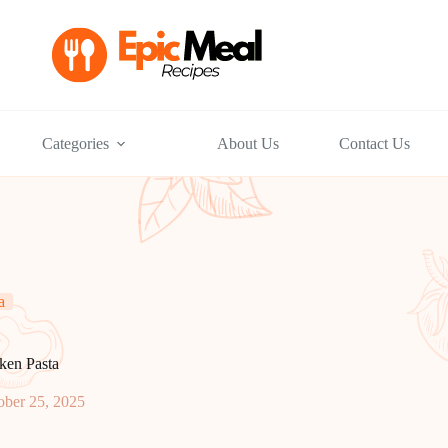
Categories
About Us
Contact Us
a
ken Pasta
ober 25, 2025