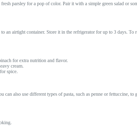
esh parsley for a pop of color. Pair it with a simple green salad or som
t to an airtight container. Store it in the refrigerator for up to 3 days. 
inach for extra nutrition and flavor.
 heavy cream.
or spice.
 can also use different types of pasta, such as penne or fettuccine, to gi
oking.