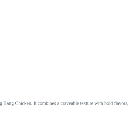
Bang Bang Chicken. It combines a craveable texture with bold flavors,