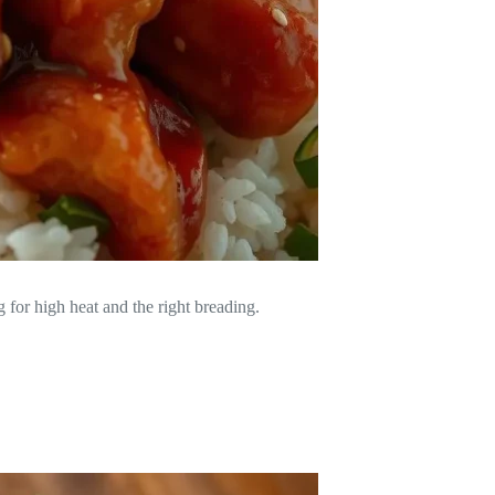
g for high heat and the right breading.