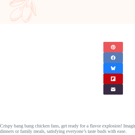
Crispy bang bang chicken fans, get ready for a flavor explosion! Imagin
dinners or family meals, satisfying everyone’s taste buds with ease.