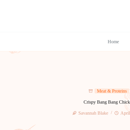
Skip
to
content
Home
Meat & Proteins
Crispy Bang Bang Chick
Savannah Blake
April