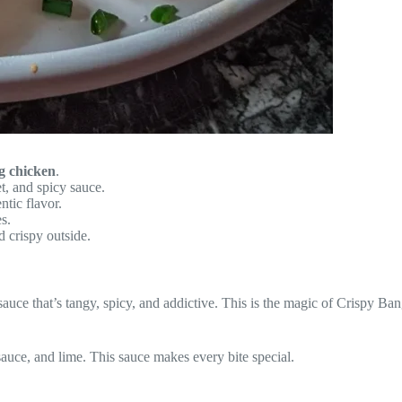
g chicken
.
t, and spicy sauce.
tic flavor.
s.
d crispy outside.
 a sauce that’s tangy, spicy, and addictive. This is the magic of Crispy 
t sauce, and lime. This sauce makes every bite special.