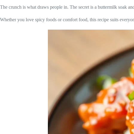
The crunch is what draws people in. The secret is a buttermilk soak a
Whether you love spicy foods or comfort food, this recipe suits everyone