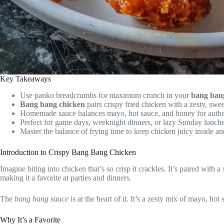
Key Takeaways
Use panko breadcrumbs for maximum crunch in your
bang ban
Bang bang chicken
pairs crispy fried chicken with a zesty, swee
Homemade sauce balances mayo, hot sauce, and honey for authen
Perfect for game days, weeknight dinners, or lazy Sunday lunche
Master the balance of frying time to keep chicken juicy inside an
Introduction to Crispy Bang Bang Chicken
Imagine biting into chicken that’s so crisp it crackles. It’s paired with
making it a favorite at parties and dinners.
The
bang bang sauce
is at the heart of it. It’s a zesty mix of mayo, ho
Why It’s a Favorite