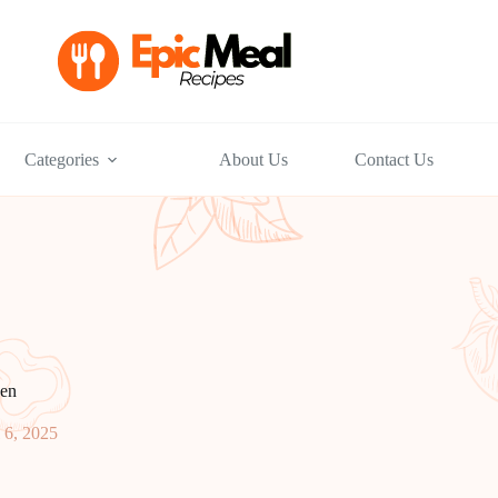
Categories
About Us
Contact Us
en
 6, 2025