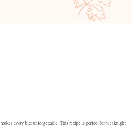
makes every bite unforgettable. This recipe is perfect for weeknight