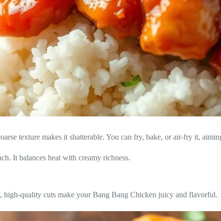
arse texture makes it shatterable. You can fry, bake, or air-fry it, aimin
runch. It balances heat with creamy richness.
h, high-quality cuts make your Bang Bang Chicken juicy and flavorful.