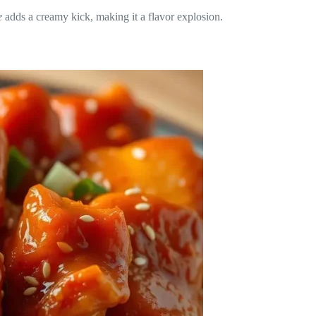
e
adds a creamy kick, making it a flavor explosion.