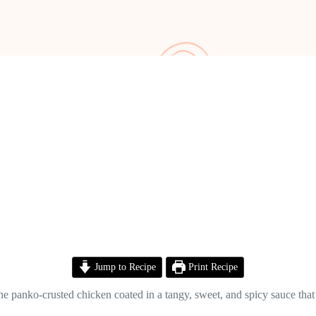
Jump to Recipe
Print Recipe
e panko-crusted chicken coated in a tangy, sweet, and spicy sauce that 