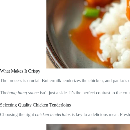
What Makes It Crispy
The process is crucial. Buttermilk tenderizes the chicken, and panko’s co
The
bang bang sauce
isn’t just a side. It’s the perfect contrast to the c
Selecting Quality Chicken Tenderloins
Choosing the right
chicken tenderloins
is key to a delicious meal. Fres