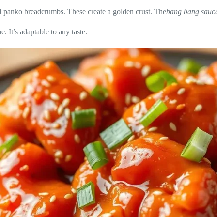
nd panko breadcrumbs. These create a golden crust. The
bang bang sauc
. It’s adaptable to any taste.