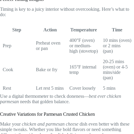
Timing is key to a juicy interior without overcooking. Here’s what to
do:
Step
Action
Temperature
Time
400°F (oven)
10 mins (oven)
Preheat oven
Prep
or medium-
or 2 mins
or pan
high (stovetop)
(pan)
20-25 mins
165°F internal
(oven) or 4-5
Cook
Bake or fry
temp
mins/side
(pan)
Rest
Let rest 5 mins
Cover loosely
5 mins
Use a digital thermometer to check doneness—
best ever chicken
parmesan
needs that golden balance.
Creative Variations for Parmesan Crusted Chicken
Make your
chicken and parmesan cheese
dish even better with these
simple tweaks. Whether you like bold flavors or need something