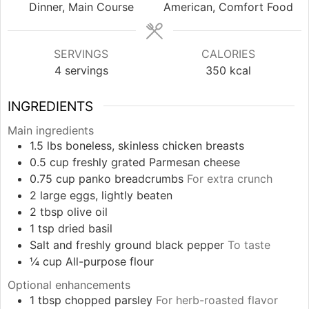
Dinner, Main Course
American, Comfort Food
SERVINGS
CALORIES
4
servings
350
kcal
INGREDIENTS
Main ingredients
1.5
lbs
boneless, skinless chicken breasts
0.5
cup
freshly grated Parmesan cheese
0.75
cup
panko breadcrumbs
For extra crunch
2
large
eggs, lightly beaten
2
tbsp
olive oil
1
tsp
dried basil
Salt and freshly ground black pepper
To taste
¼
cup
All-purpose flour
Optional enhancements
1
tbsp
chopped parsley
For herb-roasted flavor