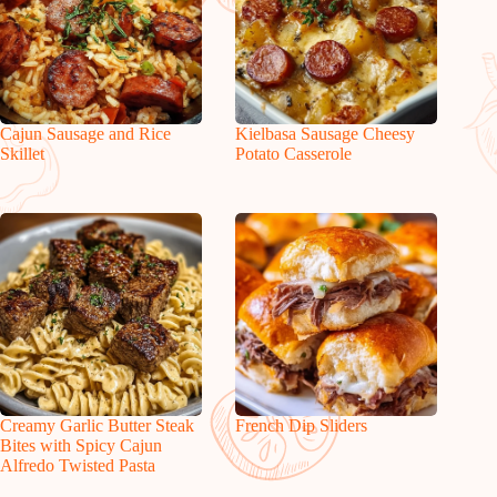
Cajun Sausage and Rice
Kielbasa Sausage Cheesy
Skillet
Potato Casserole
Creamy Garlic Butter Steak
French Dip Sliders
Bites with Spicy Cajun
Alfredo Twisted Pasta