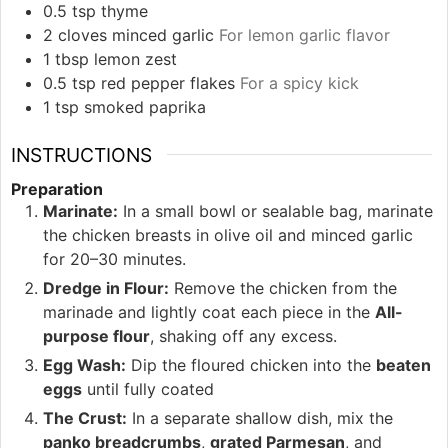
0.5
tsp
thyme
2
cloves
minced garlic
For lemon garlic flavor
1
tbsp
lemon zest
0.5
tsp
red pepper flakes
For a spicy kick
1
tsp
smoked paprika
INSTRUCTIONS
Preparation
Marinate:
In a small bowl or sealable bag, marinate
the chicken breasts in olive oil and minced garlic
for 20–30 minutes.
Dredge in Flour:
Remove the chicken from the
marinade and lightly coat each piece in the
All-
purpose flour
, shaking off any excess.
Egg Wash:
Dip the floured chicken into the
beaten
eggs
until fully coated
The Crust:
In a separate shallow dish, mix the
panko breadcrumbs
,
grated Parmesan
, and