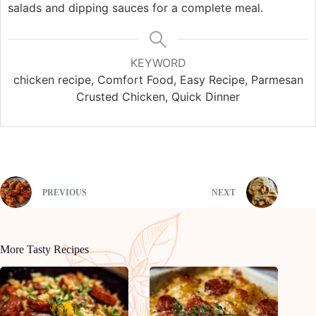
salads and dipping sauces for a complete meal.
KEYWORD
chicken recipe, Comfort Food, Easy Recipe, Parmesan
Crusted Chicken, Quick Dinner
PREVIOUS
NEXT
More Tasty Recipes