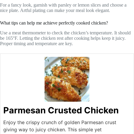
For a fancy look, garnish with parsley or lemon slices and choose a
nice plate. Artful plating can make your meal look elegant.
What tips can help me achieve perfectly cooked chicken?
Use a meat thermometer to check the chicken’s temperature. It should
be 165°F. Letting the chicken rest after cooking helps keep it juicy.
Proper timing and temperature are key.
Parmesan Crusted Chicken
Enjoy the crispy crunch of golden Parmesan crust
giving way to juicy chicken. This simple yet