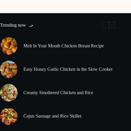
Trending now
Melt In Your Mouth Chicken Breast Recipe
Easy Honey Garlic Chicken in the Slow Cooker
Creamy Smothered Chicken and Rice
Cajun Sausage and Rice Skillet