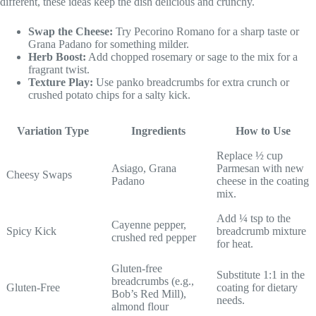
different, these ideas keep the dish delicious and crunchy.
Swap the Cheese:
Try Pecorino Romano for a sharp taste or
Grana Padano for something milder.
Herb Boost:
Add chopped rosemary or sage to the mix for a
fragrant twist.
Texture Play:
Use panko breadcrumbs for extra crunch or
crushed potato chips for a salty kick.
Variation Type
Ingredients
How to Use
Replace ½ cup
Asiago, Grana
Parmesan with new
Cheesy Swaps
Padano
cheese in the coating
mix.
Add ¼ tsp to the
Cayenne pepper,
Spicy Kick
breadcrumb mixture
crushed red pepper
for heat.
Gluten-free
Substitute 1:1 in the
breadcrumbs (e.g.,
Gluten-Free
coating for dietary
Bob’s Red Mill),
needs.
almond flour