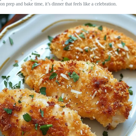
on prep and bake time, it’s dinner that feels like a celebration.