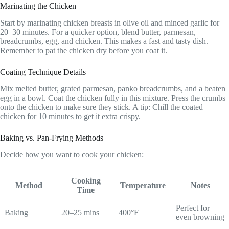
Marinating the Chicken
Start by marinating chicken breasts in olive oil and minced garlic for
20–30 minutes. For a quicker option, blend butter, parmesan,
breadcrumbs, egg, and chicken. This makes a fast and tasty dish.
Remember to pat the chicken dry before you coat it.
Coating Technique Details
Mix melted butter, grated parmesan, panko breadcrumbs, and a beaten
egg in a bowl. Coat the chicken fully in this mixture. Press the crumbs
onto the chicken to make sure they stick. A tip: Chill the coated
chicken for 10 minutes to get it extra crispy.
Baking vs. Pan-Frying Methods
Decide how you want to cook your chicken:
Cooking
Method
Temperature
Notes
Time
Perfect for
Baking
20–25 mins
400°F
even browning