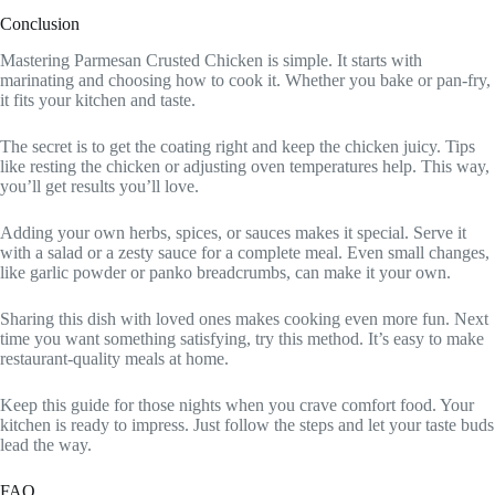
Conclusion
Mastering Parmesan Crusted Chicken is simple. It starts with
marinating and choosing how to cook it. Whether you bake or pan-fry,
it fits your kitchen and taste.
The secret is to get the coating right and keep the chicken juicy. Tips
like resting the chicken or adjusting oven temperatures help. This way,
you’ll get results you’ll love.
Adding your own herbs, spices, or sauces makes it special. Serve it
with a salad or a zesty sauce for a complete meal. Even small changes,
like garlic powder or panko breadcrumbs, can make it your own.
Sharing this dish with loved ones makes cooking even more fun. Next
time you want something satisfying, try this method. It’s easy to make
restaurant-quality meals at home.
Keep this guide for those nights when you crave comfort food. Your
kitchen is ready to impress. Just follow the steps and let your taste buds
lead the way.
FAQ