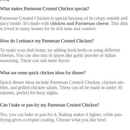
What makes Parmesan Crusted Chicken special?
Parmesan Crusted Chicken is special because of its crispy outside and
juicy inside. It’s made with
chicken and Parmesan cheese
. This dish
is loved in many homes for its rich taste and comfort.
How do I enhance my Parmesan Crusted Chicken?
To make your dish better, try adding fresh herbs or using different
cheeses. You can also mix in spices like garlic powder or Italian
seasoning. These can add more flavor.
What are some quick chicken ideas for dinner?
Quick dinner ideas include Parmesan Crusted Chicken, chicken stir-
fries, and grilled chicken salads. These can all be made in under 30
minutes, perfect for busy nights.
Can I bake or pan-fry my Parmesan Crusted Chicken?
Yes, you can bake or pan-fry it. Baking makes it lighter, while pan-
frying gives a crispier coating. Choose what you like best!