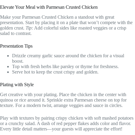
Elevate Your Meal with Parmesan Crusted Chicken
Make your Parmesan Crusted Chicken a standout with great
presentation. Start by placing it on a plate that won’t compete with the
golden crust.
Tip:
Add colorful sides like roasted veggies or a crisp
salad to contrast.
Presentation Tips
Drizzle creamy garlic sauce around the chicken for a visual
boost.
Top with fresh herbs like parsley or thyme for freshness.
Serve hot to keep the crust crispy and golden.
Plating with Style
Get creative with your plating. Place the chicken in the center with
quinoa or rice around it. Sprinkle extra Parmesan cheese on top for
texture. For a modern twist, arrange veggies and sauce in circles.
Play with textures by pairing crispy chicken with soft mashed potatoes
or a crunchy salad. A dash of red pepper flakes adds color and flavor.
Every little detail matters—your guests will appreciate the effort!