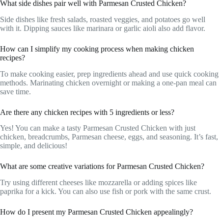
What side dishes pair well with Parmesan Crusted Chicken?
Side dishes like fresh salads, roasted veggies, and potatoes go well
with it. Dipping sauces like marinara or garlic aioli also add flavor.
How can I simplify my cooking process when making chicken
recipes?
To make cooking easier, prep ingredients ahead and use quick cooking
methods. Marinating chicken overnight or making a one-pan meal can
save time.
Are there any chicken recipes with 5 ingredients or less?
Yes! You can make a tasty Parmesan Crusted Chicken with just
chicken, breadcrumbs, Parmesan cheese, eggs, and seasoning. It’s fast,
simple, and delicious!
What are some creative variations for Parmesan Crusted Chicken?
Try using different cheeses like mozzarella or adding spices like
paprika for a kick. You can also use fish or pork with the same crust.
How do I present my Parmesan Crusted Chicken appealingly?