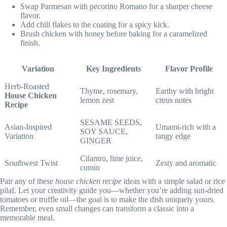
Swap Parmesan with pecorino Romano for a sharper cheese
flavor.
Add chili flakes to the coating for a spicy kick.
Brush chicken with honey before baking for a caramelized
finish.
Variation
Key Ingredients
Flavor Profile
Herb-Roasted
Thyme, rosemary,
Earthy with bright
House Chicken
lemon zest
citrus notes
Recipe
SESAME SEEDS,
Asian-Inspired
Umami-rich with a
SOY SAUCE,
Variation
tangy edge
GINGER
Cilantro, lime juice,
Southwest Twist
Zesty and aromatic
cumin
Pair any of these
house chicken recipe
ideas with a simple salad or rice
pilaf. Let your creativity guide you—whether you’re adding sun-dried
tomatoes or truffle oil—the goal is to make the dish uniquely yours.
Remember, even small changes can transform a classic into a
memorable meal.