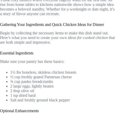
rise from home tables to kitchens nationwide shows how a simple idea
becomes a beloved standby. Whether for a weeknight or date night, it’s
a story of flavor anyone can recreate.
Gathering Your Ingredients and Quick Chicken Ideas for Dinner
Begin by collecting the necessary items to make this dish stand out.
Here’s what you need to create your own
ideas for cooked chicken
that
are both simple and impressive.
Essential Ingredients
Make sure your pantry has these basics:
1½ lbs boneless, skinless chicken breasts
½ cup freshly grated Parmesan cheese
¾ cup panko breadcrumbs
2 large eggs, lightly beaten
2 tbsp olive oil
1 tsp dried basil
Salt and freshly ground black pepper
Optional Enhancements