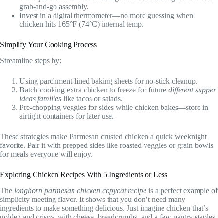
grab-and-go assembly.
Invest in a digital thermometer—no more guessing when
chicken hits 165°F (74°C) internal temp.
Simplify Your Cooking Process
Streamline steps by:
Using parchment-lined baking sheets for no-stick cleanup.
Batch-cooking extra chicken to freeze for future
different supper
ideas families
like tacos or salads.
Pre-chopping veggies for sides while chicken bakes—store in
airtight containers for later use.
These strategies make Parmesan crusted chicken a quick weeknight
favorite. Pair it with prepped sides like roasted veggies or grain bowls
for meals everyone will enjoy.
Exploring Chicken Recipes With 5 Ingredients or Less
The
longhorn parmesan chicken copycat recipe
is a perfect example of
simplicity meeting flavor. It shows that you don’t need many
ingredients to make something delicious. Just imagine chicken that’s
golden and crispy, with cheese, breadcrumbs, and a few pantry staples,