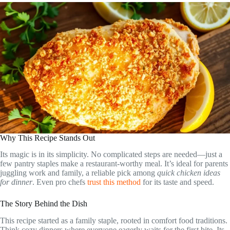
Why This Recipe Stands Out
Its magic is in its simplicity. No complicated steps are needed—just a
few pantry staples make a restaurant-worthy meal. It’s ideal for parents
juggling work and family, a reliable pick among
quick chicken ideas
for dinner
. Even pro chefs
trust this method
for its taste and speed.
The Story Behind the Dish
This recipe started as a family staple, rooted in comfort food traditions.
Think cozy dinners where everyone eagerly waits for the first bite. Its