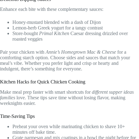
Enhance each bite with these complementary sauces:
Honey-mustard blended with a dash of Dijon
Lemon-herb Greek yogurt for a tangy contrast
Store-bought
Primal Kitchen
Caesar dressing drizzled over
roasted veggies
Pair your chicken with
Annie’s Homegrown Mac & Cheese
for a
comforting starch option. Choose sides and sauces that match your
meal’s vibe. Whether you prefer light and crisp or hearty and
indulgent, there’s something for everyone.
Kitchen Hacks for Quick Chicken Cooking
Make meal prep faster with smart shortcuts for
different supper ideas
families
love. These tips save time without losing flavor, making
weeknights easier.
Time-Saving Tips
Preheat your oven while marinating chicken to shave 10+
minutes off bake time.
Grate parmesan and mix coatings in a bowl the night before for