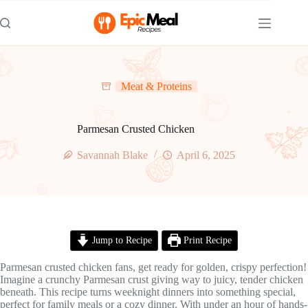
Skip
to
content
Meat & Proteins
Parmesan Crusted Chicken
Savannah Blake
April 6, 2025
Jump to Recipe
Print Recipe
Parmesan crusted chicken fans, get ready for golden, crispy perfection!
Imagine a crunchy Parmesan crust giving way to juicy, tender chicken
beneath. This recipe turns weeknight dinners into something special,
perfect for family meals or a cozy dinner. With under an hour of hands-