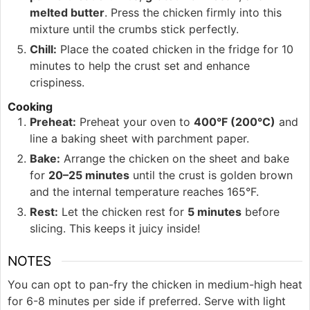
melted butter
. Press the chicken firmly into this
mixture until the crumbs stick perfectly.
Chill:
Place the coated chicken in the fridge for 10
minutes to help the crust set and enhance
crispiness.
Cooking
Preheat:
Preheat your oven to
400°F (200°C)
and
line a baking sheet with parchment paper.
Bake:
Arrange the chicken on the sheet and bake
for
20–25 minutes
until the crust is golden brown
and the internal temperature reaches 165°F.
Rest:
Let the chicken rest for
5 minutes
before
slicing. This keeps it juicy inside!
NOTES
You can opt to pan-fry the chicken in medium-high heat
for 6-8 minutes per side if preferred. Serve with light