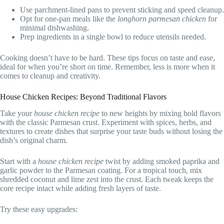
Use parchment-lined pans to prevent sticking and speed cleanup.
Opt for one-pan meals like the
longhorn parmesan chicken
for
minimal dishwashing.
Prep ingredients in a single bowl to reduce utensils needed.
Cooking doesn’t have to be hard. These tips focus on taste and ease,
ideal for when you’re short on time. Remember, less is more when it
comes to cleanup and creativity.
House Chicken Recipes: Beyond Traditional Flavors
Take your
house chicken recipe
to new heights by mixing bold flavors
with the classic Parmesan crust. Experiment with spices, herbs, and
textures to create dishes that surprise your taste buds without losing the
dish’s original charm.
Start with a
house chicken recipe
twist by adding smoked paprika and
garlic powder to the Parmesan coating. For a tropical touch, mix
shredded coconut and lime zest into the crust. Each tweak keeps the
core recipe intact while adding fresh layers of taste.
Try these easy upgrades: