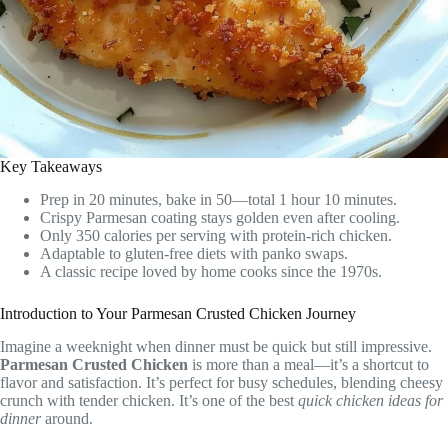
Key Takeaways
Prep in 20 minutes, bake in 50—total 1 hour 10 minutes.
Crispy Parmesan coating stays golden even after cooling.
Only 350 calories per serving with protein-rich chicken.
Adaptable to gluten-free diets with panko swaps.
A classic recipe loved by home cooks since the 1970s.
Introduction to Your Parmesan Crusted Chicken Journey
Imagine a weeknight when dinner must be quick but still impressive.
Parmesan Crusted Chicken
is more than a meal—it’s a shortcut to
flavor and satisfaction. It’s perfect for busy schedules, blending cheesy
crunch with tender chicken. It’s one of the best
quick chicken ideas for
dinner
around.