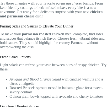
Try these changes with your favorite
parmesan cheese
brands. From
keto-friendly coatings to herb-infused mixes, every bite is a new
adventure. Get ready for a delicious surprise with your next
chicken
and parmesan cheese
dish!
Pairing Sides and Sauces to Elevate Your Dinner
To make your
parmesan roasted chicken
meal complete, find sides
and sauces that balance its rich flavor. Choose fresh, vibrant sides and
bold sauces. They should highlight the creamy Parmesan without
overpowering the dish.
Fresh Salad Options
Light salads can refresh your taste between bites of crispy chicken. Try
these:
Arugula and Blood Orange Salad
with candied walnuts and a
citrus vinaigrette
Roasted Brussels sprouts tossed in balsamic glaze for a sweet-
savory contrast
Quinoa grain bowls topped with avocado and cherry tomatoes
Delicious Dipping Sauces