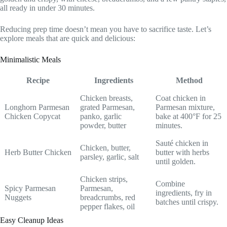
all ready in under 30 minutes.
Reducing prep time doesn’t mean you have to sacrifice taste. Let’s
explore meals that are quick and delicious:
Minimalistic Meals
Recipe
Ingredients
Method
Chicken breasts,
Coat chicken in
Longhorn Parmesan
grated Parmesan,
Parmesan mixture,
Chicken Copycat
panko, garlic
bake at 400°F for 25
powder, butter
minutes.
Sauté chicken in
Chicken, butter,
Herb Butter Chicken
butter with herbs
parsley, garlic, salt
until golden.
Chicken strips,
Combine
Spicy Parmesan
Parmesan,
ingredients, fry in
Nuggets
breadcrumbs, red
batches until crispy.
pepper flakes, oil
Easy Cleanup Ideas