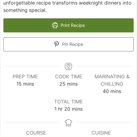
unforgettable recipe transforms weeknight dinners into
something special.
Print Recipe
Pin Recipe
PREP TIME
COOK TIME
MARINATING &
minutes
minutes
15
mins
25
mins
CHILLING
minutes
40
mins
TOTAL TIME
hour
minutes
1
hr
20
mins
COURSE
CUISINE