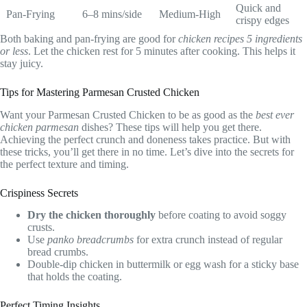
Quick and
Pan-Frying
6–8 mins/side
Medium-High
crispy edges
Both baking and pan-frying are good for
chicken recipes 5 ingredients
or less
. Let the chicken rest for 5 minutes after cooking. This helps it
stay juicy.
Tips for Mastering Parmesan Crusted Chicken
Want your Parmesan Crusted Chicken to be as good as the
best ever
chicken parmesan
dishes? These tips will help you get there.
Achieving the perfect crunch and doneness takes practice. But with
these tricks, you’ll get there in no time. Let’s dive into the secrets for
the perfect texture and timing.
Crispiness Secrets
Dry the chicken thoroughly
before coating to avoid soggy
crusts.
Use
panko breadcrumbs
for extra crunch instead of regular
bread crumbs.
Double-dip chicken in buttermilk or egg wash for a sticky base
that holds the coating.
Perfect Timing Insights