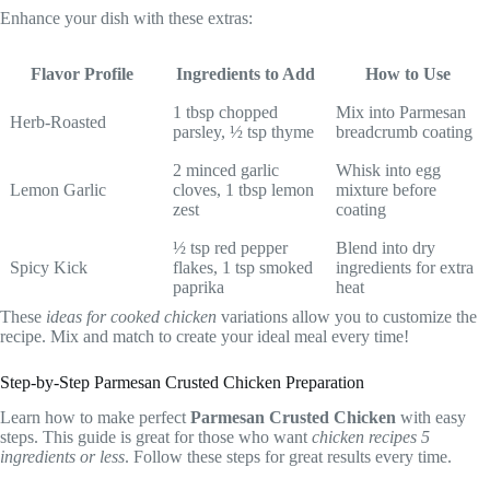
Enhance your dish with these extras:
Flavor Profile
Ingredients to Add
How to Use
1 tbsp chopped
Mix into Parmesan
Herb-Roasted
parsley, ½ tsp thyme
breadcrumb coating
2 minced garlic
Whisk into egg
Lemon Garlic
cloves, 1 tbsp lemon
mixture before
zest
coating
½ tsp red pepper
Blend into dry
Spicy Kick
flakes, 1 tsp smoked
ingredients for extra
paprika
heat
These
ideas for cooked chicken
variations allow you to customize the
recipe. Mix and match to create your ideal meal every time!
Step-by-Step Parmesan Crusted Chicken Preparation
Learn how to make perfect
Parmesan Crusted Chicken
with easy
steps. This guide is great for those who want
chicken recipes 5
ingredients or less
. Follow these steps for great results every time.