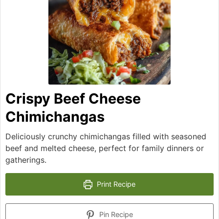
Crispy Beef Cheese
Chimichangas
Deliciously crunchy chimichangas filled with seasoned
beef and melted cheese, perfect for family dinners or
gatherings.
Print Recipe
Pin Recipe