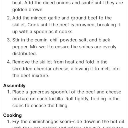
heat. Add the diced onions and sauté until they are
golden brown.
Add the minced garlic and ground beef to the
skillet. Cook until the beef is browned, breaking it
up with a spoon as it cooks.
Stir in the cumin, chili powder, salt, and black
pepper. Mix well to ensure the spices are evenly
distributed.
Remove the skillet from heat and fold in the
shredded cheddar cheese, allowing it to melt into
the beef mixture.
Assembly
Place a generous spoonful of the beef and cheese
mixture on each tortilla. Roll tightly, folding in the
sides to encase the filling.
Cooking
Fry the chimichangas seam-side down in the hot oil