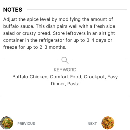
NOTES
Adjust the spice level by modifying the amount of
buffalo sauce. This dish pairs well with a fresh side
salad or crusty bread. Store leftovers in an airtight
container in the refrigerator for up to 3-4 days or
freeze for up to 2-3 months.
KEYWORD
Buffalo Chicken, Comfort Food, Crockpot, Easy
Dinner, Pasta
PREVIOUS
NEXT