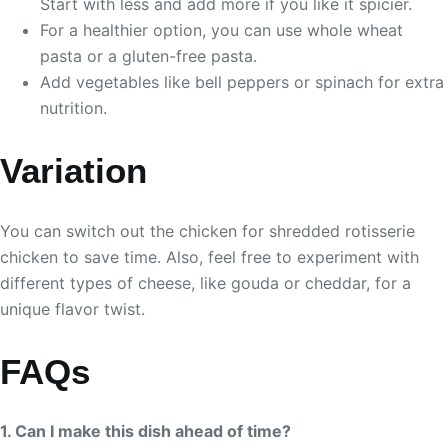
Start with less and add more if you like it spicier.
For a healthier option, you can use whole wheat
pasta or a gluten-free pasta.
Add vegetables like bell peppers or spinach for extra
nutrition.
Variation
You can switch out the chicken for shredded rotisserie
chicken to save time. Also, feel free to experiment with
different types of cheese, like gouda or cheddar, for a
unique flavor twist.
FAQs
1. Can I make this dish ahead of time?