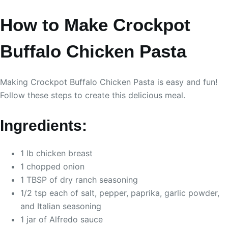
How to Make Crockpot
Buffalo Chicken Pasta
Making Crockpot Buffalo Chicken Pasta is easy and fun!
Follow these steps to create this delicious meal.
Ingredients:
1 lb chicken breast
1 chopped onion
1 TBSP of dry ranch seasoning
1/2 tsp each of salt, pepper, paprika, garlic powder,
and Italian seasoning
1 jar of Alfredo sauce