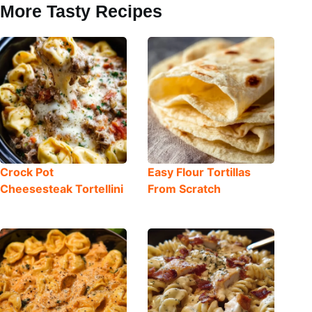
More Tasty Recipes
Crock Pot
Easy Flour Tortillas
Cheesesteak Tortellini
From Scratch