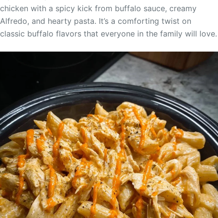
chicken with a spicy kick from buffalo sauce, creamy
Alfredo, and hearty pasta. It’s a comforting twist on
classic buffalo flavors that everyone in the family will love.