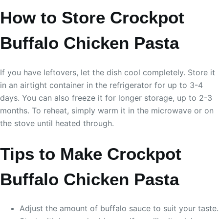
How to Store Crockpot
Buffalo Chicken Pasta
If you have leftovers, let the dish cool completely. Store it
in an airtight container in the refrigerator for up to 3-4
days. You can also freeze it for longer storage, up to 2-3
months. To reheat, simply warm it in the microwave or on
the stove until heated through.
Tips to Make Crockpot
Buffalo Chicken Pasta
Adjust the amount of buffalo sauce to suit your taste.