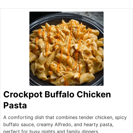
Crockpot Buffalo Chicken
Pasta
A comforting dish that combines tender chicken, spicy
buffalo sauce, creamy Alfredo, and hearty pasta,
perfect for busy nights and family dinners.