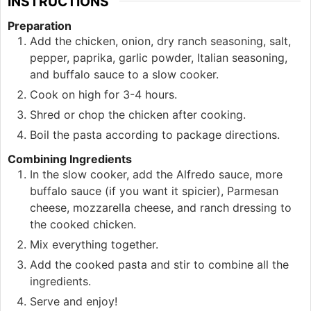
INSTRUCTIONS
Preparation
Add the chicken, onion, dry ranch seasoning, salt,
pepper, paprika, garlic powder, Italian seasoning,
and buffalo sauce to a slow cooker.
Cook on high for 3-4 hours.
Shred or chop the chicken after cooking.
Boil the pasta according to package directions.
Combining Ingredients
In the slow cooker, add the Alfredo sauce, more
buffalo sauce (if you want it spicier), Parmesan
cheese, mozzarella cheese, and ranch dressing to
the cooked chicken.
Mix everything together.
Add the cooked pasta and stir to combine all the
ingredients.
Serve and enjoy!