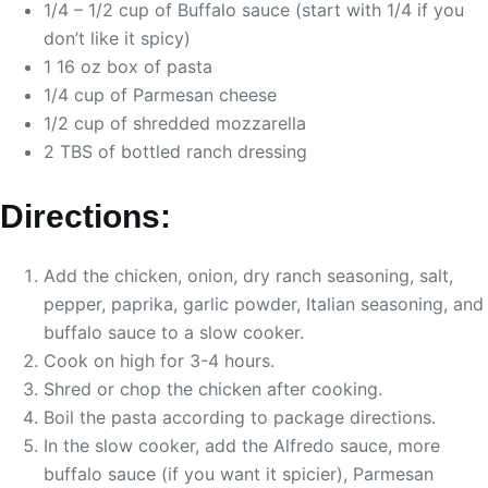
1/4 – 1/2 cup of Buffalo sauce (start with 1/4 if you
don’t like it spicy)
1 16 oz box of pasta
1/4 cup of Parmesan cheese
1/2 cup of shredded mozzarella
2 TBS of bottled ranch dressing
Directions:
Add the chicken, onion, dry ranch seasoning, salt,
pepper, paprika, garlic powder, Italian seasoning, and
buffalo sauce to a slow cooker.
Cook on high for 3-4 hours.
Shred or chop the chicken after cooking.
Boil the pasta according to package directions.
In the slow cooker, add the Alfredo sauce, more
buffalo sauce (if you want it spicier), Parmesan