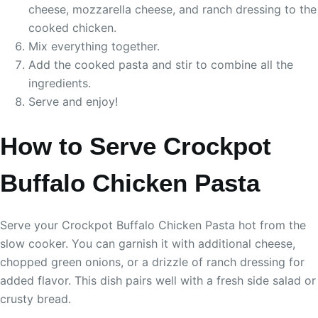
cheese, mozzarella cheese, and ranch dressing to the
cooked chicken.
Mix everything together.
Add the cooked pasta and stir to combine all the
ingredients.
Serve and enjoy!
How to Serve Crockpot
Buffalo Chicken Pasta
Serve your Crockpot Buffalo Chicken Pasta hot from the
slow cooker. You can garnish it with additional cheese,
chopped green onions, or a drizzle of ranch dressing for
added flavor. This dish pairs well with a fresh side salad or
crusty bread.