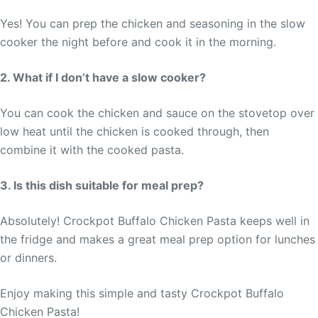
Yes! You can prep the chicken and seasoning in the slow
cooker the night before and cook it in the morning.
2. What if I don’t have a slow cooker?
You can cook the chicken and sauce on the stovetop over
low heat until the chicken is cooked through, then
combine it with the cooked pasta.
3. Is this dish suitable for meal prep?
Absolutely! Crockpot Buffalo Chicken Pasta keeps well in
the fridge and makes a great meal prep option for lunches
or dinners.
Enjoy making this simple and tasty Crockpot Buffalo
Chicken Pasta!