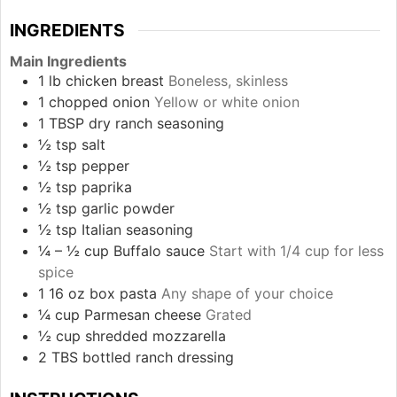
INGREDIENTS
Main Ingredients
1
lb
chicken breast
Boneless, skinless
1
chopped onion
Yellow or white onion
1
TBSP
dry ranch seasoning
½
tsp
salt
½
tsp
pepper
½
tsp
paprika
½
tsp
garlic powder
½
tsp
Italian seasoning
¼ – ½
cup
Buffalo sauce
Start with 1/4 cup for less
spice
1
16 oz box
pasta
Any shape of your choice
¼
cup
Parmesan cheese
Grated
½
cup
shredded mozzarella
2
TBS
bottled ranch dressing