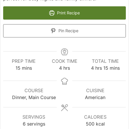
Print Recipe
Pin Recipe
PREP TIME
COOK TIME
TOTAL TIME
minutes
hours
hours
minutes
15
mins
4
hrs
4
hrs
15
mins
COURSE
CUISINE
Dinner, Main Course
American
SERVINGS
CALORIES
6
servings
500
kcal