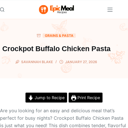
Skip
to
content
GRAINS & PASTA
Crockpot Buffalo Chicken Pasta
SAVANNAH BLAKE
JANUARY 27, 2026
Jump to Recipe
Print Recipe
Are you looking for an easy and delicious meal that’s
perfect for busy nights? Crockpot Buffalo Chicken Pasta
is just what you need! This dish combines tender, flavorful