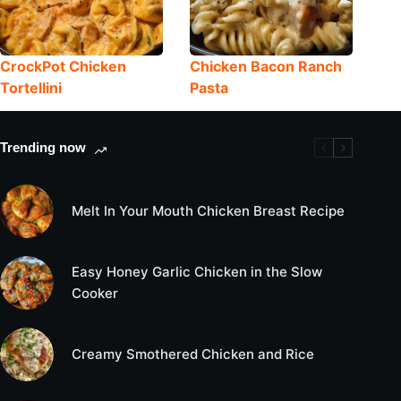
CrockPot Chicken
Chicken Bacon Ranch
Tortellini
Pasta
Trending now
Melt In Your Mouth Chicken Breast Recipe
Easy Honey Garlic Chicken in the Slow
Cooker
Creamy Smothered Chicken and Rice