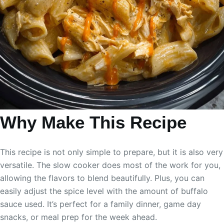
Why Make This Recipe
This recipe is not only simple to prepare, but it is also very
versatile. The slow cooker does most of the work for you,
allowing the flavors to blend beautifully. Plus, you can
easily adjust the spice level with the amount of buffalo
sauce used. It’s perfect for a family dinner, game day
snacks, or meal prep for the week ahead.