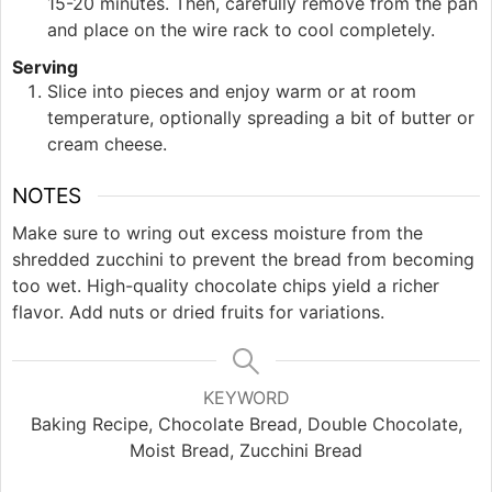
15-20 minutes. Then, carefully remove from the pan
and place on the wire rack to cool completely.
Serving
Slice into pieces and enjoy warm or at room
temperature, optionally spreading a bit of butter or
cream cheese.
NOTES
Make sure to wring out excess moisture from the
shredded zucchini to prevent the bread from becoming
too wet. High-quality chocolate chips yield a richer
flavor. Add nuts or dried fruits for variations.
KEYWORD
Baking Recipe, Chocolate Bread, Double Chocolate,
Moist Bread, Zucchini Bread