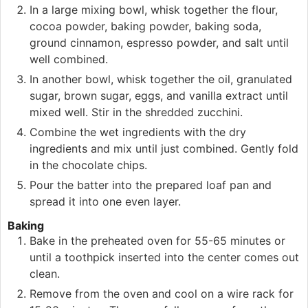
In a large mixing bowl, whisk together the flour,
cocoa powder, baking powder, baking soda,
ground cinnamon, espresso powder, and salt until
well combined.
In another bowl, whisk together the oil, granulated
sugar, brown sugar, eggs, and vanilla extract until
mixed well. Stir in the shredded zucchini.
Combine the wet ingredients with the dry
ingredients and mix until just combined. Gently fold
in the chocolate chips.
Pour the batter into the prepared loaf pan and
spread it into one even layer.
Baking
Bake in the preheated oven for 55-65 minutes or
until a toothpick inserted into the center comes out
clean.
Remove from the oven and cool on a wire rack for