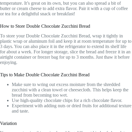
temperature. It’s great on its own, but you can also spread a bit of
butter or cream cheese to add extra flavor. Pair it with a cup of coffee
or tea for a delightful snack or breakfast!
How to Store Double Chocolate Zucchini Bread
To store your Double Chocolate Zucchini Bread, wrap it tightly in
plastic wrap or aluminum foil and keep it at room temperature for up to
3 days. You can also place it in the refrigerator to extend its shelf life
for about a week. For longer storage, slice the bread and freeze it in an
airtight container or freezer bag for up to 3 months. Just thaw it before
enjoying.
Tips to Make Double Chocolate Zucchini Bread
Make sure to wring out excess moisture from the shredded
zucchini with a clean towel or cheesecloth. This helps keep the
bread from becoming too wet.
Use high-quality chocolate chips for a rich chocolate flavor.
Experiment with adding nuts or dried fruits for additional texture
and taste.
Variation