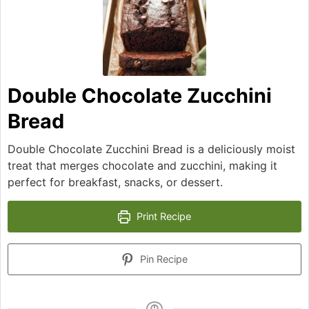
Double Chocolate Zucchini
Bread
Double Chocolate Zucchini Bread is a deliciously moist
treat that merges chocolate and zucchini, making it
perfect for breakfast, snacks, or dessert.
Print Recipe
Pin Recipe