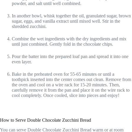
powder, and salt until well combined.
In another bowl, whisk together the oil, granulated sugar, brown
sugar, eggs, and vanilla extract until mixed well. Stir in the
shredded zucchini.
Combine the wet ingredients with the dry ingredients and mix
until just combined. Gently fold in the chocolate chips.
Pour the batter into the prepared loaf pan and spread it into one
even layer.
Bake in the preheated oven for 55-65 minutes or until a
toothpick inserted into the center comes out clean. Remove from
the oven and cool on a wire rack for 15-20 minutes. Then,
carefully remove it from the pan and place it on the wire rack to
cool completely. Once cooled, slice into pieces and enjoy!
How to Serve Double Chocolate Zucchini Bread
You can serve Double Chocolate Zucchini Bread warm or at room