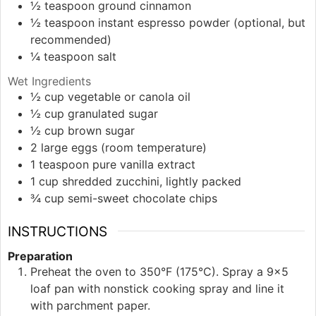
½
teaspoon
ground cinnamon
½
teaspoon
instant espresso powder (optional, but
recommended)
¼
teaspoon
salt
Wet Ingredients
½
cup
vegetable or canola oil
½
cup
granulated sugar
½
cup
brown sugar
2
large
eggs (room temperature)
1
teaspoon
pure vanilla extract
1
cup
shredded zucchini, lightly packed
¾
cup
semi-sweet chocolate chips
INSTRUCTIONS
Preparation
Preheat the oven to 350°F (175°C). Spray a 9×5
loaf pan with nonstick cooking spray and line it
with parchment paper.