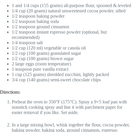
1 and 1/4 cups (155 grams) all-purpose flour, spooned & leveled
1/4 cup (20 grams) natural unsweetened cocoa powder, sifted
1/2 teaspoon baking powder
1/2 teaspoon baking soda
1/2 teaspoon ground cinnamon
1/2 teaspoon instant espresso powder (optional, but
recommended)
1/4 teaspoon salt
1/2 cup (120 ml) vegetable or canola oil
1/2 cup (100 grams) granulated sugar
1/2 cup (100 grams) brown sugar
2 large eggs (room temperature)
1 teaspoon pure vanilla extract
1 cup (125 grams) shredded zucchini, lightly packed
3/4 cup (140 grams) semi-sweet chocolate chips
Directions:
Preheat the oven to 350°F (175°C). Spray a 9×5 loaf pan with
nonstick cooking spray and line it with parchment paper for
easier removal if you like. Set aside.
In a large mixing bowl, whisk together the flour, cocoa powder,
baking powder, baking soda, ground cinnamon, espresso