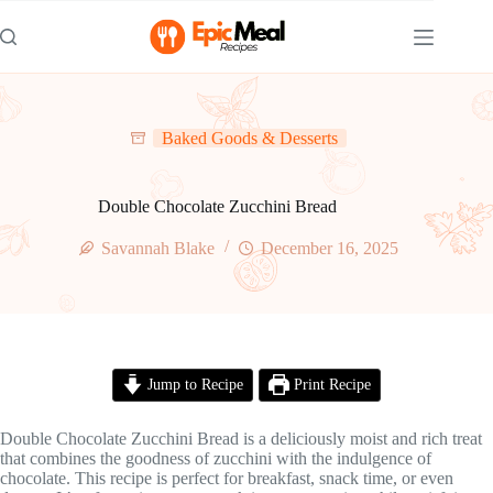
Skip
to
content
Baked Goods & Desserts
Double Chocolate Zucchini Bread
Savannah Blake
December 16, 2025
Jump to Recipe
Print Recipe
Double Chocolate Zucchini Bread is a deliciously moist and rich treat
that combines the goodness of zucchini with the indulgence of
chocolate. This recipe is perfect for breakfast, snack time, or even