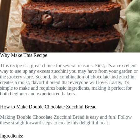
Why Make This Recipe
This recipe is a great choice for several reasons. First, it’s an excellent
way to use up any excess zucchini you may have from your garden or
the grocery store. Second, the combination of chocolate and zucchini
creates a moist, flavorful bread that everyone will love. Lastly, it’s
simple to make and requires basic ingredients, making it perfect for
both beginner and experienced bakers.
How to Make Double Chocolate Zucchini Bread
Making Double Chocolate Zucchini Bread is easy and fun! Follow
these straightforward steps to create this delightful treat.
Ingredients: