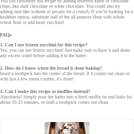
You can customize this recipe by adding different kinds of chocolate
chips, like dark chocolate or white chocolate. You could also try
adding nuts like walnuts or pecans for a crunch. If you’re looking for a
healthier option, substitute half of the all-purpose flour with whole
wheat flour or add more zucchini!
FAQs
1. Can I use frozen zucchini for this recipe?
Yes, you can use frozen zucchini! Just make sure to thaw it and drain
any excess water before adding it to the batter.
2. How do I know when the bread is done baking?
Insert a toothpick into the center of the bread. If it comes out clean or
with just a few moist crumbs, it’s done!
3. Can I make this recipe as muffins instead?
Absolutely! Simply pour the batter into a lined muffin tin and bake for
about 20-25 minutes, or until a toothpick comes out clean.