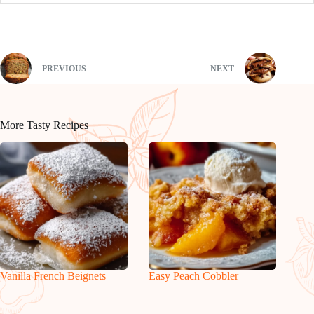
PREVIOUS
NEXT
More Tasty Recipes
Vanilla French Beignets
Easy Peach Cobbler