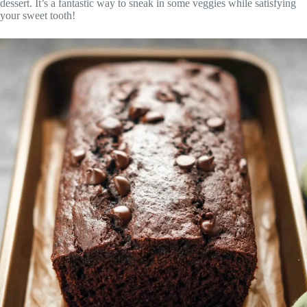
dessert. It’s a fantastic way to sneak in some veggies while satisfying
your sweet tooth!