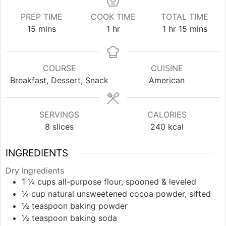
PREP TIME
COOK TIME
TOTAL TIME
minutes
hour
hour
minutes
15
mins
1
hr
1
hr
15
mins
COURSE
CUISINE
Breakfast, Dessert, Snack
American
SERVINGS
CALORIES
8
slices
240
kcal
INGREDIENTS
Dry Ingredients
1 ¼
cups
all-purpose flour, spooned & leveled
¼
cup
natural unsweetened cocoa powder, sifted
½
teaspoon
baking powder
½
teaspoon
baking soda