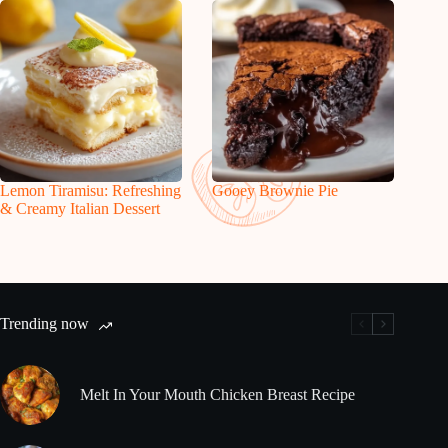
Lemon Tiramisu: Refreshing
Gooey Brownie Pie
& Creamy Italian Dessert
Trending now
Melt In Your Mouth Chicken Breast Recipe