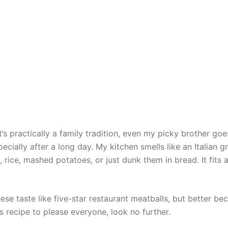
’s practically a family tradition, even my picky brother goe
cially after a long day. My kitchen smells like an Italian g
 rice, mashed potatoes, or just dunk them in bread. It fits 
“These taste like five-star restaurant meatballs, but better 
 recipe to please everyone, look no further.