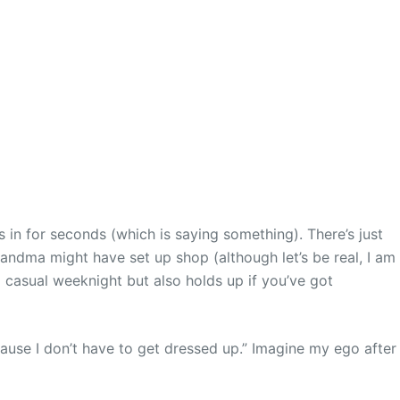
s in for seconds (which is saying something). There’s just
randma might have set up shop (although let’s be real, I am
a casual weeknight but also holds up if you’ve got
because I don’t have to get dressed up.” Imagine my ego after