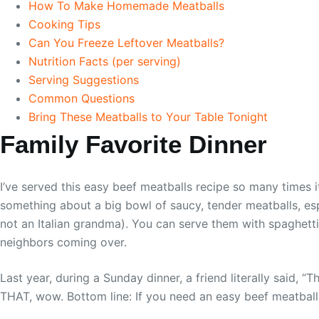
How To Make Homemade Meatballs
Cooking Tips
Can You Freeze Leftover Meatballs?
Nutrition Facts (per serving)
Serving Suggestions
Common Questions
Bring These Meatballs to Your Table Tonight
Family Favorite Dinner
I’ve served this easy beef meatballs recipe so many times it
something about a big bowl of saucy, tender meatballs, espe
not an Italian grandma). You can serve them with spaghetti,
neighbors coming over.
Last year, during a Sunday dinner, a friend literally said, 
THAT, wow. Bottom line: If you need an easy beef meatballs