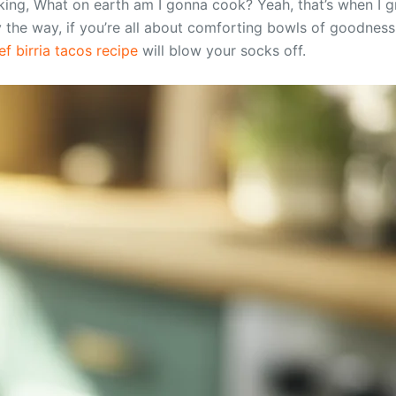
king, What on earth am I gonna cook? Yeah, that’s when I g
y the way, if you’re all about comforting bowls of goodness
f birria tacos recipe
will blow your socks off.