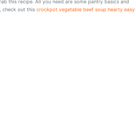
rab this recipe. All you need are some pantry basics and
, check out this
crockpot vegetable beef soup hearty easy