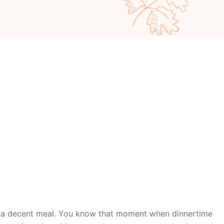
nto a decent meal. You know that moment when dinnertime