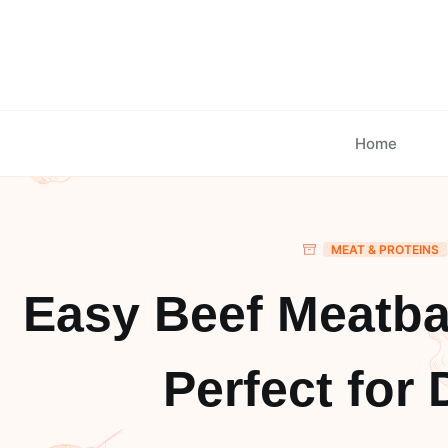
Skip
to
content
Home
MEAT & PROTEINS
Easy Beef Meatba
Perfect for 