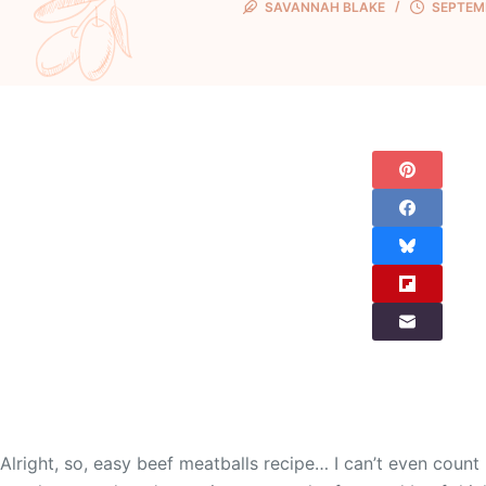
SAVANNAH BLAKE
SEPTEMB
Alright, so, easy beef meatballs recipe… I can’t even cou