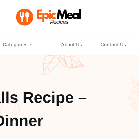
Categories
About Us
Contact Us
lls Recipe –
Dinner