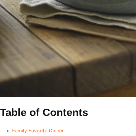
Table of Contents
Family Favorite Dinner