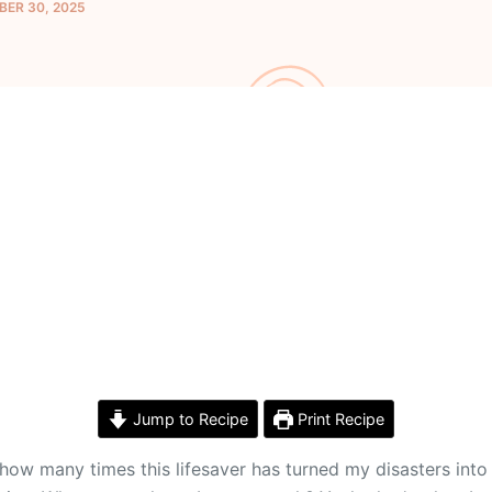
ER 30, 2025
Jump to Recipe
Print Recipe
nt how many times this lifesaver has turned my disasters i