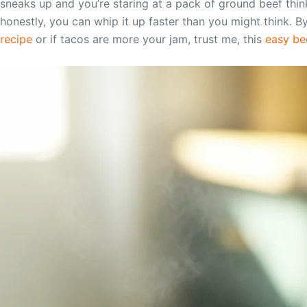
sneaks up and you’re staring at a pack of ground beef thin
honestly, you can whip it up faster than you might think. B
recipe
or if tacos are more your jam, trust me, this
easy bee