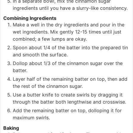
In a separate bowl, mix the cinnamon sugar
ingredients until you have a slurry-like consistency.
Combining Ingredients
Make a well in the dry ingredients and pour in the
wet ingredients. Mix gently 12-15 times until just
combined; a few lumps are okay.
Spoon about 1/4 of the batter into the prepared tin
and smooth the surface.
Dollop about 1/3 of the cinnamon sugar over the
batter.
Layer half of the remaining batter on top, then add
the rest of the cinnamon sugar.
Use a butter knife to create swirls by dragging it
through the batter both lengthwise and crosswise.
Add the remaining batter on top, dolloping it for
maximum swirls.
Baking