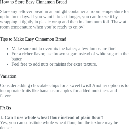
How to Store Easy Cinnamon Bread
Store any leftover bread in an airtight container at room temperature for
up to three days. If you want it to last longer, you can freeze it by
wrapping it tightly in plastic wrap and then in aluminum foil. Thaw at
room temperature when you’re ready to enjoy!
Tips to Make Easy Cinnamon Bread
Make sure not to overmix the batter; a few lumps are fine!
For a richer flavor, use brown sugar instead of white sugar in the
batter.
Feel free to add nuts or raisins for extra texture.
Variation
Consider adding chocolate chips for a sweet twist! Another option is to
incorporate fruits like bananas or apples for added moistness and
flavor.
FAQs
1. Can I use whole wheat flour instead of plain flour?
Yes, you can substitute whole wheat flour, but the texture may be
denser.