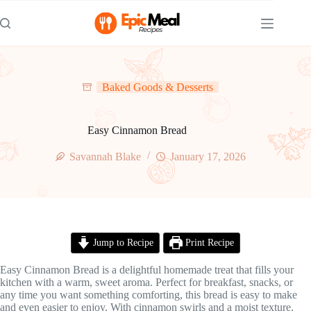
Skip
to
content
Baked Goods & Desserts
Easy Cinnamon Bread
Savannah Blake
January 17, 2026
Jump to Recipe
Print Recipe
Easy Cinnamon Bread is a delightful homemade treat that fills your
kitchen with a warm, sweet aroma. Perfect for breakfast, snacks, or
any time you want something comforting, this bread is easy to make
and even easier to enjoy. With cinnamon swirls and a moist texture,