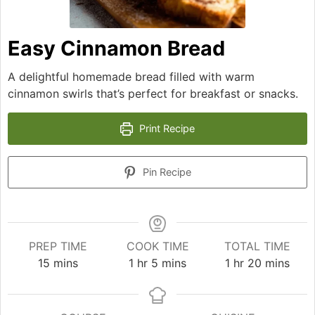
Easy Cinnamon Bread
A delightful homemade bread filled with warm
cinnamon swirls that’s perfect for breakfast or snacks.
Print Recipe
Pin Recipe
PREP TIME
COOK TIME
TOTAL TIME
minutes
hour
minutes
hour
minutes
15
mins
1
hr
5
mins
1
hr
20
mins