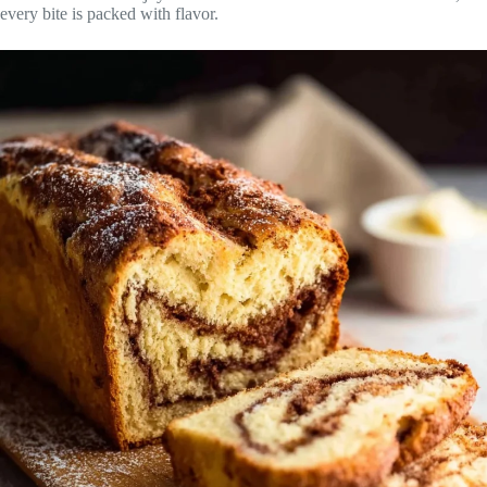
every bite is packed with flavor.