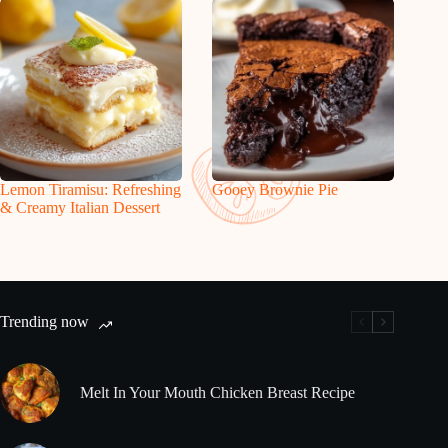
Lemon Tiramisu: Refreshing
Gooey Brownie Pie
& Creamy Italian Dessert
Trending now
Melt In Your Mouth Chicken Breast Recipe