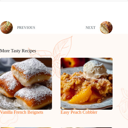
PREVIOUS
NEXT
More Tasty Recipes
Vanilla French Beignets
Easy Peach Cobbler