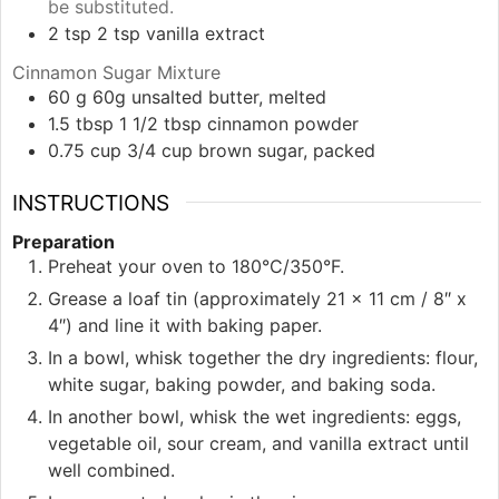
be substituted.
2
tsp
2 tsp vanilla extract
Cinnamon Sugar Mixture
60
g
60g unsalted butter, melted
1.5
tbsp
1 1/2 tbsp cinnamon powder
0.75
cup
3/4 cup brown sugar, packed
INSTRUCTIONS
Preparation
Preheat your oven to 180°C/350°F.
Grease a loaf tin (approximately 21 x 11 cm / 8″ x
4″) and line it with baking paper.
In a bowl, whisk together the dry ingredients: flour,
white sugar, baking powder, and baking soda.
In another bowl, whisk the wet ingredients: eggs,
vegetable oil, sour cream, and vanilla extract until
well combined.