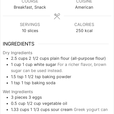
COURSE
CUISINE
Breakfast, Snack
American
SERVINGS
CALORIES
10
slices
250
kcal
INGREDIENTS
Dry Ingredients
2.5
cups
2 1/2 cups plain flour (all-purpose flour)
1
cup
1 cup white sugar
For a richer flavor, brown
sugar can be used instead.
1.5
tsp
1 1/2 tsp baking powder
1
tsp
1 tsp baking soda
Wet Ingredients
3
pieces
3 eggs
0.5
cup
1/2 cup vegetable oil
1.33
cups
1 1/3 cups sour cream
Greek yogurt can