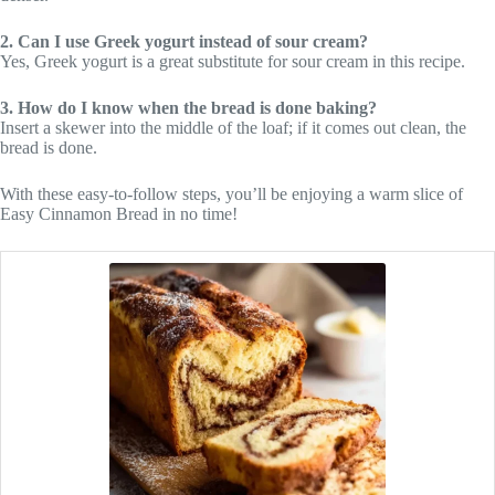
2. Can I use Greek yogurt instead of sour cream?
Yes, Greek yogurt is a great substitute for sour cream in this recipe.
3. How do I know when the bread is done baking?
Insert a skewer into the middle of the loaf; if it comes out clean, the
bread is done.
With these easy-to-follow steps, you’ll be enjoying a warm slice of
Easy Cinnamon Bread in no time!