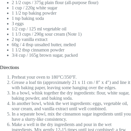
2 1/2 cups / 375g plain flour (all-purpose flour)
1 cup / 220g white sugar
1 1/2 tsp baking powder
1 tsp baking soda
3 eggs
1/2 cup / 125 ml vegetable oil
1 1/3 cups / 290g sour cream (Note 1)
2 tsp vanilla extract
60g / 4 tbsp unsalted butter, melted
1 1/2 tbsp cinnamon powder
3/4 cup / 165g brown sugar, packed
Directions
Preheat your oven to 180°C/350°F.
Grease a loaf tin (approximately 21 x 11 cm / 8″ x 4″) and line it
with baking paper, leaving some hanging over the edges.
In a bowl, whisk together the dry ingredients: flour, white sugar,
baking powder, and baking soda.
In another bowl, whisk the wet ingredients: eggs, vegetable oil,
sour cream, and vanilla extract until well combined.
In a separate bowl, mix the cinnamon sugar ingredients until you
have a slurry-like consistency.
Make a well in the dry ingredients and pour in the wet
ingredients. Mix gently 12-15 times until just combined; a few