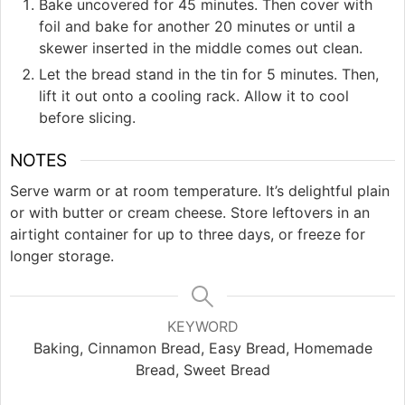
Bake uncovered for 45 minutes. Then cover with
foil and bake for another 20 minutes or until a
skewer inserted in the middle comes out clean.
Let the bread stand in the tin for 5 minutes. Then,
lift it out onto a cooling rack. Allow it to cool
before slicing.
NOTES
Serve warm or at room temperature. It’s delightful plain
or with butter or cream cheese. Store leftovers in an
airtight container for up to three days, or freeze for
longer storage.
KEYWORD
Baking, Cinnamon Bread, Easy Bread, Homemade
Bread, Sweet Bread