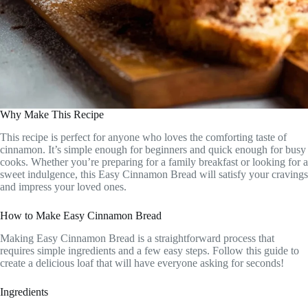
Why Make This Recipe
This recipe is perfect for anyone who loves the comforting taste of
cinnamon. It’s simple enough for beginners and quick enough for busy
cooks. Whether you’re preparing for a family breakfast or looking for a
sweet indulgence, this Easy Cinnamon Bread will satisfy your cravings
and impress your loved ones.
How to Make Easy Cinnamon Bread
Making Easy Cinnamon Bread is a straightforward process that
requires simple ingredients and a few easy steps. Follow this guide to
create a delicious loaf that will have everyone asking for seconds!
Ingredients