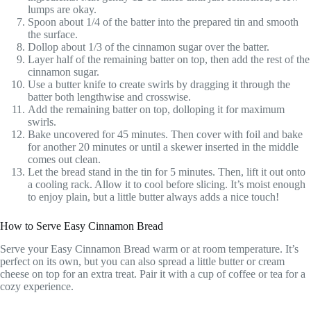
lumps are okay.
Spoon about 1/4 of the batter into the prepared tin and smooth
the surface.
Dollop about 1/3 of the cinnamon sugar over the batter.
Layer half of the remaining batter on top, then add the rest of the
cinnamon sugar.
Use a butter knife to create swirls by dragging it through the
batter both lengthwise and crosswise.
Add the remaining batter on top, dolloping it for maximum
swirls.
Bake uncovered for 45 minutes. Then cover with foil and bake
for another 20 minutes or until a skewer inserted in the middle
comes out clean.
Let the bread stand in the tin for 5 minutes. Then, lift it out onto
a cooling rack. Allow it to cool before slicing. It’s moist enough
to enjoy plain, but a little butter always adds a nice touch!
How to Serve Easy Cinnamon Bread
Serve your Easy Cinnamon Bread warm or at room temperature. It’s
perfect on its own, but you can also spread a little butter or cream
cheese on top for an extra treat. Pair it with a cup of coffee or tea for a
cozy experience.