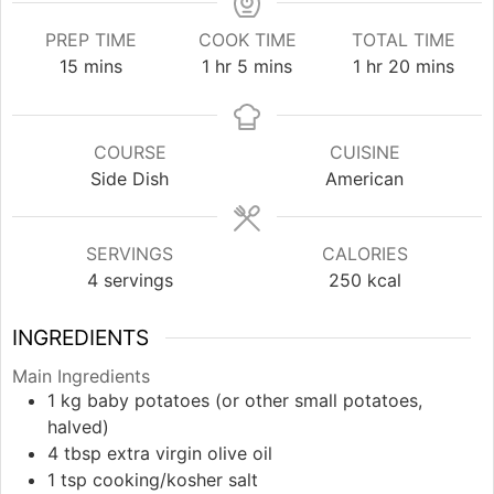
PREP TIME
COOK TIME
TOTAL TIME
minutes
hour
minutes
hour
minutes
15
mins
1
hr
5
mins
1
hr
20
mins
COURSE
CUISINE
Side Dish
American
SERVINGS
CALORIES
4
servings
250
kcal
INGREDIENTS
Main Ingredients
1
kg
baby potatoes (or other small potatoes,
halved)
4
tbsp
extra virgin olive oil
1
tsp
cooking/kosher salt