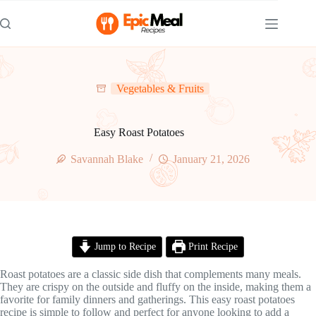
Skip
to
content
Vegetables & Fruits
Easy Roast Potatoes
Savannah Blake
January 21, 2026
Jump to Recipe
Print Recipe
Roast potatoes are a classic side dish that complements many meals.
They are crispy on the outside and fluffy on the inside, making them a
favorite for family dinners and gatherings. This easy roast potatoes
recipe is simple to follow and perfect for anyone looking to add a