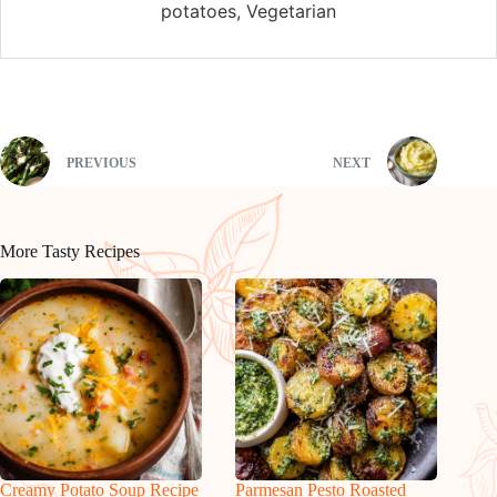
potatoes, Vegetarian
PREVIOUS
NEXT
More Tasty Recipes
Creamy Potato Soup Recipe
Parmesan Pesto Roasted