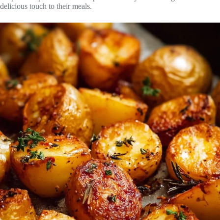
delicious touch to their meals.