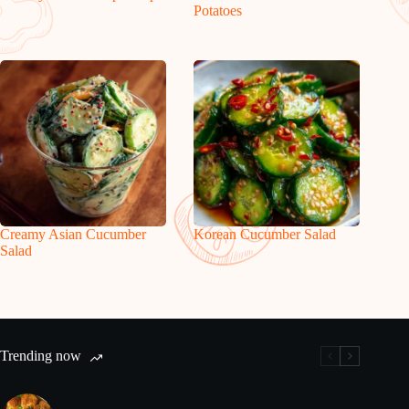
Potatoes
Creamy Asian Cucumber
Korean Cucumber Salad
Salad
Trending now