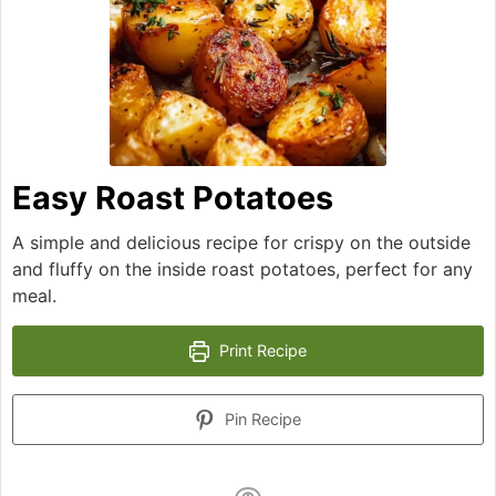
Easy Roast Potatoes
A simple and delicious recipe for crispy on the outside
and fluffy on the inside roast potatoes, perfect for any
meal.
Print Recipe
Pin Recipe