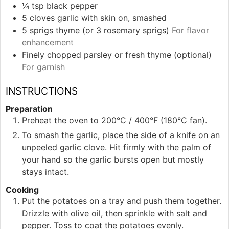
¼
tsp
black pepper
5
cloves
garlic with skin on, smashed
5
sprigs
thyme (or 3 rosemary sprigs)
For flavor
enhancement
Finely chopped parsley or fresh thyme (optional)
For garnish
INSTRUCTIONS
Preparation
Preheat the oven to 200°C / 400°F (180°C fan).
To smash the garlic, place the side of a knife on an
unpeeled garlic clove. Hit firmly with the palm of
your hand so the garlic bursts open but mostly
stays intact.
Cooking
Put the potatoes on a tray and push them together.
Drizzle with olive oil, then sprinkle with salt and
pepper. Toss to coat the potatoes evenly.