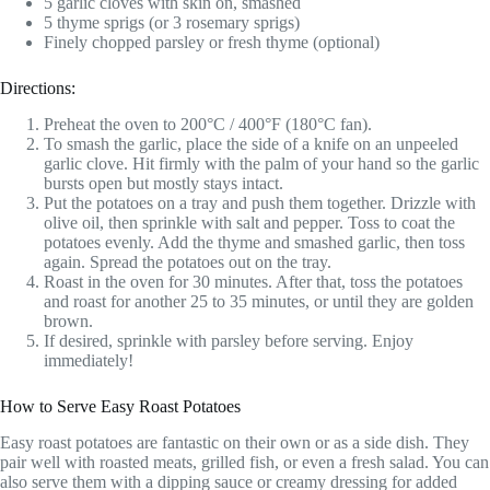
5 garlic cloves with skin on, smashed
5 thyme sprigs (or 3 rosemary sprigs)
Finely chopped parsley or fresh thyme (optional)
Directions:
Preheat the oven to 200°C / 400°F (180°C fan).
To smash the garlic, place the side of a knife on an unpeeled
garlic clove. Hit firmly with the palm of your hand so the garlic
bursts open but mostly stays intact.
Put the potatoes on a tray and push them together. Drizzle with
olive oil, then sprinkle with salt and pepper. Toss to coat the
potatoes evenly. Add the thyme and smashed garlic, then toss
again. Spread the potatoes out on the tray.
Roast in the oven for 30 minutes. After that, toss the potatoes
and roast for another 25 to 35 minutes, or until they are golden
brown.
If desired, sprinkle with parsley before serving. Enjoy
immediately!
How to Serve Easy Roast Potatoes
Easy roast potatoes are fantastic on their own or as a side dish. They
pair well with roasted meats, grilled fish, or even a fresh salad. You can
also serve them with a dipping sauce or creamy dressing for added