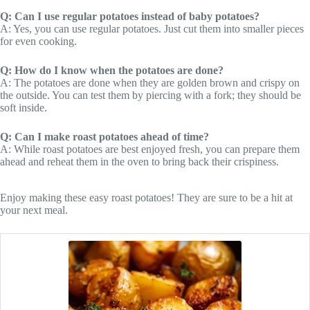
Q: Can I use regular potatoes instead of baby potatoes?
A: Yes, you can use regular potatoes. Just cut them into smaller pieces
for even cooking.
Q: How do I know when the potatoes are done?
A: The potatoes are done when they are golden brown and crispy on
the outside. You can test them by piercing with a fork; they should be
soft inside.
Q: Can I make roast potatoes ahead of time?
A: While roast potatoes are best enjoyed fresh, you can prepare them
ahead and reheat them in the oven to bring back their crispiness.
Enjoy making these easy roast potatoes! They are sure to be a hit at
your next meal.