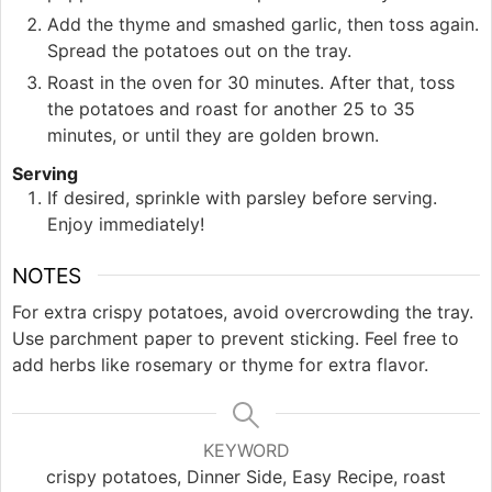
Add the thyme and smashed garlic, then toss again.
Spread the potatoes out on the tray.
Roast in the oven for 30 minutes. After that, toss
the potatoes and roast for another 25 to 35
minutes, or until they are golden brown.
Serving
If desired, sprinkle with parsley before serving.
Enjoy immediately!
NOTES
For extra crispy potatoes, avoid overcrowding the tray.
Use parchment paper to prevent sticking. Feel free to
add herbs like rosemary or thyme for extra flavor.
KEYWORD
crispy potatoes, Dinner Side, Easy Recipe, roast