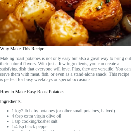
Why Make This Recipe
Making roast potatoes is not only easy but also a great way to bring out
their natural flavors. With just a few ingredients, you can create a
satisfying dish that everyone will love. Plus, they are versatile! You can
serve them with meat, fish, or even as a stand-alone snack. This recipe
is perfect for busy weekdays or special occasions.
How to Make Easy Roast Potatoes
Ingredients:
1 kg/2 lb baby potatoes (or other small potatoes, halved)
4 tbsp extra virgin olive oil
1 tsp cooking/kosher salt
1/4 tsp black pepper