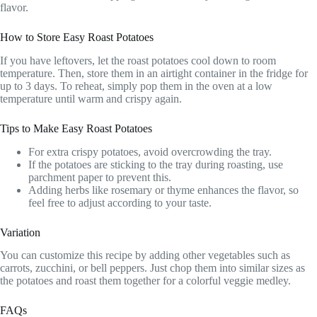
flavor.
How to Store Easy Roast Potatoes
If you have leftovers, let the roast potatoes cool down to room
temperature. Then, store them in an airtight container in the fridge for
up to 3 days. To reheat, simply pop them in the oven at a low
temperature until warm and crispy again.
Tips to Make Easy Roast Potatoes
For extra crispy potatoes, avoid overcrowding the tray.
If the potatoes are sticking to the tray during roasting, use
parchment paper to prevent this.
Adding herbs like rosemary or thyme enhances the flavor, so
feel free to adjust according to your taste.
Variation
You can customize this recipe by adding other vegetables such as
carrots, zucchini, or bell peppers. Just chop them into similar sizes as
the potatoes and roast them together for a colorful veggie medley.
FAQs