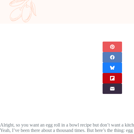
Alright, so you want an egg roll in a bowl recipe but don’t want a kitch
Yeah, I’ve been there about a thousand times. But here’s the thing: egg 