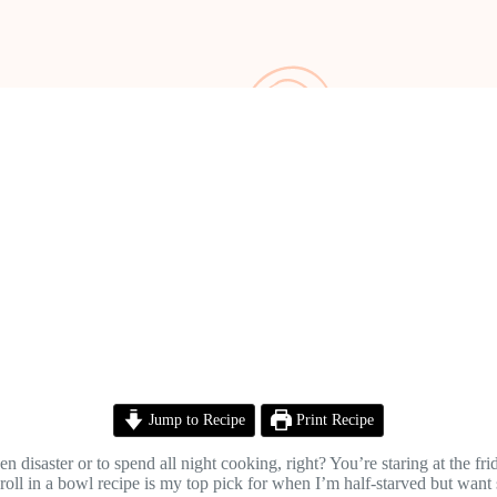
Jump to Recipe
Print Recipe
en disaster or to spend all night cooking, right? You’re staring at the 
roll in a bowl recipe is my top pick for when I’m half-starved but want s