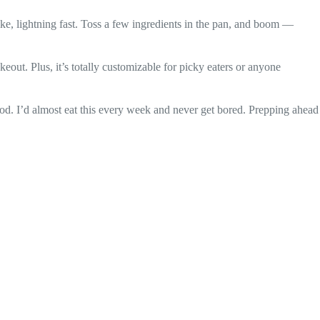
. Like, lightning fast. Toss a few ingredients in the pan, and boom —
keout. Plus, it’s totally customizable for picky eaters or anyone
 food. I’d almost eat this every week and never get bored. Prepping ahead