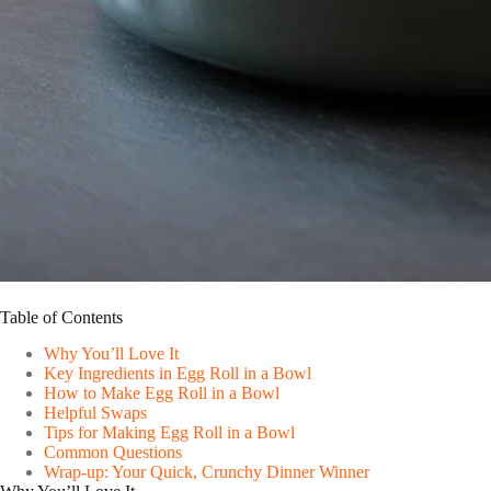
Table of Contents
Why You’ll Love It
Key Ingredients in Egg Roll in a Bowl
How to Make Egg Roll in a Bowl
Helpful Swaps
Tips for Making Egg Roll in a Bowl
Common Questions
Wrap-up: Your Quick, Crunchy Dinner Winner