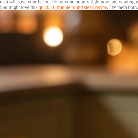
dish will save your bacon. For anyone hungry right now and wanting m
you might love this
quick 10-minute round steak recipe
. Try them both,