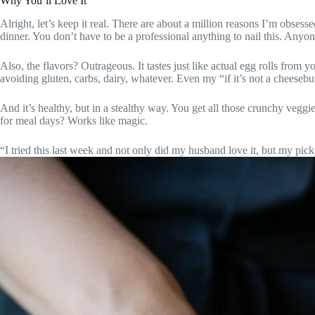
Why You’ll Love It
Alright, let’s keep it real. There are about a million reasons I’m obsesse
dinner. You don’t have to be a professional anything to nail this. Anyon
Also, the flavors? Outrageous. It tastes just like actual egg rolls from 
avoiding gluten, carbs, dairy, whatever. Even my “if it’s not a cheeseb
And it’s healthy, but in a stealthy way. You get all those crunchy veggi
for meal days? Works like magic.
“I tried this last week and not only did my husband love it, but my p