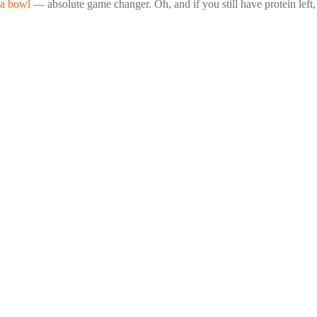
 a bowl
— absolute game changer. Oh, and if you still have protein left,