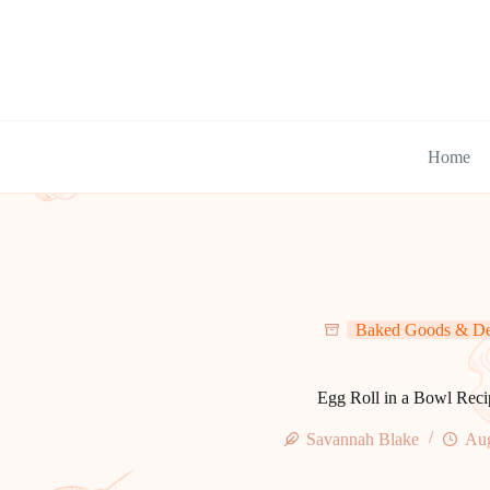
Skip
to
content
Home
Baked Goods & De
Egg Roll in a Bowl Reci
Savannah Blake
Aug