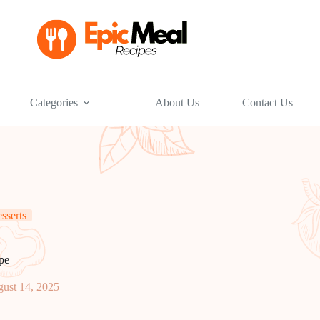
Categories
About Us
Contact Us
sserts
pe
ust 14, 2025