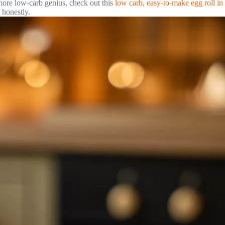
ore low-carb genius, check out this
low carb, easy-to-make egg roll in
 honestly.