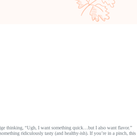
fridge thinking, “Ugh, I want something quick…but I also want flavor.”
omething ridiculously tasty (and healthy-ish). If you’re in a pinch, this