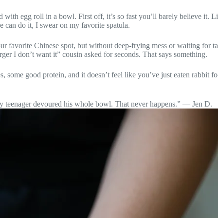
d with egg roll in a bowl. First off, it’s so fast you’ll barely believe it
e can do it, I swear on my favorite spatula.
your favorite Chinese spot, but without deep-frying mess or waiting for ta
urger I don’t want it” cousin asked for seconds. That says something.
es, some good protein, and it doesn’t feel like you’ve just eaten rabbit
icky teenager devoured his whole bowl. That never happens.” — Jen D.