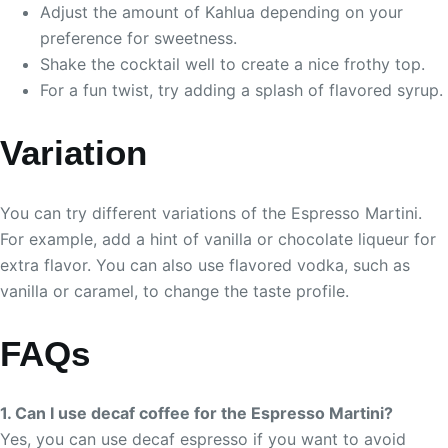
Adjust the amount of Kahlua depending on your
preference for sweetness.
Shake the cocktail well to create a nice frothy top.
For a fun twist, try adding a splash of flavored syrup.
Variation
You can try different variations of the Espresso Martini.
For example, add a hint of vanilla or chocolate liqueur for
extra flavor. You can also use flavored vodka, such as
vanilla or caramel, to change the taste profile.
FAQs
1. Can I use decaf coffee for the Espresso Martini?
Yes, you can use decaf espresso if you want to avoid