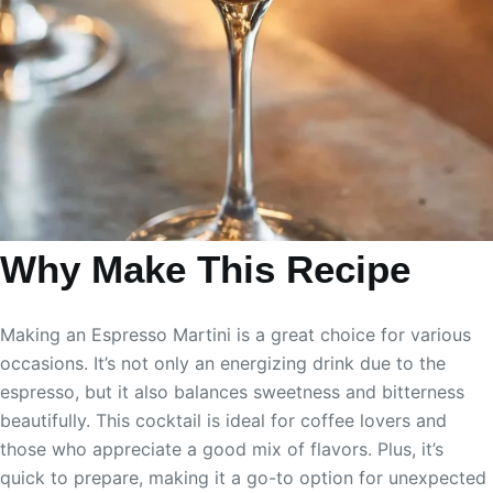
Why Make This Recipe
Making an Espresso Martini is a great choice for various
occasions. It’s not only an energizing drink due to the
espresso, but it also balances sweetness and bitterness
beautifully. This cocktail is ideal for coffee lovers and
those who appreciate a good mix of flavors. Plus, it’s
quick to prepare, making it a go-to option for unexpected