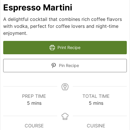
Espresso Martini
A delightful cocktail that combines rich coffee flavors
with vodka, perfect for coffee lovers and night-time
enjoyment.
Print Recipe
Pin Recipe
PREP TIME
TOTAL TIME
minutes
minutes
5
mins
5
mins
COURSE
CUISINE