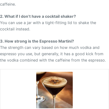
caffeine.
2. What if I don’t have a cocktail shaker?
You can use a jar with a tight-fitting lid to shake the
cocktail instead.
3. How strong is the Espresso Martini?
The strength can vary based on how much vodka and
espresso you use, but generally, it has a good kick from
the vodka combined with the caffeine from the espresso.