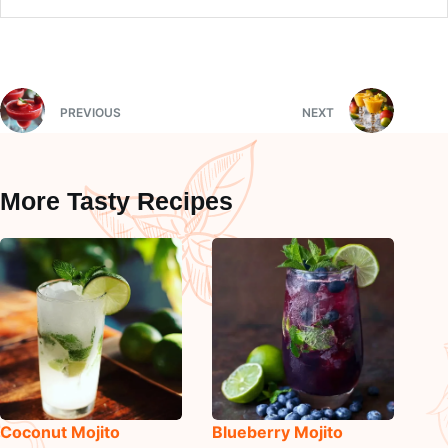
PREVIOUS
NEXT
More Tasty Recipes
Coconut Mojito
Blueberry Mojito