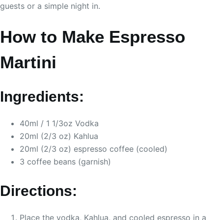
guests or a simple night in.
How to Make Espresso
Martini
Ingredients:
40ml / 1 1/3oz Vodka
20ml (2/3 oz) Kahlua
20ml (2/3 oz) espresso coffee (cooled)
3 coffee beans (garnish)
Directions:
Place the vodka, Kahlua, and cooled espresso in a