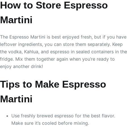
How to Store Espresso
Martini
The Espresso Martini is best enjoyed fresh, but if you have
leftover ingredients, you can store them separately. Keep
the vodka, Kahlua, and espresso in sealed containers in the
fridge. Mix them together again when you’re ready to
enjoy another drink!
Tips to Make Espresso
Martini
Use freshly brewed espresso for the best flavor.
Make sure it’s cooled before mixing.