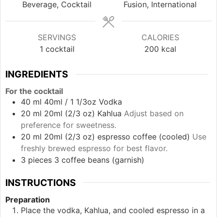
Beverage, Cocktail
Fusion, International
SERVINGS
CALORIES
1
cocktail
200
kcal
INGREDIENTS
For the cocktail
40
ml
40ml / 1 1/3oz Vodka
20
ml
20ml (2/3 oz) Kahlua
Adjust based on
preference for sweetness.
20
ml
20ml (2/3 oz) espresso coffee (cooled)
Use
freshly brewed espresso for best flavor.
3
pieces
3 coffee beans (garnish)
INSTRUCTIONS
Preparation
Place the vodka, Kahlua, and cooled espresso in a