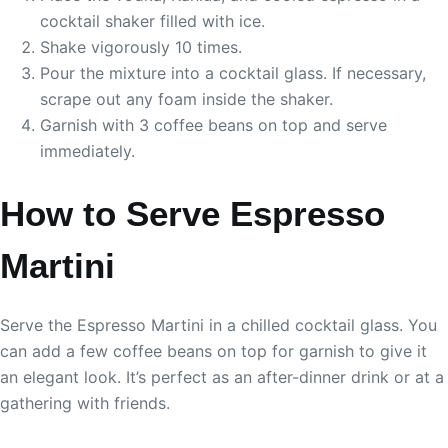
cocktail shaker filled with ice.
Shake vigorously 10 times.
Pour the mixture into a cocktail glass. If necessary,
scrape out any foam inside the shaker.
Garnish with 3 coffee beans on top and serve
immediately.
How to Serve Espresso
Martini
Serve the Espresso Martini in a chilled cocktail glass. You
can add a few coffee beans on top for garnish to give it
an elegant look. It’s perfect as an after-dinner drink or at a
gathering with friends.