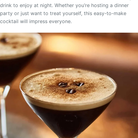
drink to enjoy at night. Whether you’re hosting a dinner
party or just want to treat yourself, this easy-to-make
cocktail will impress everyone.