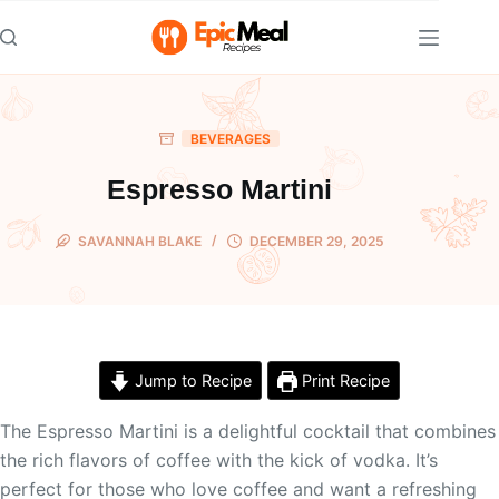
Skip
to
content
BEVERAGES
Espresso Martini
SAVANNAH BLAKE
DECEMBER 29, 2025
Jump to Recipe
Print Recipe
The Espresso Martini is a delightful cocktail that combines
the rich flavors of coffee with the kick of vodka. It’s
perfect for those who love coffee and want a refreshing