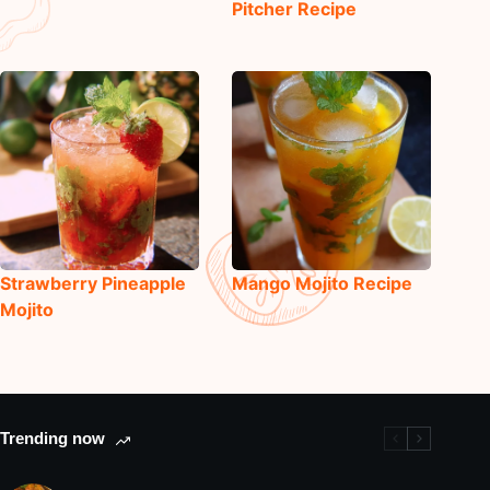
Pitcher Recipe
Strawberry Pineapple
Mango Mojito Recipe
Mojito
Trending now