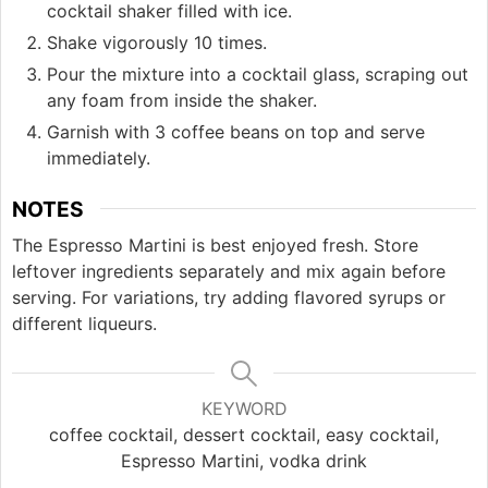
cocktail shaker filled with ice.
Shake vigorously 10 times.
Pour the mixture into a cocktail glass, scraping out
any foam from inside the shaker.
Garnish with 3 coffee beans on top and serve
immediately.
NOTES
The Espresso Martini is best enjoyed fresh. Store
leftover ingredients separately and mix again before
serving. For variations, try adding flavored syrups or
different liqueurs.
KEYWORD
coffee cocktail, dessert cocktail, easy cocktail,
Espresso Martini, vodka drink