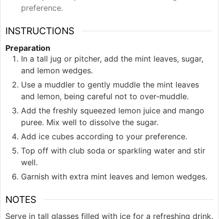
preference.
INSTRUCTIONS
Preparation
In a tall jug or pitcher, add the mint leaves, sugar,
and lemon wedges.
Use a muddler to gently muddle the mint leaves
and lemon, being careful not to over-muddle.
Add the freshly squeezed lemon juice and mango
puree. Mix well to dissolve the sugar.
Add ice cubes according to your preference.
Top off with club soda or sparkling water and stir
well.
Garnish with extra mint leaves and lemon wedges.
NOTES
Serve in tall glasses filled with ice for a refreshing drink.