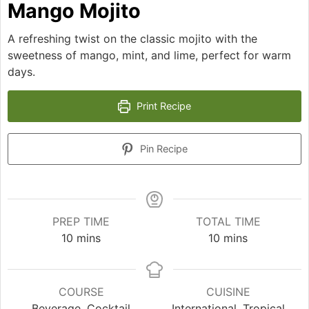
Mango Mojito
A refreshing twist on the classic mojito with the
sweetness of mango, mint, and lime, perfect for warm
days.
Print Recipe
Pin Recipe
PREP TIME
TOTAL TIME
minutes
minutes
10
mins
10
mins
COURSE
CUISINE
Beverage, Cocktail
International, Tropical