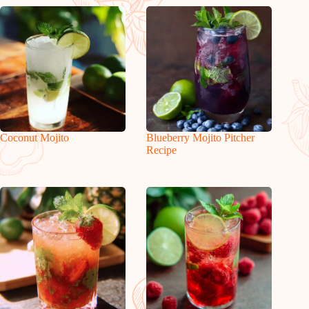
Coconut Mojito
Blueberry Mojito Pitcher
Recipe