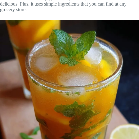
delicious. Plus, it uses simple ingredients that you can find at any
grocery store.