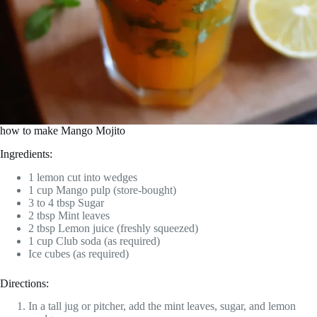
how to make Mango Mojito
Ingredients:
1 lemon cut into wedges
1 cup Mango pulp (store-bought)
3 to 4 tbsp Sugar
2 tbsp Mint leaves
2 tbsp Lemon juice (freshly squeezed)
1 cup Club soda (as required)
Ice cubes (as required)
Directions:
In a tall jug or pitcher, add the mint leaves, sugar, and lemon