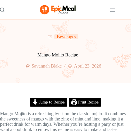
Skip
to
content
Beverages
Mango Mojito Recipe
Savannah Blake
April 23, 2026
Jump to Recipe
Print Recipe
Mango Mojito is a refreshing twist on the classic mojito. It combines
the sweetness of mango with the zing of mint and lime, making it a
perfect drink for warm days. Whether you’re hosting a party or just
want a cool drink to enjoy, this recipe is easy to make and tastes