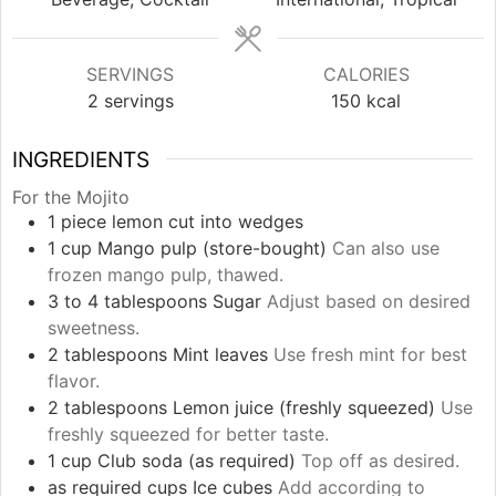
SERVINGS
CALORIES
2
servings
150
kcal
INGREDIENTS
For the Mojito
1
piece
lemon cut into wedges
1
cup
Mango pulp (store-bought)
Can also use
frozen mango pulp, thawed.
3 to 4
tablespoons
Sugar
Adjust based on desired
sweetness.
2
tablespoons
Mint leaves
Use fresh mint for best
flavor.
2
tablespoons
Lemon juice (freshly squeezed)
Use
freshly squeezed for better taste.
1
cup
Club soda (as required)
Top off as desired.
as required
cups
Ice cubes
Add according to