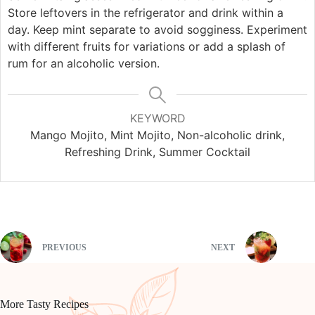
Store leftovers in the refrigerator and drink within a
day. Keep mint separate to avoid sogginess. Experiment
with different fruits for variations or add a splash of
rum for an alcoholic version.
KEYWORD
Mango Mojito, Mint Mojito, Non-alcoholic drink,
Refreshing Drink, Summer Cocktail
PREVIOUS
NEXT
More Tasty Recipes