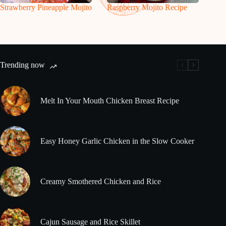
Strawberry Pineapple Mojito
Raspberry Mojito Recipe
Trending now
Melt In Your Mouth Chicken Breast Recipe
Easy Honey Garlic Chicken in the Slow Cooker
Creamy Smothered Chicken and Rice
Cajun Sausage and Rice Skillet