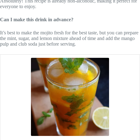
Absolutely! This recipe is already non-alcoholic, making it perfect for
everyone to enjoy.
Can I make this drink in advance?
It’s best to make the mojito fresh for the best taste, but you can prepare
the mint, sugar, and lemon mixture ahead of time and add the mango
pulp and club soda just before serving.