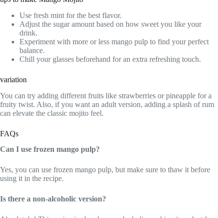
Use fresh mint for the best flavor.
Adjust the sugar amount based on how sweet you like your
drink.
Experiment with more or less mango pulp to find your perfect
balance.
Chill your glasses beforehand for an extra refreshing touch.
variation
You can try adding different fruits like strawberries or pineapple for a
fruity twist. Also, if you want an adult version, adding a splash of rum
can elevate the classic mojito feel.
FAQs
Can I use frozen mango pulp?
Yes, you can use frozen mango pulp, but make sure to thaw it before
using it in the recipe.
Is there a non-alcoholic version?