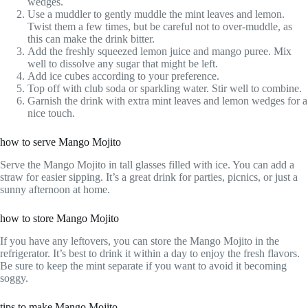
wedges.
Use a muddler to gently muddle the mint leaves and lemon.
Twist them a few times, but be careful not to over-muddle, as
this can make the drink bitter.
Add the freshly squeezed lemon juice and mango puree. Mix
well to dissolve any sugar that might be left.
Add ice cubes according to your preference.
Top off with club soda or sparkling water. Stir well to combine.
Garnish the drink with extra mint leaves and lemon wedges for a
nice touch.
how to serve Mango Mojito
Serve the Mango Mojito in tall glasses filled with ice. You can add a
straw for easier sipping. It’s a great drink for parties, picnics, or just a
sunny afternoon at home.
how to store Mango Mojito
If you have any leftovers, you can store the Mango Mojito in the
refrigerator. It’s best to drink it within a day to enjoy the fresh flavors.
Be sure to keep the mint separate if you want to avoid it becoming
soggy.
tips to make Mango Mojito