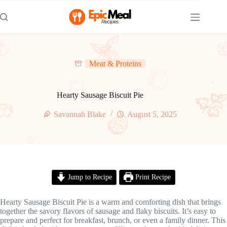
Skip
to
content
Meat & Proteins
Hearty Sausage Biscuit Pie
Savannah Blake
August 5, 2025
Jump to Recipe
Print Recipe
Hearty Sausage Biscuit Pie is a warm and comforting dish that brings
together the savory flavors of sausage and flaky biscuits. It’s easy to
prepare and perfect for breakfast, brunch, or even a family dinner. This