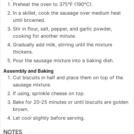
Preheat the oven to 375°F (190°C).
In a skillet, cook the sausage over medium heat
until browned.
Stir in flour, salt, pepper, and garlic powder,
cooking for another minute.
Gradually add milk, stirring until the mixture
thickens.
Pour the sausage mixture into a baking dish.
Assembly and Baking
Cut biscuits in half and place them on top of the
sausage mixture.
If using, sprinkle cheese on top.
Bake for 20-25 minutes or until biscuits are golden
brown.
Let cool slightly before serving.
NOTES