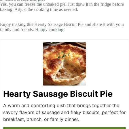
Yes, you can freeze the unbaked pie. Just thaw it in the fridge before
baking. Adjust the cooking time as needed.
Enjoy making this Hearty Sausage Biscuit Pie and share it with your
family and friends. Happy cooking!
Hearty Sausage Biscuit Pie
A warm and comforting dish that brings together the
savory flavors of sausage and flaky biscuits, perfect for
breakfast, brunch, or family dinner.