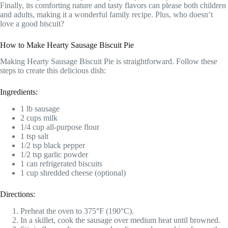
Finally, its comforting nature and tasty flavors can please both children
and adults, making it a wonderful family recipe. Plus, who doesn’t
love a good biscuit?
How to Make Hearty Sausage Biscuit Pie
Making Hearty Sausage Biscuit Pie is straightforward. Follow these
steps to create this delicious dish:
Ingredients:
1 lb sausage
2 cups milk
1/4 cup all-purpose flour
1 tsp salt
1/2 tsp black pepper
1/2 tsp garlic powder
1 can refrigerated biscuits
1 cup shredded cheese (optional)
Directions:
Preheat the oven to 375°F (190°C).
In a skillet, cook the sausage over medium heat until browned.