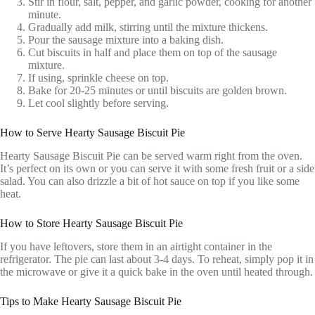
Stir in flour, salt, pepper, and garlic powder, cooking for another
minute.
Gradually add milk, stirring until the mixture thickens.
Pour the sausage mixture into a baking dish.
Cut biscuits in half and place them on top of the sausage
mixture.
If using, sprinkle cheese on top.
Bake for 20-25 minutes or until biscuits are golden brown.
Let cool slightly before serving.
How to Serve Hearty Sausage Biscuit Pie
Hearty Sausage Biscuit Pie can be served warm right from the oven.
It’s perfect on its own or you can serve it with some fresh fruit or a side
salad. You can also drizzle a bit of hot sauce on top if you like some
heat.
How to Store Hearty Sausage Biscuit Pie
If you have leftovers, store them in an airtight container in the
refrigerator. The pie can last about 3-4 days. To reheat, simply pop it in
the microwave or give it a quick bake in the oven until heated through.
Tips to Make Hearty Sausage Biscuit Pie