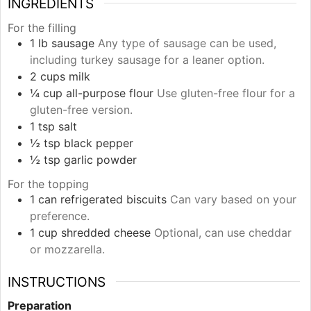
INGREDIENTS
For the filling
1
lb
sausage
Any type of sausage can be used,
including turkey sausage for a leaner option.
2
cups
milk
¼
cup
all-purpose flour
Use gluten-free flour for a
gluten-free version.
1
tsp
salt
½
tsp
black pepper
½
tsp
garlic powder
For the topping
1
can
refrigerated biscuits
Can vary based on your
preference.
1
cup
shredded cheese
Optional, can use cheddar
or mozzarella.
INSTRUCTIONS
Preparation