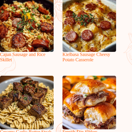
Cajun Sausage and Rice
Kielbasa Sausage Cheesy
Skillet
Potato Casserole
Creamy Garlic Butter Steak
French Dip Sliders