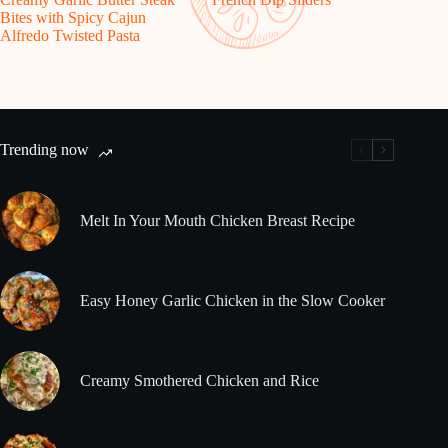
Bites with Spicy Cajun
Alfredo Twisted Pasta
Trending now
Melt In Your Mouth Chicken Breast Recipe
Easy Honey Garlic Chicken in the Slow Cooker
Creamy Smothered Chicken and Rice