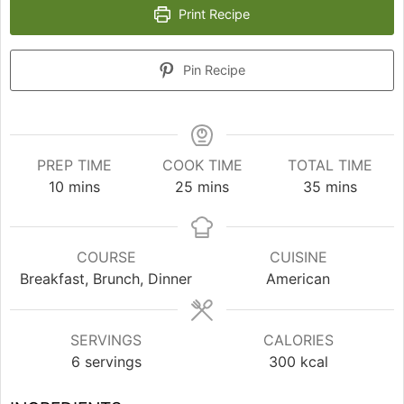
Print Recipe
Pin Recipe
PREP TIME
COOK TIME
TOTAL TIME
minutes
minutes
minutes
10
mins
25
mins
35
mins
COURSE
CUISINE
Breakfast, Brunch, Dinner
American
SERVINGS
CALORIES
6
servings
300
kcal