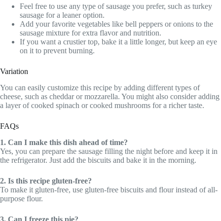
Feel free to use any type of sausage you prefer, such as turkey
sausage for a leaner option.
Add your favorite vegetables like bell peppers or onions to the
sausage mixture for extra flavor and nutrition.
If you want a crustier top, bake it a little longer, but keep an eye
on it to prevent burning.
Variation
You can easily customize this recipe by adding different types of
cheese, such as cheddar or mozzarella. You might also consider adding
a layer of cooked spinach or cooked mushrooms for a richer taste.
FAQs
1. Can I make this dish ahead of time?
Yes, you can prepare the sausage filling the night before and keep it in
the refrigerator. Just add the biscuits and bake it in the morning.
2. Is this recipe gluten-free?
To make it gluten-free, use gluten-free biscuits and flour instead of all-
purpose flour.
3. Can I freeze this pie?