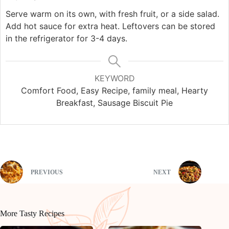
Serve warm on its own, with fresh fruit, or a side salad.
Add hot sauce for extra heat. Leftovers can be stored
in the refrigerator for 3-4 days.
KEYWORD
Comfort Food, Easy Recipe, family meal, Hearty
Breakfast, Sausage Biscuit Pie
PREVIOUS
NEXT
More Tasty Recipes