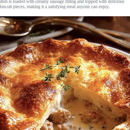
dish is loaded with creamy sausage filling and topped with delicious
biscuit pieces, making it a satisfying meal anyone can enjoy.