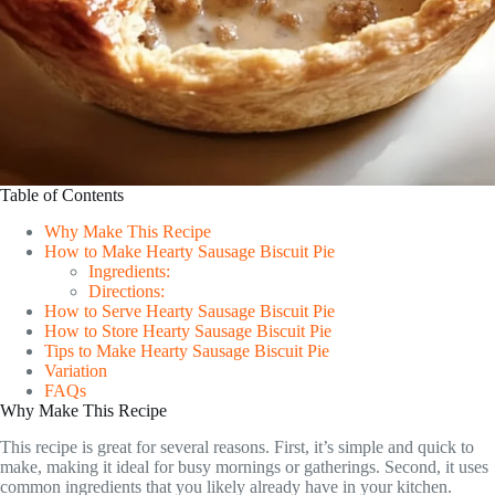
Table of Contents
Why Make This Recipe
How to Make Hearty Sausage Biscuit Pie
Ingredients:
Directions:
How to Serve Hearty Sausage Biscuit Pie
How to Store Hearty Sausage Biscuit Pie
Tips to Make Hearty Sausage Biscuit Pie
Variation
FAQs
Why Make This Recipe
This recipe is great for several reasons. First, it’s simple and quick to
make, making it ideal for busy mornings or gatherings. Second, it uses
common ingredients that you likely already have in your kitchen.