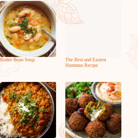
Butter Bean Soup
The Best and Easiest
Hummus Recipe