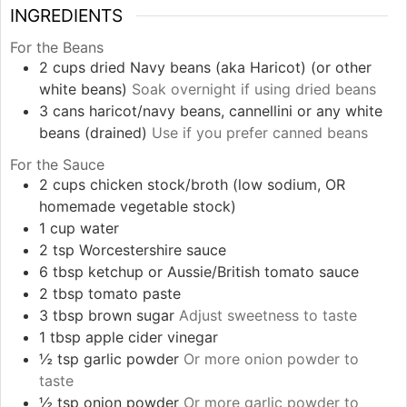
INGREDIENTS
For the Beans
2
cups
dried Navy beans (aka Haricot) (or other
white beans)
Soak overnight if using dried beans
3
cans
haricot/navy beans, cannellini or any white
beans (drained)
Use if you prefer canned beans
For the Sauce
2
cups
chicken stock/broth (low sodium, OR
homemade vegetable stock)
1
cup
water
2
tsp
Worcestershire sauce
6
tbsp
ketchup or Aussie/British tomato sauce
2
tbsp
tomato paste
3
tbsp
brown sugar
Adjust sweetness to taste
1
tbsp
apple cider vinegar
½
tsp
garlic powder
Or more onion powder to
taste
½
tsp
onion powder
Or more garlic powder to