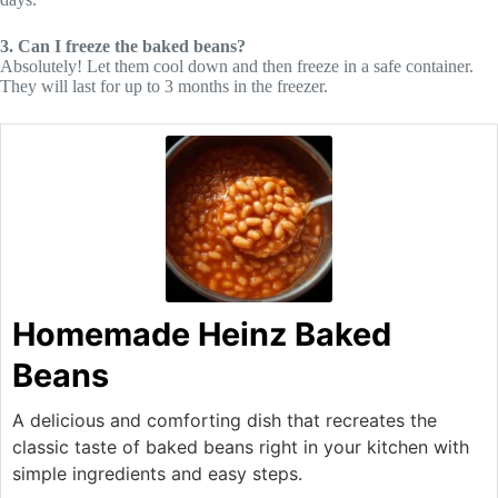
3. Can I freeze the baked beans?
Absolutely! Let them cool down and then freeze in a safe container.
They will last for up to 3 months in the freezer.
Homemade Heinz Baked
Beans
A delicious and comforting dish that recreates the
classic taste of baked beans right in your kitchen with
simple ingredients and easy steps.