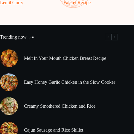
Lentil Curry
Falafel Recipe
Trending now
Melt In Your Mouth Chicken Breast Recipe
Easy Honey Garlic Chicken in the Slow Cooker
Creamy Smothered Chicken and Rice
Cajun Sausage and Rice Skillet