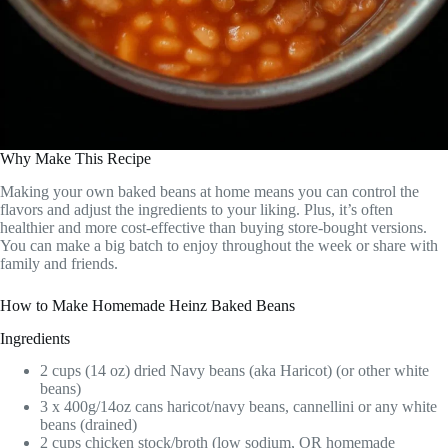
Why Make This Recipe
Making your own baked beans at home means you can control the
flavors and adjust the ingredients to your liking. Plus, it’s often
healthier and more cost-effective than buying store-bought versions.
You can make a big batch to enjoy throughout the week or share with
family and friends.
How to Make Homemade Heinz Baked Beans
Ingredients
2 cups (14 oz) dried Navy beans (aka Haricot) (or other white
beans)
3 x 400g/14oz cans haricot/navy beans, cannellini or any white
beans (drained)
2 cups chicken stock/broth (low sodium, OR homemade