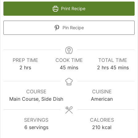
Print Recipe
Pin Recipe
PREP TIME
COOK TIME
TOTAL TIME
hours
minutes
hours
minutes
2
hrs
45
mins
2
hrs
45
mins
COURSE
CUISINE
Main Course, Side Dish
American
SERVINGS
CALORIES
6
servings
210
kcal