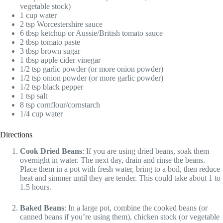
vegetable stock)
1 cup water
2 tsp Worcestershire sauce
6 tbsp ketchup or Aussie/British tomato sauce
2 tbsp tomato paste
3 tbsp brown sugar
1 tbsp apple cider vinegar
1/2 tsp garlic powder (or more onion powder)
1/2 tsp onion powder (or more garlic powder)
1/2 tsp black pepper
1 tsp salt
8 tsp cornflour/cornstarch
1/4 cup water
Directions
Cook Dried Beans
: If you are using dried beans, soak them
overnight in water. The next day, drain and rinse the beans.
Place them in a pot with fresh water, bring to a boil, then reduce
heat and simmer until they are tender. This could take about 1 to
1.5 hours.
Baked Beans
: In a large pot, combine the cooked beans (or
canned beans if you’re using them), chicken stock (or vegetable