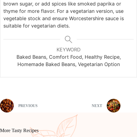
brown sugar, or add spices like smoked paprika or
thyme for more flavor. For a vegetarian version, use
vegetable stock and ensure Worcestershire sauce is
suitable for vegetarian diets.
KEYWORD
Baked Beans, Comfort Food, Healthy Recipe,
Homemade Baked Beans, Vegetarian Option
PREVIOUS
NEXT
More Tasty Recipes