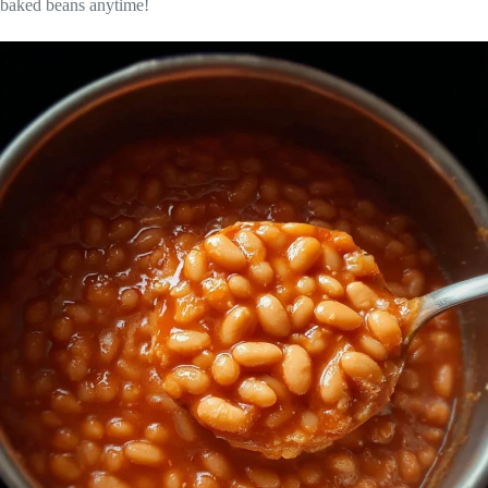
baked beans anytime!