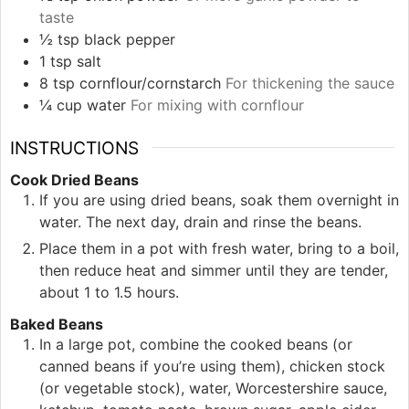
taste
½
tsp
black pepper
1
tsp
salt
8
tsp
cornflour/cornstarch
For thickening the sauce
¼
cup
water
For mixing with cornflour
INSTRUCTIONS
Cook Dried Beans
If you are using dried beans, soak them overnight in
water. The next day, drain and rinse the beans.
Place them in a pot with fresh water, bring to a boil,
then reduce heat and simmer until they are tender,
about 1 to 1.5 hours.
Baked Beans
In a large pot, combine the cooked beans (or
canned beans if you’re using them), chicken stock
(or vegetable stock), water, Worcestershire sauce,