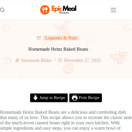
Skip
to
content
Legumes & Nuts
Homemade Heinz Baked Beans
Savannah Blake
December 27, 2025
Jump to Recipe
Print Recipe
Homemade Heinz Baked Beans are a delicious and comforting dish
that many of us love. This recipe allows you to recreate the classic taste
of the much-loved canned beans right in your own kitchen. With
simple ingredients and easy steps, you can enjoy a warm bowl of