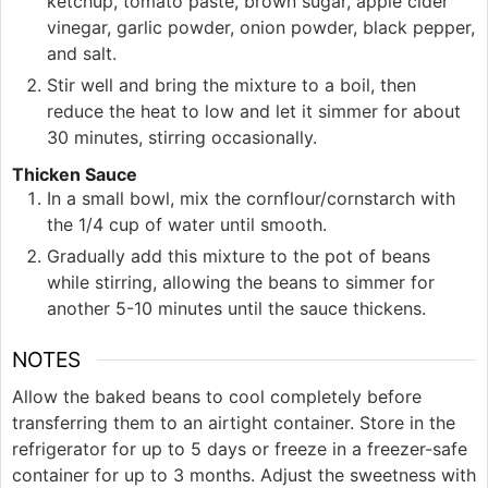
ketchup, tomato paste, brown sugar, apple cider
vinegar, garlic powder, onion powder, black pepper,
and salt.
Stir well and bring the mixture to a boil, then
reduce the heat to low and let it simmer for about
30 minutes, stirring occasionally.
Thicken Sauce
In a small bowl, mix the cornflour/cornstarch with
the 1/4 cup of water until smooth.
Gradually add this mixture to the pot of beans
while stirring, allowing the beans to simmer for
another 5-10 minutes until the sauce thickens.
NOTES
Allow the baked beans to cool completely before
transferring them to an airtight container. Store in the
refrigerator for up to 5 days or freeze in a freezer-safe
container for up to 3 months. Adjust the sweetness with