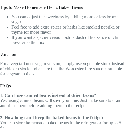
Tips to Make Homemade Heinz Baked Beans
You can adjust the sweetness by adding more or less brown
sugar.
Feel free to add extra spices or herbs like smoked paprika or
thyme for more flavor.
If you want a spicier version, add a dash of hot sauce or chili
powder to the mix!
Variation
For a vegetarian or vegan version, simply use vegetable stock instead
of chicken stock and ensure that the Worcestershire sauce is suitable
for vegetarian diets.
FAQs
1. Can I use canned beans instead of dried beans?
Yes, using canned beans will save you time. Just make sure to drain
and rinse them before adding them to the recipe.
2. How long can I keep the baked beans in the fridge?
You can store homemade baked beans in the refrigerator for up to 5
days.