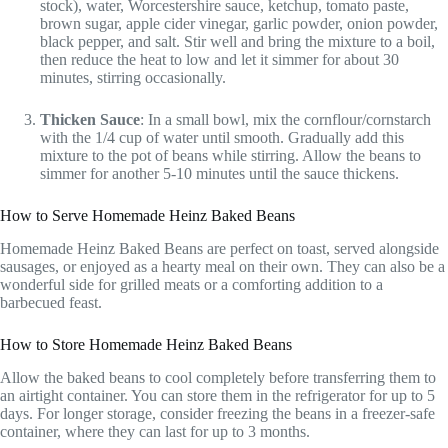
stock), water, Worcestershire sauce, ketchup, tomato paste,
brown sugar, apple cider vinegar, garlic powder, onion powder,
black pepper, and salt. Stir well and bring the mixture to a boil,
then reduce the heat to low and let it simmer for about 30
minutes, stirring occasionally.
Thicken Sauce
: In a small bowl, mix the cornflour/cornstarch
with the 1/4 cup of water until smooth. Gradually add this
mixture to the pot of beans while stirring. Allow the beans to
simmer for another 5-10 minutes until the sauce thickens.
How to Serve Homemade Heinz Baked Beans
Homemade Heinz Baked Beans are perfect on toast, served alongside
sausages, or enjoyed as a hearty meal on their own. They can also be a
wonderful side for grilled meats or a comforting addition to a
barbecued feast.
How to Store Homemade Heinz Baked Beans
Allow the baked beans to cool completely before transferring them to
an airtight container. You can store them in the refrigerator for up to 5
days. For longer storage, consider freezing the beans in a freezer-safe
container, where they can last for up to 3 months.