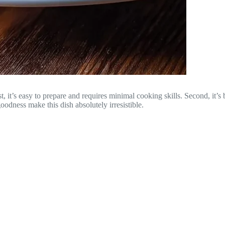
it’s easy to prepare and requires minimal cooking skills. Second, it’s b
odness make this dish absolutely irresistible.