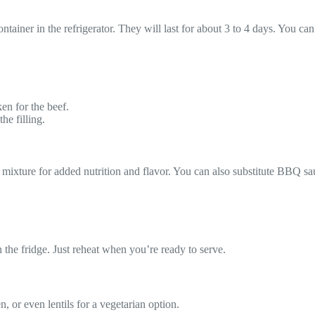
ontainer in the refrigerator. They will last for about 3 to 4 days. You ca
ken for the beef.
he filling.
 mixture for added nutrition and flavor. You can also substitute BBQ sa
 the fridge. Just reheat when you’re ready to serve.
, or even lentils for a vegetarian option.