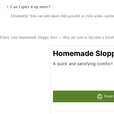
Can I spice it up more?
Absolutely! You can add more chili powder or even some cayenne p
Enjoy your homemade Sloppy Joes — they are sure to become a favori
Homemade Slopp
A quick and satisfying comfort 
Print 