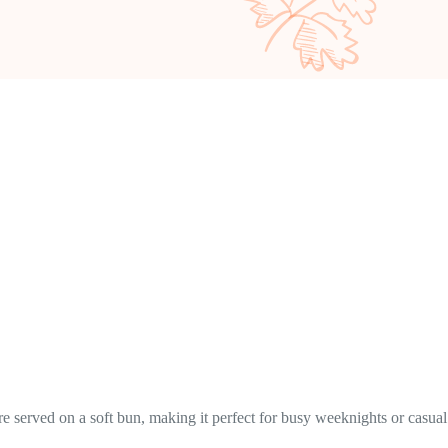
e served on a soft bun, making it perfect for busy weeknights or casual