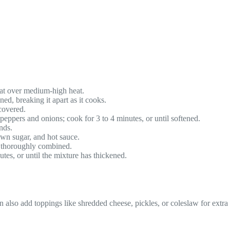
heat over medium-high heat.
ed, breaking it apart as it cooks.
 covered.
e peppers and onions; cook for 3 to 4 minutes, or until softened.
nds.
rown sugar, and hot sauce.
l thoroughly combined.
es, or until the mixture has thickened.
o add toppings like shredded cheese, pickles, or coleslaw for extra fla