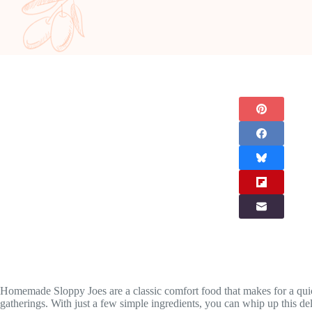
Homemade Sloppy Joes are a classic comfort food that makes for a quick
gatherings. With just a few simple ingredients, you can whip up this de