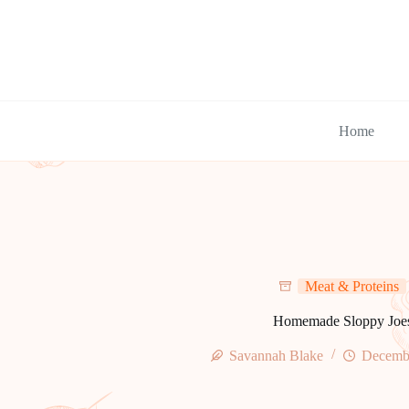
Skip
to
content
Home
Meat & Proteins
Homemade Sloppy Joe
Savannah Blake
Decembe