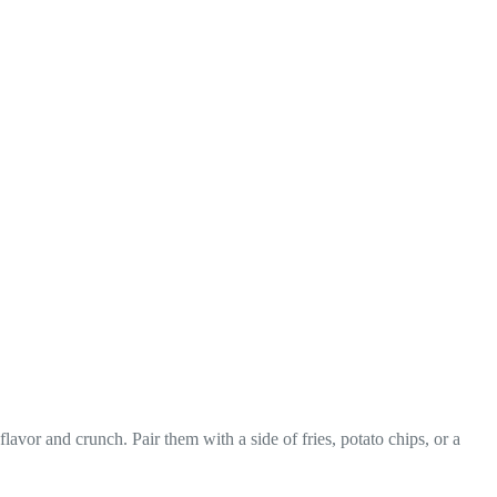
vor and crunch. Pair them with a side of fries, potato chips, or a