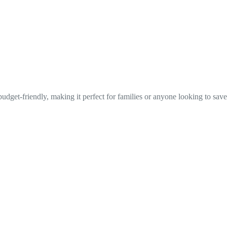
udget-friendly, making it perfect for families or anyone looking to save