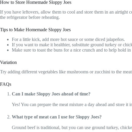
How to Store Homemade Sloppy Joes
If you have leftovers, allow them to cool and store them in an airtight c
the refrigerator before reheating.
Tips to Make Homemade Sloppy Joes
For a little kick, add more hot sauce or some diced jalapeños.
If you want to make it healthier, substitute ground turkey or chic
Make sure to toast the buns for a nice crunch and to help hold in t
Variation
Try adding different vegetables like mushrooms or zucchini to the meat
FAQs
Can I make Sloppy Joes ahead of time?
Yes! You can prepare the meat mixture a day ahead and store it in
What type of meat can I use for Sloppy Joes?
Ground beef is traditional, but you can use ground turkey, chicken