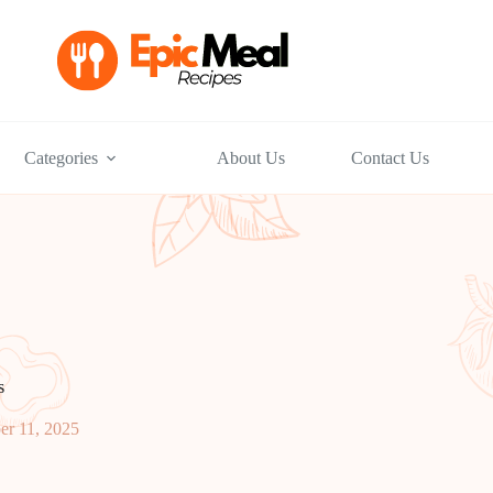
Categories
About Us
Contact Us
s
r 11, 2025