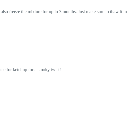
n also freeze the mixture for up to 3 months. Just make sure to thaw it in
uce for ketchup for a smoky twist!