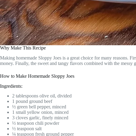
Why Make This Recipe
Making homemade Sloppy Joes is a great choice for many reasons. First, 
money. Finally, the sweet and tangy flavors combined with the messy go
How to Make Homemade Sloppy Joes
Ingredients:
2 tablespoons olive oil, divided
1 pound ground beef
½ green bell pepper, minced
1 small yellow onion, minced
3 cloves garlic, finely minced
½ teaspoon chili powder
½ teaspoon salt
¼ teaspoon fresh ground pepper