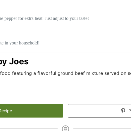
epper for extra heat. Just adjust to your taste!
te in your household!
y Joes
food featuring a flavorful ground beef mixture served on s
Recipe
P