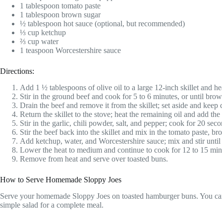
1 tablespoon tomato paste
1 tablespoon brown sugar
½ tablespoon hot sauce (optional, but recommended)
⅓ cup ketchup
⅔ cup water
1 teaspoon Worcestershire sauce
Directions:
Add 1 ½ tablespoons of olive oil to a large 12-inch skillet and 
Stir in the ground beef and cook for 5 to 6 minutes, or until brown
Drain the beef and remove it from the skillet; set aside and keep
Return the skillet to the stove; heat the remaining oil and add th
Stir in the garlic, chili powder, salt, and pepper; cook for 20 seco
Stir the beef back into the skillet and mix in the tomato paste, b
Add ketchup, water, and Worcestershire sauce; mix and stir unti
Lower the heat to medium and continue to cook for 12 to 15 minut
Remove from heat and serve over toasted buns.
How to Serve Homemade Sloppy Joes
Serve your homemade Sloppy Joes on toasted hamburger buns. You can als
simple salad for a complete meal.