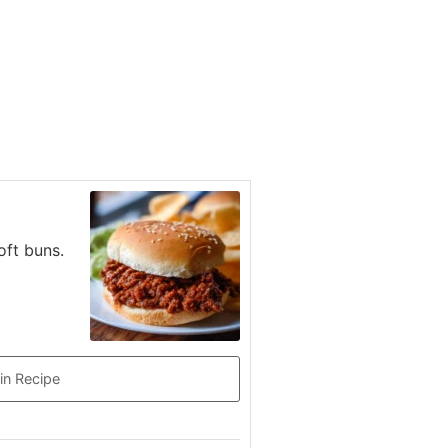
oft buns.
in Recipe