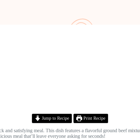
Jump to Recipe
Print Recipe
 and satisfying meal. This dish features a flavorful ground beef mixtur
licious meal that’ll leave everyone asking for seconds!