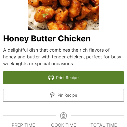
Honey Butter Chicken
A delightful dish that combines the rich flavors of
honey and butter with tender chicken, perfect for busy
weeknights or special occasions.
Print Recipe
Pin Recipe
PREP TIME
COOK TIME
TOTAL TIME