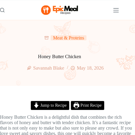
Skip
to
content
Meat & Proteins
Honey Butter Chicken
Savannah Blake
May 18, 2026
Jump to Recipe
Print Recipe
Honey Butter Chicken is a delightful dish that combines the rich
flavors of honey and butter with tender chicken. It’s a fantastic recipe
that is not only easy to make but also sure to please any crowd. If you
love sweet and savory dishes, this one will quickly become a favorite