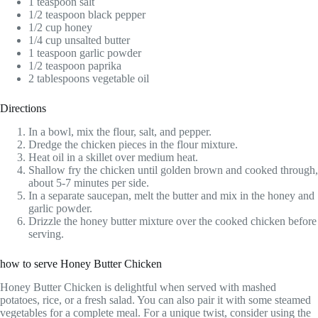
1 teaspoon salt
1/2 teaspoon black pepper
1/2 cup honey
1/4 cup unsalted butter
1 teaspoon garlic powder
1/2 teaspoon paprika
2 tablespoons vegetable oil
Directions
In a bowl, mix the flour, salt, and pepper.
Dredge the chicken pieces in the flour mixture.
Heat oil in a skillet over medium heat.
Shallow fry the chicken until golden brown and cooked through,
about 5-7 minutes per side.
In a separate saucepan, melt the butter and mix in the honey and
garlic powder.
Drizzle the honey butter mixture over the cooked chicken before
serving.
how to serve Honey Butter Chicken
Honey Butter Chicken is delightful when served with mashed
potatoes, rice, or a fresh salad. You can also pair it with some steamed
vegetables for a complete meal. For a unique twist, consider using the