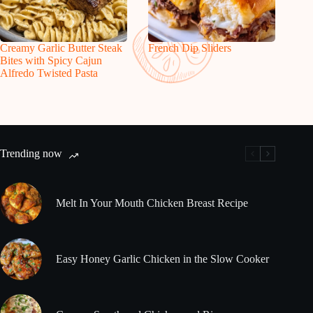
Creamy Garlic Butter Steak
French Dip Sliders
Bites with Spicy Cajun
Alfredo Twisted Pasta
Trending now
Melt In Your Mouth Chicken Breast Recipe
Easy Honey Garlic Chicken in the Slow Cooker