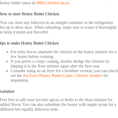
honey butter sauce in
BBQ chicken tacos
.
how to store Honey Butter Chicken
You can store any leftovers in an airtight container in the refrigerator
for up to three days. When reheating, make sure to warm it thoroughly
to keep it moist and flavorful.
tips to make Honey Butter Chicken
For extra flavor, marinate the chicken in the honey mixture for a
few hours before cooking.
If you prefer a crispy coating, double dredge the chicken by
dipping it in the flour mixture again after the first coat.
Consider using an air fryer for a healthier version; you can check
out the
Air Fryer Honey Butter Garlic Chicken Tenders
for
inspiration.
variation
Feel free to add your favorite spices or herbs to the flour mixture for
added flavor. You can also substitute the honey with maple syrup for a
different but equally delicious taste.