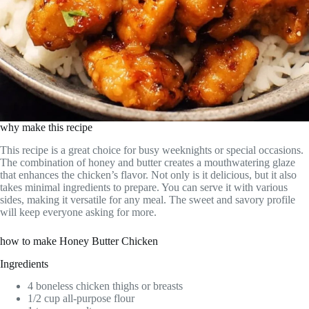
why make this recipe
This recipe is a great choice for busy weeknights or special occasions.
The combination of honey and butter creates a mouthwatering glaze
that enhances the chicken’s flavor. Not only is it delicious, but it also
takes minimal ingredients to prepare. You can serve it with various
sides, making it versatile for any meal. The sweet and savory profile
will keep everyone asking for more.
how to make Honey Butter Chicken
Ingredients
4 boneless chicken thighs or breasts
1/2 cup all-purpose flour