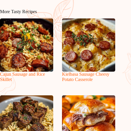
More Tasty Recipes
Cajun Sausage and Rice
Kielbasa Sausage Cheesy
Skillet
Potato Casserole