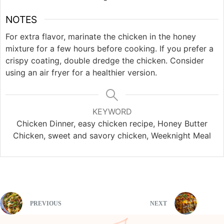
NOTES
For extra flavor, marinate the chicken in the honey
mixture for a few hours before cooking. If you prefer a
crispy coating, double dredge the chicken. Consider
using an air fryer for a healthier version.
KEYWORD
Chicken Dinner, easy chicken recipe, Honey Butter
Chicken, sweet and savory chicken, Weeknight Meal
PREVIOUS
NEXT