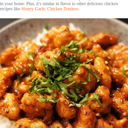
in your home. Plus, it’s similar in flavor to other delicious chicken
recipes like
Honey Garlic Chicken Tenders
.