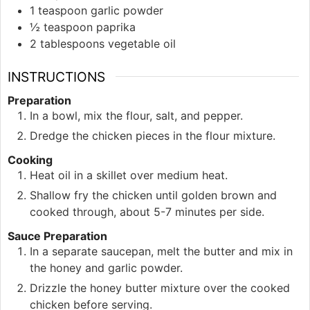
1
teaspoon
garlic powder
½
teaspoon
paprika
2
tablespoons
vegetable oil
INSTRUCTIONS
Preparation
In a bowl, mix the flour, salt, and pepper.
Dredge the chicken pieces in the flour mixture.
Cooking
Heat oil in a skillet over medium heat.
Shallow fry the chicken until golden brown and
cooked through, about 5-7 minutes per side.
Sauce Preparation
In a separate saucepan, melt the butter and mix in
the honey and garlic powder.
Drizzle the honey butter mixture over the cooked
chicken before serving.