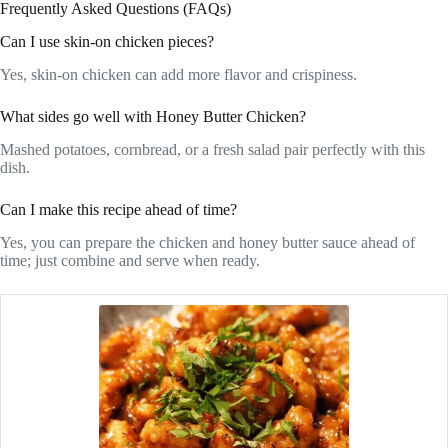
Frequently Asked Questions (FAQs)
Can I use skin-on chicken pieces?
Yes, skin-on chicken can add more flavor and crispiness.
What sides go well with Honey Butter Chicken?
Mashed potatoes, cornbread, or a fresh salad pair perfectly with this
dish.
Can I make this recipe ahead of time?
Yes, you can prepare the chicken and honey butter sauce ahead of
time; just combine and serve when ready.