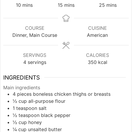
minutes
minutes
minutes
10
mins
15
mins
25
mins
COURSE
CUISINE
Dinner, Main Course
American
SERVINGS
CALORIES
4
servings
350
kcal
INGREDIENTS
Main ingredients
4
pieces
boneless chicken thighs or breasts
½
cup
all-purpose flour
1
teaspoon
salt
½
teaspoon
black pepper
½
cup
honey
¼
cup
unsalted butter