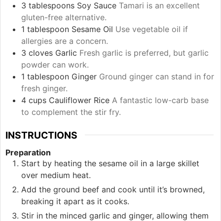
3
tablespoons
Soy Sauce
Tamari is an excellent
gluten-free alternative.
1
tablespoon
Sesame Oil
Use vegetable oil if
allergies are a concern.
3
cloves
Garlic
Fresh garlic is preferred, but garlic
powder can work.
1
tablespoon
Ginger
Ground ginger can stand in for
fresh ginger.
4
cups
Cauliflower Rice
A fantastic low-carb base
to complement the stir fry.
INSTRUCTIONS
Preparation
Start by heating the sesame oil in a large skillet
over medium heat.
Add the ground beef and cook until it’s browned,
breaking it apart as it cooks.
Stir in the minced garlic and ginger, allowing them