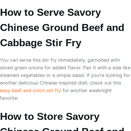
How to Serve Savory
Chinese Ground Beef and
Cabbage Stir Fry
You can serve this stir fry immediately, garnished with
sliced green onions for added flavor. Pair it with a side like
steamed vegetables or a simple salad. If you’re looking for
another delicious Chinese-inspired dish, check out this
easy beef and onion stir fry
for another weeknight
favorite.
How to Store Savory