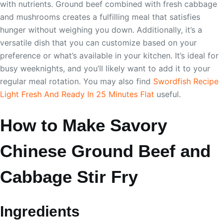
with nutrients. Ground beef combined with fresh cabbage
and mushrooms creates a fulfilling meal that satisfies
hunger without weighing you down. Additionally, it’s a
versatile dish that you can customize based on your
preference or what’s available in your kitchen. It’s ideal for
busy weeknights, and you’ll likely want to add it to your
regular meal rotation. You may also find
Swordfish Recipe
Light Fresh And Ready In 25 Minutes Flat
useful.
How to Make Savory
Chinese Ground Beef and
Cabbage Stir Fry
Ingredients