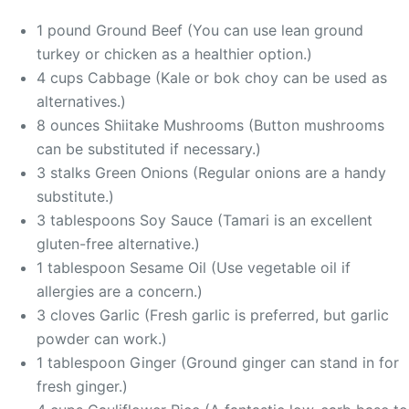
1 pound Ground Beef (You can use lean ground
turkey or chicken as a healthier option.)
4 cups Cabbage (Kale or bok choy can be used as
alternatives.)
8 ounces Shiitake Mushrooms (Button mushrooms
can be substituted if necessary.)
3 stalks Green Onions (Regular onions are a handy
substitute.)
3 tablespoons Soy Sauce (Tamari is an excellent
gluten-free alternative.)
1 tablespoon Sesame Oil (Use vegetable oil if
allergies are a concern.)
3 cloves Garlic (Fresh garlic is preferred, but garlic
powder can work.)
1 tablespoon Ginger (Ground ginger can stand in for
fresh ginger.)