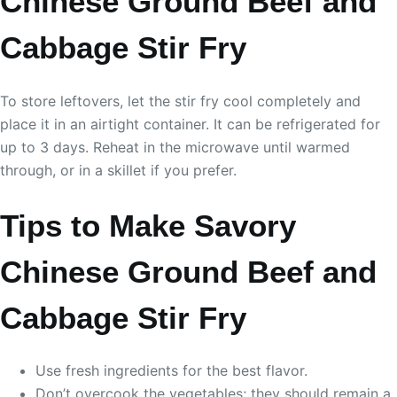
Chinese Ground Beef and
Cabbage Stir Fry
To store leftovers, let the stir fry cool completely and
place it in an airtight container. It can be refrigerated for
up to 3 days. Reheat in the microwave until warmed
through, or in a skillet if you prefer.
Tips to Make Savory
Chinese Ground Beef and
Cabbage Stir Fry
Use fresh ingredients for the best flavor.
Don’t overcook the vegetables; they should remain a