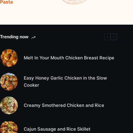
Pasta
Trending now
Melt In Your Mouth Chicken Breast Recipe
Easy Honey Garlic Chicken in the Slow
Cooker
Creamy Smothered Chicken and Rice
Cajun Sausage and Rice Skillet