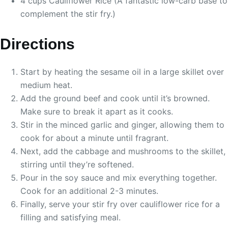
4 cups Cauliflower Rice (A fantastic low-carb base to
complement the stir fry.)
Directions
Start by heating the sesame oil in a large skillet over
medium heat.
Add the ground beef and cook until it’s browned.
Make sure to break it apart as it cooks.
Stir in the minced garlic and ginger, allowing them to
cook for about a minute until fragrant.
Next, add the cabbage and mushrooms to the skillet,
stirring until they’re softened.
Pour in the soy sauce and mix everything together.
Cook for an additional 2-3 minutes.
Finally, serve your stir fry over cauliflower rice for a
filling and satisfying meal.