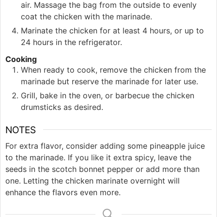
air. Massage the bag from the outside to evenly
coat the chicken with the marinade.
Marinate the chicken for at least 4 hours, or up to
24 hours in the refrigerator.
Cooking
When ready to cook, remove the chicken from the
marinade but reserve the marinade for later use.
Grill, bake in the oven, or barbecue the chicken
drumsticks as desired.
NOTES
For extra flavor, consider adding some pineapple juice
to the marinade. If you like it extra spicy, leave the
seeds in the scotch bonnet pepper or add more than
one. Letting the chicken marinate overnight will
enhance the flavors even more.