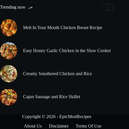
Trending now
Melt In Your Mouth Chicken Breast Recipe
Easy Honey Garlic Chicken in the Slow Cooker
Creamy Smothered Chicken and Rice
Cajun Sausage and Rice Skillet
Copyright © 2026 - EpicMealRecipes
About Us
Disclaimer
Terms Of Use