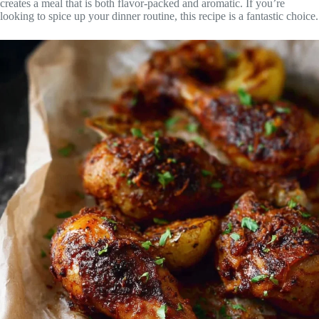
creates a meal that is both flavor-packed and aromatic. If you’re
looking to spice up your dinner routine, this recipe is a fantastic choice.