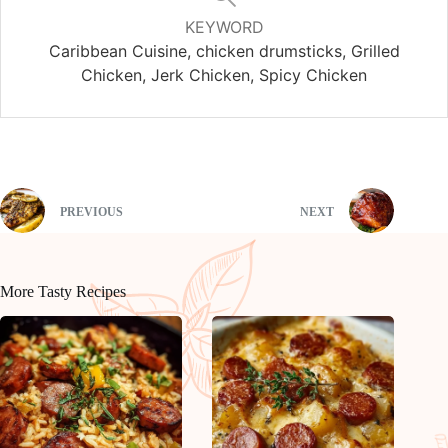
KEYWORD
Caribbean Cuisine, chicken drumsticks, Grilled
Chicken, Jerk Chicken, Spicy Chicken
PREVIOUS
NEXT
More Tasty Recipes