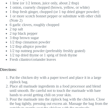
1 lime (or 1/2 lemon, juice only, about 2 tbsp)
1 onion, coarsely chopped (brown, yellow, or white)
1 tbsp fresh ginger, chopped (or 1 tsp dried ginger powder)
1 or more scotch bonnet pepper or substitute with other chili
(Note 2)
6 garlic cloves, roughly chopped
2 tsp salt
2 tsp black pepper
3 tbsp brown sugar
1/2 tbsp cinnamon powder
1/2 tbsp allspice powder
1/2 tsp nutmeg powder (preferably freshly grated)
1/2 tsp dried thyme or 1 sprig of fresh thyme
Fresh cilantro/coriander leaves
Directions:
Pat the chicken dry with a paper towel and place it in a large
ziplock bag.
Place all marinade ingredients in a food processor and blend
until smooth. Be careful not to touch the marinade with bare
hands to avoid getting chili on your skin.
Pour the marinade into the ziplock bag with the chicken. Close
the bag tightly, pressing out excess air. Massage the bag from the
outside to evenly coat the chicken with the marinade.