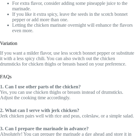
For extra flavor, consider adding some pineapple juice to the
marinade.
If you like it extra spicy, leave the seeds in the scotch bonnet
pepper or add more than one.
Letting the chicken marinate overnight will enhance the flavors
even more.
Variation
If you want a milder flavor, use less scotch bonnet pepper or substitute
it with a less spicy chili. You can also switch out the chicken
drumsticks for chicken thighs or breasts based on your preference.
FAQs
1. Can I use other parts of the chicken?
Yes, you can use chicken thighs or breasts instead of drumsticks.
Adjust the cooking time accordingly.
2. What can I serve with jerk chicken?
Jerk chicken pairs well with rice and peas, coleslaw, or a simple salad.
3. Can I prepare the marinade in advance?
Absolutely! You can prepare the marinade a day ahead and store it in