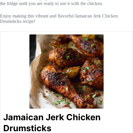
the fridge until you are ready to use it with the chicken.
Enjoy making this vibrant and flavorful Jamaican Jerk Chicken
Drumsticks recipe!
Jamaican Jerk Chicken
Drumsticks