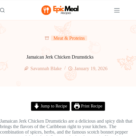
Skip
to
content
Meat & Proteins
Jamaican Jerk Chicken Drumsticks
Savannah Blake
January 19, 2026
Jump to Recipe
Print Recipe
Jamaican Jerk Chicken Drumsticks are a delicious and spicy dish that
brings the flavors of the Caribbean right to your kitchen. The
combination of spices, herbs, and the famous scotch bonnet pepper