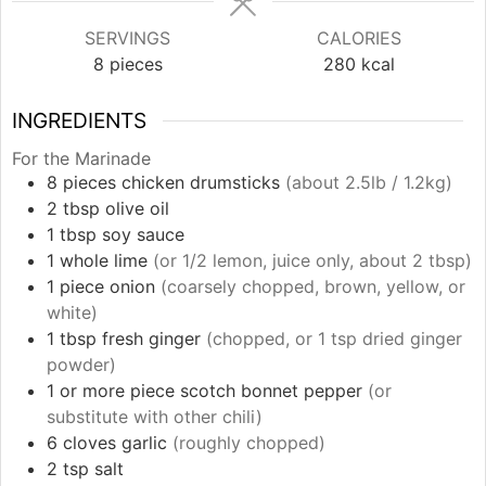
SERVINGS
CALORIES
8
pieces
280
kcal
INGREDIENTS
For the Marinade
8
pieces
chicken drumsticks
(about 2.5lb / 1.2kg)
2
tbsp
olive oil
1
tbsp
soy sauce
1
whole
lime
(or 1/2 lemon, juice only, about 2 tbsp)
1
piece
onion
(coarsely chopped, brown, yellow, or
white)
1
tbsp
fresh ginger
(chopped, or 1 tsp dried ginger
powder)
1 or more
piece
scotch bonnet pepper
(or
substitute with other chili)
6
cloves
garlic
(roughly chopped)
2
tsp
salt