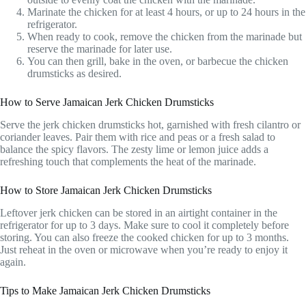
Marinate the chicken for at least 4 hours, or up to 24 hours in the
refrigerator.
When ready to cook, remove the chicken from the marinade but
reserve the marinade for later use.
You can then grill, bake in the oven, or barbecue the chicken
drumsticks as desired.
How to Serve Jamaican Jerk Chicken Drumsticks
Serve the jerk chicken drumsticks hot, garnished with fresh cilantro or
coriander leaves. Pair them with rice and peas or a fresh salad to
balance the spicy flavors. The zesty lime or lemon juice adds a
refreshing touch that complements the heat of the marinade.
How to Store Jamaican Jerk Chicken Drumsticks
Leftover jerk chicken can be stored in an airtight container in the
refrigerator for up to 3 days. Make sure to cool it completely before
storing. You can also freeze the cooked chicken for up to 3 months.
Just reheat in the oven or microwave when you’re ready to enjoy it
again.
Tips to Make Jamaican Jerk Chicken Drumsticks