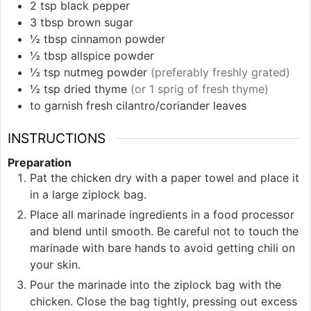
2
tsp
black pepper
3
tbsp
brown sugar
½
tbsp
cinnamon powder
½
tbsp
allspice powder
½
tsp
nutmeg powder
(preferably freshly grated)
½
tsp
dried thyme
(or 1 sprig of fresh thyme)
to garnish
fresh cilantro/coriander leaves
INSTRUCTIONS
Preparation
Pat the chicken dry with a paper towel and place it
in a large ziplock bag.
Place all marinade ingredients in a food processor
and blend until smooth. Be careful not to touch the
marinade with bare hands to avoid getting chili on
your skin.
Pour the marinade into the ziplock bag with the
chicken. Close the bag tightly, pressing out excess