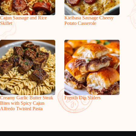
Cajun Sausage and Rice
Kielbasa Sausage Cheesy
Skillet
Potato Casserole
Creamy Garlic Butter Steak
French Dip Sliders
Bites with Spicy Cajun
Alfredo Twisted Pasta