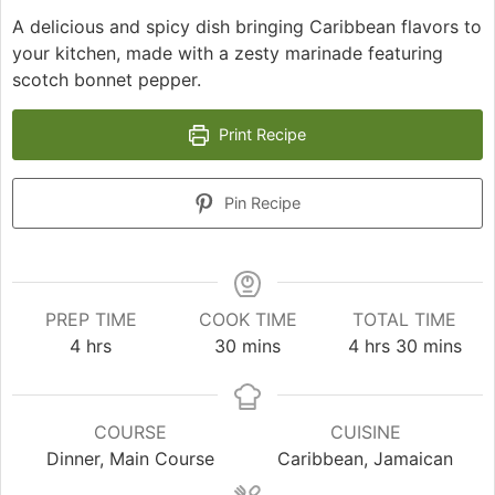
A delicious and spicy dish bringing Caribbean flavors to
your kitchen, made with a zesty marinade featuring
scotch bonnet pepper.
Print Recipe
Pin Recipe
PREP TIME
COOK TIME
TOTAL TIME
hours
minutes
hours
minutes
4
hrs
30
mins
4
hrs
30
mins
COURSE
CUISINE
Dinner, Main Course
Caribbean, Jamaican