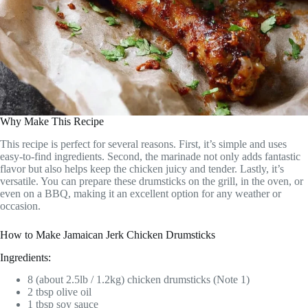
Why Make This Recipe
This recipe is perfect for several reasons. First, it’s simple and uses
easy-to-find ingredients. Second, the marinade not only adds fantastic
flavor but also helps keep the chicken juicy and tender. Lastly, it’s
versatile. You can prepare these drumsticks on the grill, in the oven, or
even on a BBQ, making it an excellent option for any weather or
occasion.
How to Make Jamaican Jerk Chicken Drumsticks
Ingredients:
8 (about 2.5lb / 1.2kg) chicken drumsticks (Note 1)
2 tbsp olive oil
1 tbsp soy sauce