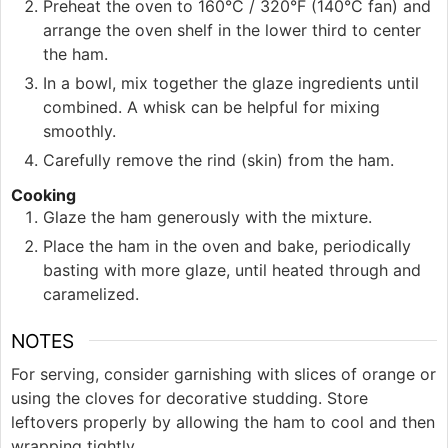
Preheat the oven to 160°C / 320°F (140°C fan) and
arrange the oven shelf in the lower third to center
the ham.
In a bowl, mix together the glaze ingredients until
combined. A whisk can be helpful for mixing
smoothly.
Carefully remove the rind (skin) from the ham.
Cooking
Glaze the ham generously with the mixture.
Place the ham in the oven and bake, periodically
basting with more glaze, until heated through and
caramelized.
NOTES
For serving, consider garnishing with slices of orange or
using the cloves for decorative studding. Store
leftovers properly by allowing the ham to cool and then
wrapping tightly.