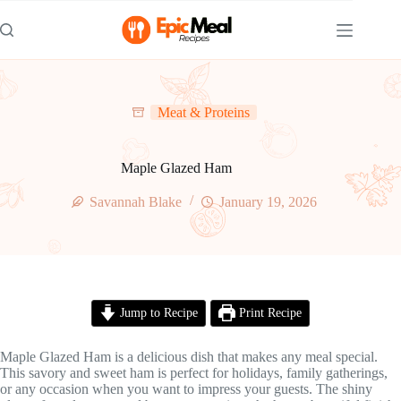
Skip
to
content
Meat & Proteins
Maple Glazed Ham
Savannah Blake
January 19, 2026
Jump to Recipe
Print Recipe
Maple Glazed Ham is a delicious dish that makes any meal special.
This savory and sweet ham is perfect for holidays, family gatherings,
or any occasion when you want to impress your guests. The shiny