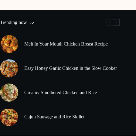
Trending now
Melt In Your Mouth Chicken Breast Recipe
Easy Honey Garlic Chicken in the Slow Cooker
Creamy Smothered Chicken and Rice
Cajun Sausage and Rice Skillet