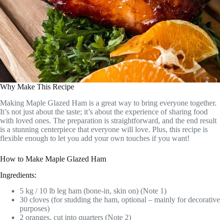
Why Make This Recipe
Making Maple Glazed Ham is a great way to bring everyone together.
It’s not just about the taste; it’s about the experience of sharing food
with loved ones. The preparation is straightforward, and the end result
is a stunning centerpiece that everyone will love. Plus, this recipe is
flexible enough to let you add your own touches if you want!
How to Make Maple Glazed Ham
Ingredients:
5 kg / 10 lb leg ham (bone-in, skin on) (Note 1)
30 cloves (for studding the ham, optional – mainly for decorative
purposes)
2 oranges, cut into quarters (Note 2)