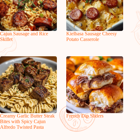
Cajun Sausage and Rice
Kielbasa Sausage Cheesy
Skillet
Potato Casserole
Creamy Garlic Butter Steak
French Dip Sliders
Bites with Spicy Cajun
Alfredo Twisted Pasta