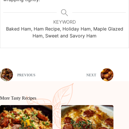
KEYWORD
Baked Ham, Ham Recipe, Holiday Ham, Maple Glazed
Ham, Sweet and Savory Ham
PREVIOUS
NEXT
More Tasty Recipes