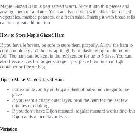
Maple Glazed Ham is best served warm. Slice it into thin pieces and
arrange them on a platter. You can also serve it with sides like roasted
vegetables, mashed potatoes, or a fresh salad. Pairing it with bread rolls
can be a great addition too!
How to Store Maple Glazed Ham
If you have leftovers, be sure to store them properly. Allow the ham to
cool completely and then wrap it tightly in plastic wrap or aluminum
foil. The ham can be kept in the refrigerator for up to 5 days. You can
also freeze slices for longer storage—just place them in an airtight
container or freezer bag.
Tips to Make Maple Glazed Ham
For extra flavor, try adding a splash of balsamic vinegar to the
glaze.
If you want a crispy outer layer, broil the ham for the last few
minutes of cooking.
If you don’t have Dijon mustard, regular mustard works fine, but
Dijon adds a nice flavor twist.
Variation