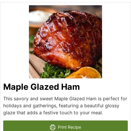
Maple Glazed Ham
This savory and sweet Maple Glazed Ham is perfect for
holidays and gatherings, featuring a beautiful glossy
glaze that adds a festive touch to your meal.
Print Recipe