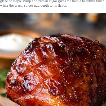
glaze of maple syrup and brown sugar gives the ham a beautiful finish,
while the warm spices add depth to its flavor.