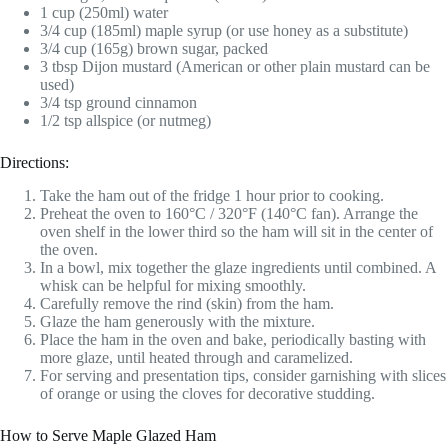
1 cup (250ml) water
3/4 cup (185ml) maple syrup (or use honey as a substitute)
3/4 cup (165g) brown sugar, packed
3 tbsp Dijon mustard (American or other plain mustard can be
used)
3/4 tsp ground cinnamon
1/2 tsp allspice (or nutmeg)
Directions:
Take the ham out of the fridge 1 hour prior to cooking.
Preheat the oven to 160°C / 320°F (140°C fan). Arrange the
oven shelf in the lower third so the ham will sit in the center of
the oven.
In a bowl, mix together the glaze ingredients until combined. A
whisk can be helpful for mixing smoothly.
Carefully remove the rind (skin) from the ham.
Glaze the ham generously with the mixture.
Place the ham in the oven and bake, periodically basting with
more glaze, until heated through and caramelized.
For serving and presentation tips, consider garnishing with slices
of orange or using the cloves for decorative studding.
How to Serve Maple Glazed Ham