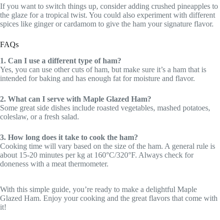
If you want to switch things up, consider adding crushed pineapples to
the glaze for a tropical twist. You could also experiment with different
spices like ginger or cardamom to give the ham your signature flavor.
FAQs
1. Can I use a different type of ham?
Yes, you can use other cuts of ham, but make sure it’s a ham that is
intended for baking and has enough fat for moisture and flavor.
2. What can I serve with Maple Glazed Ham?
Some great side dishes include roasted vegetables, mashed potatoes,
coleslaw, or a fresh salad.
3. How long does it take to cook the ham?
Cooking time will vary based on the size of the ham. A general rule is
about 15-20 minutes per kg at 160°C/320°F. Always check for
doneness with a meat thermometer.
With this simple guide, you’re ready to make a delightful Maple
Glazed Ham. Enjoy your cooking and the great flavors that come with
it!