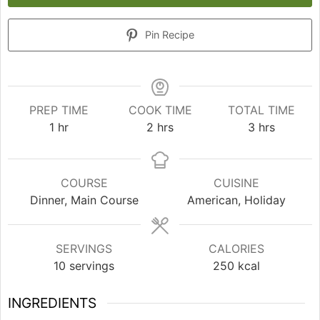
Pin Recipe
PREP TIME
COOK TIME
TOTAL TIME
hour
hours
hours
1
hr
2
hrs
3
hrs
COURSE
CUISINE
Dinner, Main Course
American, Holiday
SERVINGS
CALORIES
10
servings
250
kcal
INGREDIENTS