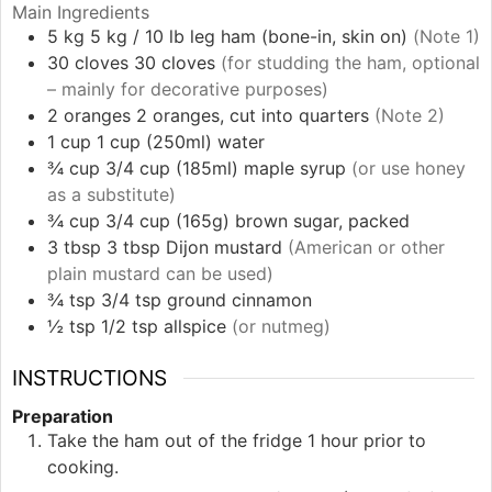
Main Ingredients
5
kg
5 kg / 10 lb leg ham (bone-in, skin on)
(Note 1)
30
cloves
30 cloves
(for studding the ham, optional
– mainly for decorative purposes)
2
oranges
2 oranges, cut into quarters
(Note 2)
1
cup
1 cup (250ml) water
¾
cup
3/4 cup (185ml) maple syrup
(or use honey
as a substitute)
¾
cup
3/4 cup (165g) brown sugar, packed
3
tbsp
3 tbsp Dijon mustard
(American or other
plain mustard can be used)
¾
tsp
3/4 tsp ground cinnamon
½
tsp
1/2 tsp allspice
(or nutmeg)
INSTRUCTIONS
Preparation
Take the ham out of the fridge 1 hour prior to
cooking.