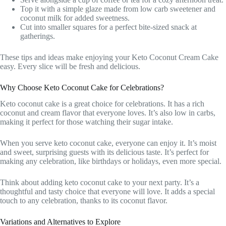
Top it with a simple glaze made from low carb sweetener and
coconut milk for added sweetness.
Cut into smaller squares for a perfect bite-sized snack at
gatherings.
These tips and ideas make enjoying your Keto Coconut Cream Cake
easy. Every slice will be fresh and delicious.
Why Choose Keto Coconut Cake for Celebrations?
Keto coconut cake is a great choice for celebrations. It has a rich
coconut and cream flavor that everyone loves. It’s also low in carbs,
making it perfect for those watching their sugar intake.
When you serve keto coconut cake, everyone can enjoy it. It’s moist
and sweet, surprising guests with its delicious taste. It’s perfect for
making any celebration, like birthdays or holidays, even more special.
Think about adding keto coconut cake to your next party. It’s a
thoughtful and tasty choice that everyone will love. It adds a special
touch to any celebration, thanks to its coconut flavor.
Variations and Alternatives to Explore