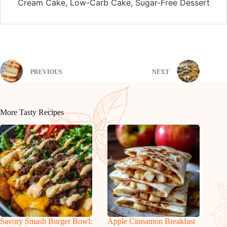
Cream Cake, Low-Carb Cake, Sugar-Free Dessert
PREVIOUS
NEXT
More Tasty Recipes
Savory Smash Burger Bowl:
Apple Cinnamon Breakfast