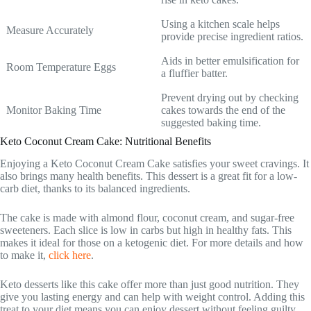
Using a kitchen scale helps
Measure Accurately
provide precise ingredient ratios.
Aids in better emulsification for
Room Temperature Eggs
a fluffier batter.
Prevent drying out by checking
Monitor Baking Time
cakes towards the end of the
suggested baking time.
Keto Coconut Cream Cake: Nutritional Benefits
Enjoying a Keto Coconut Cream Cake satisfies your sweet cravings. It
also brings many health benefits. This dessert is a great fit for a low-
carb diet, thanks to its balanced ingredients.
The cake is made with almond flour, coconut cream, and sugar-free
sweeteners. Each slice is low in carbs but high in healthy fats. This
makes it ideal for those on a ketogenic diet. For more details and how
to make it,
click here
.
Keto desserts like this cake offer more than just good nutrition. They
give you lasting energy and can help with weight control. Adding this
treat to your diet means you can enjoy dessert without feeling guilty.