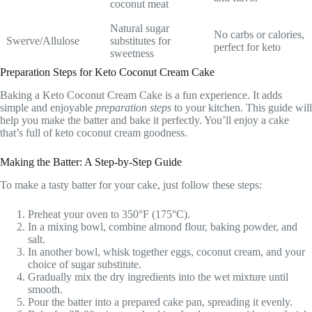
coconut meat
Natural sugar
No carbs or calories,
Swerve/Allulose
substitutes for
perfect for keto
sweetness
Preparation Steps for Keto Coconut Cream Cake
Baking a Keto Coconut Cream Cake is a fun experience. It adds
simple and enjoyable
preparation steps
to your kitchen. This guide will
help you make the batter and bake it perfectly. You’ll enjoy a cake
that’s full of keto coconut cream goodness.
Making the Batter: A Step-by-Step Guide
To make a tasty batter for your cake, just follow these steps:
Preheat your oven to 350°F (175°C).
In a mixing bowl, combine almond flour, baking powder, and
salt.
In another bowl, whisk together eggs, coconut cream, and your
choice of sugar substitute.
Gradually mix the dry ingredients into the wet mixture until
smooth.
Pour the batter into a prepared cake pan, spreading it evenly.