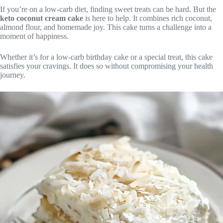
If you’re on a low-carb diet, finding sweet treats can be hard. But the
keto coconut cream cake
is here to help. It combines rich coconut,
almond flour, and homemade joy. This cake turns a challenge into a
moment of happiness.
Whether it’s for a low-carb birthday cake or a special treat, this cake
satisfies your cravings. It does so without compromising your health
journey.