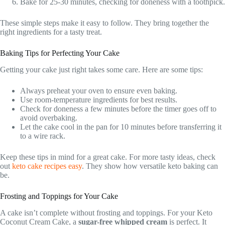
Bake for 25-30 minutes, checking for doneness with a toothpick.
These simple steps make it easy to follow. They bring together the
right ingredients for a tasty treat.
Baking Tips for Perfecting Your Cake
Getting your cake just right takes some care. Here are some tips:
Always preheat your oven to ensure even baking.
Use room-temperature ingredients for best results.
Check for doneness a few minutes before the timer goes off to
avoid overbaking.
Let the cake cool in the pan for 10 minutes before transferring it
to a wire rack.
Keep these tips in mind for a great cake. For more tasty ideas, check
out
keto cake recipes easy
. They show how versatile keto baking can
be.
Frosting and Toppings for Your Cake
A cake isn’t complete without frosting and toppings. For your Keto
Coconut Cream Cake, a
sugar-free whipped cream
is perfect. It