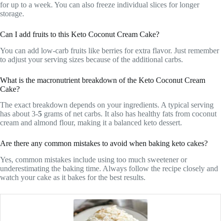
for up to a week. You can also freeze individual slices for longer
storage.
Can I add fruits to this Keto Coconut Cream Cake?
You can add low-carb fruits like berries for extra flavor. Just remember
to adjust your serving sizes because of the additional carbs.
What is the macronutrient breakdown of the Keto Coconut Cream
Cake?
The exact breakdown depends on your ingredients. A typical serving
has about 3-
5
grams of net carbs. It also has healthy fats from coconut
cream and almond flour, making it a balanced keto dessert.
Are there any common mistakes to avoid when baking keto cakes?
Yes, common mistakes include using too much sweetener or
underestimating the baking time. Always follow the recipe closely and
watch your cake as it bakes for the best results.