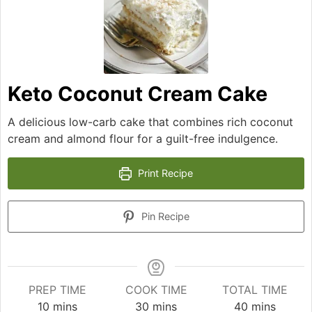
Keto Coconut Cream Cake
A delicious low-carb cake that combines rich coconut
cream and almond flour for a guilt-free indulgence.
Print Recipe
Pin Recipe
PREP TIME
COOK TIME
TOTAL TIME
minutes
minutes
minutes
10
mins
30
mins
40
mins