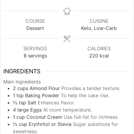
COURSE
CUISINE
Dessert
Keto, Low-Carb
SERVINGS
CALORIES
8
servings
220
kcal
INGREDIENTS
Main Ingredients
2
cups
Almond Flour
Provides a tender texture.
1
tsp
Baking Powder
To help the cake rise.
½
tsp
Salt
Enhances flavor.
4
large
Eggs
At room temperature.
1
cup
Coconut Cream
Use full-fat for richness.
½
cup
Erythritol or Stevia
Sugar substitute for
sweetness.