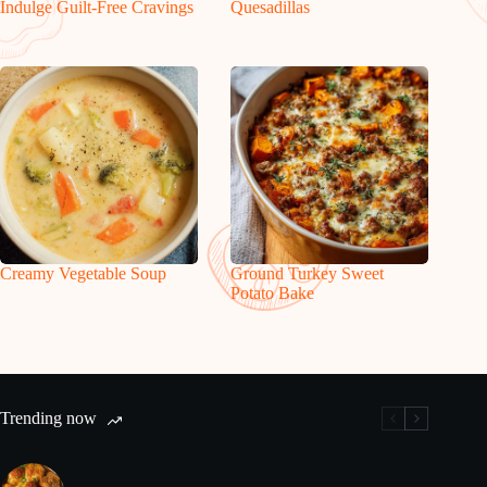
Indulge Guilt-Free Cravings
Quesadillas
Creamy Vegetable Soup
Ground Turkey Sweet
Potato Bake
Trending now