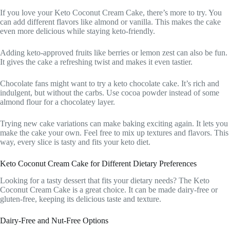
If you love your Keto Coconut Cream Cake, there’s more to try. You
can add different flavors like almond or vanilla. This makes the cake
even more delicious while staying keto-friendly.
Adding keto-approved fruits like berries or lemon zest can also be fun.
It gives the cake a refreshing twist and makes it even tastier.
Chocolate fans might want to try a keto chocolate cake. It’s rich and
indulgent, but without the carbs. Use cocoa powder instead of some
almond flour for a chocolatey layer.
Trying new cake variations can make baking exciting again. It lets you
make the cake your own. Feel free to mix up textures and flavors. This
way, every slice is tasty and fits your keto diet.
Keto Coconut Cream Cake for Different Dietary Preferences
Looking for a tasty dessert that fits your dietary needs? The Keto
Coconut Cream Cake is a great choice. It can be made dairy-free or
gluten-free, keeping its delicious taste and texture.
Dairy-Free and Nut-Free Options