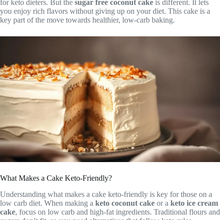
for keto dieters. But the
sugar free coconut cake
is different. It lets
you enjoy rich flavors without giving up on your diet. This cake is a
key part of the move towards healthier, low-carb baking.
What Makes a Cake Keto-Friendly?
Understanding what makes a cake keto-friendly is key for those on a
low carb diet. When making a
keto coconut cake
or a
keto ice cream
cake
, focus on low carb and high-fat ingredients. Traditional flours and