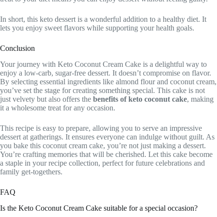
In short, this keto dessert is a wonderful addition to a healthy diet. It
lets you enjoy sweet flavors while supporting your health goals.
Conclusion
Your journey with Keto Coconut Cream Cake is a delightful way to
enjoy a low-carb, sugar-free dessert. It doesn’t compromise on flavor.
By selecting essential ingredients like almond flour and coconut cream,
you’ve set the stage for creating something special. This cake is not
just velvety but also offers the
benefits of keto coconut cake
, making
it a wholesome treat for any occasion.
This recipe is easy to prepare, allowing you to serve an impressive
dessert at gatherings. It ensures everyone can indulge without guilt. As
you bake this coconut cream cake, you’re not just making a dessert.
You’re crafting memories that will be cherished. Let this cake become
a staple in your recipe collection, perfect for future celebrations and
family get-togethers.
FAQ
Is the Keto Coconut Cream Cake suitable for a special occasion?