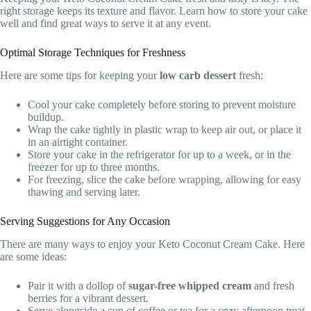
right storage keeps its texture and flavor. Learn how to store your cake
well and find great ways to serve it at any event.
Optimal Storage Techniques for Freshness
Here are some tips for keeping your
low carb dessert
fresh:
Cool your cake completely before storing to prevent moisture
buildup.
Wrap the cake tightly in plastic wrap to keep air out, or place it
in an airtight container.
Store your cake in the refrigerator for up to a week, or in the
freezer for up to three months.
For freezing, slice the cake before wrapping, allowing for easy
thawing and serving later.
Serving Suggestions for Any Occasion
There are many ways to enjoy your Keto Coconut Cream Cake. Here
are some ideas:
Pair it with a dollop of
sugar-free whipped cream
and fresh
berries for a vibrant dessert.
Serve alongside a cup of coffee or tea for a cozy afternoon treat.