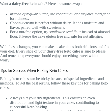
Want a
dairy-free keto cake
? Here are some swaps:
Instead of regular butter
, use coconut oil or dairy-free margarine
for richness.
Coconut cream
is perfect without dairy. It adds moisture and
flavor, paired well with sweeteners.
For a nut-free option, try
sunflower seed flour
instead of almond
flour. It keeps the cake gluten-free and safe for nut allergies.
With these changes, you can make a cake that’s both delicious and fits
your diet. Every slice of your
dairy-free keto cake
is sure to please.
And remember, everyone should enjoy something sweet without
worry!
Tips for Success When Baking Keto Cakes
Baking keto cakes can be tricky because of special ingredients and
methods. To get the best results, follow these key tips for baking keto
cakes.
Always sift your dry ingredients. This ensures an even
distribution and light texture in your cake, contributing to
successful keto baking
.