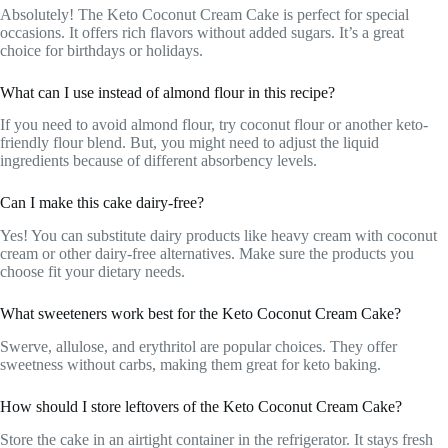
Absolutely! The Keto Coconut Cream Cake is perfect for special
occasions. It offers rich flavors without added sugars. It’s a great
choice for birthdays or holidays.
What can I use instead of almond flour in this recipe?
If you need to avoid almond flour, try coconut flour or another keto-
friendly flour blend. But, you might need to adjust the liquid
ingredients because of different absorbency levels.
Can I make this cake dairy-free?
Yes! You can substitute dairy products like heavy cream with coconut
cream or other dairy-free alternatives. Make sure the products you
choose fit your dietary needs.
What sweeteners work best for the Keto Coconut Cream Cake?
Swerve, allulose, and erythritol are popular choices. They offer
sweetness without carbs, making them great for keto baking.
How should I store leftovers of the Keto Coconut Cream Cake?
Store the cake in an airtight container in the refrigerator. It stays fresh