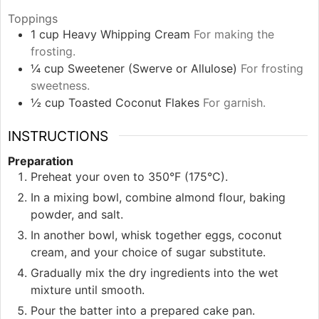
Toppings
1
cup
Heavy Whipping Cream
For making the
frosting.
¼
cup
Sweetener (Swerve or Allulose)
For frosting
sweetness.
½
cup
Toasted Coconut Flakes
For garnish.
INSTRUCTIONS
Preparation
Preheat your oven to 350°F (175°C).
In a mixing bowl, combine almond flour, baking
powder, and salt.
In another bowl, whisk together eggs, coconut
cream, and your choice of sugar substitute.
Gradually mix the dry ingredients into the wet
mixture until smooth.
Pour the batter into a prepared cake pan.