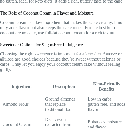
no gluten, ideal for keto diets. It adds a rich, buttery taste to the cake.
The Role of Coconut Cream in Flavor and Moisture
Coconut cream is a key ingredient that makes the cake creamy. It not
only adds flavor but also keeps the cake moist. For the best keto
coconut cream cake, use full-fat coconut cream for a rich texture.
Sweetener Options for Sugar-Free Indulgence
Choosing the right sweetener is important for a keto diet. Swerve or
allulose are good choices because they’re sweet without calories or
carbs. They let you enjoy your coconut cream cake without feeling
guilty.
Keto-Friendly
Ingredient
Description
Benefits
Ground almonds
Low in carbs,
Almond Flour
that replace
gluten-free, and adds
traditional flour
flavor
Rich cream
Enhances moisture
Coconut Cream
extracted from
and flavor