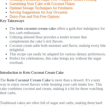
Garnishing Your Cake with Coconut Flakes
Optimal Storage Techniques for Freshness
Serving Suggestions for Any Occasion
Dairy-Free and Nut-Free Options
Key Takeaways
The
keto coconut cream cake
offers a guilt-free indulgence for
low-carb enthusiasts.
Utilizing almond flour provides a tender texture that
complements the cake’s rich flavors.
Coconut cream adds both moisture and flavor, making every bite
delightful.
This recipe can easily be adapted for various dietary preferences.
Perfect for celebrations, this cake brings joy without the sugar
overload.
Introduction to Keto Coconut Cream Cake
The
Keto Coconut Cream Cake
is more than a dessert. It’s a tasty
way to enjoy sweet flavors while keeping your carb intake low. This
cake combines coconut and cream, making it a hit for those watching
their carbs.
Traditional cakes are often full of sugar and carbs, making them hard