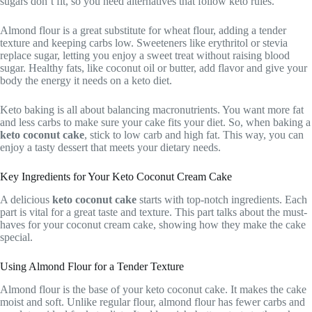
sugars don’t fit, so you need alternatives that follow keto rules.
Almond flour is a great substitute for wheat flour, adding a tender
texture and keeping carbs low. Sweeteners like erythritol or stevia
replace sugar, letting you enjoy a sweet treat without raising blood
sugar. Healthy fats, like coconut oil or butter, add flavor and give your
body the energy it needs on a keto diet.
Keto baking is all about balancing macronutrients. You want more fat
and less carbs to make sure your cake fits your diet. So, when baking a
keto coconut cake
, stick to low carb and high fat. This way, you can
enjoy a tasty dessert that meets your dietary needs.
Key Ingredients for Your Keto Coconut Cream Cake
A delicious
keto coconut cake
starts with top-notch ingredients. Each
part is vital for a great taste and texture. This part talks about the must-
haves for your coconut cream cake, showing how they make the cake
special.
Using Almond Flour for a Tender Texture
Almond flour is the base of your keto coconut cake. It makes the cake
moist and soft. Unlike regular flour, almond flour has fewer carbs and