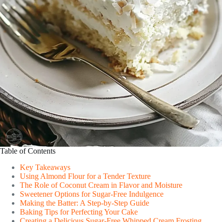
Table of Contents
Key Takeaways
Using Almond Flour for a Tender Texture
The Role of Coconut Cream in Flavor and Moisture
Sweetener Options for Sugar-Free Indulgence
Making the Batter: A Step-by-Step Guide
Baking Tips for Perfecting Your Cake
Creating a Delicious Sugar-Free Whipped Cream Frosting