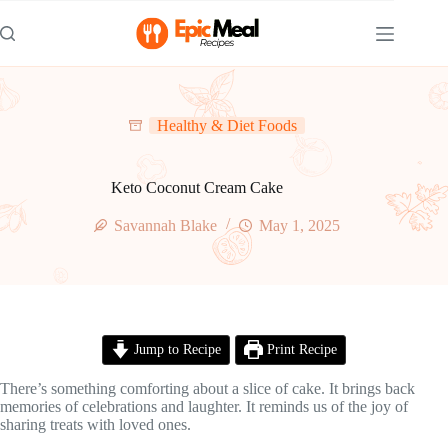
Skip
to
content
Healthy & Diet Foods
Keto Coconut Cream Cake
Savannah Blake
May 1, 2025
Jump to Recipe
Print Recipe
There’s something comforting about a slice of cake. It brings back
memories of celebrations and laughter. It reminds us of the joy of
sharing treats with loved ones.