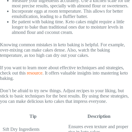
Measure your ingredients accurately. Use a kitchen scale for the
most precise results, specially with almond flour or sweeteners.
Incorporate eggs at room temperature. This allows for better
emulsification, leading to a fluffier batter.
Be patient with baking time. Keto cakes might require a little
longer to bake than traditional ones due to moisture levels in
almond flour and coconut cream.
Knowing common mistakes in keto baking is helpful. For example,
over-mixing can make cakes dense. Also, watch the baking
temperature, as too high can dry out your cakes.
If you want to learn more about effective techniques and strategies,
check out this
resource
. It offers valuable insights into mastering keto
baking.
Don’t be afraid to try new things. Adjust recipes to your liking, but
stick to basic techniques for the best results. By using these strategies,
you can make delicious keto cakes that impress everyone.
Tip
Description
Ensures even texture and proper
Sift Dry Ingredients
rise in keto cakes.