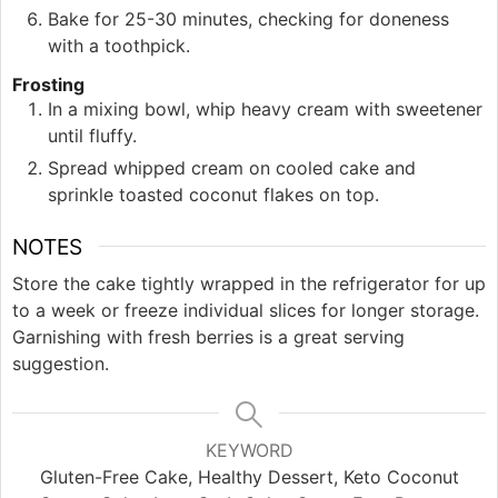
Bake for 25-30 minutes, checking for doneness
with a toothpick.
Frosting
In a mixing bowl, whip heavy cream with sweetener
until fluffy.
Spread whipped cream on cooled cake and
sprinkle toasted coconut flakes on top.
NOTES
Store the cake tightly wrapped in the refrigerator for up
to a week or freeze individual slices for longer storage.
Garnishing with fresh berries is a great serving
suggestion.
KEYWORD
Gluten-Free Cake, Healthy Dessert, Keto Coconut