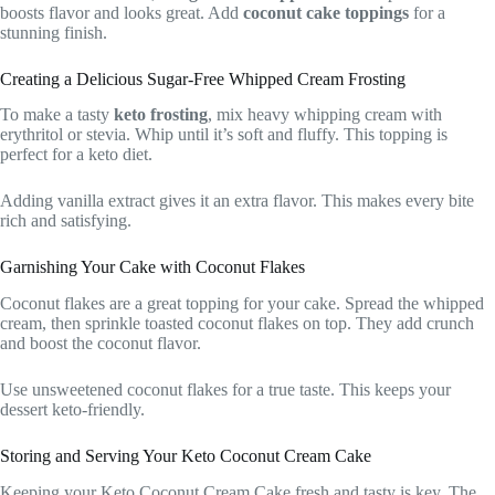
boosts flavor and looks great. Add
coconut cake toppings
for a
stunning finish.
Creating a Delicious Sugar-Free Whipped Cream Frosting
To make a tasty
keto frosting
, mix heavy whipping cream with
erythritol or stevia. Whip until it’s soft and fluffy. This topping is
perfect for a keto diet.
Adding vanilla extract gives it an extra flavor. This makes every bite
rich and satisfying.
Garnishing Your Cake with Coconut Flakes
Coconut flakes are a great topping for your cake. Spread the whipped
cream, then sprinkle toasted coconut flakes on top. They add crunch
and boost the coconut flavor.
Use unsweetened coconut flakes for a true taste. This keeps your
dessert keto-friendly.
Storing and Serving Your Keto Coconut Cream Cake
Keeping your Keto Coconut Cream Cake fresh and tasty is key. The