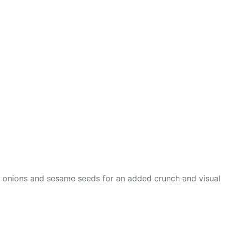
en onions and sesame seeds for an added crunch and visual