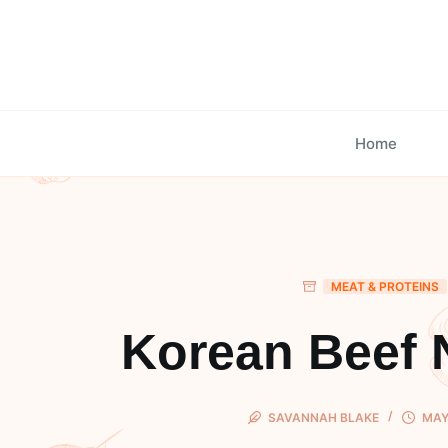
Skip
to
content
Home
MEAT & PROTEINS
Korean Beef 
SAVANNAH BLAKE
MAY