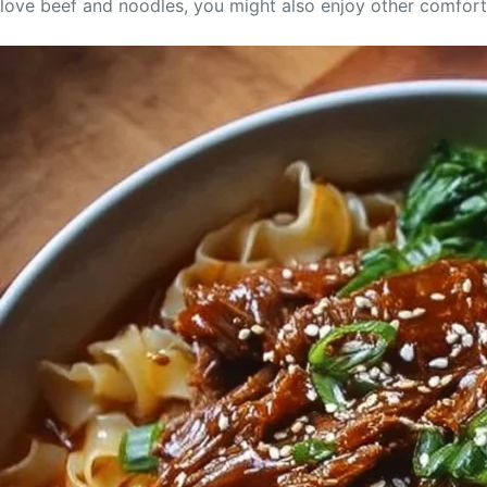
love beef and noodles, you might also enjoy other comfort