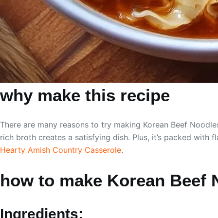
why make this recipe
There are many reasons to try making Korean Beef Noodles. 
rich broth creates a satisfying dish. Plus, it’s packed with
Hearty Amish Country Casserole
.
how to make Korean Beef 
Ingredients: