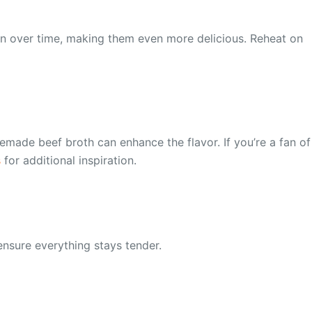
eepen over time, making them even more delicious. Reheat on
made beef broth can enhance the flavor. If you’re a fan of
s
for additional inspiration.
 ensure everything stays tender.