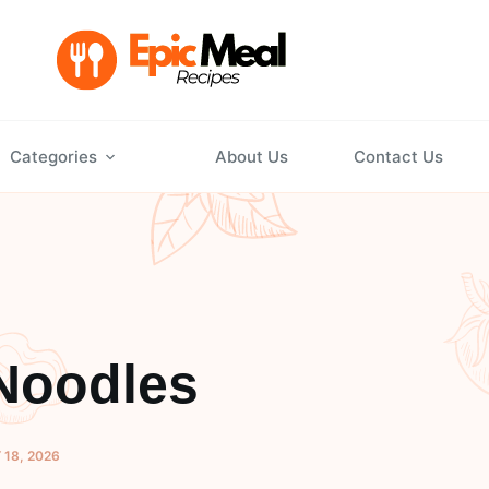
Categories
About Us
Contact Us
Noodles
 18, 2026