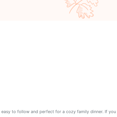
easy to follow and perfect for a cozy family dinner. If you