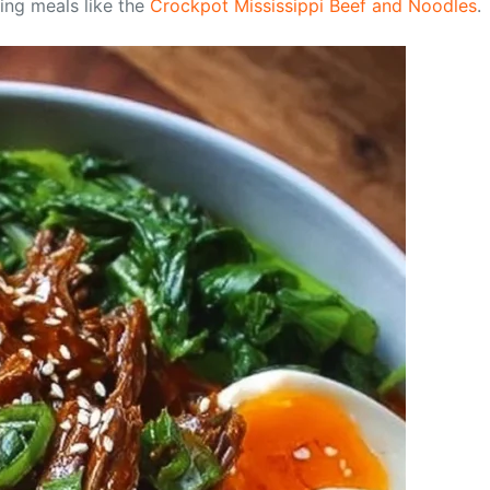
ing meals like the
Crockpot Mississippi Beef and Noodles
.