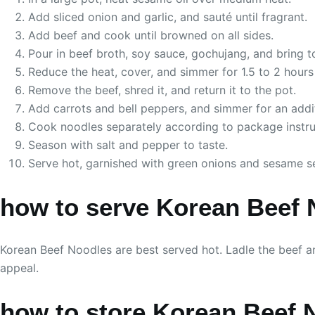
Add sliced onion and garlic, and sauté until fragrant.
Add beef and cook until browned on all sides.
Pour in beef broth, soy sauce, gochujang, and bring to
Reduce the heat, cover, and simmer for 1.5 to 2 hours u
Remove the beef, shred it, and return it to the pot.
Add carrots and bell peppers, and simmer for an addi
Cook noodles separately according to package instruc
Season with salt and pepper to taste.
Serve hot, garnished with green onions and sesame s
how to serve Korean Beef 
Korean Beef Noodles are best served hot. Ladle the beef a
appeal.
how to store Korean Beef 