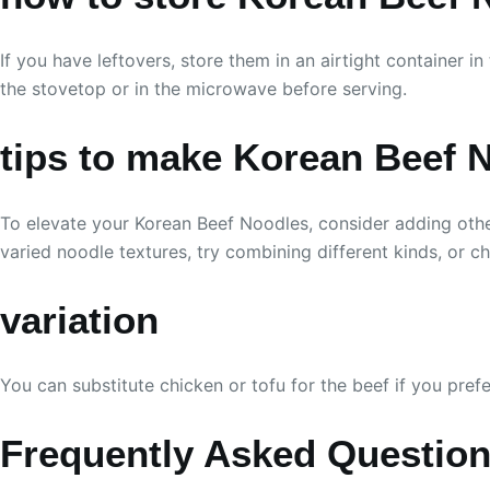
If you have leftovers, store them in an airtight container 
the stovetop or in the microwave before serving.
tips to make Korean Beef 
To elevate your Korean Beef Noodles, consider adding othe
varied noodle textures, try combining different kinds, or ch
variation
You can substitute chicken or tofu for the beef if you pref
Frequently Asked Questio