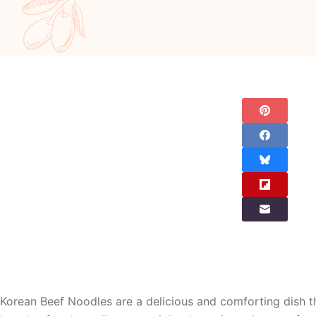
Korean Beef Noodles are a delicious and comforting dish tha