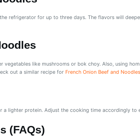
in the refrigerator for up to three days. The flavors will d
Noodles
r vegetables like mushrooms or bok choy. Also, using home
eck out a similar recipe for
French Onion Beef and Noodle
er a lighter protein. Adjust the cooking time accordingly to
ns (FAQs)