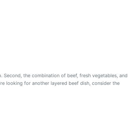
p. Second, the combination of beef, fresh vegetables, and
u’re looking for another layered beef dish, consider the