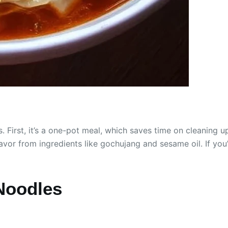
First, it’s a one-pot meal, which saves time on cleaning u
 flavor from ingredients like gochujang and sesame oil. If yo
Noodles