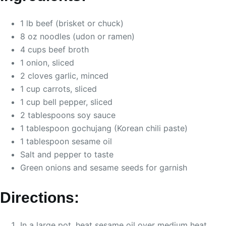
1 lb beef (brisket or chuck)
8 oz noodles (udon or ramen)
4 cups beef broth
1 onion, sliced
2 cloves garlic, minced
1 cup carrots, sliced
1 cup bell pepper, sliced
2 tablespoons soy sauce
1 tablespoon gochujang (Korean chili paste)
1 tablespoon sesame oil
Salt and pepper to taste
Green onions and sesame seeds for garnish
Directions:
In a large pot, heat sesame oil over medium heat.