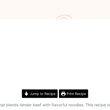
Jump to Recipe
Print Recipe
t blends tender beef with flavorful noodles. This recipe is 