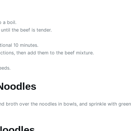
 a boil.
ntil the beef is tender.
tional 10 minutes.
tions, then add them to the beef mixture.
eeds.
Noodles
nd broth over the noodles in bowls, and sprinkle with gre
Noodles