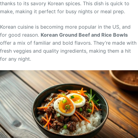
thanks to its savory Korean spices. This dish is quick to
make, making it perfect for busy nights or meal prep.
Korean cuisine is becoming more popular in the US, and
for good reason.
Korean Ground Beef and Rice Bowls
offer a mix of familiar and bold flavors. They’re made with
fresh veggies and quality ingredients, making them a hit
for any night.