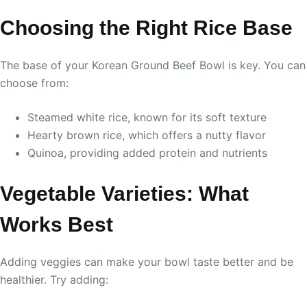
Choosing the Right Rice Base
The base of your Korean Ground Beef Bowl is key. You can
choose from:
Steamed white rice, known for its soft texture
Hearty brown rice, which offers a nutty flavor
Quinoa, providing added protein and nutrients
Vegetable Varieties: What
Works Best
Adding veggies can make your bowl taste better and be
healthier. Try adding: