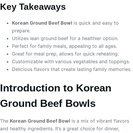
Key Takeaways
Korean Ground Beef Bowl
is quick and easy to
prepare.
Utilizes lean ground beef for a healthier option.
Perfect for family meals, appealing to all ages.
Great for meal prep, allows for quick reheating.
Customizable with various vegetables and toppings.
Delicious flavors that create lasting family memories.
Introduction to Korean
Ground Beef Bowls
The
Korean Ground Beef Bowl
is a mix of vibrant flavors
and healthy ingredients. It’s a great choice for dinner,