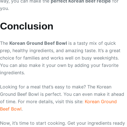
way, you can make the
perfect Korean beef recipe
for
you.
Conclusion
The
Korean Ground Beef Bowl
is a tasty mix of quick
prep, healthy ingredients, and amazing taste. It’s a great
choice for families and works well on busy weeknights.
You can also make it your own by adding your favorite
ingredients.
Looking for a meal that’s easy to make? The Korean
Ground Beef Bowl is perfect. You can even make it ahead
of time. For more details, visit this site:
Korean Ground
Beef Bowl
.
Now, it’s time to start cooking. Get your ingredients ready