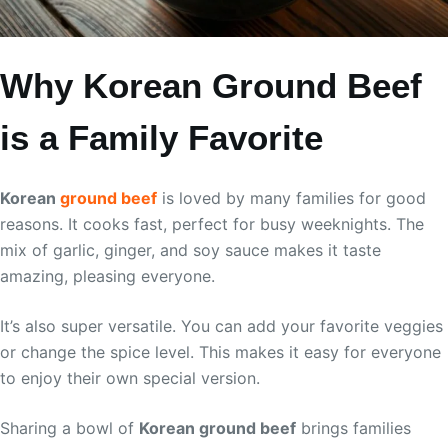
Why Korean Ground Beef
is a Family Favorite
Korean
ground beef
is loved by many families for good
reasons. It cooks fast, perfect for busy weeknights. The
mix of garlic, ginger, and soy sauce makes it taste
amazing, pleasing everyone.
It’s also super versatile. You can add your favorite veggies
or change the spice level. This makes it easy for everyone
to enjoy their own special version.
Sharing a bowl of
Korean ground beef
brings families