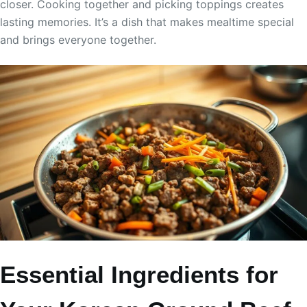
closer. Cooking together and picking toppings creates
lasting memories. It’s a dish that makes mealtime special
and brings everyone together.
Essential Ingredients for