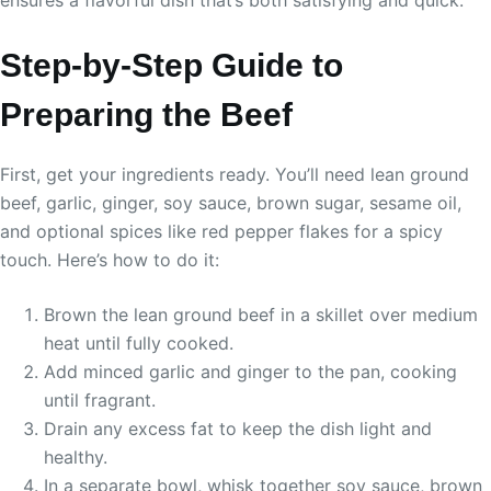
ensures a flavorful dish that’s both satisfying and quick.
Step-by-Step Guide to
Preparing the Beef
First, get your ingredients ready. You’ll need lean ground
beef, garlic, ginger, soy sauce, brown sugar, sesame oil,
and optional spices like red pepper flakes for a spicy
touch. Here’s how to do it:
Brown the lean ground beef in a skillet over medium
heat until fully cooked.
Add minced garlic and ginger to the pan, cooking
until fragrant.
Drain any excess fat to keep the dish light and
healthy.
In a separate bowl, whisk together soy sauce, brown