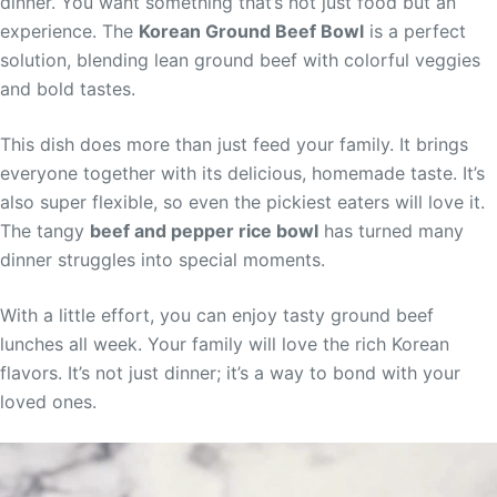
dinner. You want something that’s not just food but an
experience. The
Korean Ground Beef Bowl
is a perfect
solution, blending lean ground beef with colorful veggies
and bold tastes.
This dish does more than just feed your family. It brings
everyone together with its delicious, homemade taste. It’s
also super flexible, so even the pickiest eaters will love it.
The tangy
beef and pepper rice bowl
has turned many
dinner struggles into special moments.
With a little effort, you can enjoy tasty ground beef
lunches all week. Your family will love the rich Korean
flavors. It’s not just dinner; it’s a way to bond with your
loved ones.