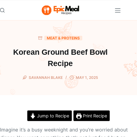
Skip
to
content
MEAT & PROTEINS
Korean Ground Beef Bowl
Recipe
SAVANNAH BLAKE
MAY 1, 2025
Jump to Recipe
Print Recipe
Imagine it’s a busy weeknight and you’re worried about