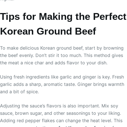
Tips for Making the Perfect
Korean Ground Beef
To make delicious Korean ground beef, start by browning
the beef evenly. Don’t stir it too much. This method gives
the meat a nice char and adds flavor to your dish.
Using fresh ingredients like garlic and ginger is key. Fresh
garlic adds a sharp, aromatic taste. Ginger brings warmth
and a bit of spice.
Adjusting the sauce’s flavors is also important. Mix soy
sauce, brown sugar, and other seasonings to your liking.
Adding red pepper flakes can change the heat level. This