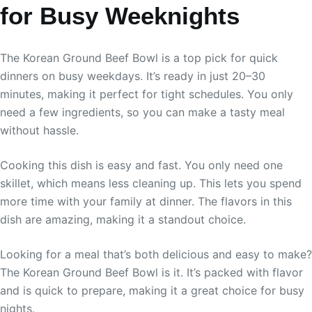
for Busy Weeknights
The Korean Ground Beef Bowl is a top pick for quick
dinners on busy weekdays. It’s ready in just 20–30
minutes, making it perfect for tight schedules. You only
need a few ingredients, so you can make a tasty meal
without hassle.
Cooking this dish is easy and fast. You only need one
skillet, which means less cleaning up. This lets you spend
more time with your family at dinner. The flavors in this
dish are amazing, making it a standout choice.
Looking for a meal that’s both delicious and easy to make?
The Korean Ground Beef Bowl is it. It’s packed with flavor
and is quick to prepare, making it a great choice for busy
nights.