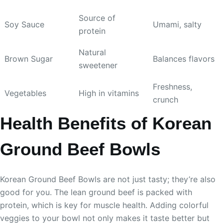
Source of
Soy Sauce
Umami, salty
protein
Natural
Brown Sugar
Balances flavors
sweetener
Freshness,
Vegetables
High in vitamins
crunch
Health Benefits of Korean
Ground Beef Bowls
Korean Ground Beef Bowls are not just tasty; they’re also
good for you. The lean ground beef is packed with
protein, which is key for muscle health. Adding colorful
veggies to your bowl not only makes it taste better but