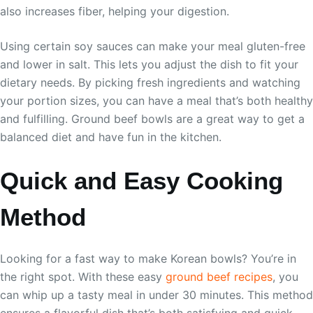
also increases fiber, helping your digestion.
Using certain soy sauces can make your meal gluten-free
and lower in salt. This lets you adjust the dish to fit your
dietary needs. By picking fresh ingredients and watching
your portion sizes, you can have a meal that’s both healthy
and fulfilling. Ground beef bowls are a great way to get a
balanced diet and have fun in the kitchen.
Quick and Easy Cooking
Method
Looking for a fast way to make Korean bowls? You’re in
the right spot. With these easy
ground beef recipes
, you
can whip up a tasty meal in under 30 minutes. This method