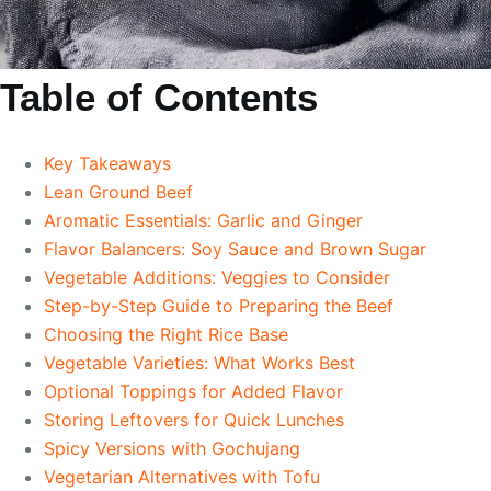
Table of Contents
Key Takeaways
Lean Ground Beef
Aromatic Essentials: Garlic and Ginger
Flavor Balancers: Soy Sauce and Brown Sugar
Vegetable Additions: Veggies to Consider
Step-by-Step Guide to Preparing the Beef
Choosing the Right Rice Base
Vegetable Varieties: What Works Best
Optional Toppings for Added Flavor
Storing Leftovers for Quick Lunches
Spicy Versions with Gochujang
Vegetarian Alternatives with Tofu