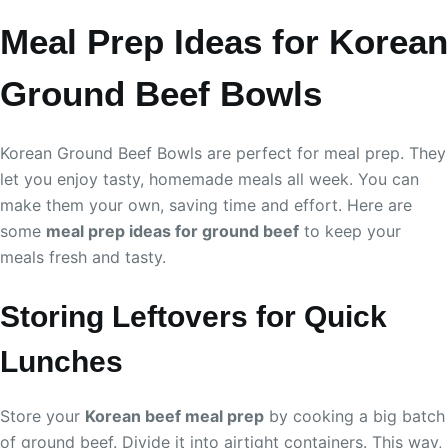
Meal Prep Ideas for Korean
Ground Beef Bowls
Korean Ground Beef Bowls are perfect for meal prep. They
let you enjoy tasty, homemade meals all week. You can
make them your own, saving time and effort. Here are
some
meal prep ideas for ground beef
to keep your
meals fresh and tasty.
Storing Leftovers for Quick
Lunches
Store your
Korean beef meal prep
by cooking a big batch
of ground beef. Divide it into airtight containers. This way,