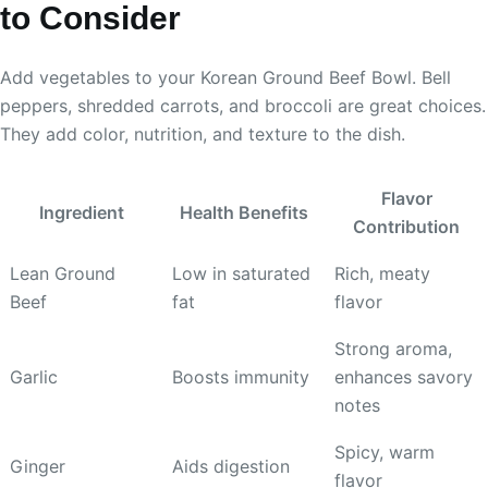
to Consider
Add vegetables to your Korean Ground Beef Bowl. Bell
peppers, shredded carrots, and broccoli are great choices.
They add color, nutrition, and texture to the dish.
Flavor
Ingredient
Health Benefits
Contribution
Lean Ground
Low in saturated
Rich, meaty
Beef
fat
flavor
Strong aroma,
Garlic
Boosts immunity
enhances savory
notes
Spicy, warm
Ginger
Aids digestion
flavor