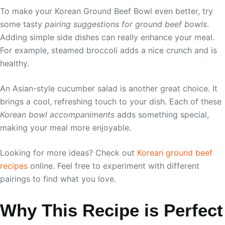
To make your Korean Ground Beef Bowl even better, try
some tasty
pairing suggestions for ground beef bowls
.
Adding simple side dishes can really enhance your meal.
For example, steamed broccoli adds a nice crunch and is
healthy.
An Asian-style cucumber salad is another great choice. It
brings a cool, refreshing touch to your dish. Each of these
Korean bowl accompaniments
adds something special,
making your meal more enjoyable.
Looking for more ideas? Check out
Korean ground beef
recipes
online. Feel free to experiment with different
pairings to find what you love.
Why This Recipe is Perfect