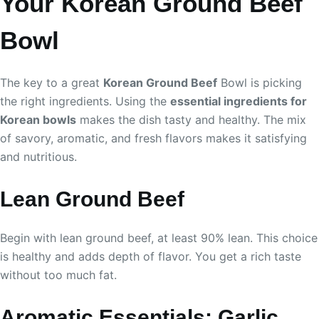
Your Korean Ground Beef
Bowl
The key to a great
Korean Ground Beef
Bowl is picking
the right ingredients. Using the
essential ingredients for
Korean bowls
makes the dish tasty and healthy. The mix
of savory, aromatic, and fresh flavors makes it satisfying
and nutritious.
Lean Ground Beef
Begin with lean ground beef, at least 90% lean. This choice
is healthy and adds depth of flavor. You get a rich taste
without too much fat.
Aromatic Essentials: Garlic