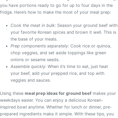
you have portions ready to go for up to four days in the
fridge. Here’s how to make the most of your meal prep:
Cook the meat in bulk:
Season your ground beef with
your favorite Korean spices and brown it well. This is
the base of your meals.
Prep components separately:
Cook rice or quinoa,
chop veggies, and set aside toppings like green
onions or sesame seeds.
Assemble quickly:
When it’s time to eat, just heat
your beef, add your prepped rice, and top with
veggies and sauces.
Using these
meal prep ideas for ground beef
makes your
weekdays easier. You can enjoy a delicious Korean-
inspired bowl anytime. Whether for lunch or dinner, pre-
prepared ingredients make it simple. With these tips, you