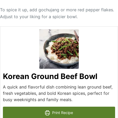
To spice it up, add gochujang or more red pepper flakes.
Adjust to your liking for a spicier bowl.
Korean Ground Beef Bowl
A quick and flavorful dish combining lean ground beef,
fresh vegetables, and bold Korean spices, perfect for
busy weeknights and family meals.
Print Recipe