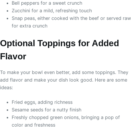
Bell peppers for a sweet crunch
Zucchini for a mild, refreshing touch
Snap peas, either cooked with the beef or served raw
for extra crunch
Optional Toppings for Added
Flavor
To make your bowl even better, add some toppings. They
add flavor and make your dish look good. Here are some
ideas:
Fried eggs, adding richness
Sesame seeds for a nutty finish
Freshly chopped green onions, bringing a pop of
color and freshness