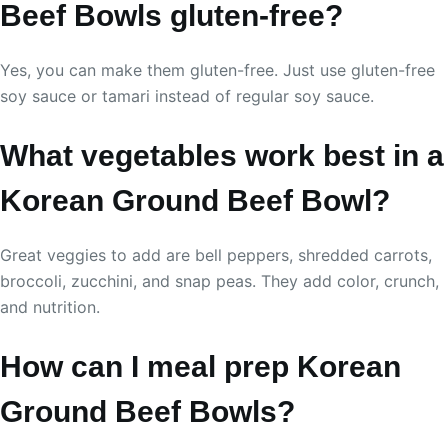
Beef Bowls gluten-free?
Yes, you can make them gluten-free. Just use gluten-free
soy sauce or tamari instead of regular soy sauce.
What vegetables work best in a
Korean Ground Beef Bowl?
Great veggies to add are bell peppers, shredded carrots,
broccoli, zucchini, and snap peas. They add color, crunch,
and nutrition.
How can I meal prep Korean
Ground Beef Bowls?