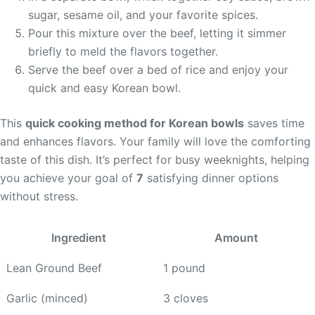
sugar, sesame oil, and your favorite spices.
Pour this mixture over the beef, letting it simmer
briefly to meld the flavors together.
Serve the beef over a bed of rice and enjoy your
quick and easy Korean bowl.
This
quick cooking method for Korean bowls
saves time
and enhances flavors. Your family will love the comforting
taste of this dish. It’s perfect for busy weeknights, helping
you achieve your goal of
7
satisfying dinner options
without stress.
Ingredient
Amount
Lean Ground Beef
1 pound
Garlic (minced)
3 cloves