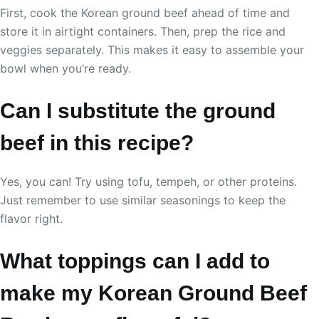
First, cook the Korean ground beef ahead of time and
store it in airtight containers. Then, prep the rice and
veggies separately. This makes it easy to assemble your
bowl when you’re ready.
Can I substitute the ground
beef in this recipe?
Yes, you can! Try using tofu, tempeh, or other proteins.
Just remember to use similar seasonings to keep the
flavor right.
What toppings can I add to
make my Korean Ground Beef