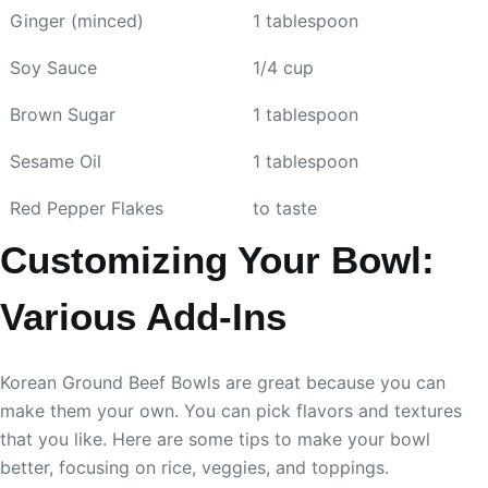
Ginger (minced)
1 tablespoon
Soy Sauce
1/4 cup
Brown Sugar
1 tablespoon
Sesame Oil
1 tablespoon
Red Pepper Flakes
to taste
Customizing Your Bowl:
Various Add-Ins
Korean Ground Beef Bowls are great because you can
make them your own. You can pick flavors and textures
that you like. Here are some tips to make your bowl
better, focusing on rice, veggies, and toppings.