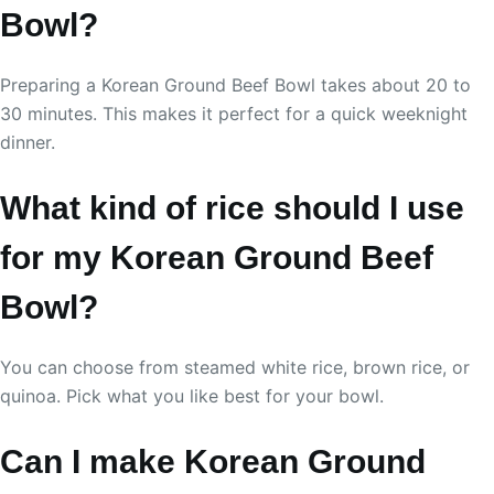
Bowl?
Preparing a Korean Ground Beef Bowl takes about 20 to
30 minutes. This makes it perfect for a quick weeknight
dinner.
What kind of rice should I use
for my Korean Ground Beef
Bowl?
You can choose from steamed white rice, brown rice, or
quinoa. Pick what you like best for your bowl.
Can I make Korean Ground