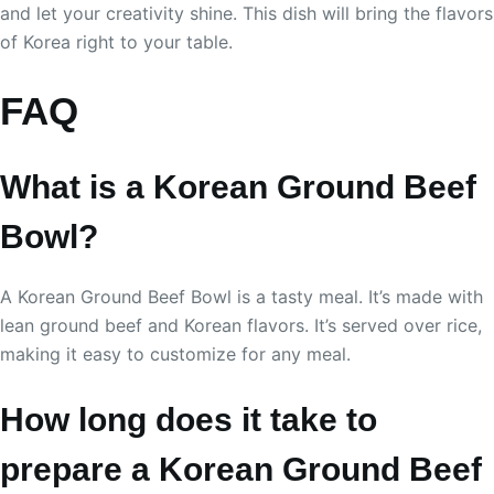
and let your creativity shine. This dish will bring the flavors
of Korea right to your table.
FAQ
What is a Korean Ground Beef
Bowl?
A Korean Ground Beef Bowl is a tasty meal. It’s made with
lean ground beef and Korean flavors. It’s served over rice,
making it easy to customize for any meal.
How long does it take to
prepare a Korean Ground Beef