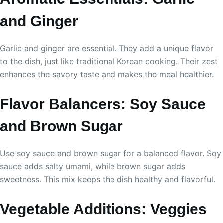
and Ginger
Garlic and ginger are essential. They add a unique flavor
to the dish, just like traditional Korean cooking. Their zest
enhances the savory taste and makes the meal healthier.
Flavor Balancers: Soy Sauce
and Brown Sugar
Use soy sauce and brown sugar for a balanced flavor. Soy
sauce adds salty umami, while brown sugar adds
sweetness. This mix keeps the dish healthy and flavorful.
Vegetable Additions: Veggies