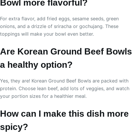
Bowl more flavorful?
For extra flavor, add fried eggs, sesame seeds, green
onions, and a drizzle of sriracha or gochujang. These
toppings will make your bowl even better.
Are Korean Ground Beef Bowls
a healthy option?
Yes, they are! Korean Ground Beef Bowls are packed with
protein. Choose lean beef, add lots of veggies, and watch
your portion sizes for a healthier meal.
How can I make this dish more
spicy?