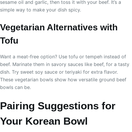
sesame oil and garlic, then toss it with your beef. It’s a
simple way to make your dish spicy.
Vegetarian Alternatives with
Tofu
Want a meat-free option? Use tofu or tempeh instead of
beef. Marinate them in savory sauces like beef, for a tasty
dish. Try sweet soy sauce or teriyaki for extra flavor.
These vegetarian bowls show how versatile ground beef
bowls can be.
Pairing Suggestions for
Your Korean Bowl