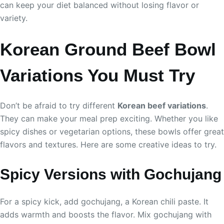
can keep your diet balanced without losing flavor or
variety.
Korean Ground Beef Bowl
Variations You Must Try
Don’t be afraid to try different
Korean beef variations
.
They can make your meal prep exciting. Whether you like
spicy dishes or vegetarian options, these bowls offer great
flavors and textures. Here are some creative ideas to try.
Spicy Versions with Gochujang
For a spicy kick, add gochujang, a Korean chili paste. It
adds warmth and boosts the flavor. Mix gochujang with