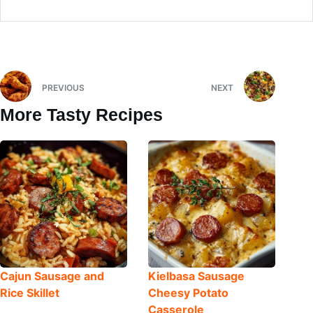
PREVIOUS
NEXT
More Tasty Recipes
Cajun Sausage and
Kielbasa Sausage
Rice Skillet
Cheesy Potato
Casserole