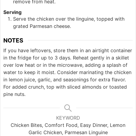
remove from heat.
Serving
Serve the chicken over the linguine, topped with
grated Parmesan cheese.
NOTES
If you have leftovers, store them in an airtight container
in the fridge for up to 3 days. Reheat gently in a skillet
over low heat or in the microwave, adding a splash of
water to keep it moist. Consider marinating the chicken
in lemon juice, garlic, and seasonings for extra flavor.
For added crunch, top with sliced almonds or toasted
pine nuts.
KEYWORD
Chicken Bites, Comfort Food, Easy Dinner, Lemon
Garlic Chicken, Parmesan Linguine