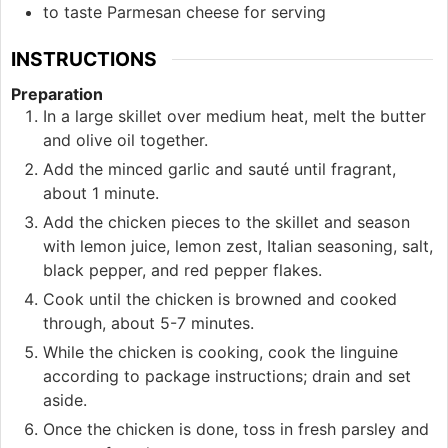
to taste
Parmesan cheese for serving
INSTRUCTIONS
Preparation
In a large skillet over medium heat, melt the butter
and olive oil together.
Add the minced garlic and sauté until fragrant,
about 1 minute.
Add the chicken pieces to the skillet and season
with lemon juice, lemon zest, Italian seasoning, salt,
black pepper, and red pepper flakes.
Cook until the chicken is browned and cooked
through, about 5-7 minutes.
While the chicken is cooking, cook the linguine
according to package instructions; drain and set
aside.
Once the chicken is done, toss in fresh parsley and