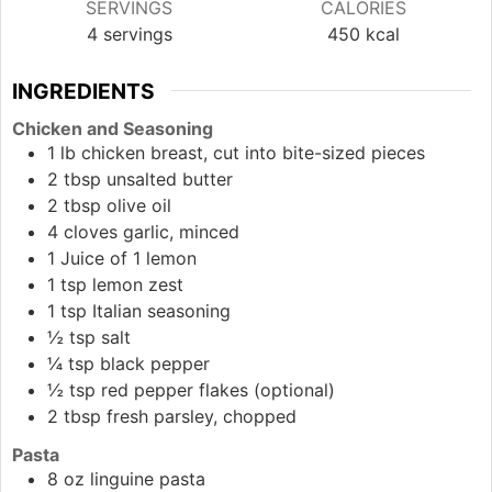
SERVINGS
CALORIES
4
servings
450
kcal
INGREDIENTS
Chicken and Seasoning
1
lb
chicken breast, cut into bite-sized pieces
2
tbsp
unsalted butter
2
tbsp
olive oil
4
cloves
garlic, minced
1
Juice
of 1 lemon
1
tsp
lemon zest
1
tsp
Italian seasoning
½
tsp
salt
¼
tsp
black pepper
½
tsp
red pepper flakes (optional)
2
tbsp
fresh parsley, chopped
Pasta
8
oz
linguine pasta