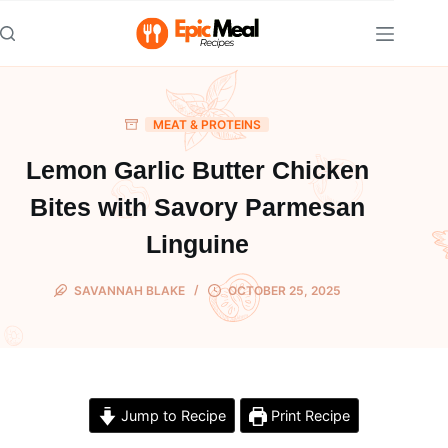
Skip
to
content
MEAT & PROTEINS
Lemon Garlic Butter Chicken
Bites with Savory Parmesan
Linguine
SAVANNAH BLAKE
OCTOBER 25, 2025
Jump to Recipe
Print Recipe