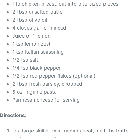
1 lb chicken breast, cut into bite-sized pieces
2 tbsp unsalted butter
2 tbsp olive oil
4 cloves garlic, minced
Juice of 1 lemon
1 tsp lemon zest
1 tsp Italian seasoning
1/2 tsp salt
1/4 tsp black pepper
1/2 tsp red pepper flakes (optional)
2 tbsp fresh parsley, chopped
8 oz linguine pasta
Parmesan cheese for serving
Directions:
In a large skillet over medium heat, melt the butter