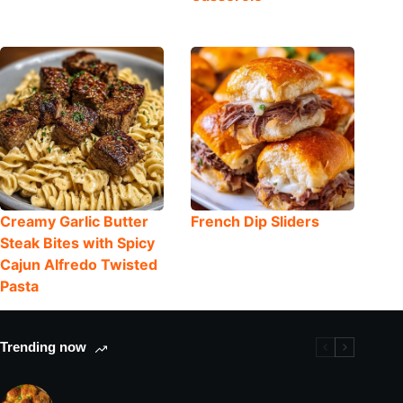
Creamy Garlic Butter
French Dip Sliders
Steak Bites with Spicy
Cajun Alfredo Twisted
Pasta
Trending now