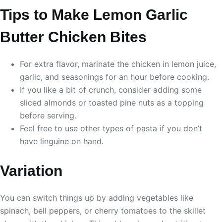
Tips to Make Lemon Garlic
Butter Chicken Bites
For extra flavor, marinate the chicken in lemon juice,
garlic, and seasonings for an hour before cooking.
If you like a bit of crunch, consider adding some
sliced almonds or toasted pine nuts as a topping
before serving.
Feel free to use other types of pasta if you don’t
have linguine on hand.
Variation
You can switch things up by adding vegetables like
spinach, bell peppers, or cherry tomatoes to the skillet