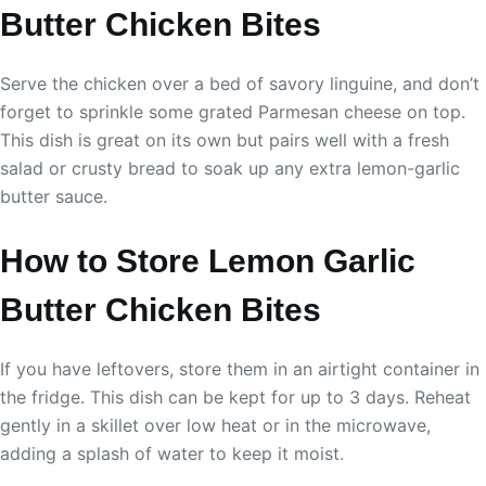
Butter Chicken Bites
Serve the chicken over a bed of savory linguine, and don’t
forget to sprinkle some grated Parmesan cheese on top.
This dish is great on its own but pairs well with a fresh
salad or crusty bread to soak up any extra lemon-garlic
butter sauce.
How to Store Lemon Garlic
Butter Chicken Bites
If you have leftovers, store them in an airtight container in
the fridge. This dish can be kept for up to 3 days. Reheat
gently in a skillet over low heat or in the microwave,
adding a splash of water to keep it moist.