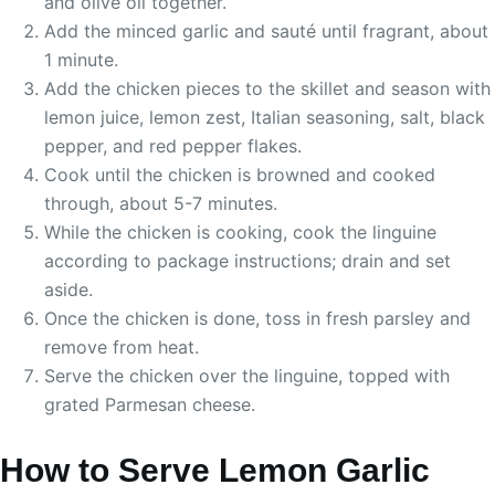
and olive oil together.
Add the minced garlic and sauté until fragrant, about
1 minute.
Add the chicken pieces to the skillet and season with
lemon juice, lemon zest, Italian seasoning, salt, black
pepper, and red pepper flakes.
Cook until the chicken is browned and cooked
through, about 5-7 minutes.
While the chicken is cooking, cook the linguine
according to package instructions; drain and set
aside.
Once the chicken is done, toss in fresh parsley and
remove from heat.
Serve the chicken over the linguine, topped with
grated Parmesan cheese.
How to Serve Lemon Garlic