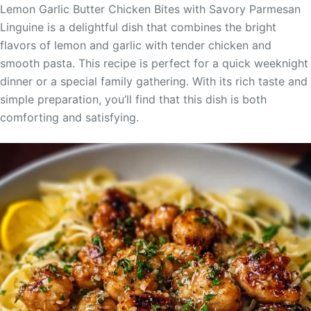
Lemon Garlic Butter Chicken Bites with Savory Parmesan
Linguine is a delightful dish that combines the bright
flavors of lemon and garlic with tender chicken and
smooth pasta. This recipe is perfect for a quick weeknight
dinner or a special family gathering. With its rich taste and
simple preparation, you’ll find that this dish is both
comforting and satisfying.