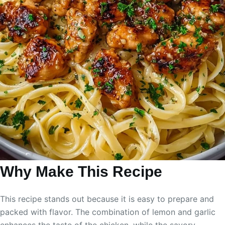
Why Make This Recipe
This recipe stands out because it is easy to prepare and
packed with flavor. The combination of lemon and garlic
enhances the taste of the chicken, while the savory