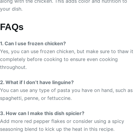
along with the chicken. This adds color and nutrition to
your dish.
FAQs
1. Can I use frozen chicken?
Yes, you can use frozen chicken, but make sure to thaw it
completely before cooking to ensure even cooking
throughout.
2. What if I don’t have linguine?
You can use any type of pasta you have on hand, such as
spaghetti, penne, or fettuccine.
3. How can I make this dish spicier?
Add more red pepper flakes or consider using a spicy
seasoning blend to kick up the heat in this recipe.