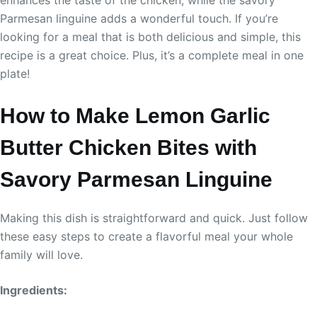
Parmesan linguine adds a wonderful touch. If you’re
looking for a meal that is both delicious and simple, this
recipe is a great choice. Plus, it’s a complete meal in one
plate!
How to Make Lemon Garlic
Butter Chicken Bites with
Savory Parmesan Linguine
Making this dish is straightforward and quick. Just follow
these easy steps to create a flavorful meal your whole
family will love.
Ingredients: