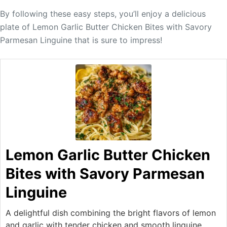
By following these easy steps, you’ll enjoy a delicious
plate of Lemon Garlic Butter Chicken Bites with Savory
Parmesan Linguine that is sure to impress!
Lemon Garlic Butter Chicken
Bites with Savory Parmesan
Linguine
A delightful dish combining the bright flavors of lemon
and garlic with tender chicken and smooth linguine,