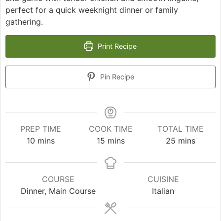
perfect for a quick weeknight dinner or family
gathering.
Print Recipe
Pin Recipe
PREP TIME
COOK TIME
TOTAL TIME
minutes
minutes
minutes
10
mins
15
mins
25
mins
COURSE
CUISINE
Dinner, Main Course
Italian