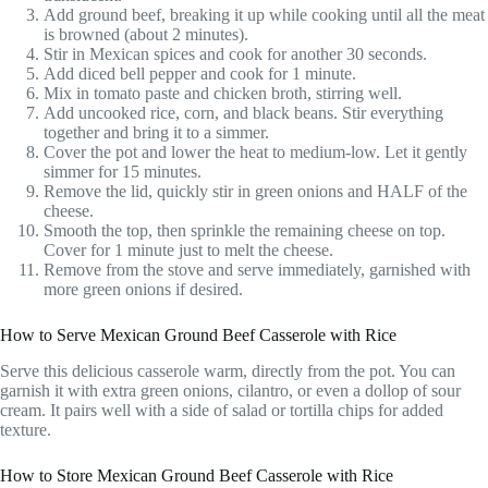
Add ground beef, breaking it up while cooking until all the meat
is browned (about 2 minutes).
Stir in Mexican spices and cook for another 30 seconds.
Add diced bell pepper and cook for 1 minute.
Mix in tomato paste and chicken broth, stirring well.
Add uncooked rice, corn, and black beans. Stir everything
together and bring it to a simmer.
Cover the pot and lower the heat to medium-low. Let it gently
simmer for 15 minutes.
Remove the lid, quickly stir in green onions and HALF of the
cheese.
Smooth the top, then sprinkle the remaining cheese on top.
Cover for 1 minute just to melt the cheese.
Remove from the stove and serve immediately, garnished with
more green onions if desired.
How to Serve Mexican Ground Beef Casserole with Rice
Serve this delicious casserole warm, directly from the pot. You can
garnish it with extra green onions, cilantro, or even a dollop of sour
cream. It pairs well with a side of salad or tortilla chips for added
texture.
How to Store Mexican Ground Beef Casserole with Rice