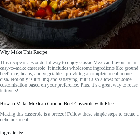
Why Make This Recipe
This recipe is a wonderful way to enjoy classic Mexican flavors in an
easy-to-make casserole. It includes wholesome ingredients like ground
beef, rice, beans, and vegetables, providing a complete meal in one
dish. Not only is it filling and satisfying, but it also allows for some
customization based on your preference. Plus, it’s a great way to reuse
leftovers!
How to Make Mexican Ground Beef Casserole with Rice
Making this casserole is a breeze! Follow these simple steps to create a
delicious meal.
Ingredients: