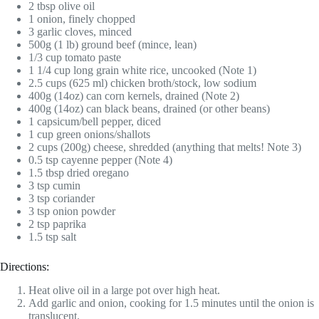
2 tbsp olive oil
1 onion, finely chopped
3 garlic cloves, minced
500g (1 lb) ground beef (mince, lean)
1/3 cup tomato paste
1 1/4 cup long grain white rice, uncooked (Note 1)
2.5 cups (625 ml) chicken broth/stock, low sodium
400g (14oz) can corn kernels, drained (Note 2)
400g (14oz) can black beans, drained (or other beans)
1 capsicum/bell pepper, diced
1 cup green onions/shallots
2 cups (200g) cheese, shredded (anything that melts! Note 3)
0.5 tsp cayenne pepper (Note 4)
1.5 tbsp dried oregano
3 tsp cumin
3 tsp coriander
3 tsp onion powder
2 tsp paprika
1.5 tsp salt
Directions:
Heat olive oil in a large pot over high heat.
Add garlic and onion, cooking for 1.5 minutes until the onion is
translucent.