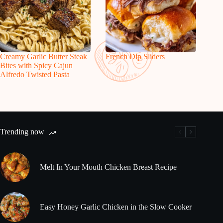
Creamy Garlic Butter Steak
French Dip Sliders
Bites with Spicy Cajun
Alfredo Twisted Pasta
Trending now
Melt In Your Mouth Chicken Breast Recipe
Easy Honey Garlic Chicken in the Slow Cooker