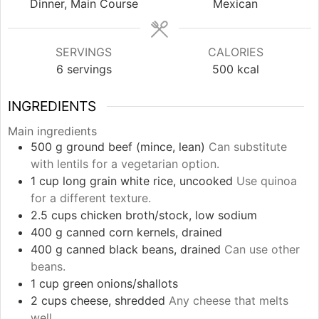
Dinner, Main Course
Mexican
SERVINGS
CALORIES
6
servings
500
kcal
INGREDIENTS
Main ingredients
500
g
ground beef (mince, lean)
Can substitute
with lentils for a vegetarian option.
1
cup
long grain white rice, uncooked
Use quinoa
for a different texture.
2.5
cups
chicken broth/stock, low sodium
400
g
canned corn kernels, drained
400
g
canned black beans, drained
Can use other
beans.
1
cup
green onions/shallots
2
cups
cheese, shredded
Any cheese that melts
well.