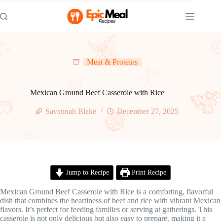
Skip
to
content
Meat & Proteins
Mexican Ground Beef Casserole with Rice
Savannah Blake
December 27, 2025
Jump to Recipe
Print Recipe
Mexican Ground Beef Casserole with Rice is a comforting, flavorful
dish that combines the heartiness of beef and rice with vibrant Mexican
flavors. It’s perfect for feeding families or serving at gatherings. This
casserole is not only delicious but also easy to prepare, making it a