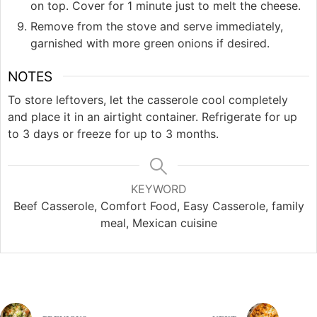
on top. Cover for 1 minute just to melt the cheese.
Remove from the stove and serve immediately,
garnished with more green onions if desired.
NOTES
To store leftovers, let the casserole cool completely
and place it in an airtight container. Refrigerate for up
to 3 days or freeze for up to 3 months.
KEYWORD
Beef Casserole, Comfort Food, Easy Casserole, family
meal, Mexican cuisine