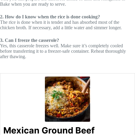
Bake when you are ready to serve.
2. How do I know when the rice is done cooking?
The rice is done when it is tender and has absorbed most of the
chicken broth. If necessary, add a little water and simmer longer.
3. Can I freeze the casserole?
Yes, this casserole freezes well. Make sure it’s completely cooled
before transferring it to a freezer-safe container. Reheat thoroughly
after thawing.
Mexican Ground Beef