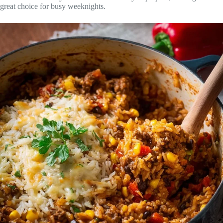
great choice for busy weeknights.