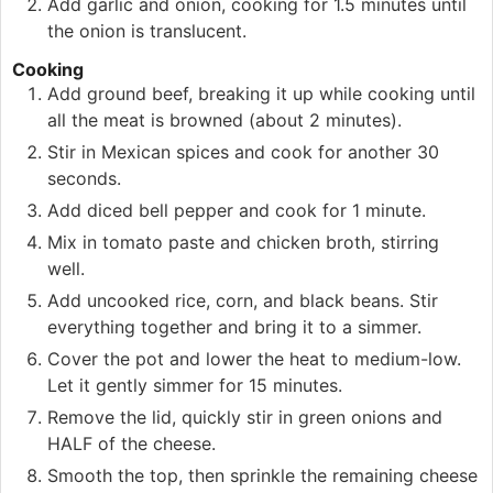
Add garlic and onion, cooking for 1.5 minutes until
the onion is translucent.
Cooking
Add ground beef, breaking it up while cooking until
all the meat is browned (about 2 minutes).
Stir in Mexican spices and cook for another 30
seconds.
Add diced bell pepper and cook for 1 minute.
Mix in tomato paste and chicken broth, stirring
well.
Add uncooked rice, corn, and black beans. Stir
everything together and bring it to a simmer.
Cover the pot and lower the heat to medium-low.
Let it gently simmer for 15 minutes.
Remove the lid, quickly stir in green onions and
HALF of the cheese.
Smooth the top, then sprinkle the remaining cheese