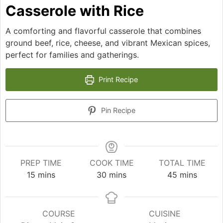
Casserole with Rice
A comforting and flavorful casserole that combines
ground beef, rice, cheese, and vibrant Mexican spices,
perfect for families and gatherings.
Print Recipe
Pin Recipe
PREP TIME
COOK TIME
TOTAL TIME
minutes
minutes
minutes
15
mins
30
mins
45
mins
COURSE
CUISINE