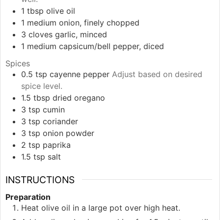
1
tbsp
olive oil
1
medium
onion, finely chopped
3
cloves
garlic, minced
1
medium
capsicum/bell pepper, diced
Spices
0.5
tsp
cayenne pepper
Adjust based on desired
spice level.
1.5
tbsp
dried oregano
3
tsp
cumin
3
tsp
coriander
3
tsp
onion powder
2
tsp
paprika
1.5
tsp
salt
INSTRUCTIONS
Preparation
Heat olive oil in a large pot over high heat.