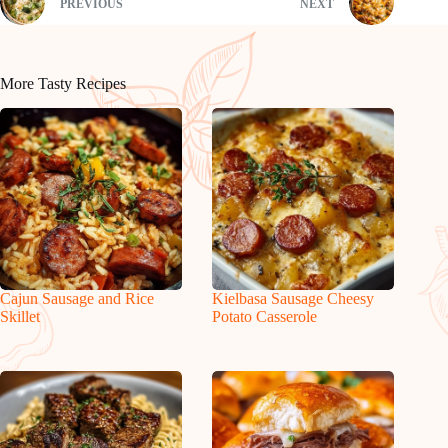
PREVIOUS
NEXT
More Tasty Recipes
Cajun Sausage and Rice
Kielbasa Sausage Cheesy
Skillet
Potato Casserole