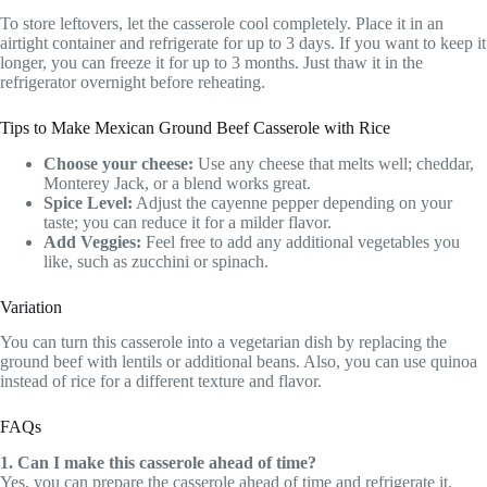
To store leftovers, let the casserole cool completely. Place it in an
airtight container and refrigerate for up to 3 days. If you want to keep it
longer, you can freeze it for up to 3 months. Just thaw it in the
refrigerator overnight before reheating.
Tips to Make Mexican Ground Beef Casserole with Rice
Choose your cheese:
Use any cheese that melts well; cheddar,
Monterey Jack, or a blend works great.
Spice Level:
Adjust the cayenne pepper depending on your
taste; you can reduce it for a milder flavor.
Add Veggies:
Feel free to add any additional vegetables you
like, such as zucchini or spinach.
Variation
You can turn this casserole into a vegetarian dish by replacing the
ground beef with lentils or additional beans. Also, you can use quinoa
instead of rice for a different texture and flavor.
FAQs
1. Can I make this casserole ahead of time?
Yes, you can prepare the casserole ahead of time and refrigerate it.