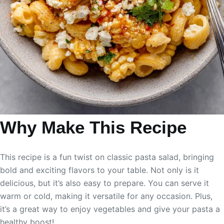
Why Make This Recipe
This recipe is a fun twist on classic pasta salad, bringing
bold and exciting flavors to your table. Not only is it
delicious, but it’s also easy to prepare. You can serve it
warm or cold, making it versatile for any occasion. Plus,
it’s a great way to enjoy vegetables and give your pasta a
healthy boost!