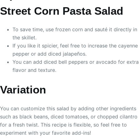
Street Corn Pasta Salad
To save time, use frozen corn and sauté it directly in
the skillet.
If you like it spicier, feel free to increase the cayenne
pepper or add diced jalapeños.
You can add diced bell peppers or avocado for extra
flavor and texture.
Variation
You can customize this salad by adding other ingredients
such as black beans, diced tomatoes, or chopped cilantro
for a fresh twist. This recipe is flexible, so feel free to
experiment with your favorite add-ins!