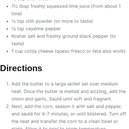
1½ tbsp freshly squeezed lime juice (from about 1
lime)
½ tsp chili powder (or more to taste)
⅛ tsp cayenne pepper
Kosher salt and freshly ground black pepper (to
taste)
1 cup cotija cheese (queso fresco or feta also work)
Directions
Add the butter to a large skillet set over medium
heat. Once the butter is melted and sizzling, add the
onion and garlic. Sauté until soft and fragrant.
Next, add the corn, season it with salt and pepper,
and sauté for 6-7 minutes, or until blistered. Turn off
the heat and transfer the corn to a clean bowl or
plate. Allow it to cool to room temperature.