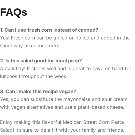
FAQs
1. Can I use fresh corn instead of canned?
Yes! Fresh corn can be grilled or boiled and added in the
same way as canned corn.
2. Is this salad good for meal prep?
Absolutely! It stores well and is great to have on hand for
lunches throughout the week.
3. Can I make this recipe vegan?
Yes, you can substitute the mayonnaise and sour cream
with vegan alternatives and use a plant-based cheese.
Enjoy making this flavorful Mexican Street Corn Pasta
Salad! It’s sure to be a hit with your family and friends.