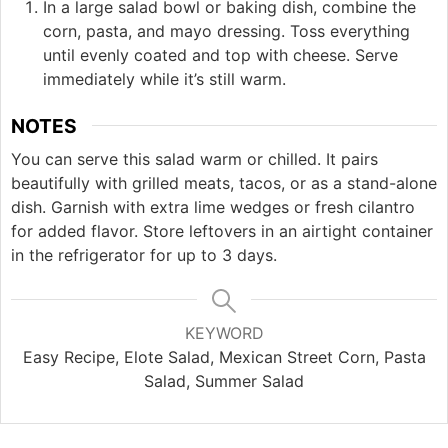
In a large salad bowl or baking dish, combine the
corn, pasta, and mayo dressing. Toss everything
until evenly coated and top with cheese. Serve
immediately while it’s still warm.
NOTES
You can serve this salad warm or chilled. It pairs
beautifully with grilled meats, tacos, or as a stand-alone
dish. Garnish with extra lime wedges or fresh cilantro
for added flavor. Store leftovers in an airtight container
in the refrigerator for up to 3 days.
KEYWORD
Easy Recipe, Elote Salad, Mexican Street Corn, Pasta
Salad, Summer Salad