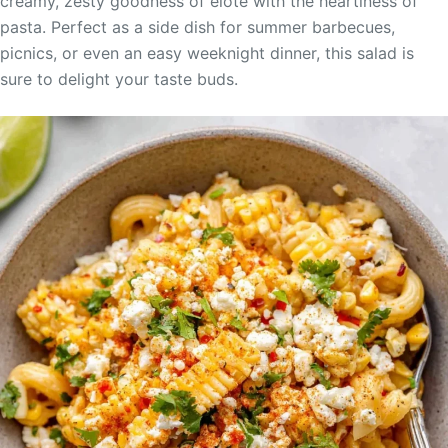
creamy, zesty goodness of elote with the heartiness of
pasta. Perfect as a side dish for summer barbecues,
picnics, or even an easy weeknight dinner, this salad is
sure to delight your taste buds.