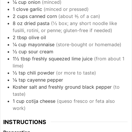
¼
cup
onion
(minced)
1
clove
garlic
(minced or pressed)
2
cups
canned corn
(about ⅗ of a can)
8
oz
dried pasta
(½ box; any short noodle like
fusilli, rotini, or penne; gluten-free if needed)
2
tbsp
olive oil
¼
cup
mayonnaise
(store-bought or homemade)
½
cup
sour cream
1½
tbsp
freshly squeezed lime juice
(from about 1
lime)
½
tsp
chili powder
(or more to taste)
⅛
tsp
cayenne pepper
Kosher salt and freshly ground black pepper
(to
taste)
1
cup
cotija cheese
(queso fresco or feta also
work)
INSTRUCTIONS