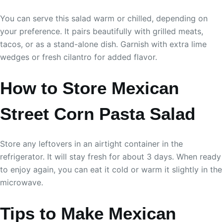
You can serve this salad warm or chilled, depending on
your preference. It pairs beautifully with grilled meats,
tacos, or as a stand-alone dish. Garnish with extra lime
wedges or fresh cilantro for added flavor.
How to Store Mexican
Street Corn Pasta Salad
Store any leftovers in an airtight container in the
refrigerator. It will stay fresh for about 3 days. When ready
to enjoy again, you can eat it cold or warm it slightly in the
microwave.
Tips to Make Mexican