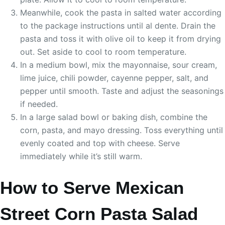
Meanwhile, cook the pasta in salted water according
to the package instructions until al dente. Drain the
pasta and toss it with olive oil to keep it from drying
out. Set aside to cool to room temperature.
In a medium bowl, mix the mayonnaise, sour cream,
lime juice, chili powder, cayenne pepper, salt, and
pepper until smooth. Taste and adjust the seasonings
if needed.
In a large salad bowl or baking dish, combine the
corn, pasta, and mayo dressing. Toss everything until
evenly coated and top with cheese. Serve
immediately while it’s still warm.
How to Serve Mexican
Street Corn Pasta Salad