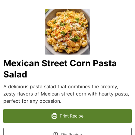
Mexican Street Corn Pasta
Salad
A delicious pasta salad that combines the creamy,
zesty flavors of Mexican street corn with hearty pasta,
perfect for any occasion.
Print Recipe
Pin Recipe