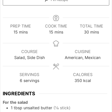
PREP TIME
COOK TIME
TOTAL TIME
minutes
minutes
minutes
15
mins
15
mins
30
mins
COURSE
CUISINE
Salad, Side Dish
American, Mexican
SERVINGS
CALORIES
6
servings
350
kcal
INGREDIENTS
For the salad
1
tbsp
unsalted butter
(⅛ stick)