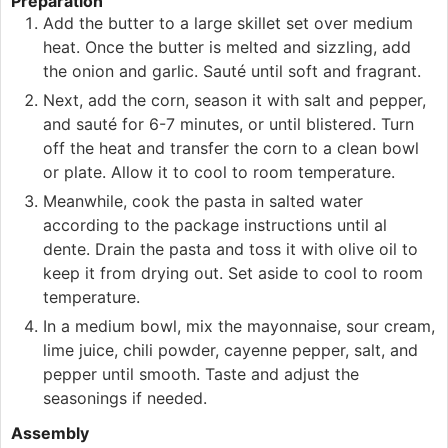
Preparation
Add the butter to a large skillet set over medium
heat. Once the butter is melted and sizzling, add
the onion and garlic. Sauté until soft and fragrant.
Next, add the corn, season it with salt and pepper,
and sauté for 6-7 minutes, or until blistered. Turn
off the heat and transfer the corn to a clean bowl
or plate. Allow it to cool to room temperature.
Meanwhile, cook the pasta in salted water
according to the package instructions until al
dente. Drain the pasta and toss it with olive oil to
keep it from drying out. Set aside to cool to room
temperature.
In a medium bowl, mix the mayonnaise, sour cream,
lime juice, chili powder, cayenne pepper, salt, and
pepper until smooth. Taste and adjust the
seasonings if needed.
Assembly