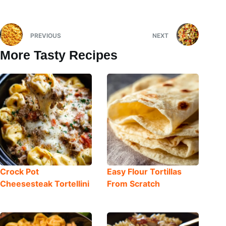
PREVIOUS
NEXT
More Tasty Recipes
Crock Pot
Easy Flour Tortillas
Cheesesteak Tortellini
From Scratch