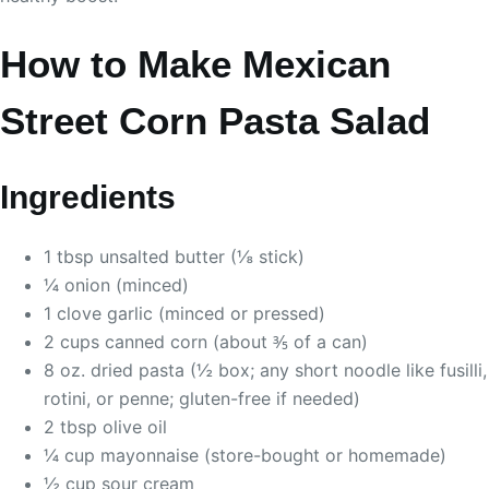
How to Make Mexican
Street Corn Pasta Salad
Ingredients
1 tbsp unsalted butter (⅛ stick)
¼ onion (minced)
1 clove garlic (minced or pressed)
2 cups canned corn (about ⅗ of a can)
8 oz. dried pasta (½ box; any short noodle like fusilli,
rotini, or penne; gluten-free if needed)
2 tbsp olive oil
¼ cup mayonnaise (store-bought or homemade)
½ cup sour cream