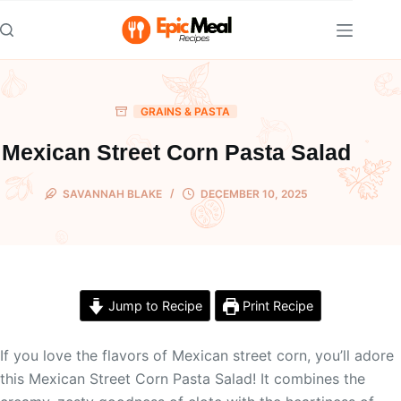
Skip
to
content
GRAINS & PASTA
Mexican Street Corn Pasta Salad
SAVANNAH BLAKE
DECEMBER 10, 2025
Jump to Recipe
Print Recipe
If you love the flavors of Mexican street corn, you’ll adore
this Mexican Street Corn Pasta Salad! It combines the