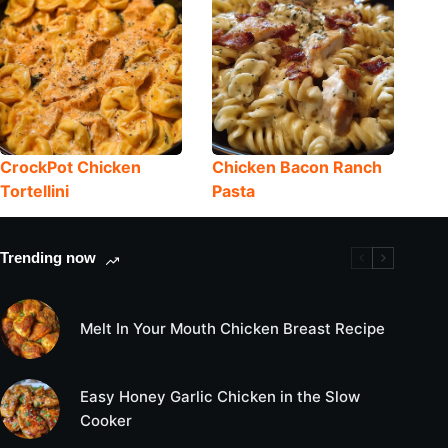
CrockPot Chicken
Chicken Bacon Ranch
Tortellini
Pasta
Trending now
Melt In Your Mouth Chicken Breast Recipe
Easy Honey Garlic Chicken in the Slow
Cooker