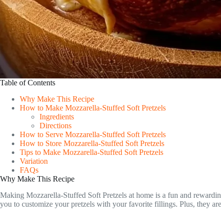
Table of Contents
Why Make This Recipe
How to Make Mozzarella-Stuffed Soft Pretzels
Ingredients
Directions
How to Serve Mozzarella-Stuffed Soft Pretzels
How to Store Mozzarella-Stuffed Soft Pretzels
Tips to Make Mozzarella-Stuffed Soft Pretzels
Variation
FAQs
Why Make This Recipe
Making Mozzarella-Stuffed Soft Pretzels at home is a fun and rewarding
you to customize your pretzels with your favorite fillings. Plus, they ar