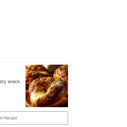
sty snack.
in Recipe