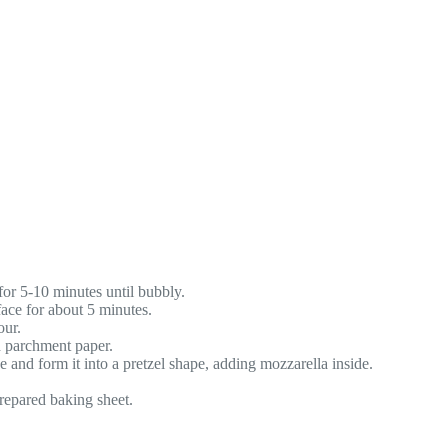
for 5-10 minutes until bubbly.
face for about 5 minutes.
our.
h parchment paper.
e and form it into a pretzel shape, adding mozzarella inside.
repared baking sheet.