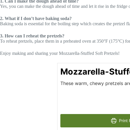
1. Can I make the dough ahead of time?
Yes, you can make the dough ahead of time and let it rise in the fridge 
2. What if I don’t have baking soda?
Baking soda is essential for the boiling step which creates the pretzel fla
3. How can I reheat the pretzels?
To reheat pretzels, place them in a preheated oven at 350°F (175°C) f
Enjoy making and sharing your Mozzarella-Stuffed Soft Pretzels!
Mozzarella-Stuff
These warm, chewy pretzels are 
Print 