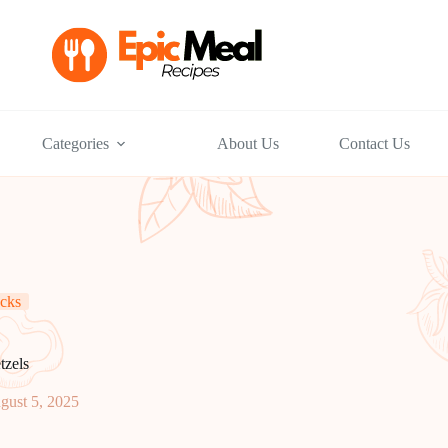
Categories
About Us
Contact Us
cks
tzels
gust 5, 2025