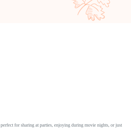
erfect for sharing at parties, enjoying during movie nights, or just