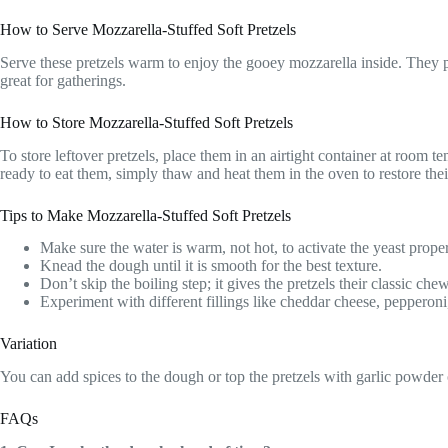
How to Serve Mozzarella-Stuffed Soft Pretzels
Serve these pretzels warm to enjoy the gooey mozzarella inside. They p
great for gatherings.
How to Store Mozzarella-Stuffed Soft Pretzels
To store leftover pretzels, place them in an airtight container at room
ready to eat them, simply thaw and heat them in the oven to restore thei
Tips to Make Mozzarella-Stuffed Soft Pretzels
Make sure the water is warm, not hot, to activate the yeast proper
Knead the dough until it is smooth for the best texture.
Don’t skip the boiling step; it gives the pretzels their classic che
Experiment with different fillings like cheddar cheese, pepperoni,
Variation
You can add spices to the dough or top the pretzels with garlic powder or
FAQs