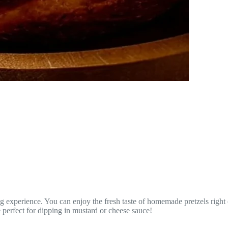
 experience. You can enjoy the fresh taste of homemade pretzels right 
e perfect for dipping in mustard or cheese sauce!