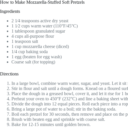
How to Make Mozzarella-Stuffed Soft Pretzels
Ingredients
2 1⁄4 teaspoons active dry yeast
1 1⁄2 cups warm water (110°F/45°C)
1 tablespoon granulated sugar
4 cups all-purpose flour
1 teaspoon salt
1 cup mozzarella cheese (diced)
1/4 cup baking soda
1 egg (beaten for egg wash)
Coarse salt (for topping)
Directions
In a large bowl, combine warm water, sugar, and yeast. Let it sit 
Stir in flour and salt until a dough forms. Knead on a floured sur
Place the dough in a greased bowl, cover it, and let it rise for 1 h
Preheat your oven to 450°F (232°C) and line a baking sheet wit
Divide the dough into 12 equal pieces. Roll each piece into a rop
Bring a large pot of water to a boil; stir in the baking soda.
Boil each pretzel for 30 seconds, then remove and place on the p
Brush with beaten egg and sprinkle with coarse salt.
Bake for 12-15 minutes until golden brown.