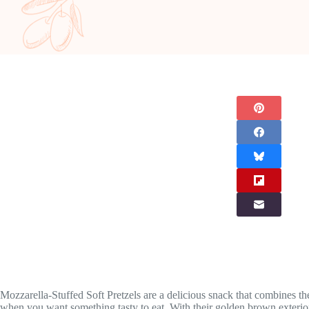
Mozzarella-Stuffed Soft Pretzels are a delicious snack that combines the 
when you want something tasty to eat. With their golden brown exterior a