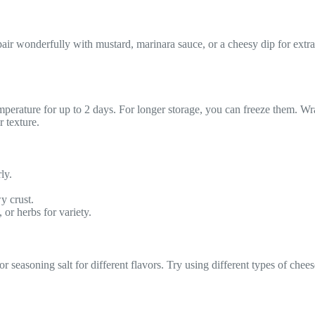
air wonderfully with mustard, marinara sauce, or a cheesy dip for extra
 temperature for up to 2 days. For longer storage, you can freeze them. 
r texture.
ly.
wy crust.
 or herbs for variety.
 seasoning salt for different flavors. Try using different types of chees