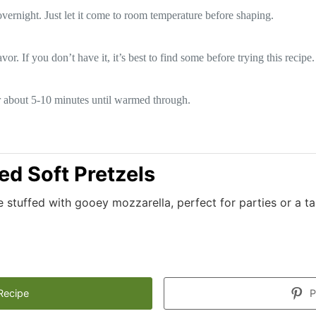
overnight. Just let it come to room temperature before shaping.
vor. If you don’t have it, it’s best to find some before trying this recipe.
or about 5-10 minutes until warmed through.
ed Soft Pretzels
stuffed with gooey mozzarella, perfect for parties or a ta
Recipe
P