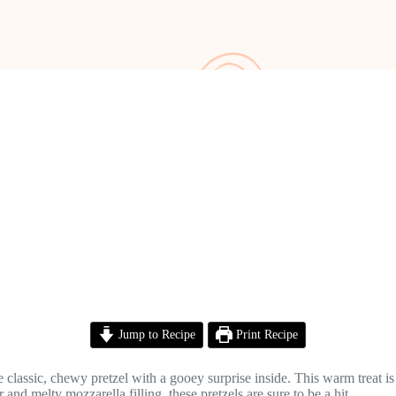
Jump to Recipe
Print Recipe
classic, chewy pretzel with a gooey surprise inside. This warm treat is p
nd melty mozzarella filling, these pretzels are sure to be a hit.