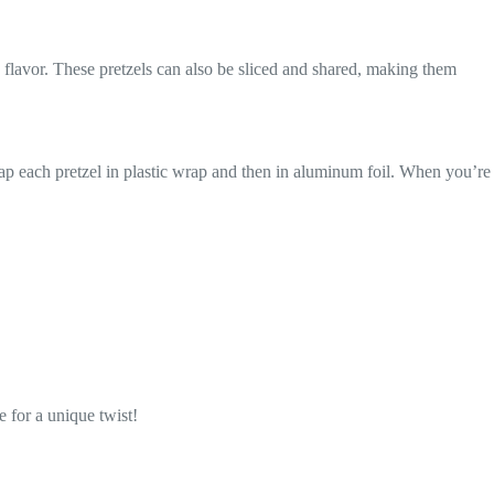
 flavor. These pretzels can also be sliced and shared, making them
Wrap each pretzel in plastic wrap and then in aluminum foil. When you’re
e for a unique twist!