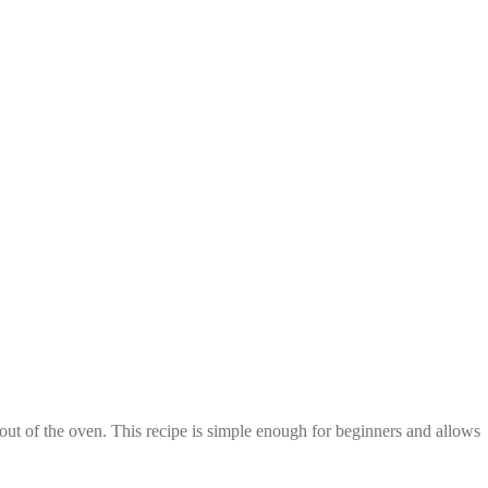
out of the oven. This recipe is simple enough for beginners and allows