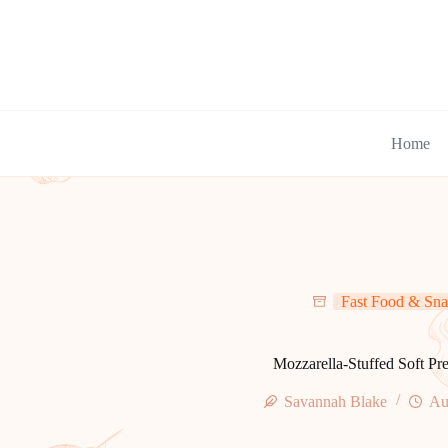
Skip
to
content
Home
Fast Food & Sna
Mozzarella-Stuffed Soft Pre
Savannah Blake
Au