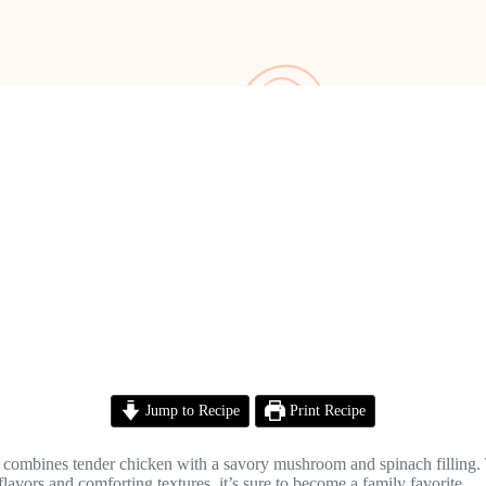
Jump to Recipe
Print Recipe
 combines tender chicken with a savory mushroom and spinach filling. Th
flavors and comforting textures, it’s sure to become a family favorite.