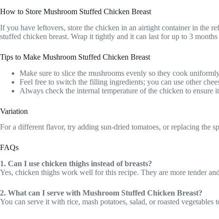
How to Store Mushroom Stuffed Chicken Breast
If you have leftovers, store the chicken in an airtight container in the r
stuffed chicken breast. Wrap it tightly and it can last for up to 3 months 
Tips to Make Mushroom Stuffed Chicken Breast
Make sure to slice the mushrooms evenly so they cook uniformly
Feel free to switch the filling ingredients; you can use other chee
Always check the internal temperature of the chicken to ensure i
Variation
For a different flavor, try adding sun-dried tomatoes, or replacing the sp
FAQs
1. Can I use chicken thighs instead of breasts?
Yes, chicken thighs work well for this recipe. They are more tender an
2. What can I serve with Mushroom Stuffed Chicken Breast?
You can serve it with rice, mash potatoes, salad, or roasted vegetables 