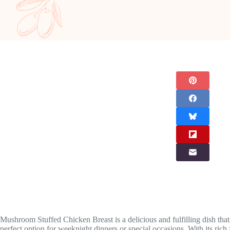
Mushroom Stuffed Chicken Breast is a delicious and fulfilling dish that
perfect option for weeknight dinners or special occasions. With its rich 