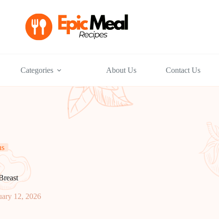
Categories
About Us
Contact Us
ns
Breast
uary 12, 2026