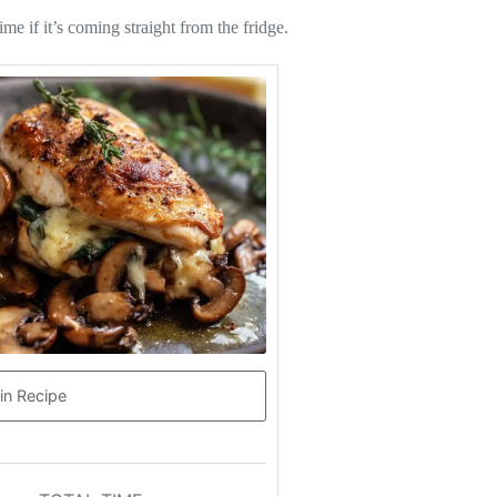
me if it’s coming straight from the fridge.
in Recipe