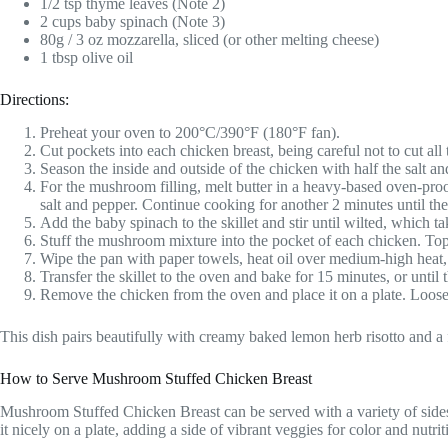
1/2 tsp thyme leaves (Note 2)
2 cups baby spinach (Note 3)
80g / 3 oz mozzarella, sliced (or other melting cheese)
1 tbsp olive oil
Directions:
Preheat your oven to 200°C/390°F (180°F fan).
Cut pockets into each chicken breast, being careful not to cut all
Season the inside and outside of the chicken with half the salt an
For the mushroom filling, melt butter in a heavy-based oven-proo
salt and pepper. Continue cooking for another 2 minutes until t
Add the baby spinach to the skillet and stir until wilted, which t
Stuff the mushroom mixture into the pocket of each chicken. Top
Wipe the pan with paper towels, heat oil over medium-high heat, a
Transfer the skillet to the oven and bake for 15 minutes, or until
Remove the chicken from the oven and place it on a plate. Loosely 
This dish pairs beautifully with creamy baked lemon herb risotto and a
How to Serve Mushroom Stuffed Chicken Breast
Mushroom Stuffed Chicken Breast can be served with a variety of sides. 
it nicely on a plate, adding a side of vibrant veggies for color and nutrit