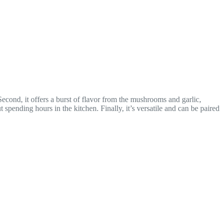
econd, it offers a burst of flavor from the mushrooms and garlic,
 spending hours in the kitchen. Finally, it’s versatile and can be paired