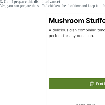
3. Can I prepare this dish in advance?
Yes, you can prepare the stuffed chicken ahead of time and keep it in the
Mushroom Stuffe
A delicious dish combining tend
perfect for any occasion.
Print 