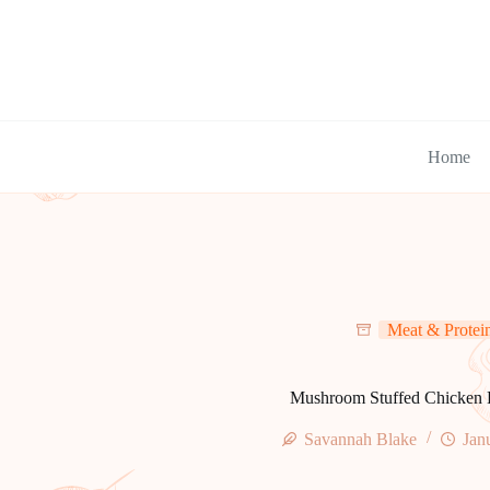
Skip
to
content
Home
Meat & Protei
Mushroom Stuffed Chicken 
Savannah Blake
Jan