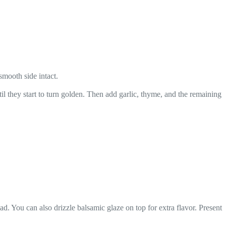
smooth side intact.
l they start to turn golden. Then add garlic, thyme, and the remaining
d. You can also drizzle balsamic glaze on top for extra flavor. Present