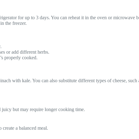
efrigerator for up to 3 days. You can reheat it in the oven or microwave b
in the freezer.
.
ses or add different herbs.
t’s properly cooked.
inach with kale. You can also substitute different types of cheese, such a
d juicy but may require longer cooking time.
to create a balanced meal.