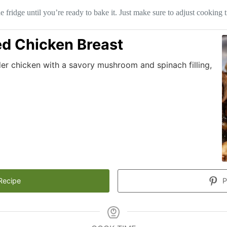
 fridge until you’re ready to bake it. Just make sure to adjust cooking ti
d Chicken Breast
er chicken with a savory mushroom and spinach filling,
Recipe
P