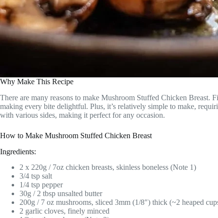
Why Make This Recipe
There are many reasons to make Mushroom Stuffed Chicken Breast. First,
making every bite delightful. Plus, it’s relatively simple to make, requi
with various sides, making it perfect for any occasion.
How to Make Mushroom Stuffed Chicken Breast
Ingredients:
2 x 220g / 7oz chicken breasts, skinless boneless (Note 1)
3/4 tsp salt
1/4 tsp pepper
30g / 2 tbsp unsalted butter
200g / 7 oz mushrooms, sliced 3mm (1/8″) thick (~2 heaped cup
2 garlic cloves, finely minced