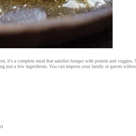
 it’s a complete meal that satisfies hunger with protein and veggies. S
ring just a few ingredients. You can impress your family or guests without
s)