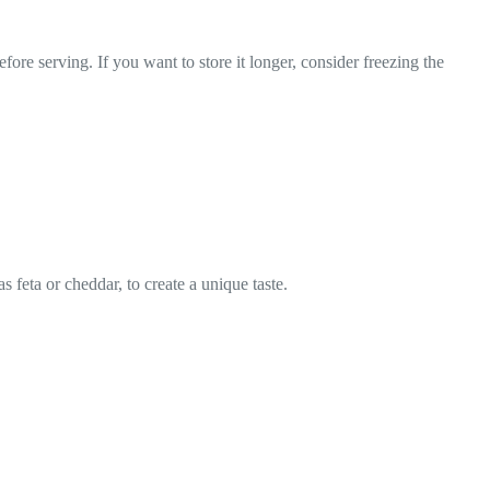
efore serving. If you want to store it longer, consider freezing the
s feta or cheddar, to create a unique taste.