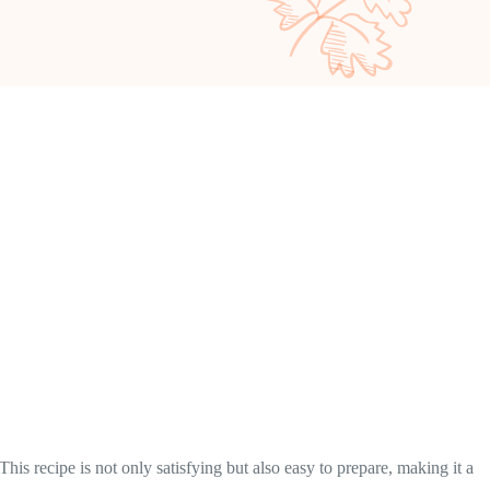
is recipe is not only satisfying but also easy to prepare, making it a