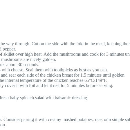
 the way through. Cut on the side with the fold in the meat, keeping the 
d pepper.
f skillet over high heat. Add the mushrooms and cook for 3 minutes unti
he mushrooms are nicely golden.
akes about 30 seconds.
 with cheese. Seal them with toothpicks as best as you can.
nd sear each side of the chicken breast for 1.5 minutes until golden.
 the internal temperature of the chicken reaches 65°C/149°F.
cover it with foil and let it rest for 5 minutes before serving.
 fresh baby spinach salad with balsamic dressing.
Consider pairing it with creamy mashed potatoes, rice, or a simple sala
ion.