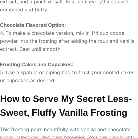
extract, and a pinch of salt. Beat until everything is well
combined and fluffy.
Chocolate Flavored Option:
4. To make a chocolate version, mix in 1/4 cup cocoa
powder into the frosting after adding the roux and vanilla
extract. Beat until smooth.
Frosting Cakes and Cupcakes:
5. Use a spatula or piping bag to frost your cooled cakes
or cupcakes as desired.
How to Serve My Secret Less-
Sweet, Fluffy Vanilla Frosting
This frosting pairs beautifully with vanilla and chocolate
cakes, cupcakes, and even brownies. You can pipe it onto