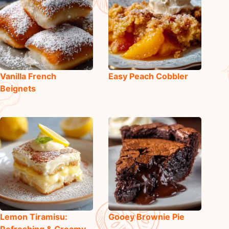
Vanilla French
Easy Peach Cobbler
Beignets
Lemon Tiramisu:
Gooey Brownie Pie
Refreshing & Creamy