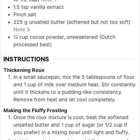
1.5
tsp
vanilla extract
Pinch
salt
225
g
unsalted butter (softened but not too soft)
Note 3
¼
cup
cocoa powder, unsweetened (Dutch
processed best)
INSTRUCTIONS
Thickening Roux
In a small saucepan, mix the 5 tablespoons of flour
and 1 cup of milk over medium heat. Stir constantly
until it thickens to a pudding-like consistency.
Remove from heat and let cool completely.
Making the Fluffy Frosting
Once the roux mixture is cool, beat the softened
unsalted butter and 1 cup of sugar (or 1/2 cup if
you prefer) in a mixing bowl until light and fluffy.