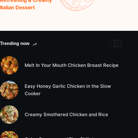
Italian Dessert
Trending now
Melt In Your Mouth Chicken Breast Recipe
Easy Honey Garlic Chicken in the Slow
Cooker
Creamy Smothered Chicken and Rice