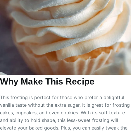
Why Make This Recipe
This frosting is perfect for those who prefer a delightful
vanilla taste without the extra sugar. It is great for frosting
cakes, cupcakes, and even cookies. With its soft texture
and ability to hold shape, this less-sweet frosting will
elevate your baked goods. Plus, you can easily tweak the