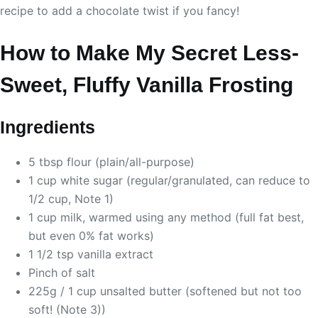
recipe to add a chocolate twist if you fancy!
How to Make My Secret Less-
Sweet, Fluffy Vanilla Frosting
Ingredients
5 tbsp flour (plain/all-purpose)
1 cup white sugar (regular/granulated, can reduce to
1/2 cup, Note 1)
1 cup milk, warmed using any method (full fat best,
but even 0% fat works)
1 1/2 tsp vanilla extract
Pinch of salt
225g / 1 cup unsalted butter (softened but not too
soft! (Note 3))