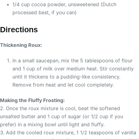
1/4 cup cocoa powder, unsweetened (Dutch
processed best, if you can)
Directions
Thickening Roux:
In a small saucepan, mix the 5 tablespoons of flour
and 1 cup of milk over medium heat. Stir constantly
until it thickens to a pudding-like consistency.
Remove from heat and let cool completely.
Making the Fluffy Frosting:
2. Once the roux mixture is cool, beat the softened
unsalted butter and 1 cup of sugar (or 1/2 cup if you
prefer) in a mixing bowl until light and fluffy.
3. Add the cooled roux mixture, 1 1/2 teaspoons of vanilla