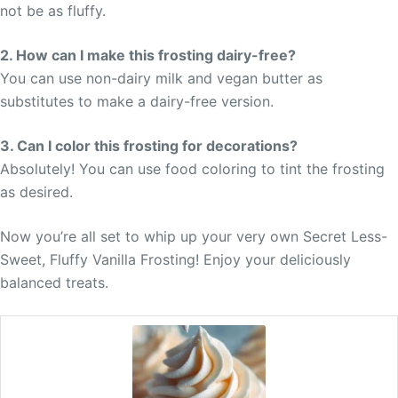
not be as fluffy.
2. How can I make this frosting dairy-free?
You can use non-dairy milk and vegan butter as
substitutes to make a dairy-free version.
3. Can I color this frosting for decorations?
Absolutely! You can use food coloring to tint the frosting
as desired.
Now you’re all set to whip up your very own Secret Less-
Sweet, Fluffy Vanilla Frosting! Enjoy your deliciously
balanced treats.