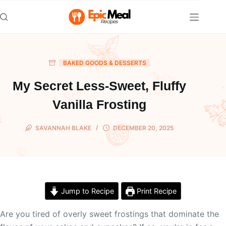
Skip
to
content
BAKED GOODS & DESSERTS
My Secret Less-Sweet, Fluffy
Vanilla Frosting
SAVANNAH BLAKE
DECEMBER 20, 2025
Jump to Recipe
Print Recipe
Are you tired of overly sweet frostings that dominate the