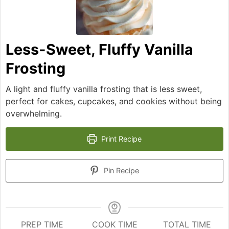
Less-Sweet, Fluffy Vanilla
Frosting
A light and fluffy vanilla frosting that is less sweet,
perfect for cakes, cupcakes, and cookies without being
overwhelming.
Print Recipe
Pin Recipe
PREP TIME
COOK TIME
TOTAL TIME