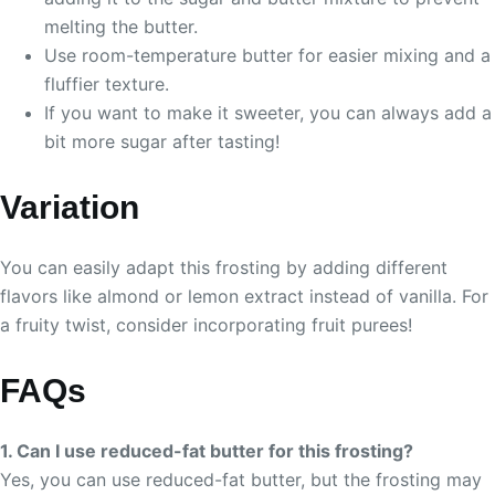
melting the butter.
Use room-temperature butter for easier mixing and a
fluffier texture.
If you want to make it sweeter, you can always add a
bit more sugar after tasting!
Variation
You can easily adapt this frosting by adding different
flavors like almond or lemon extract instead of vanilla. For
a fruity twist, consider incorporating fruit purees!
FAQs
1. Can I use reduced-fat butter for this frosting?
Yes, you can use reduced-fat butter, but the frosting may