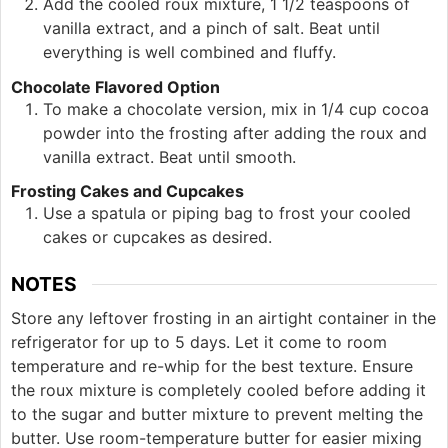
Add the cooled roux mixture, 1 1/2 teaspoons of
vanilla extract, and a pinch of salt. Beat until
everything is well combined and fluffy.
Chocolate Flavored Option
To make a chocolate version, mix in 1/4 cup cocoa
powder into the frosting after adding the roux and
vanilla extract. Beat until smooth.
Frosting Cakes and Cupcakes
Use a spatula or piping bag to frost your cooled
cakes or cupcakes as desired.
NOTES
Store any leftover frosting in an airtight container in the
refrigerator for up to 5 days. Let it come to room
temperature and re-whip for the best texture. Ensure
the roux mixture is completely cooled before adding it
to the sugar and butter mixture to prevent melting the
butter. Use room-temperature butter for easier mixing