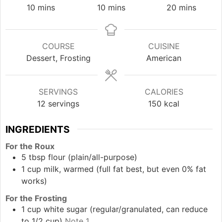
minutes
minutes
minutes
10
mins
10
mins
20
mins
COURSE
CUISINE
Dessert, Frosting
American
SERVINGS
CALORIES
12
servings
150
kcal
INGREDIENTS
For the Roux
5
tbsp
flour (plain/all-purpose)
1
cup
milk, warmed (full fat best, but even 0% fat
works)
For the Frosting
1
cup
white sugar (regular/granulated, can reduce
to 1/2 cup)
Note 1