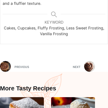
and a fluffier texture.
KEYWORD
Cakes, Cupcakes, Fluffy Frosting, Less Sweet Frosting,
Vanilla Frosting
PREVIOUS
NEXT
More Tasty Recipes