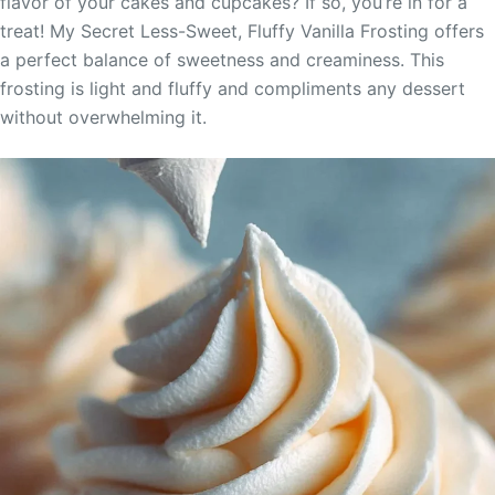
flavor of your cakes and cupcakes? If so, you’re in for a
treat! My Secret Less-Sweet, Fluffy Vanilla Frosting offers
a perfect balance of sweetness and creaminess. This
frosting is light and fluffy and compliments any dessert
without overwhelming it.