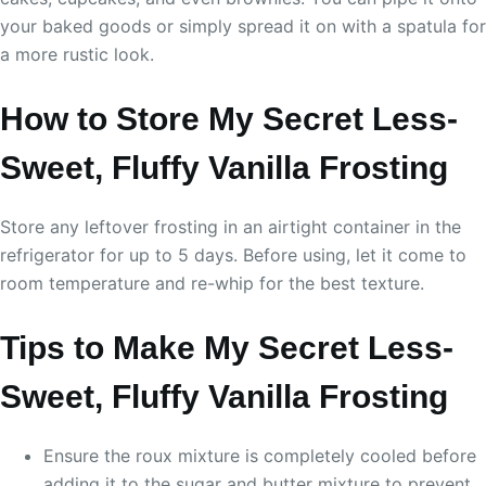
your baked goods or simply spread it on with a spatula for
a more rustic look.
How to Store My Secret Less-
Sweet, Fluffy Vanilla Frosting
Store any leftover frosting in an airtight container in the
refrigerator for up to 5 days. Before using, let it come to
room temperature and re-whip for the best texture.
Tips to Make My Secret Less-
Sweet, Fluffy Vanilla Frosting
Ensure the roux mixture is completely cooled before
adding it to the sugar and butter mixture to prevent