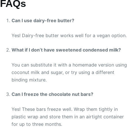
FAQs
Can I use dairy-free butter?
Yes! Dairy-free butter works well for a vegan option.
What if I don’t have sweetened condensed milk?
You can substitute it with a homemade version using
coconut milk and sugar, or try using a different
binding mixture.
Can I freeze the chocolate nut bars?
Yes! These bars freeze well. Wrap them tightly in
plastic wrap and store them in an airtight container
for up to three months.