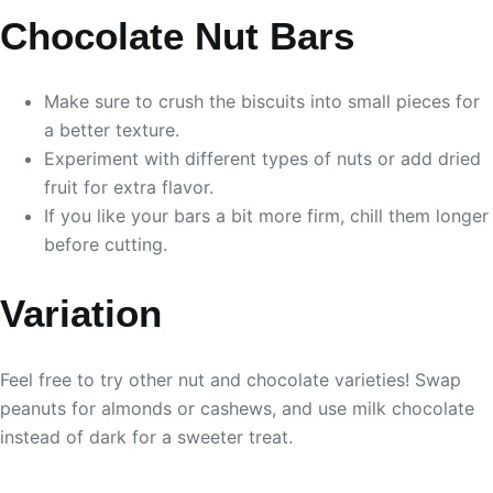
Chocolate Nut Bars
Make sure to crush the biscuits into small pieces for
a better texture.
Experiment with different types of nuts or add dried
fruit for extra flavor.
If you like your bars a bit more firm, chill them longer
before cutting.
Variation
Feel free to try other nut and chocolate varieties! Swap
peanuts for almonds or cashews, and use milk chocolate
instead of dark for a sweeter treat.