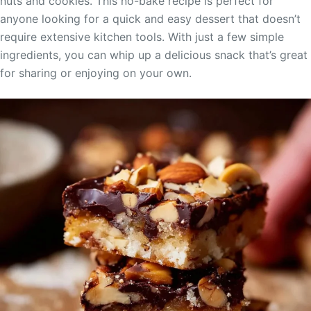
nuts and cookies. This no-bake recipe is perfect for
anyone looking for a quick and easy dessert that doesn’t
require extensive kitchen tools. With just a few simple
ingredients, you can whip up a delicious snack that’s great
for sharing or enjoying on your own.