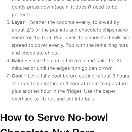
gently press down (again, it doesn’t need to be
perfect).
Layer
– Scatter the coconut evenly, followed by
about 2/3 of the peanuts and chocolate chips (save
some for the top). Pour over the condensed milk and
spread to cover evenly. Top with the remaining nuts
and chocolate chips.
Bake
– Place the pan in the oven and bake for 30
minutes or until the edges turn golden brown.
Cool
– Let it fully cool before cutting (about 3 hours
at room temperature or 1 hour at room temperature
plus another hour in the fridge). Use the paper
overhang to lift out and cut into bars.
How to Serve No-bowl