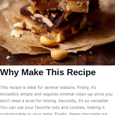
Why Make This Recipe
This recipe is ideal for several reasons. Firstly, it’s
incredibly simple and requires minimal clean-up since you
don’t need a bowl for mixing. Secondly, it’s so versatile!
You can use your favorite nuts and cookies, making it
customizable to your taste. Finally, these chocolate nut