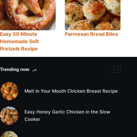
Easy 30 Minute
Parmesan Bread Bites
Homemade Soft
Pretzels Recipe
Trending now
Melt In Your Mouth Chicken Breast Recipe
Easy Honey Garlic Chicken in the Slow
Cooker