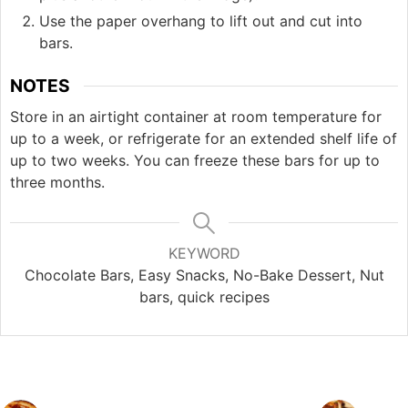
Use the paper overhang to lift out and cut into
bars.
NOTES
Store in an airtight container at room temperature for
up to a week, or refrigerate for an extended shelf life of
up to two weeks. You can freeze these bars for up to
three months.
KEYWORD
Chocolate Bars, Easy Snacks, No-Bake Dessert, Nut
bars, quick recipes