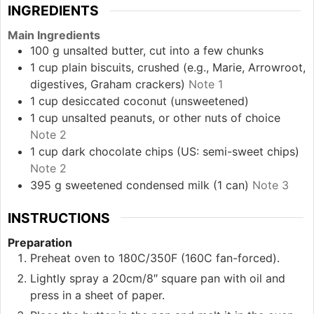
INGREDIENTS
Main Ingredients
100
g
unsalted butter, cut into a few chunks
1
cup
plain biscuits, crushed (e.g., Marie, Arrowroot,
digestives, Graham crackers)
Note 1
1
cup
desiccated coconut (unsweetened)
1
cup
unsalted peanuts, or other nuts of choice
Note 2
1
cup
dark chocolate chips (US: semi-sweet chips)
Note 2
395
g
sweetened condensed milk (1 can)
Note 3
INSTRUCTIONS
Preparation
Preheat oven to 180C/350F (160C fan-forced).
Lightly spray a 20cm/8″ square pan with oil and
press in a sheet of paper.