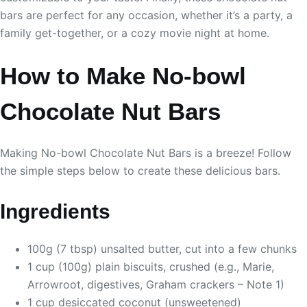
bars are perfect for any occasion, whether it’s a party, a
family get-together, or a cozy movie night at home.
How to Make No-bowl
Chocolate Nut Bars
Making No-bowl Chocolate Nut Bars is a breeze! Follow
the simple steps below to create these delicious bars.
Ingredients
100g (7 tbsp) unsalted butter, cut into a few chunks
1 cup (100g) plain biscuits, crushed (e.g., Marie,
Arrowroot, digestives, Graham crackers – Note 1)
1 cup desiccated coconut (unsweetened)