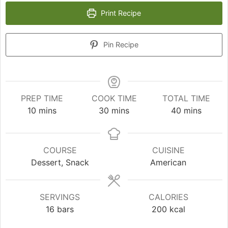
Print Recipe
Pin Recipe
PREP TIME
COOK TIME
TOTAL TIME
minutes
minutes
minutes
10
mins
30
mins
40
mins
COURSE
CUISINE
Dessert, Snack
American
SERVINGS
CALORIES
16
bars
200
kcal