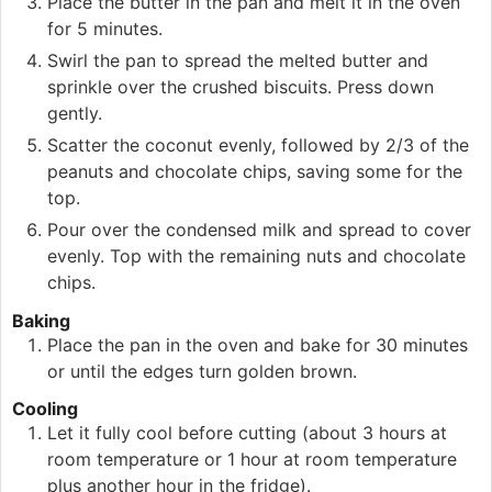
Place the butter in the pan and melt it in the oven
for 5 minutes.
Swirl the pan to spread the melted butter and
sprinkle over the crushed biscuits. Press down
gently.
Scatter the coconut evenly, followed by 2/3 of the
peanuts and chocolate chips, saving some for the
top.
Pour over the condensed milk and spread to cover
evenly. Top with the remaining nuts and chocolate
chips.
Baking
Place the pan in the oven and bake for 30 minutes
or until the edges turn golden brown.
Cooling
Let it fully cool before cutting (about 3 hours at
room temperature or 1 hour at room temperature
plus another hour in the fridge).