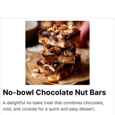
No-bowl Chocolate Nut Bars
A delightful no-bake treat that combines chocolate,
nuts, and cookies for a quick and easy dessert.