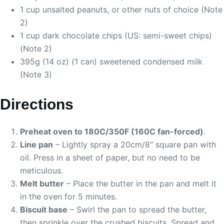
1 cup unsalted peanuts, or other nuts of choice (Note
2)
1 cup dark chocolate chips (US: semi-sweet chips)
(Note 2)
395g (14 oz) (1 can) sweetened condensed milk
(Note 3)
Directions
Preheat oven to 180C/350F (160C fan-forced)
.
Line pan
– Lightly spray a 20cm/8″ square pan with
oil. Press in a sheet of paper, but no need to be
meticulous.
Melt butter
– Place the butter in the pan and melt it
in the oven for 5 minutes.
Biscuit base
– Swirl the pan to spread the butter,
then sprinkle over the crushed biscuits. Spread and