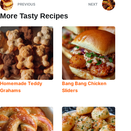
PREVIOUS
NEXT
More Tasty Recipes
Homemade Teddy
Bang Bang Chicken
Grahams
Sliders