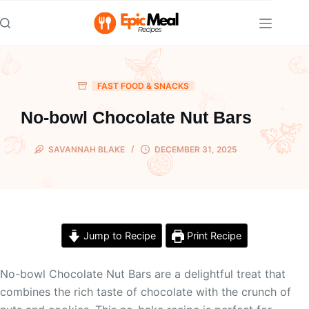
Skip
to
content
FAST FOOD & SNACKS
No-bowl Chocolate Nut Bars
SAVANNAH BLAKE
DECEMBER 31, 2025
Jump to Recipe
Print Recipe
No-bowl Chocolate Nut Bars are a delightful treat that
combines the rich taste of chocolate with the crunch of