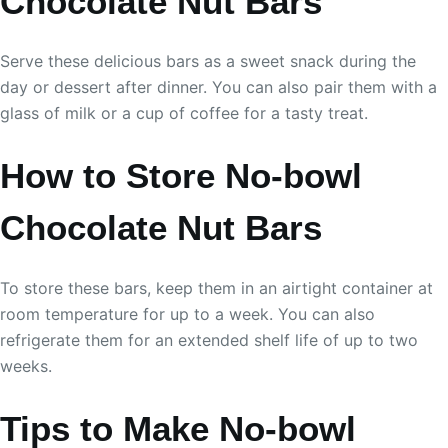
Chocolate Nut Bars
Serve these delicious bars as a sweet snack during the
day or dessert after dinner. You can also pair them with a
glass of milk or a cup of coffee for a tasty treat.
How to Store No-bowl
Chocolate Nut Bars
To store these bars, keep them in an airtight container at
room temperature for up to a week. You can also
refrigerate them for an extended shelf life of up to two
weeks.
Tips to Make No-bowl