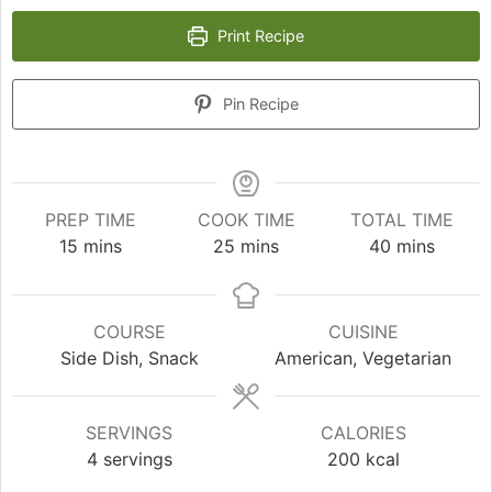
Print Recipe
Pin Recipe
PREP TIME
COOK TIME
TOTAL TIME
minutes
minutes
minutes
15
mins
25
mins
40
mins
COURSE
CUISINE
Side Dish, Snack
American, Vegetarian
SERVINGS
CALORIES
4
servings
200
kcal