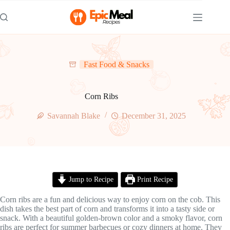
Skip
to
content
Fast Food & Snacks
Corn Ribs
Savannah Blake
December 31, 2025
Jump to Recipe
Print Recipe
Corn ribs are a fun and delicious way to enjoy corn on the cob. This
dish takes the best part of corn and transforms it into a tasty side or
snack. With a beautiful golden-brown color and a smoky flavor, corn
ribs are perfect for summer barbecues or cozy dinners at home. They