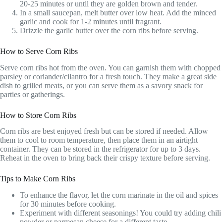
20-25 minutes or until they are golden brown and tender.
In a small saucepan, melt butter over low heat. Add the minced
garlic and cook for 1-2 minutes until fragrant.
Drizzle the garlic butter over the corn ribs before serving.
How to Serve Corn Ribs
Serve corn ribs hot from the oven. You can garnish them with chopped
parsley or coriander/cilantro for a fresh touch. They make a great side
dish to grilled meats, or you can serve them as a savory snack for
parties or gatherings.
How to Store Corn Ribs
Corn ribs are best enjoyed fresh but can be stored if needed. Allow
them to cool to room temperature, then place them in an airtight
container. They can be stored in the refrigerator for up to 3 days.
Reheat in the oven to bring back their crispy texture before serving.
Tips to Make Corn Ribs
To enhance the flavor, let the corn marinate in the oil and spices
for 30 minutes before cooking.
Experiment with different seasonings! You could try adding chili
powder or parmesan cheese for a different taste.