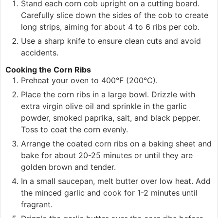
Stand each corn cob upright on a cutting board.
Carefully slice down the sides of the cob to create
long strips, aiming for about 4 to 6 ribs per cob.
Use a sharp knife to ensure clean cuts and avoid
accidents.
Cooking the Corn Ribs
Preheat your oven to 400°F (200°C).
Place the corn ribs in a large bowl. Drizzle with
extra virgin olive oil and sprinkle in the garlic
powder, smoked paprika, salt, and black pepper.
Toss to coat the corn evenly.
Arrange the coated corn ribs on a baking sheet and
bake for about 20-25 minutes or until they are
golden brown and tender.
In a small saucepan, melt butter over low heat. Add
the minced garlic and cook for 1-2 minutes until
fragrant.