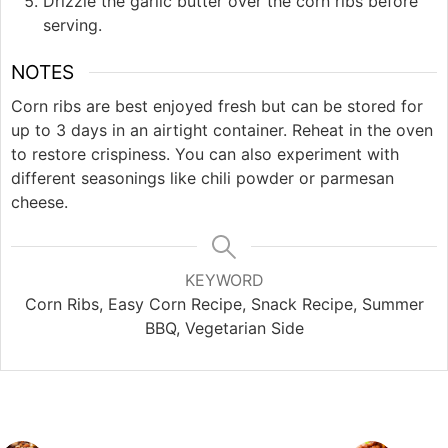
Drizzle the garlic butter over the corn ribs before
serving.
NOTES
Corn ribs are best enjoyed fresh but can be stored for
up to 3 days in an airtight container. Reheat in the oven
to restore crispiness. You can also experiment with
different seasonings like chili powder or parmesan
cheese.
KEYWORD
Corn Ribs, Easy Corn Recipe, Snack Recipe, Summer
BBQ, Vegetarian Side