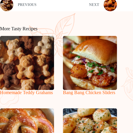
PREVIOUS
NEXT
More Tasty Recipes
Homemade Teddy Grahams
Bang Bang Chicken Sliders