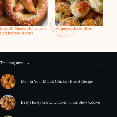
Easy 30 Minute Homemade
Parmesan Bread Bites
Soft Pretzels Recipe
Trending now
Melt In Your Mouth Chicken Breast Recipe
Easy Honey Garlic Chicken in the Slow Cooker