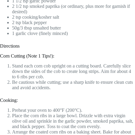
1 1/2 tsp garlic powder
2 1/2 tsp smoked paprika (or ordinary, plus more for garnish if
desired)
2 tsp cooking/kosher salt
2 tsp black pepper
50g/3 tbsp unsalted butter
1 garlic clove (finely minced)
Directions
Corn Cutting (Note 1 Tips!):
Stand each corn cob upright on a cutting board. Carefully slice
down the sides of the cob to create long strips. Aim for about 4
to 6 ribs per cob.
Be cautious while cutting; use a sharp knife to ensure clean cuts
and avoid accidents.
Cooking:
Preheat your oven to 400°F (200°C).
Place the corn ribs in a large bowl. Drizzle with extra virgin
olive oil and sprinkle in the garlic powder, smoked paprika, salt,
and black pepper. Toss to coat the corn evenly.
Arrange the coated corn ribs on a baking sheet. Bake for about