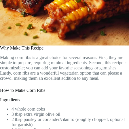
Why Make This Recipe
Making corn ribs is a great choice for several reasons. First, they are
simple to prepare, requiring minimal ingredients. Second, this recipe is
customizable; you can add your favorite seasonings or garnishes.
Lastly, corn ribs are a wonderful vegetarian option that can please a
crowd, making them an excellent addition to any meal.
How to Make Corn Ribs
Ingredients
4 whole corn cobs
3 tbsp extra virgin olive oil
2 tbsp parsley or coriander/cilantro (roughly chopped, optional
for garnish)