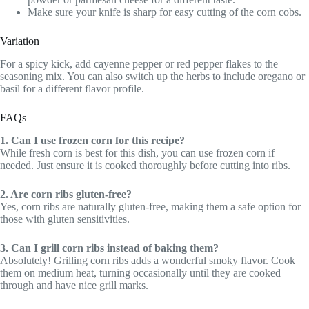
Make sure your knife is sharp for easy cutting of the corn cobs.
Variation
For a spicy kick, add cayenne pepper or red pepper flakes to the
seasoning mix. You can also switch up the herbs to include oregano or
basil for a different flavor profile.
FAQs
1. Can I use frozen corn for this recipe?
While fresh corn is best for this dish, you can use frozen corn if
needed. Just ensure it is cooked thoroughly before cutting into ribs.
2. Are corn ribs gluten-free?
Yes, corn ribs are naturally gluten-free, making them a safe option for
those with gluten sensitivities.
3. Can I grill corn ribs instead of baking them?
Absolutely! Grilling corn ribs adds a wonderful smoky flavor. Cook
them on medium heat, turning occasionally until they are cooked
through and have nice grill marks.