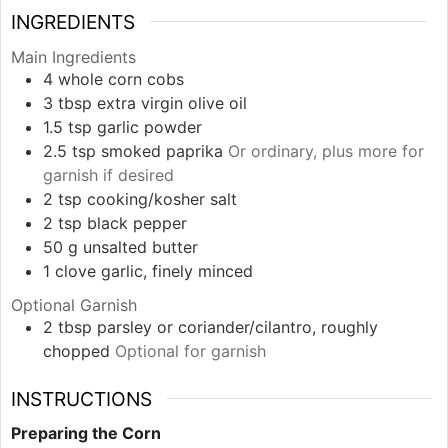
INGREDIENTS
Main Ingredients
4
whole
corn cobs
3
tbsp
extra virgin olive oil
1.5
tsp
garlic powder
2.5
tsp
smoked paprika
Or ordinary, plus more for
garnish if desired
2
tsp
cooking/kosher salt
2
tsp
black pepper
50
g
unsalted butter
1
clove
garlic, finely minced
Optional Garnish
2
tbsp
parsley or coriander/cilantro, roughly
chopped
Optional for garnish
INSTRUCTIONS
Preparing the Corn