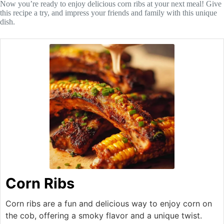
Now you’re ready to enjoy delicious corn ribs at your next meal! Give
this recipe a try, and impress your friends and family with this unique
dish.
Corn Ribs
Corn ribs are a fun and delicious way to enjoy corn on
the cob, offering a smoky flavor and a unique twist.