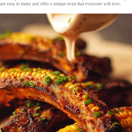
are easy to make and offer a unique twist that everyone will love.