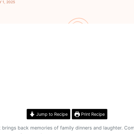
 1, 2025
Jump to Recipe
Print Recipe
 It brings back memories of family dinners and laughter. C