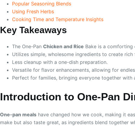
Popular Seasoning Blends
Using Fresh Herbs
Cooking Time and Temperature Insights
Key Takeaways
The One-Pan
Chicken and Rice
Bake is a comforting 
Utilizes simple, wholesome ingredients to create rich 
Less cleanup with a one-dish preparation.
Versatile for flavor enhancements, allowing for endless
Perfect for families, bringing everyone together wit
Introduction to One-Pan D
One-pan meals
have changed how we cook, making it easie
make but also taste great, as ingredients blend together wh