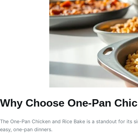
Why Choose One-Pan Chic
The One-Pan Chicken and Rice Bake is a standout for its sim
easy, one-pan dinners.