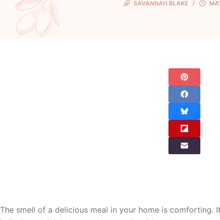
SAVANNAH BLAKE
MAY
The smell of a delicious meal in your home is comforting.