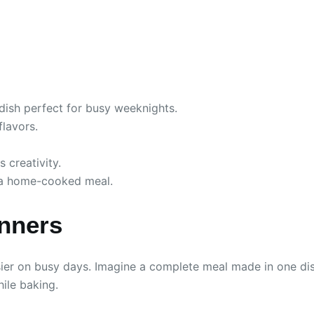
dish perfect for busy weeknights.
flavors.
 creativity.
h a home-cooked meal.
inners
r on busy days. Imagine a complete meal made in one dish, 
ile baking.