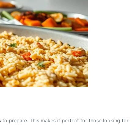
 to prepare. This makes it perfect for those looking for