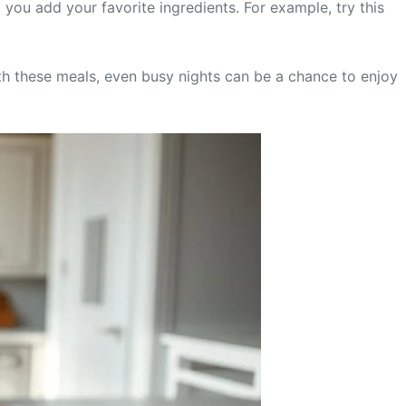
 you add your favorite ingredients. For example, try this
With these meals, even busy nights can be a chance to enjoy