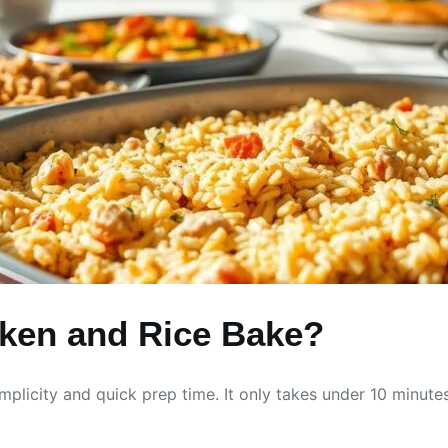
ken and Rice Bake?
plicity and quick prep time. It only takes under 10 minutes