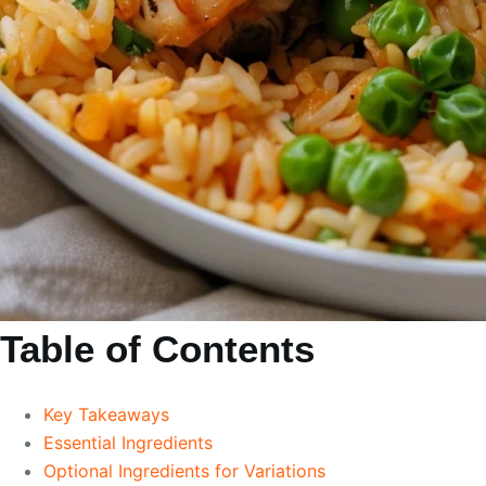
Table of Contents
Key Takeaways
Essential Ingredients
Optional Ingredients for Variations