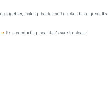
ing together, making the rice and chicken taste great. It’s
pe
. It’s a comforting meal that’s sure to please!