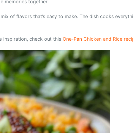
ake memories together.
a mix of flavors that’s easy to make. The dish cooks everyth
e inspiration, check out this
One-Pan Chicken and Rice reci