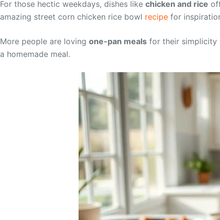
For those hectic weekdays, dishes like
chicken and rice
off
amazing street corn chicken rice bowl
recipe
for inspiratio
More people are loving
one-pan meals
for their simplicit
a homemade meal.