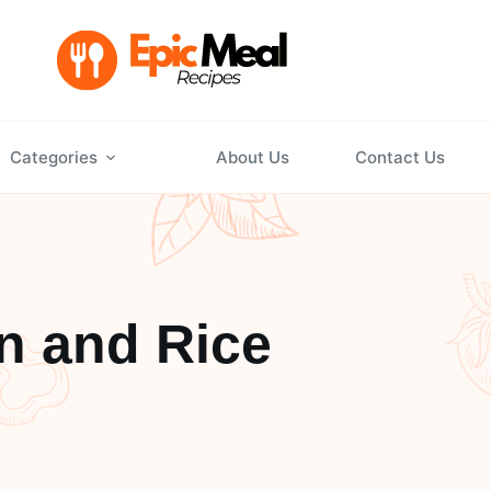
Categories
About Us
Contact Us
n and Rice