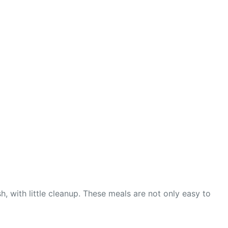
with little cleanup. These meals are not only easy to