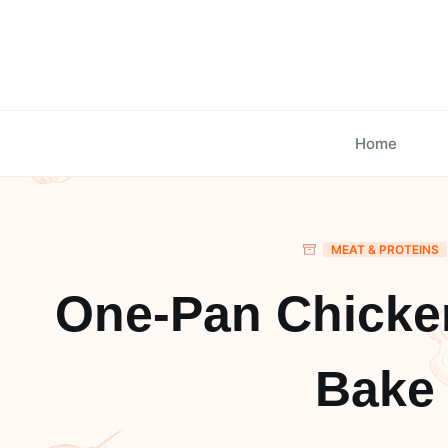
Skip
to
content
Home
MEAT & PROTEINS
One-Pan Chicke
Bake