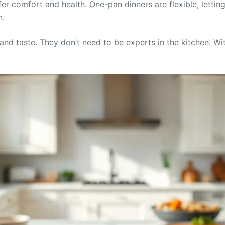
er comfort and health. One-pan dinners are flexible, letting
n.
y and taste. They don’t need to be experts in the kitchen. 