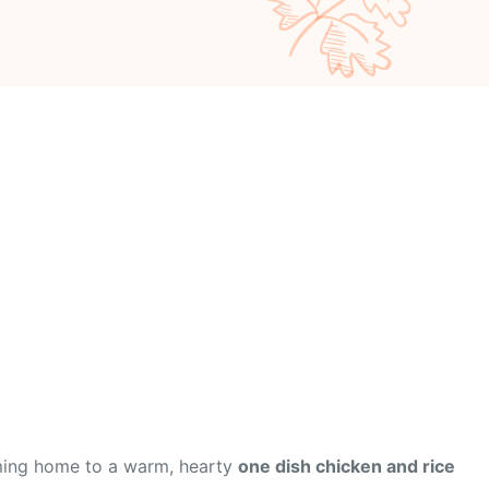
oming home to a warm, hearty
one dish chicken and rice