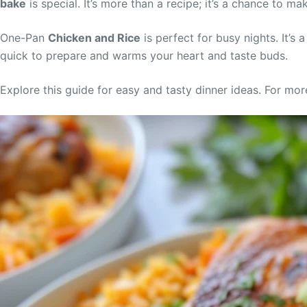
bake
is special. It’s more than a recipe; it’s a chance to m
One-Pan
Chicken and Rice
is perfect for busy nights. It’s 
quick to prepare and warms your heart and taste buds.
Explore this guide for easy and tasty dinner ideas. For mor