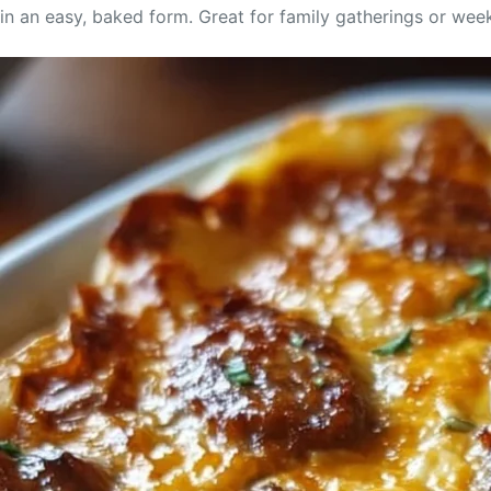
in an easy, baked form. Great for family gatherings or week