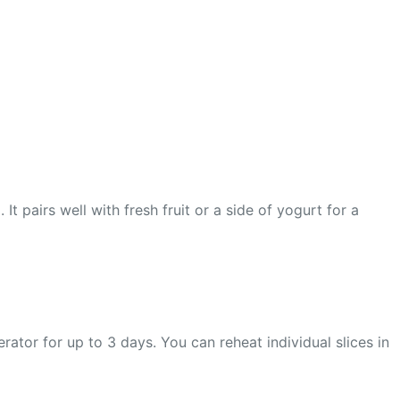
t pairs well with fresh fruit or a side of yogurt for a
gerator for up to 3 days. You can reheat individual slices in