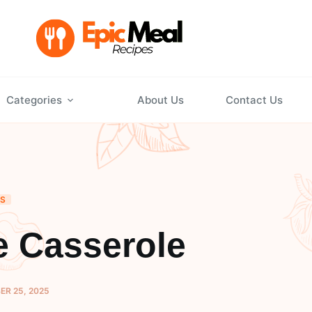
Categories
About Us
Contact Us
DS
 Casserole
R 25, 2025