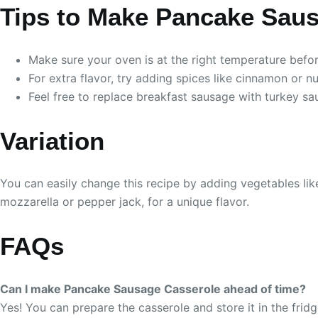
Tips to Make Pancake Sau
Make sure your oven is at the right temperature befo
For extra flavor, try adding spices like cinnamon or n
Feel free to replace breakfast sausage with turkey sa
Variation
You can easily change this recipe by adding vegetables like
mozzarella or pepper jack, for a unique flavor.
FAQs
Can I make Pancake Sausage Casserole ahead of time?
Yes! You can prepare the casserole and store it in the fridg