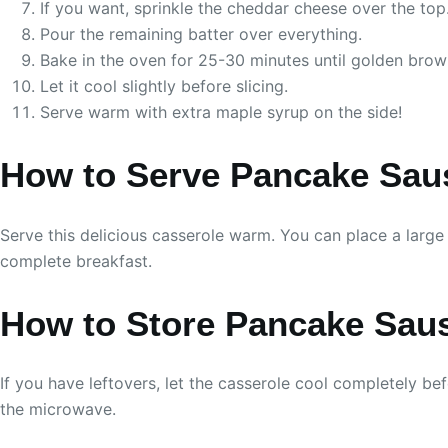
If you want, sprinkle the cheddar cheese over the top
Pour the remaining batter over everything.
Bake in the oven for 25-30 minutes until golden brown
Let it cool slightly before slicing.
Serve warm with extra maple syrup on the side!
How to Serve Pancake Sau
Serve this delicious casserole warm. You can place a large s
complete breakfast.
How to Store Pancake Sau
If you have leftovers, let the casserole cool completely befo
the microwave.