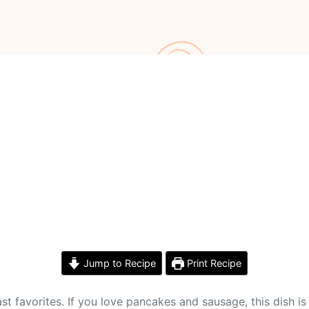
Jump to Recipe
Print Recipe
t favorites. If you love pancakes and sausage, this dish is