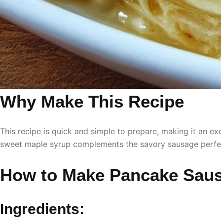
Why Make This Recipe
This recipe is quick and simple to prepare, making it an ex
sweet maple syrup complements the savory sausage perfectl
How to Make Pancake Saus
Ingredients: