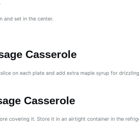
.
 and set in the center.
sage Casserole
lice on each plate and add extra maple syrup for drizzling. I
sage Casserole
re covering it. Store it in an airtight container in the refri