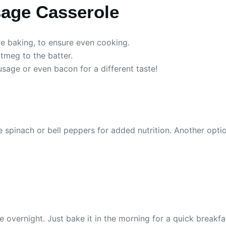
sage Casserole
re baking, to ensure even cooking.
utmeg to the batter.
usage or even bacon for a different taste!
 spinach or bell peppers for added nutrition. Another option
e overnight. Just bake it in the morning for a quick breakfa