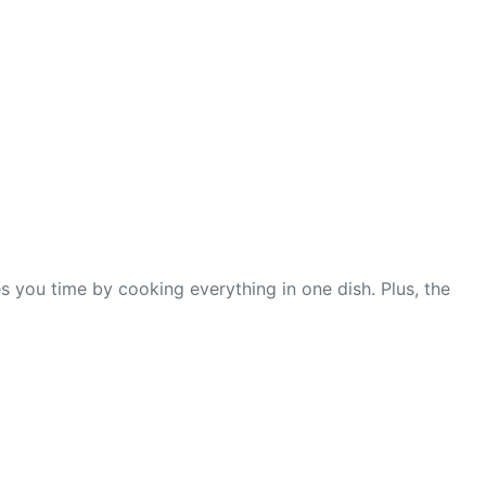
s you time by cooking everything in one dish. Plus, the