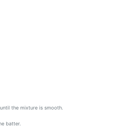
until the mixture is smooth.
e batter.