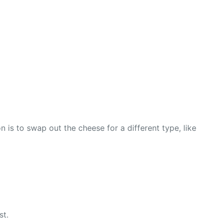
 is to swap out the cheese for a different type, like
st.