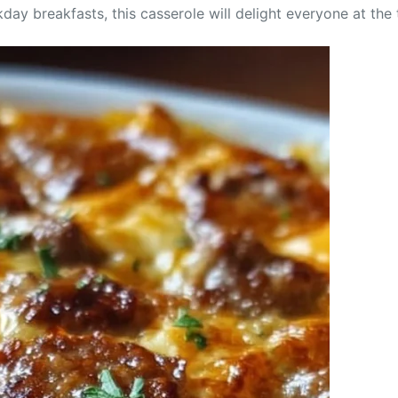
day breakfasts, this casserole will delight everyone at the 