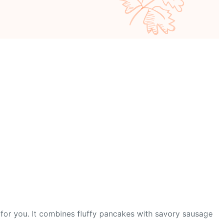
 for you. It combines fluffy pancakes with savory sausage