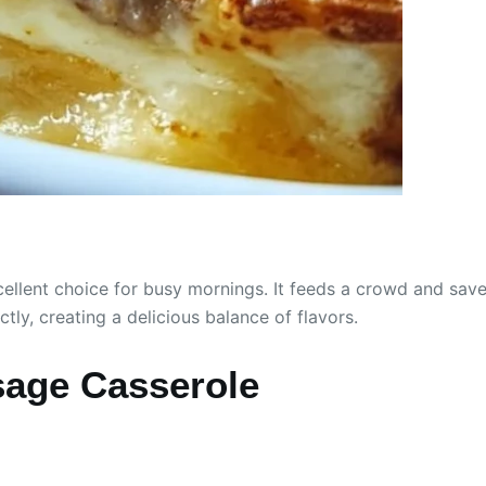
cellent choice for busy mornings. It feeds a crowd and save
y, creating a delicious balance of flavors.
age Casserole