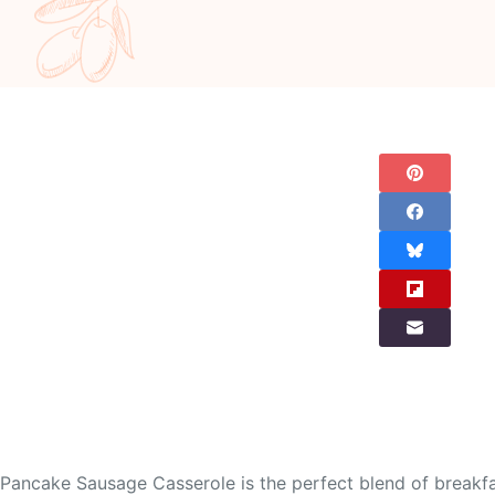
Pancake Sausage Casserole is the perfect blend of breakfas