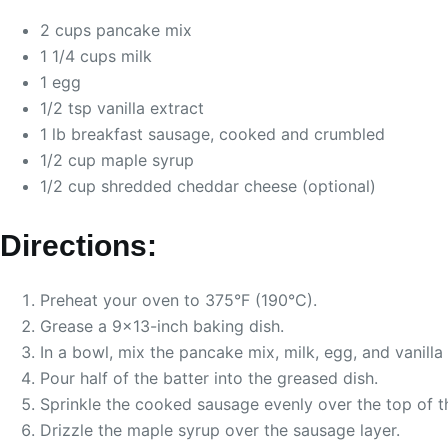
2 cups pancake mix
1 1/4 cups milk
1 egg
1/2 tsp vanilla extract
1 lb breakfast sausage, cooked and crumbled
1/2 cup maple syrup
1/2 cup shredded cheddar cheese (optional)
Directions:
Preheat your oven to 375°F (190°C).
Grease a 9×13-inch baking dish.
In a bowl, mix the pancake mix, milk, egg, and vanilla 
Pour half of the batter into the greased dish.
Sprinkle the cooked sausage evenly over the top of th
Drizzle the maple syrup over the sausage layer.