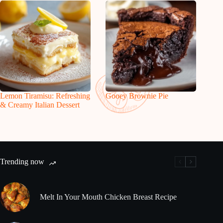
Lemon Tiramisu: Refreshing
Gooey Brownie Pie
& Creamy Italian Dessert
Trending now
Melt In Your Mouth Chicken Breast Recipe