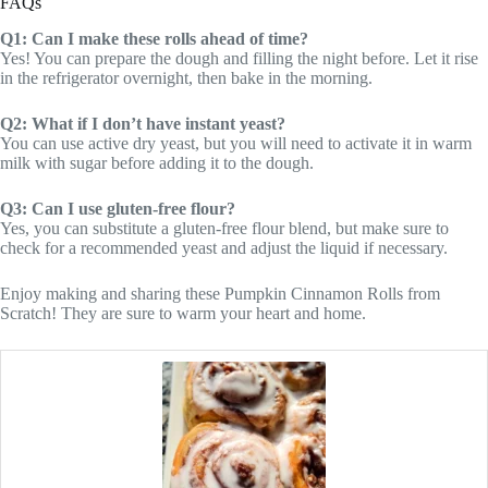
FAQs
Q1: Can I make these rolls ahead of time?
Yes! You can prepare the dough and filling the night before. Let it rise
in the refrigerator overnight, then bake in the morning.
Q2: What if I don’t have instant yeast?
You can use active dry yeast, but you will need to activate it in warm
milk with sugar before adding it to the dough.
Q3: Can I use gluten-free flour?
Yes, you can substitute a gluten-free flour blend, but make sure to
check for a recommended yeast and adjust the liquid if necessary.
Enjoy making and sharing these Pumpkin Cinnamon Rolls from
Scratch! They are sure to warm your heart and home.