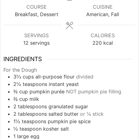
COURSE
CUISINE
Breakfast, Dessert
American, Fall
SERVINGS
CALORIES
12
servings
220
kcal
INGREDIENTS
For the Dough
3⅓
cups
all-purpose flour
divided
2½
teaspoons
instant yeast
⅔
cup
pumpkin purée
NOT pumpkin pie filling
⅔
cup
milk
2
tablespoons
granulated sugar
2
tablespoons
salted butter
or ¼ stick
1½
teaspoons
pumpkin pie spice
½
teaspoon
kosher salt
1
large
egg