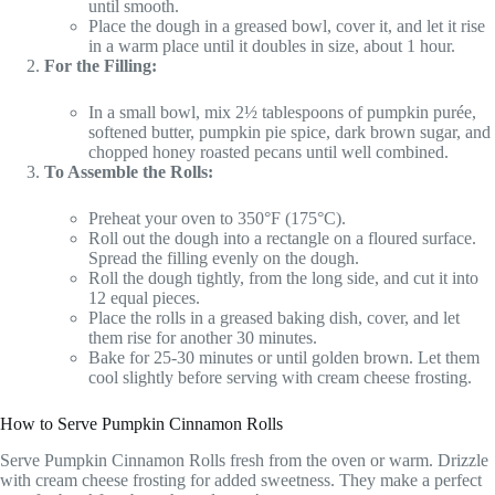
until smooth.
Place the dough in a greased bowl, cover it, and let it rise
in a warm place until it doubles in size, about 1 hour.
For the Filling:
In a small bowl, mix 2½ tablespoons of pumpkin purée,
softened butter, pumpkin pie spice, dark brown sugar, and
chopped honey roasted pecans until well combined.
To Assemble the Rolls:
Preheat your oven to 350°F (175°C).
Roll out the dough into a rectangle on a floured surface.
Spread the filling evenly on the dough.
Roll the dough tightly, from the long side, and cut it into
12 equal pieces.
Place the rolls in a greased baking dish, cover, and let
them rise for another 30 minutes.
Bake for 25-30 minutes or until golden brown. Let them
cool slightly before serving with cream cheese frosting.
How to Serve Pumpkin Cinnamon Rolls
Serve Pumpkin Cinnamon Rolls fresh from the oven or warm. Drizzle
with cream cheese frosting for added sweetness. They make a perfect