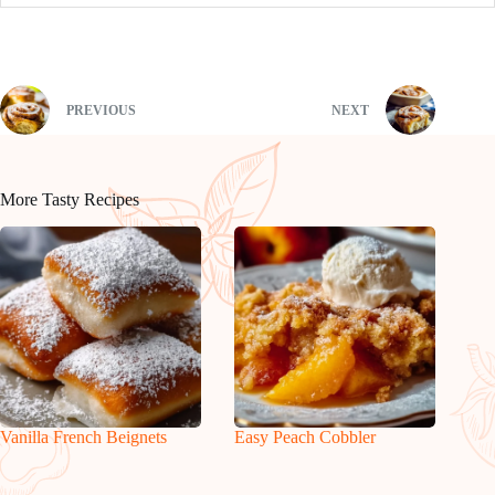
PREVIOUS
NEXT
More Tasty Recipes
Vanilla French Beignets
Easy Peach Cobbler