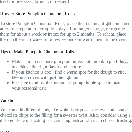
treat for breakfast, brunch, or dessert!
How to Store Pumpkin Cinnamon Rolls
To store Pumpkin Cinnamon Rolls, place them in an airtight container
at room temperature for up to 2 days. For longer storage, refrigerate
them for about a week or freeze for up to 2 months. To reheat, place
them in the microwave for a few seconds or warm them in the oven.
Tips to Make Pumpkin Cinnamon Rolls
Make sure to use pure pumpkin purée, not pumpkin pie filling,
to achieve the right flavor and texture.
If your kitchen is cool, find a warm spot for the dough to rise,
like in an oven with just the light on.
Feel free to adjust the amount of pumpkin pie spice to match
your personal taste.
Variation
You can add different nuts, like walnuts or pecans, or even add some
chocolate chips to the filling for a sweeter twist. Also, consider using a
different type of frosting or even icing instead of cream cheese frosting.