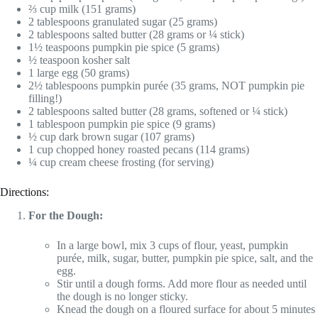
⅔ cup milk (151 grams)
2 tablespoons granulated sugar (25 grams)
2 tablespoons salted butter (28 grams or ¼ stick)
1½ teaspoons pumpkin pie spice (5 grams)
½ teaspoon kosher salt
1 large egg (50 grams)
2½ tablespoons pumpkin purée (35 grams, NOT pumpkin pie
filling!)
2 tablespoons salted butter (28 grams, softened or ¼ stick)
1 tablespoon pumpkin pie spice (9 grams)
½ cup dark brown sugar (107 grams)
1 cup chopped honey roasted pecans (114 grams)
¼ cup cream cheese frosting (for serving)
Directions:
For the Dough:
In a large bowl, mix 3 cups of flour, yeast, pumpkin
purée, milk, sugar, butter, pumpkin pie spice, salt, and the
egg.
Stir until a dough forms. Add more flour as needed until
the dough is no longer sticky.
Knead the dough on a floured surface for about 5 minutes