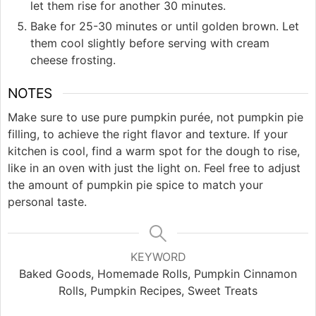
let them rise for another 30 minutes.
Bake for 25-30 minutes or until golden brown. Let
them cool slightly before serving with cream
cheese frosting.
NOTES
Make sure to use pure pumpkin purée, not pumpkin pie
filling, to achieve the right flavor and texture. If your
kitchen is cool, find a warm spot for the dough to rise,
like in an oven with just the light on. Feel free to adjust
the amount of pumpkin pie spice to match your
personal taste.
KEYWORD
Baked Goods, Homemade Rolls, Pumpkin Cinnamon
Rolls, Pumpkin Recipes, Sweet Treats