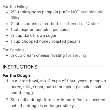
For the Filling
2½
tablespoons
pumpkin purée
NOT pumpkin pie
filling
2
tablespoons
salted butter
softened or ¼ stick
1
tablespoon
pumpkin pie spice
½
cup
dark brown sugar
1
cup
chopped honey roasted pecans
For Serving
¼
cup
cream cheese frosting
for serving
INSTRUCTIONS
For the Dough
In a large bowl, mix 3 cups of flour, yeast, pumpkin
purée, milk, sugar, butter, pumpkin pie spice, salt,
and the egg.
Stir until a dough forms. Add more flour as needed
until the dough is no longer sticky.