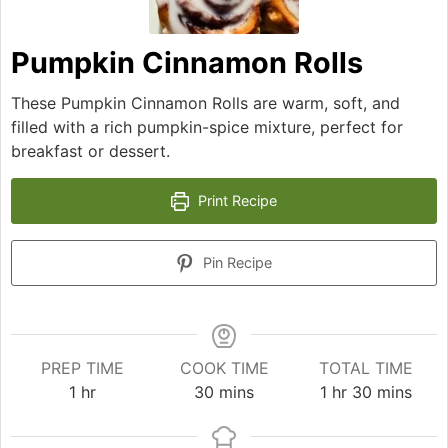
Pumpkin Cinnamon Rolls
These Pumpkin Cinnamon Rolls are warm, soft, and
filled with a rich pumpkin-spice mixture, perfect for
breakfast or dessert.
Print Recipe
Pin Recipe
PREP TIME
COOK TIME
TOTAL TIME
hour
minutes
hour
minutes
1
hr
30
mins
1
hr
30
mins