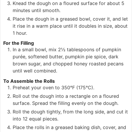
Knead the dough on a floured surface for about 5
minutes until smooth.
Place the dough in a greased bowl, cover it, and let
it rise in a warm place until it doubles in size, about
1 hour.
For the Filling
In a small bowl, mix 2½ tablespoons of pumpkin
purée, softened butter, pumpkin pie spice, dark
brown sugar, and chopped honey roasted pecans
until well combined.
To Assemble the Rolls
Preheat your oven to 350°F (175°C).
Roll out the dough into a rectangle on a floured
surface. Spread the filling evenly on the dough.
Roll the dough tightly, from the long side, and cut it
into 12 equal pieces.
Place the rolls in a greased baking dish, cover, and