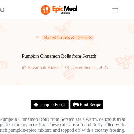
Skip
to
content
Baked Goods & Desserts
Pumpkin Cinnamon Rolls from Scratch
Savannah Blake
December 11, 2025
Jump to Recipe
Print Recipe
Pumpkin Cinnamon Rolls from Scratch are a warm, delicious treat
perfect for any occasion. These rolls are soft and fluffy, filled with a
rich pumpkin-spice mixture and topped off with a creamy frosting.