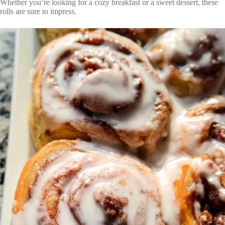
Whether you’re looking for a cozy breakfast or a sweet dessert, these
rolls are sure to impress.