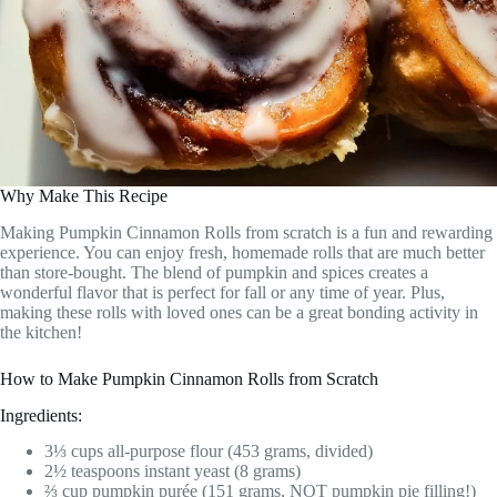
Why Make This Recipe
Making Pumpkin Cinnamon Rolls from scratch is a fun and rewarding
experience. You can enjoy fresh, homemade rolls that are much better
than store-bought. The blend of pumpkin and spices creates a
wonderful flavor that is perfect for fall or any time of year. Plus,
making these rolls with loved ones can be a great bonding activity in
the kitchen!
How to Make Pumpkin Cinnamon Rolls from Scratch
Ingredients:
3⅓ cups all-purpose flour (453 grams, divided)
2½ teaspoons instant yeast (8 grams)
⅔ cup pumpkin purée (151 grams, NOT pumpkin pie filling!)