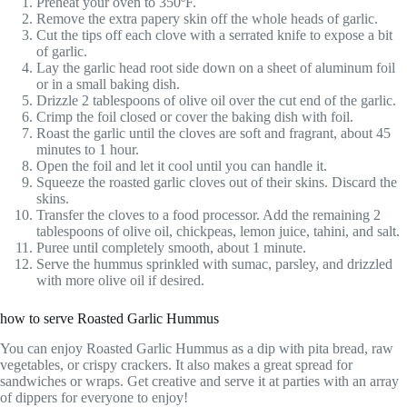
Preheat your oven to 350ºF.
Remove the extra papery skin off the whole heads of garlic.
Cut the tips off each clove with a serrated knife to expose a bit
of garlic.
Lay the garlic head root side down on a sheet of aluminum foil
or in a small baking dish.
Drizzle 2 tablespoons of olive oil over the cut end of the garlic.
Crimp the foil closed or cover the baking dish with foil.
Roast the garlic until the cloves are soft and fragrant, about 45
minutes to 1 hour.
Open the foil and let it cool until you can handle it.
Squeeze the roasted garlic cloves out of their skins. Discard the
skins.
Transfer the cloves to a food processor. Add the remaining 2
tablespoons of olive oil, chickpeas, lemon juice, tahini, and salt.
Puree until completely smooth, about 1 minute.
Serve the hummus sprinkled with sumac, parsley, and drizzled
with more olive oil if desired.
how to serve Roasted Garlic Hummus
You can enjoy Roasted Garlic Hummus as a dip with pita bread, raw
vegetables, or crispy crackers. It also makes a great spread for
sandwiches or wraps. Get creative and serve it at parties with an array
of dippers for everyone to enjoy!