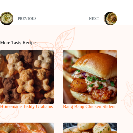
PREVIOUS
NEXT
More Tasty Recipes
Homemade Teddy Grahams
Bang Bang Chicken Sliders