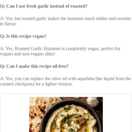
Q: Can I use fresh garlic instead of roasted?
A: Yes, but roasted garlic makes the hummus much milder and sweeter
in flavor.
Q: Is this recipe vegan?
A: Yes, Roasted Garlic Hummus is completely vegan, perfect for
vegans and non-vegans alike!
Q: Can I make this recipe oil-free?
A: Yes, you can replace the olive oil with aquafaba (the liquid from the
canned chickpeas) for a lighter version.