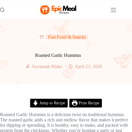
Skip
to
content
Fast Food & Snacks
Roasted Garlic Hummus
Savannah Blake
April 23, 2026
Jump to Recipe
Print Recipe
Roasted Garlic Hummus is a delicious twist on traditional hummus.
The roasted garlic adds a rich and mellow flavor that makes it perfect
for dipping or spreading. It is healthy, easy to make, and packed with
protein from the chickpeas. Whether you’re hosting a party or just