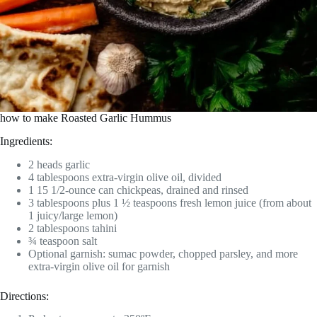
how to make Roasted Garlic Hummus
Ingredients:
2 heads garlic
4 tablespoons extra-virgin olive oil, divided
1 15 1/2-ounce can chickpeas, drained and rinsed
3 tablespoons plus 1 ½ teaspoons fresh lemon juice (from about
1 juicy/large lemon)
2 tablespoons tahini
¾ teaspoon salt
Optional garnish: sumac powder, chopped parsley, and more
extra-virgin olive oil for garnish
Directions: