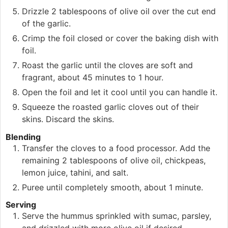
Drizzle 2 tablespoons of olive oil over the cut end
of the garlic.
Crimp the foil closed or cover the baking dish with
foil.
Roast the garlic until the cloves are soft and
fragrant, about 45 minutes to 1 hour.
Open the foil and let it cool until you can handle it.
Squeeze the roasted garlic cloves out of their
skins. Discard the skins.
Blending
Transfer the cloves to a food processor. Add the
remaining 2 tablespoons of olive oil, chickpeas,
lemon juice, tahini, and salt.
Puree until completely smooth, about 1 minute.
Serving
Serve the hummus sprinkled with sumac, parsley,