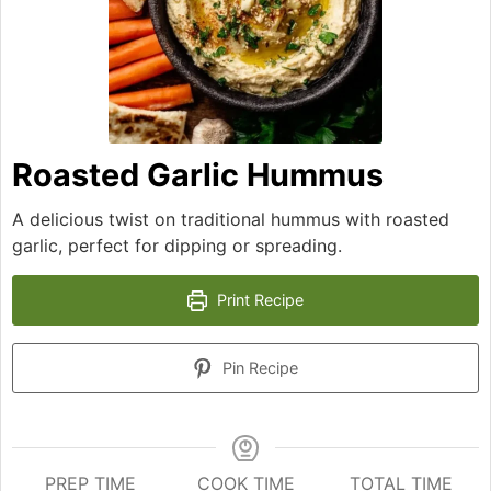
Roasted Garlic Hummus
A delicious twist on traditional hummus with roasted
garlic, perfect for dipping or spreading.
Print Recipe
Pin Recipe
PREP TIME
COOK TIME
TOTAL TIME