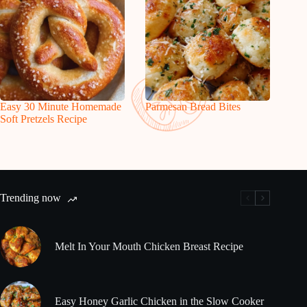
Easy 30 Minute Homemade
Parmesan Bread Bites
Soft Pretzels Recipe
Trending now
Melt In Your Mouth Chicken Breast Recipe
Easy Honey Garlic Chicken in the Slow Cooker