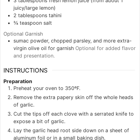
3
tablespoons
fresh lemon juice (from about 1
juicy/large lemon)
2
tablespoons
tahini
¾
teaspoon
salt
Optional Garnish
sumac powder, chopped parsley, and more extra-
virgin olive oil for garnish
Optional for added flavor
and presentation.
INSTRUCTIONS
Preparation
Preheat your oven to 350ºF.
Remove the extra papery skin off the whole heads
of garlic.
Cut the tips off each clove with a serrated knife to
expose a bit of garlic.
Lay the garlic head root side down on a sheet of
aluminum foil or in a small baking dish.