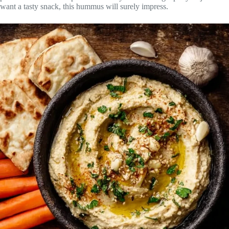
want a tasty snack, this hummus will surely impress.