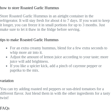
how to store Roasted Garlic Hummus
Store Roasted Garlic Hummus in an airtight container in the
refrigerator. It will stay fresh for about 4 to 7 days. If you want to keep
it longer, you can freeze it in small portions for up to 3 months. Just
make sure to let it thaw in the fridge before serving.
tips to make Roasted Garlic Hummus
For an extra creamy hummus, blend for a few extra seconds to
whip more air into it.
Adjust the amount of lemon juice according to your taste; more
juice will add brightness.
If you like a spicier kick, add a pinch of cayenne pepper or
paprika to the mix.
variation
You can try adding roasted red peppers or sun-dried tomatoes for a
different flavor. Just blend them in with the other ingredients for a tasty
twist!
FAQs