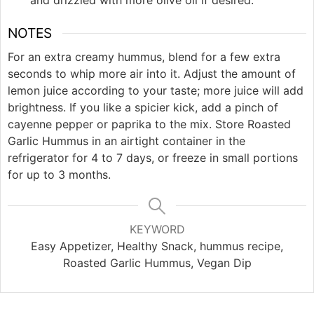
and drizzled with more olive oil if desired.
NOTES
For an extra creamy hummus, blend for a few extra
seconds to whip more air into it. Adjust the amount of
lemon juice according to your taste; more juice will add
brightness. If you like a spicier kick, add a pinch of
cayenne pepper or paprika to the mix. Store Roasted
Garlic Hummus in an airtight container in the
refrigerator for 4 to 7 days, or freeze in small portions
for up to 3 months.
KEYWORD
Easy Appetizer, Healthy Snack, hummus recipe,
Roasted Garlic Hummus, Vegan Dip