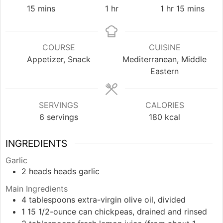
minutes
hour
hour
minutes
15
mins
1
hr
1
hr
15
mins
COURSE
CUISINE
Appetizer, Snack
Mediterranean, Middle
Eastern
SERVINGS
CALORIES
6
servings
180
kcal
INGREDIENTS
Garlic
2
heads
heads garlic
Main Ingredients
4
tablespoons
extra-virgin olive oil, divided
1
15 1/2-ounce can
chickpeas, drained and rinsed