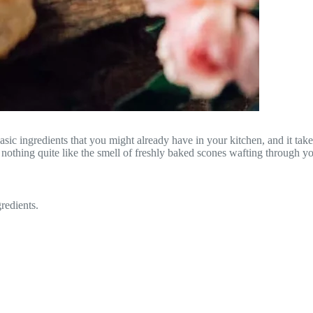
c ingredients that you might already have in your kitchen, and it takes 
’s nothing quite like the smell of freshly baked scones wafting through 
redients.