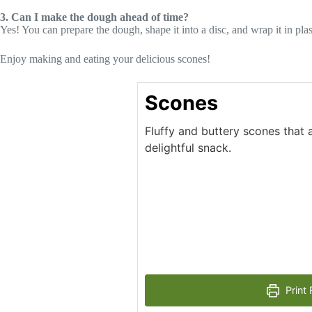
3. Can I make the dough ahead of time?
Yes! You can prepare the dough, shape it into a disc, and wrap it in plas
Enjoy making and eating your delicious scones!
Scones
Fluffy and buttery scones that a
delightful snack.
Print 