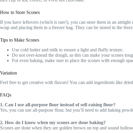
How to Store Scones
If you have leftovers (which is rare!), you can store them in an airtigh
wrap and placing them in a freezer bag. They can be stored in the free
Tips to Make Scones
Use cold butter and milk to ensure a light and fluffy texture.
Do not over-knead the dough, as this can make your scones toug
For even baking, make sure to place the scones with enough spa
Variation
Feel free to get creative with flavors! You can add ingredients like dried
FAQs
1. Can I use all-purpose flour instead of self-raising flour?
Yes, you can use all-purpose flour, but you’ll need to add baking powd
2. How do I know when my scones are done baking?
Scones are done when they are golden brown on top and sound hollow