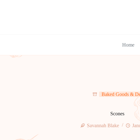
Skip
to
content
Home
Baked Goods & De
Scones
Savannah Blake
Jan