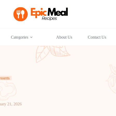
Categories
About Us
Contact Us
sserts
uary 21, 2026