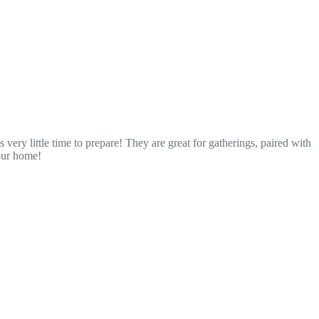
very little time to prepare! They are great for gatherings, paired with
your home!