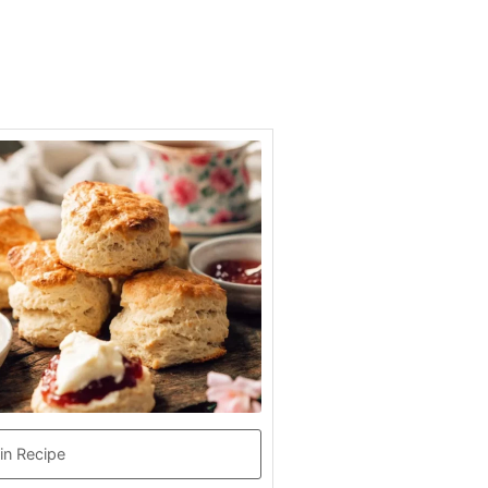
in Recipe