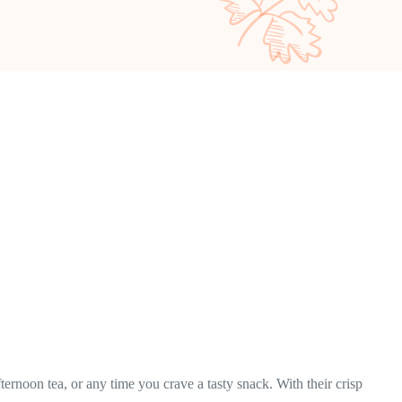
ternoon tea, or any time you crave a tasty snack. With their crisp