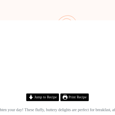
Jump to Recipe
Print Recipe
en your day! These fluffy, buttery delights are perfect for breakfast, af