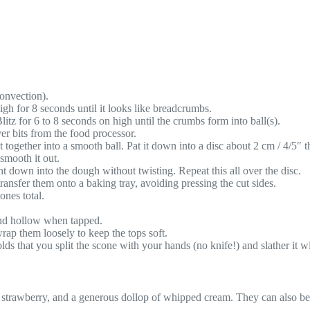
onvection).
high for 8 seconds until it looks like breadcrumbs.
Blitz for 6 to 8 seconds on high until the crumbs form into ball(s).
er bits from the food processor.
ogether into a smooth ball. Pat it down into a disc about 2 cm / 4/5″ th
 smooth it out.
ght down into the dough without twisting. Repeat this all over the disc.
ansfer them onto a baking tray, avoiding pressing the cut sides.
ones total.
und hollow when tapped.
rap them loosely to keep the tops soft.
ds that you split the scone with your hands (no knife!) and slather it w
strawberry, and a generous dollop of whipped cream. They can also be se