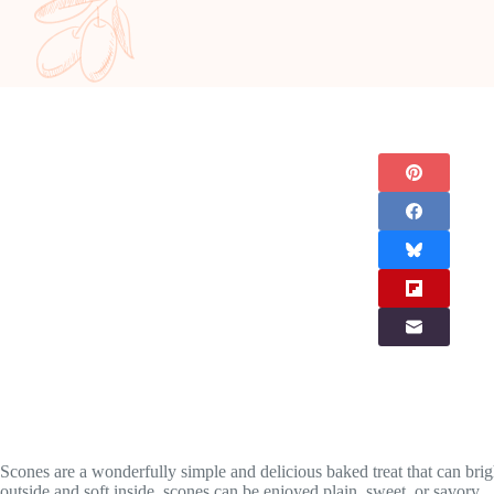
Scones are a wonderfully simple and delicious baked treat that can bright
outside and soft inside, scones can be enjoyed plain, sweet, or savory.