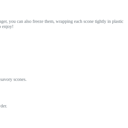
nger, you can also freeze them, wrapping each scone tightly in plastic
o enjoy!
r savory scones.
der.