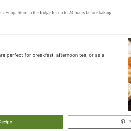
tic wrap. Store in the fridge for up to 24 hours before baking.
re perfect for breakfast, afternoon tea, or as a
Recipe
P