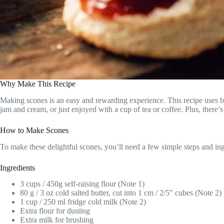
Why Make This Recipe
Making scones is an easy and rewarding experience. This recipe uses basi
jam and cream, or just enjoyed with a cup of tea or coffee. Plus, there
How to Make Scones
To make these delightful scones, you’ll need a few simple steps and ing
Ingredients
3 cups / 450g self-raising flour (Note 1)
80 g / 3 oz cold salted butter, cut into 1 cm / 2/5″ cubes (Note 2)
1 cup / 250 ml fridge cold milk (Note 2)
Extra flour for dusting
Extra milk for brushing