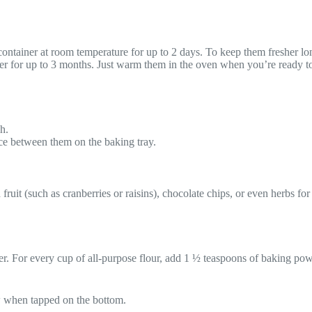
t container at room temperature for up to 2 days. To keep them fresher lo
zer for up to 3 months. Just warm them in the oven when you’re ready t
h.
ce between them on the baking tray.
 fruit (such as cranberries or raisins), chocolate chips, or even herbs fo
er. For every cup of all-purpose flour, add 1 ½ teaspoons of baking pow
 when tapped on the bottom.