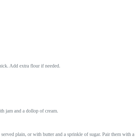
ick. Add extra flour if needed.
ith jam and a dollop of cream.
rved plain, or with butter and a sprinkle of sugar. Pair them with a