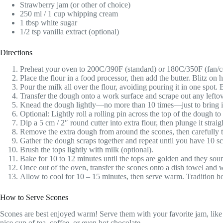
Strawberry jam (or other of choice)
250 ml / 1 cup whipping cream
1 tbsp white sugar
1/2 tsp vanilla extract (optional)
Directions
Preheat your oven to 200C/390F (standard) or 180C/350F (fan/c
Place the flour in a food processor, then add the butter. Blitz on 
Pour the milk all over the flour, avoiding pouring it in one spot. 
Transfer the dough onto a work surface and scrape out any leftov
Knead the dough lightly—no more than 10 times—just to bring it t
Optional: Lightly roll a rolling pin across the top of the dough to
Dip a 5 cm / 2″ round cutter into extra flour, then plunge it strai
Remove the extra dough from around the scones, then carefully tr
Gather the dough scraps together and repeat until you have 10 sc
Brush the tops lightly with milk (optional).
Bake for 10 to 12 minutes until the tops are golden and they so
Once out of the oven, transfer the scones onto a dish towel and w
Allow to cool for 10 – 15 minutes, then serve warm. Tradition hol
How to Serve Scones
Scones are best enjoyed warm! Serve them with your favorite jam, like 
nice cup of tea, coffee, or even hot chocolate.