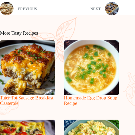
PREVIOUS
NEXT
More Tasty Recipes
Tater Tot Sausage Breakfast
Homemade Egg Drop Soup
Casserole
Recipe