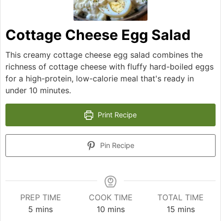
Cottage Cheese Egg Salad
This creamy cottage cheese egg salad combines the
richness of cottage cheese with fluffy hard-boiled eggs
for a high-protein, low-calorie meal that's ready in
under 10 minutes.
Print Recipe
Pin Recipe
PREP TIME
COOK TIME
TOTAL TIME
minutes
minutes
minutes
5
mins
10
mins
15
mins