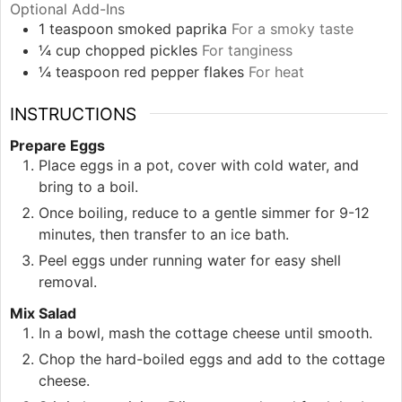
Optional Add-Ins
1
teaspoon
smoked paprika
For a smoky taste
¼
cup
chopped pickles
For tanginess
¼
teaspoon
red pepper flakes
For heat
INSTRUCTIONS
Prepare Eggs
Place eggs in a pot, cover with cold water, and
bring to a boil.
Once boiling, reduce to a gentle simmer for 9-12
minutes, then transfer to an ice bath.
Peel eggs under running water for easy shell
removal.
Mix Salad
In a bowl, mash the cottage cheese until smooth.
Chop the hard-boiled eggs and add to the cottage
cheese.