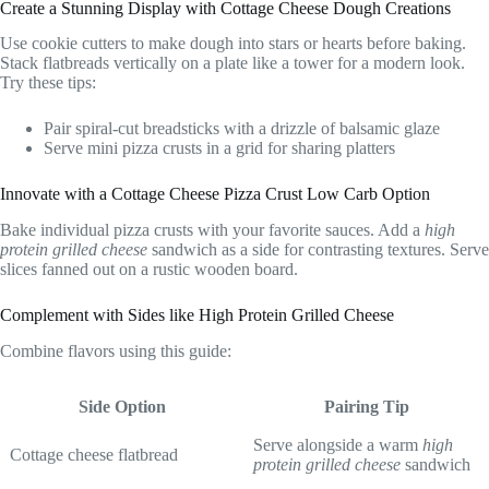
Create a Stunning Display with Cottage Cheese Dough Creations
Use cookie cutters to make dough into stars or hearts before baking.
Stack flatbreads vertically on a plate like a tower for a modern look.
Try these tips:
Pair spiral-cut breadsticks with a drizzle of balsamic glaze
Serve mini pizza crusts in a grid for sharing platters
Innovate with a Cottage Cheese Pizza Crust Low Carb Option
Bake individual pizza crusts with your favorite sauces. Add a
high
protein grilled cheese
sandwich as a side for contrasting textures. Serve
slices fanned out on a rustic wooden board.
Complement with Sides like High Protein Grilled Cheese
Combine flavors using this guide:
Side Option
Pairing Tip
Serve alongside a warm
high
Cottage cheese flatbread
protein grilled cheese
sandwich