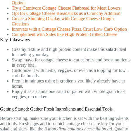
Option
Try a Carnivore Cottage Cheese Flatbread for Meat Lovers
Opt for Cottage Cheese Breadsticks as a Crunchy Addition
Create a Stunning Display with Cottage Cheese Dough
Creations
Innovate with a Cottage Cheese Pizza Crust Low Carb Option
Complement with Sides like High Protein Grilled Cheese
Key Takeaways
Creamy texture and high protein content make this
salad
ideal
for fueling your day.
Swap mayo for cottage cheese to cut calories and boost nutrients
in every bite.
Customize it with herbs, veggies, or even as a topping for low-
carb flatbreads.
Prep it in minutes using ingredients you likely already have at
home.
Enjoy it as a standalone salad or paired with whole grain toast,
veggies, or crackers.
Getting Started: Gather Fresh Ingredients and Essential Tools
Before starting, make sure your kitchen is set with the best ingredients
and tools. Fresh eggs and top-notch cottage cheese are key for your
salad and sides, like the
3 ingredient cottage cheese flatbread
. Quality