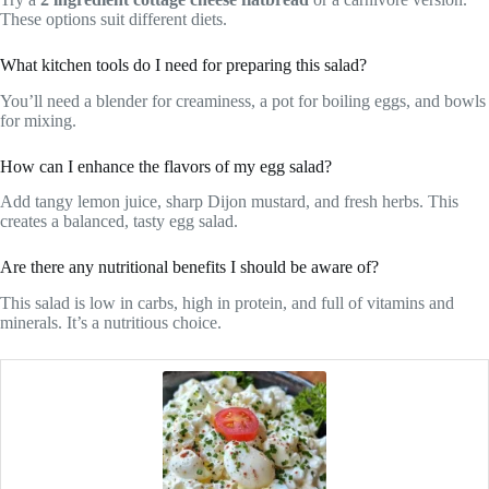
These options suit different diets.
What kitchen tools do I need for preparing this salad?
You’ll need a blender for creaminess, a pot for boiling eggs, and bowls
for mixing.
How can I enhance the flavors of my egg salad?
Add tangy lemon juice, sharp Dijon mustard, and fresh herbs. This
creates a balanced, tasty egg salad.
Are there any nutritional benefits I should be aware of?
This salad is low in carbs, high in protein, and full of vitamins and
minerals. It’s a nutritious choice.