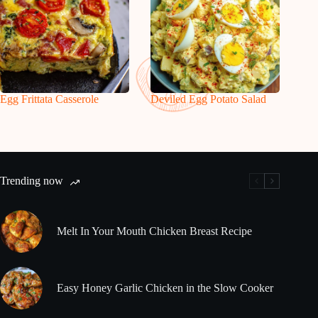
Egg Frittata Casserole
Deviled Egg Potato Salad
Trending now
Melt In Your Mouth Chicken Breast Recipe
Easy Honey Garlic Chicken in the Slow Cooker