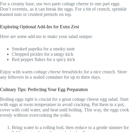
For a creamy base, use two parts cottage cheese to one part eggs.
Don’t overmix, as it can break the eggs. For a bit of crunch, sprinkle
toasted nuts or crushed pretzels on top.
Exploring Optional Add-Ins for Extra Zest
Here are some add-ins to make your salad unique:
Smoked paprika for a smoky taste
Chopped pickles for a tangy kick
Red pepper flakes for a spicy kick
Enjoy with warm
cottage cheese breadsticks
for a nice crunch. Store
any leftovers in a sealed container for up to three days.
Culinary Tips: Perfecting Your Egg Preparation
Boiling eggs right is crucial for a great cottage cheese egg salad. Start
with eggs at room temperature to avoid cracking. Put them in a pot,
cover with cold water, and heat until boiling. This way, the eggs cook
evenly without overcooking the yolks.
Bring water to a rolling boil, then reduce to a gentle simmer for