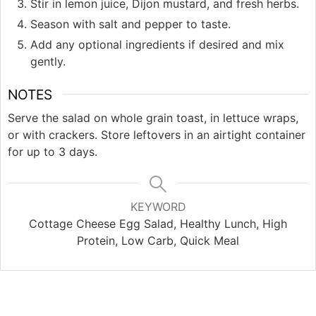
Stir in lemon juice, Dijon mustard, and fresh herbs.
Season with salt and pepper to taste.
Add any optional ingredients if desired and mix
gently.
NOTES
Serve the salad on whole grain toast, in lettuce wraps,
or with crackers. Store leftovers in an airtight container
for up to 3 days.
KEYWORD
Cottage Cheese Egg Salad, Healthy Lunch, High
Protein, Low Carb, Quick Meal