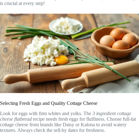
is crucial at every step!
Selecting Fresh Eggs and Quality Cottage Cheese
Look for eggs with firm whites and yolks. The
3 ingredient cottage
cheese flatbread
recipe needs fresh eggs for fluffiness. Choose full-fat
cottage cheese from brands like Daisy or Kalona to avoid watery
textures. Always check the sell-by dates for freshness.