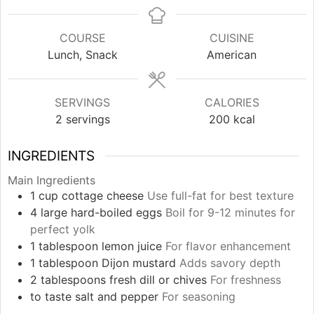
COURSE
CUISINE
Lunch, Snack
American
SERVINGS
CALORIES
2
servings
200
kcal
INGREDIENTS
Main Ingredients
1
cup
cottage cheese
Use full-fat for best texture
4
large
hard-boiled eggs
Boil for 9-12 minutes for
perfect yolk
1
tablespoon
lemon juice
For flavor enhancement
1
tablespoon
Dijon mustard
Adds savory depth
2
tablespoons
fresh dill or chives
For freshness
to taste
salt and pepper
For seasoning