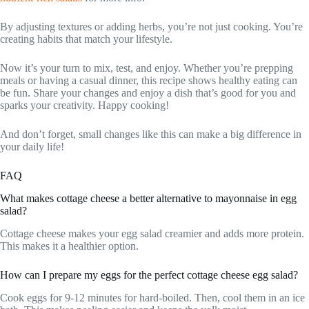
By adjusting textures or adding herbs, you’re not just cooking. You’re
creating habits that match your lifestyle.
Now it’s your turn to mix, test, and enjoy. Whether you’re prepping
meals or having a casual dinner, this recipe shows healthy eating can
be fun. Share your changes and enjoy a dish that’s good for you and
sparks your creativity. Happy cooking!
And don’t forget, small changes like this can make a big difference in
your daily life!
FAQ
What makes cottage cheese a better alternative to mayonnaise in egg
salad?
Cottage cheese makes your egg salad creamier and adds more protein.
This makes it a healthier option.
How can I prepare my eggs for the perfect cottage cheese egg salad?
Cook eggs for 9-12 minutes for hard-boiled. Then, cool them in an ice