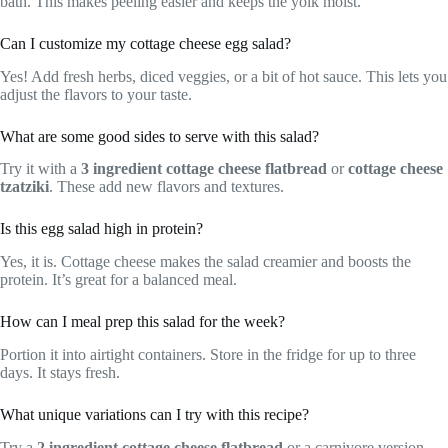
bath. This makes peeling easier and keeps the yolk moist.
Can I customize my cottage cheese egg salad?
Yes! Add fresh herbs, diced veggies, or a bit of hot sauce. This lets you
adjust the flavors to your taste.
What are some good sides to serve with this salad?
Try it with a
3 ingredient cottage cheese flatbread
or
cottage cheese
tzatziki
. These add new flavors and textures.
Is this egg salad high in protein?
Yes, it is. Cottage cheese makes the salad creamier and boosts the
protein. It’s great for a balanced meal.
How can I meal prep this salad for the week?
Portion it into airtight containers. Store in the fridge for up to three
days. It stays fresh.
What unique variations can I try with this recipe?
Try a
2 ingredient cottage cheese flatbread
or a carnivore version.