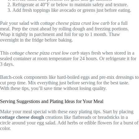
Refrigerate at 40°F or below to maintain safety and texture.
Add fresh toppings like avocado or greens just before eating.
Pair your salad with
cottage cheese pizza crust low carb
for a full
meal. Prep the crust ahead by rolling dough and freezing portions.
Wrap it tightly in parchment and foil for up to 1 month. Thaw
overnight in the fridge before baking.
This
cottage cheese pizza crust low carb
stays fresh when stored in a
sealed container at room temperature for 24 hours. Or refrigerate it for
3 days.
Batch-cook components like hard-boiled eggs and pre-mix dressings to
cut prep time. Mix everything just before serving for the best taste.
With these tips, you’ll save time without losing quality.
Serving Suggestions and Plating Ideas for Your Meal
Make your meal special with these easy plating tips. Start by placing
cottage cheese dough
creations like flatbreads or breadsticks in a
circle around your egg salad. Add herbs or edible flowers for a burst of
color.