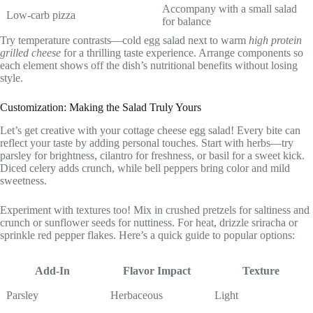
Accompany with a small salad
Low-carb pizza
for balance
Try temperature contrasts—cold egg salad next to warm
high protein
grilled cheese
for a thrilling taste experience. Arrange components so
each element shows off the dish’s nutritional benefits without losing
style.
Customization: Making the Salad Truly Yours
Let’s get creative with your cottage cheese egg salad! Every bite can
reflect your taste by adding personal touches. Start with herbs—try
parsley for brightness, cilantro for freshness, or basil for a sweet kick.
Diced celery adds crunch, while bell peppers bring color and mild
sweetness.
Experiment with textures too! Mix in crushed pretzels for saltiness and
crunch or sunflower seeds for nuttiness. For heat, drizzle sriracha or
sprinkle red pepper flakes. Here’s a quick guide to popular options:
Add-In
Flavor Impact
Texture
Parsley
Herbaceous
Light