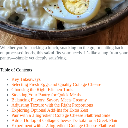
Whether you’re packing a lunch, snacking on the go, or cutting back
on processed foods, this
salad
fits your needs. It’s like a hug from your
pantry—simple yet deeply satisfying.
Table of Contents
Key Takeaways
Selecting Fresh Eggs and Quality Cottage Cheese
Choosing the Right Kitchen Tools
Stocking Your Pantry for Quick Meals
Balancing Flavors: Savory Meets Creamy
Adjusting Texture with the Right Proportions
Exploring Optional Add-Ins for Extra Zest
Pair with a 3 Ingredient Cottage Cheese Flatbread Side
Add a Dollop of Cottage Cheese Tzatziki for a Greek Flair
Experiment with a 2-Ingredient Cottage Cheese Flatbread