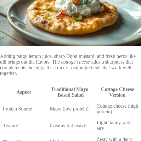
Adding tangy lemon juice, sharp Dijon mustard, and fresh herbs like
dill brings out the flavors. The
cottage cheese
adds a sharpness that
complements the eggs. It’s a mix of real ingredients that work well
together.
Traditional Mayo-
Cottage Cheese
Aspect
Based Salad
Version
Cottage cheese (high
Protein Source
Mayo (low protein)
protein)
Light, tangy, and
Texture
Creamy but heavy
airy
Zesty with a dairy