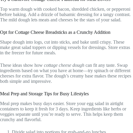
Top warm dough with cooked bacon, shredded chicken, or pepperoni
before baking. Add a drizzle of balsamic dressing for a tangy contrast.
The mild dough lets meats and cheeses be the stars of your salad.
Opt for Cottage Cheese Breadsticks as a Crunchy Addition
Shape dough into logs, cut into sticks, and bake until crispy. These
make great salad toppers or dipping vessels for dressings. Store extras
in the freezer for future meals.
These ideas show how
cottage cheese dough
can fit any taste. Swap
ingredients based on what you have at home—try spinach or different
cheeses for extra flavor. The dough’s creamy base makes these recipes
both simple and impressive.
Meal Prep and Storage Tips for Busy Lifestyles
Meal prep makes busy days easier. Store your egg salad in airtight
containers to keep it fresh for 3 days. Keep ingredients like herbs or
veggies separate until you’re ready to serve. This helps keep them
crunchy and flavorful.
Divide salad into portions for grab-and-go lunches.