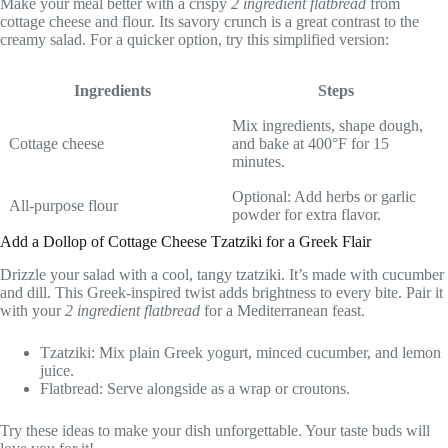
Make your meal better with a crispy
2 ingredient flatbread
from
cottage cheese and flour. Its savory crunch is a great contrast to the
creamy salad. For a quicker option, try this simplified version:
Ingredients
Steps
Mix ingredients, shape dough,
Cottage cheese
and bake at 400°F for 15
minutes.
Optional: Add herbs or garlic
All-purpose flour
powder for extra flavor.
Add a Dollop of Cottage Cheese Tzatziki for a Greek Flair
Drizzle your salad with a cool, tangy tzatziki. It’s made with cucumber
and dill. This Greek-inspired twist adds brightness to every bite. Pair it
with your
2 ingredient flatbread
for a Mediterranean feast.
Tzatziki: Mix plain Greek yogurt, minced cucumber, and lemon
juice.
Flatbread: Serve alongside as a wrap or croutons.
Try these ideas to make your dish unforgettable. Your taste buds will