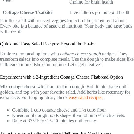
choline for brain health
Cottage Cheese Tzatziki
Live cultures promote gut health
Pair this salad with roasted veggies for extra fiber, or enjoy it alone.
Every bite is a balance of taste and nutrition. Your body and taste buds
will love it!
Quick and Easy Salad Recipes: Beyond the Basic
Explore new meal options with
cottage cheese dough
recipes. They
transform salads into complete meals. Use the dough to make sides like
flatbreads or breadsticks in no time. Let’s get creative!
Experiment with a 2-Ingredient Cottage Cheese Flatbread Option
Mix cottage cheese with flour to form dough. Roll it thin, bake until
golden, and top with your favorite salad. Add herbs like rosemary for
extra taste. For topping ideas, check
easy salad recipes
.
Combine 1 cup cottage cheese and 1 ½ cups flour.
Knead until dough holds shape, then roll into ¼-inch sheets.
Bake at 375°F for 15-20 minutes until crispy.
Try a Carnivore Cottage Cheese Flatbread for Meat Lovers