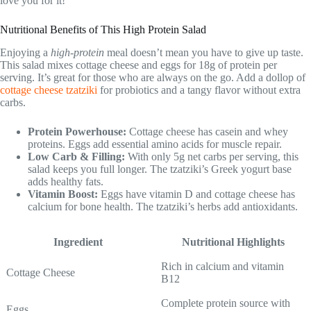
love you for it!
Nutritional Benefits of This High Protein Salad
Enjoying a
high-protein
meal doesn’t mean you have to give up taste.
This salad mixes cottage cheese and eggs for 18g of protein per
serving. It’s great for those who are always on the go. Add a dollop of
cottage cheese tzatziki
for probiotics and a tangy flavor without extra
carbs.
Protein Powerhouse:
Cottage cheese has casein and whey
proteins. Eggs add essential amino acids for muscle repair.
Low Carb & Filling:
With only 5g net carbs per serving, this
salad keeps you full longer. The tzatziki’s Greek yogurt base
adds healthy fats.
Vitamin Boost:
Eggs have vitamin D and cottage cheese has
calcium for bone health. The tzatziki’s herbs add antioxidants.
Ingredient
Nutritional Highlights
Rich in calcium and vitamin
Cottage Cheese
B12
Complete protein source with
Eggs