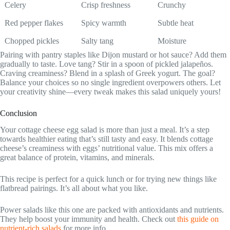
Celery
Crisp freshness
Crunchy
Red pepper flakes
Spicy warmth
Subtle heat
Chopped pickles
Salty tang
Moisture
Pairing with pantry staples like Dijon mustard or hot sauce? Add them
gradually to taste. Love tang? Stir in a spoon of pickled jalapeños.
Craving creaminess? Blend in a splash of Greek yogurt. The goal?
Balance your choices so no single ingredient overpowers others. Let
your creativity shine—every tweak makes this salad uniquely yours!
Conclusion
Your cottage cheese egg salad is more than just a meal. It’s a step
towards healthier eating that’s still tasty and easy. It blends cottage
cheese’s creaminess with eggs’ nutritional value. This mix offers a
great balance of protein, vitamins, and minerals.
This recipe is perfect for a quick lunch or for trying new things like
flatbread pairings. It’s all about what you like.
Power salads like this one are packed with antioxidants and nutrients.
They help boost your immunity and health. Check out
this guide on
nutrient-rich salads
for more info.