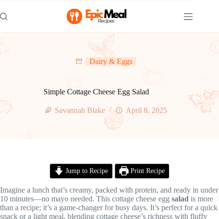
Skip
to
content
Dairy & Eggs
Simple Cottage Cheese Egg Salad
Savannah Blake
April 8, 2025
Jump to Recipe
Print Recipe
Imagine a lunch that’s creamy, packed with protein, and ready in under
10 minutes—no mayo needed. This cottage cheese egg
salad
is more
than a recipe; it’s a game-changer for busy days. It’s perfect for a quick
snack or a light meal, blending cottage cheese’s richness with fluffy