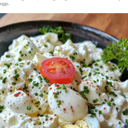
eggs.