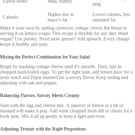
Flavor Notes
Mild, buttery
tang
Higher due to
Lower calories, less
Calories
mayo’s fat
saturated fat
Make it your own by adding
carnivore cottage cheese flat bread
or
serving it on lettuce wraps. This recipe is flexible for any diet. Want
vegan? Use parsley. Need more greens? Add spinach. Every change
keeps it healthy and tasty.
Mixing the Perfect Combination for Your Salad
Begin by mashing cottage cheese until it’s smooth. Then, mix in
chopped hard-boiled eggs. To get the right taste, add lemon juice for a
zesty touch and Dijon mustard for a savory flavor. Keep tasting and
adjusting with salt and pepper.
Balancing Flavors: Savory Meets Creamy
Start with the egg and cheese mix. A squeeze of lemon or a bit of
mustard will make it pop. Add some chopped fresh dill or chives for a
fresh taste. Mix it all up gently to keep it light and even.
Adjusting Texture with the Right Proportions