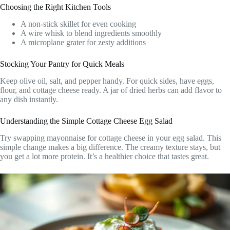
Choosing the Right Kitchen Tools
A non-stick skillet for even cooking
A wire whisk to blend ingredients smoothly
A microplane grater for zesty additions
Stocking Your Pantry for Quick Meals
Keep olive oil, salt, and pepper handy. For quick sides, have eggs,
flour, and cottage cheese ready. A jar of dried herbs can add flavor to
any dish instantly.
Understanding the Simple Cottage Cheese Egg Salad
Try swapping mayonnaise for cottage cheese in your egg salad. This
simple change makes a big difference. The creamy texture stays, but
you get a lot more protein. It’s a healthier choice that tastes great.