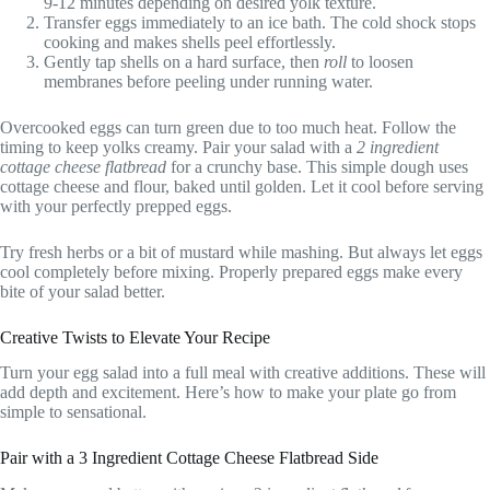
9-12 minutes depending on desired yolk texture.
Transfer eggs immediately to an ice bath. The cold shock stops
cooking and makes shells peel effortlessly.
Gently tap shells on a hard surface, then
roll
to loosen
membranes before peeling under running water.
Overcooked eggs can turn green due to too much heat. Follow the
timing to keep yolks creamy. Pair your salad with a
2 ingredient
cottage cheese flatbread
for a crunchy base. This simple dough uses
cottage cheese and flour, baked until golden. Let it cool before serving
with your perfectly prepped eggs.
Try fresh herbs or a bit of mustard while mashing. But always let eggs
cool completely before mixing. Properly prepared eggs make every
bite of your salad better.
Creative Twists to Elevate Your Recipe
Turn your egg salad into a full meal with creative additions. These will
add depth and excitement. Here’s how to make your plate go from
simple to sensational.
Pair with a 3 Ingredient Cottage Cheese Flatbread Side