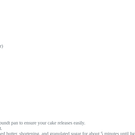
r)
undt pan to ensure your cake releases easily.
t.
ed butter, shortening, and granulated sugar for about 5 minutes until lig