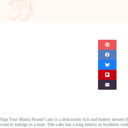
Slap Your Mama Pound Cake is a deliciously rich and buttery dessert that
want to indulge in a treat. This cake has a long history in Southern co