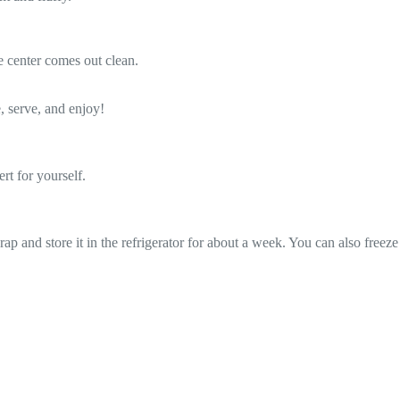
e center comes out clean.
, serve, and enjoy!
rt for yourself.
wrap and store it in the refrigerator for about a week. You can also freeze