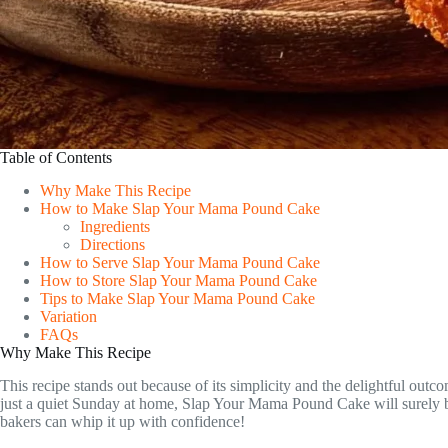
Table of Contents
Why Make This Recipe
How to Make Slap Your Mama Pound Cake
Ingredients
Directions
How to Serve Slap Your Mama Pound Cake
How to Store Slap Your Mama Pound Cake
Tips to Make Slap Your Mama Pound Cake
Variation
FAQs
Why Make This Recipe
This recipe stands out because of its simplicity and the delightful outc
just a quiet Sunday at home, Slap Your Mama Pound Cake will surely be a
bakers can whip it up with confidence!