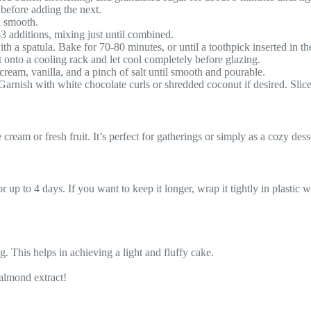
 before adding the next.
l smooth.
-3 additions, mixing just until combined.
th a spatula. Bake for 70-80 minutes, or until a toothpick inserted in th
 onto a cooling rack and let cool completely before glazing.
cream, vanilla, and a pinch of salt until smooth and pourable.
 Garnish with white chocolate curls or shredded coconut if desired. Slice
ream or fresh fruit. It’s perfect for gatherings or simply as a cozy desse
or up to 4 days. If you want to keep it longer, wrap it tightly in plastic 
g. This helps in achieving a light and fluffy cake.
 almond extract!