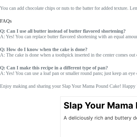
You can add chocolate chips or nuts to the batter for added texture. Lemo
FAQs
Q: Can I use all butter instead of butter flavored shortening?
A: Yes! You can replace butter flavored shortening with an equal amount 
Q: How do I know when the cake is done?
A: The cake is done when a toothpick inserted in the center comes out 
Q: Can I make this recipe in a different type of pan?
A: Yes! You can use a loaf pan or smaller round pans; just keep an eye 
Enjoy making and sharing your Slap Your Mama Pound Cake! Happy 
Slap Your Mama
A deliciously rich and buttery d