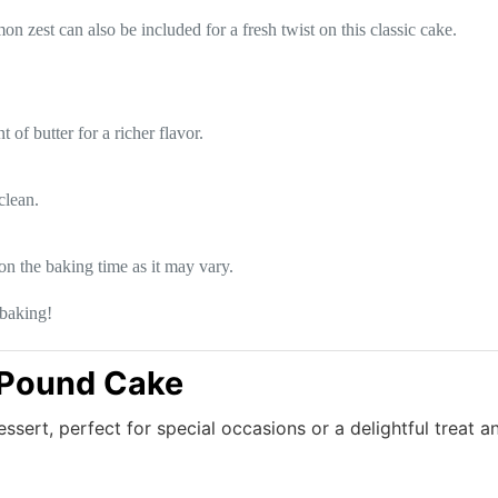
n zest can also be included for a fresh twist on this classic cake.
of butter for a richer flavor.
clean.
on the baking time as it may vary.
baking!
 Pound Cake
essert, perfect for special occasions or a delightful treat a