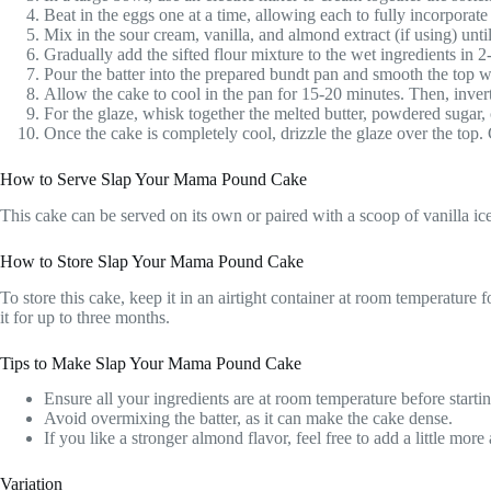
Beat in the eggs one at a time, allowing each to fully incorporate
Mix in the sour cream, vanilla, and almond extract (if using) unti
Gradually add the sifted flour mixture to the wet ingredients in 2
Pour the batter into the prepared bundt pan and smooth the top wi
Allow the cake to cool in the pan for 15-20 minutes. Then, invert
For the glaze, whisk together the melted butter, powdered sugar, 
Once the cake is completely cool, drizzle the glaze over the top.
How to Serve Slap Your Mama Pound Cake
This cake can be served on its own or paired with a scoop of vanilla ice c
How to Store Slap Your Mama Pound Cake
To store this cake, keep it in an airtight container at room temperature f
it for up to three months.
Tips to Make Slap Your Mama Pound Cake
Ensure all your ingredients are at room temperature before startin
Avoid overmixing the batter, as it can make the cake dense.
If you like a stronger almond flavor, feel free to add a little more
Variation