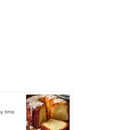
ny time.