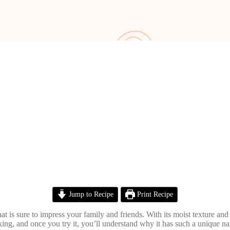
Jump to Recipe
Print Recipe
 is sure to impress your family and friends. With its moist texture and 
oking, and once you try it, you’ll understand why it has such a unique n