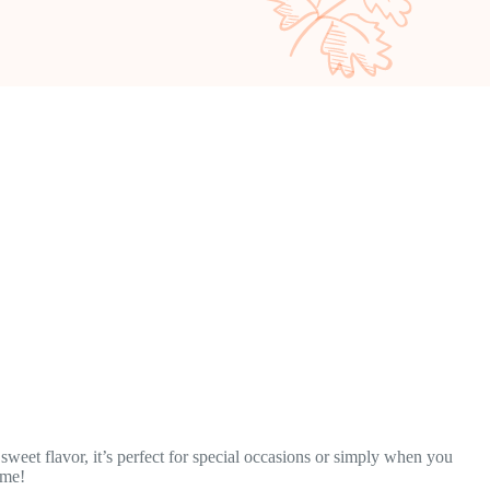
sweet flavor, it’s perfect for special occasions or simply when you
ame!