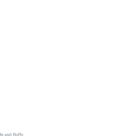
ht and fluffy.