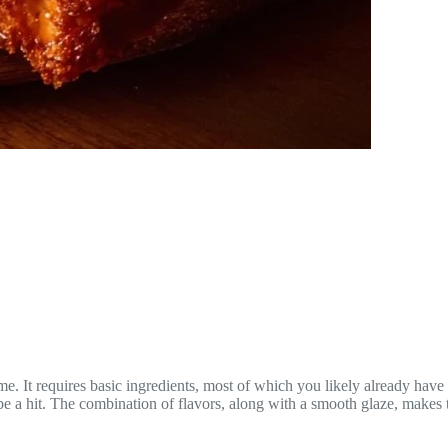
ome. It requires basic ingredients, most of which you likely already have
 hit. The combination of flavors, along with a smooth glaze, makes this