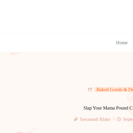
Skip
to
content
Home
Baked Goods & De
Slap Your Mama Pound C
Savannah Blake
Sept