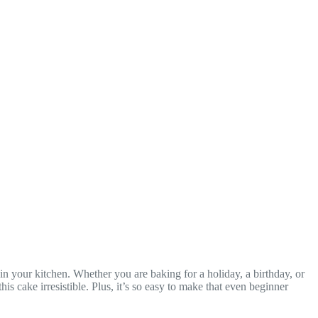
 in your kitchen. Whether you are baking for a holiday, a birthday, or
 cake irresistible. Plus, it’s so easy to make that even beginner