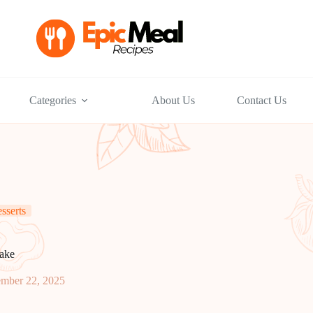
Categories
About Us
Contact Us
sserts
ake
ember 22, 2025