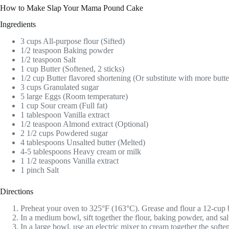
How to Make Slap Your Mama Pound Cake
Ingredients
3 cups All-purpose flour (Sifted)
1/2 teaspoon Baking powder
1/2 teaspoon Salt
1 cup Butter (Softened, 2 sticks)
1/2 cup Butter flavored shortening (Or substitute with more butte
3 cups Granulated sugar
5 large Eggs (Room temperature)
1 cup Sour cream (Full fat)
1 tablespoon Vanilla extract
1/2 teaspoon Almond extract (Optional)
2 1/2 cups Powdered sugar
4 tablespoons Unsalted butter (Melted)
4-5 tablespoons Heavy cream or milk
1 1/2 teaspoons Vanilla extract
1 pinch Salt
Directions
Preheat your oven to 325°F (163°C). Grease and flour a 12-cup b
In a medium bowl, sift together the flour, baking powder, and sal
In a large bowl, use an electric mixer to cream together the soften