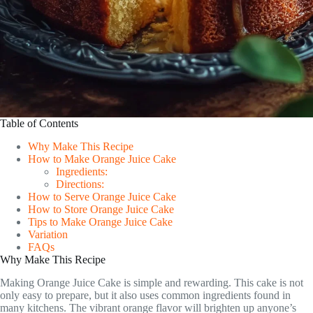
Table of Contents
Why Make This Recipe
How to Make Orange Juice Cake
Ingredients:
Directions:
How to Serve Orange Juice Cake
How to Store Orange Juice Cake
Tips to Make Orange Juice Cake
Variation
FAQs
Why Make This Recipe
Making Orange Juice Cake is simple and rewarding. This cake is not
only easy to prepare, but it also uses common ingredients found in
many kitchens. The vibrant orange flavor will brighten up anyone’s