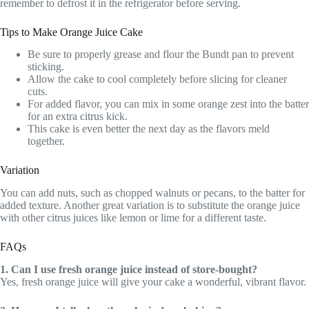
remember to defrost it in the refrigerator before serving.
Tips to Make Orange Juice Cake
Be sure to properly grease and flour the Bundt pan to prevent
sticking.
Allow the cake to cool completely before slicing for cleaner
cuts.
For added flavor, you can mix in some orange zest into the batter
for an extra citrus kick.
This cake is even better the next day as the flavors meld
together.
Variation
You can add nuts, such as chopped walnuts or pecans, to the batter for
added texture. Another great variation is to substitute the orange juice
with other citrus juices like lemon or lime for a different taste.
FAQs
1. Can I use fresh orange juice instead of store-bought?
Yes, fresh orange juice will give your cake a wonderful, vibrant flavor.