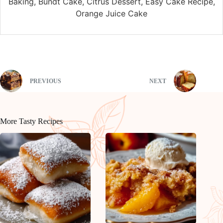
Baking, Bundt Cake, Citrus Dessert, Easy Cake Recipe,
Orange Juice Cake
PREVIOUS
NEXT
More Tasty Recipes