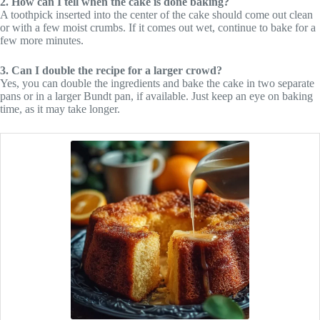
2. How can I tell when the cake is done baking?
A toothpick inserted into the center of the cake should come out clean
or with a few moist crumbs. If it comes out wet, continue to bake for a
few more minutes.
3. Can I double the recipe for a larger crowd?
Yes, you can double the ingredients and bake the cake in two separate
pans or in a larger Bundt pan, if available. Just keep an eye on baking
time, as it may take longer.