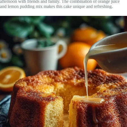
afternoon with friends and family. The combination of orange juice
and lemon pudding mix makes this cake unique and refreshing.