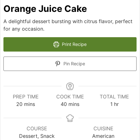
Orange Juice Cake
A delightful dessert bursting with citrus flavor, perfect
for any occasion.
Print Recipe
Pin Recipe
PREP TIME
COOK TIME
TOTAL TIME
minutes
minutes
hour
20
mins
40
mins
1
hr
COURSE
CUISINE
Dessert, Snack
American