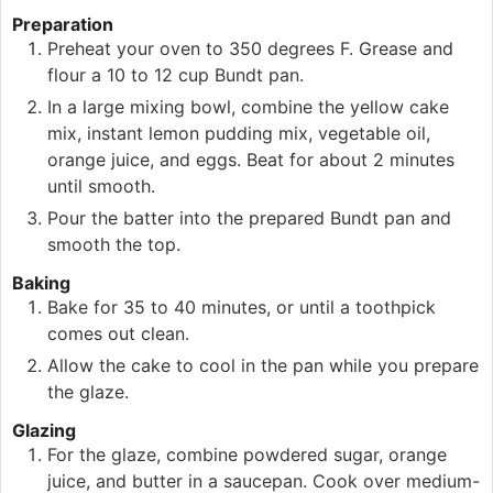
Preparation
Preheat your oven to 350 degrees F. Grease and
flour a 10 to 12 cup Bundt pan.
In a large mixing bowl, combine the yellow cake
mix, instant lemon pudding mix, vegetable oil,
orange juice, and eggs. Beat for about 2 minutes
until smooth.
Pour the batter into the prepared Bundt pan and
smooth the top.
Baking
Bake for 35 to 40 minutes, or until a toothpick
comes out clean.
Allow the cake to cool in the pan while you prepare
the glaze.
Glazing
For the glaze, combine powdered sugar, orange
juice, and butter in a saucepan. Cook over medium-