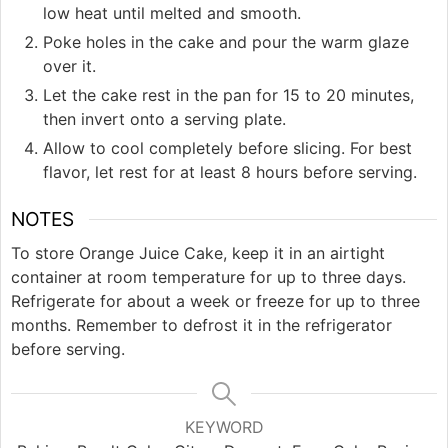
low heat until melted and smooth.
Poke holes in the cake and pour the warm glaze
over it.
Let the cake rest in the pan for 15 to 20 minutes,
then invert onto a serving plate.
Allow to cool completely before slicing. For best
flavor, let rest for at least 8 hours before serving.
NOTES
To store Orange Juice Cake, keep it in an airtight
container at room temperature for up to three days.
Refrigerate for about a week or freeze for up to three
months. Remember to defrost it in the refrigerator
before serving.
KEYWORD