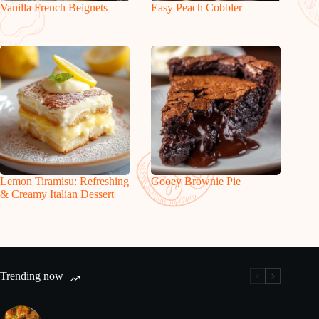
Vanilla French Beignets
Easy Peach Cobbler
Lemon Tiramisu: Refreshing
Gooey Brownie Pie
& Creamy Italian Dessert
Trending now