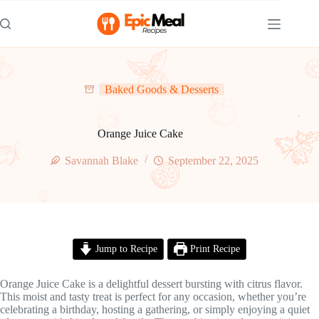
Skip
to
content
Baked Goods & Desserts
Orange Juice Cake
Savannah Blake
September 22, 2025
Jump to Recipe
Print Recipe
Orange Juice Cake is a delightful dessert bursting with citrus flavor.
This moist and tasty treat is perfect for any occasion, whether you’re
celebrating a birthday, hosting a gathering, or simply enjoying a quiet