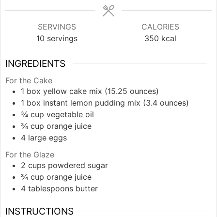
SERVINGS
CALORIES
10
servings
350
kcal
INGREDIENTS
For the Cake
1
box
yellow cake mix (15.25 ounces)
1
box
instant lemon pudding mix (3.4 ounces)
¾
cup
vegetable oil
¾
cup
orange juice
4
large
eggs
For the Glaze
2
cups
powdered sugar
¾
cup
orange juice
4
tablespoons
butter
INSTRUCTIONS