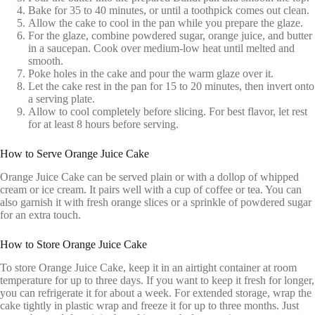
Bake for 35 to 40 minutes, or until a toothpick comes out clean.
Allow the cake to cool in the pan while you prepare the glaze.
For the glaze, combine powdered sugar, orange juice, and butter
in a saucepan. Cook over medium-low heat until melted and
smooth.
Poke holes in the cake and pour the warm glaze over it.
Let the cake rest in the pan for 15 to 20 minutes, then invert onto
a serving plate.
Allow to cool completely before slicing. For best flavor, let rest
for at least 8 hours before serving.
How to Serve Orange Juice Cake
Orange Juice Cake can be served plain or with a dollop of whipped
cream or ice cream. It pairs well with a cup of coffee or tea. You can
also garnish it with fresh orange slices or a sprinkle of powdered sugar
for an extra touch.
How to Store Orange Juice Cake
To store Orange Juice Cake, keep it in an airtight container at room
temperature for up to three days. If you want to keep it fresh for longer,
you can refrigerate it for about a week. For extended storage, wrap the
cake tightly in plastic wrap and freeze it for up to three months. Just