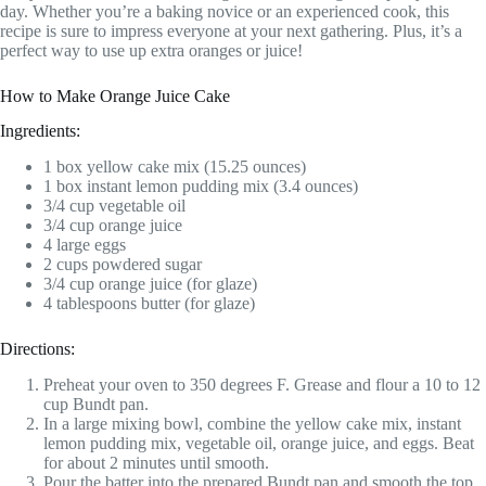
day. Whether you’re a baking novice or an experienced cook, this
recipe is sure to impress everyone at your next gathering. Plus, it’s a
perfect way to use up extra oranges or juice!
How to Make Orange Juice Cake
Ingredients:
1 box yellow cake mix (15.25 ounces)
1 box instant lemon pudding mix (3.4 ounces)
3/4 cup vegetable oil
3/4 cup orange juice
4 large eggs
2 cups powdered sugar
3/4 cup orange juice (for glaze)
4 tablespoons butter (for glaze)
Directions:
Preheat your oven to 350 degrees F. Grease and flour a 10 to 12
cup Bundt pan.
In a large mixing bowl, combine the yellow cake mix, instant
lemon pudding mix, vegetable oil, orange juice, and eggs. Beat
for about 2 minutes until smooth.
Pour the batter into the prepared Bundt pan and smooth the top.