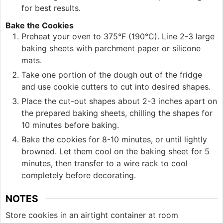
for best results.
Bake the Cookies
Preheat your oven to 375°F (190°C). Line 2-3 large
baking sheets with parchment paper or silicone
mats.
Take one portion of the dough out of the fridge
and use cookie cutters to cut into desired shapes.
Place the cut-out shapes about 2-3 inches apart on
the prepared baking sheets, chilling the shapes for
10 minutes before baking.
Bake the cookies for 8-10 minutes, or until lightly
browned. Let them cool on the baking sheet for 5
minutes, then transfer to a wire rack to cool
completely before decorating.
NOTES
Store cookies in an airtight container at room