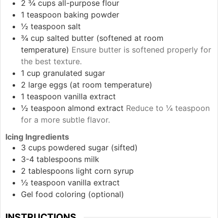
2 ¾
cups
all-purpose flour
1
teaspoon
baking powder
½
teaspoon
salt
¾
cup
salted butter (softened at room
temperature)
Ensure butter is softened properly for
the best texture.
1
cup
granulated sugar
2
large
eggs (at room temperature)
1
teaspoon
vanilla extract
½
teaspoon
almond extract
Reduce to ¼ teaspoon
for a more subtle flavor.
Icing Ingredients
3
cups
powdered sugar (sifted)
3-4
tablespoons
milk
2
tablespoons
light corn syrup
½
teaspoon
vanilla extract
Gel food coloring (optional)
INSTRUCTIONS