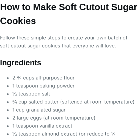
How to Make Soft Cutout Sugar
Cookies
Follow these simple steps to create your own batch of
soft cutout sugar cookies that everyone will love.
Ingredients
2 ¾ cups all-purpose flour
1 teaspoon baking powder
½ teaspoon salt
¾ cup salted butter (softened at room temperature)
1 cup granulated sugar
2 large eggs (at room temperature)
1 teaspoon vanilla extract
½ teaspoon almond extract (or reduce to ¼