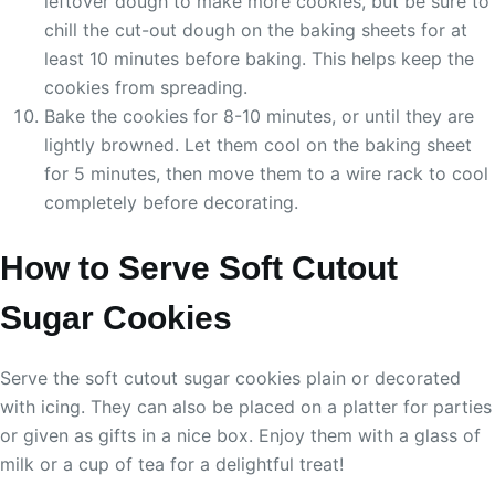
leftover dough to make more cookies, but be sure to
chill the cut-out dough on the baking sheets for at
least 10 minutes before baking. This helps keep the
cookies from spreading.
Bake the cookies for 8-10 minutes, or until they are
lightly browned. Let them cool on the baking sheet
for 5 minutes, then move them to a wire rack to cool
completely before decorating.
How to Serve Soft Cutout
Sugar Cookies
Serve the soft cutout sugar cookies plain or decorated
with icing. They can also be placed on a platter for parties
or given as gifts in a nice box. Enjoy them with a glass of
milk or a cup of tea for a delightful treat!