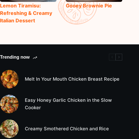
Lemon Tiramisu:
Gooey Brownie Pie
Refreshing & Creamy
Italian Dessert
Trending now
Melt In Your Mouth Chicken Breast Recipe
Easy Honey Garlic Chicken in the Slow
Cooker
Creamy Smothered Chicken and Rice