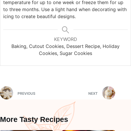
temperature for up to one week or freeze them for up
to three months. Use a light hand when decorating with
icing to create beautiful designs.
KEYWORD
Baking, Cutout Cookies, Dessert Recipe, Holiday
Cookies, Sugar Cookies
PREVIOUS
NEXT
More Tasty Recipes