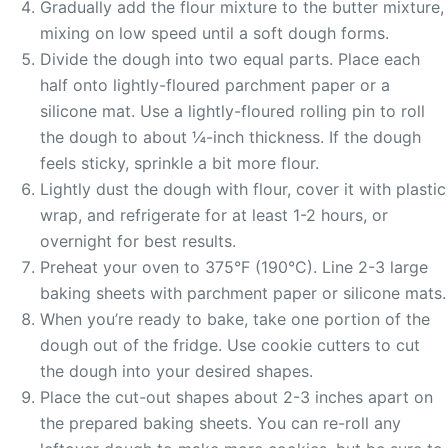
Gradually add the flour mixture to the butter mixture,
mixing on low speed until a soft dough forms.
Divide the dough into two equal parts. Place each
half onto lightly-floured parchment paper or a
silicone mat. Use a lightly-floured rolling pin to roll
the dough to about ¼-inch thickness. If the dough
feels sticky, sprinkle a bit more flour.
Lightly dust the dough with flour, cover it with plastic
wrap, and refrigerate for at least 1-2 hours, or
overnight for best results.
Preheat your oven to 375°F (190°C). Line 2-3 large
baking sheets with parchment paper or silicone mats.
When you’re ready to bake, take one portion of the
dough out of the fridge. Use cookie cutters to cut
the dough into your desired shapes.
Place the cut-out shapes about 2-3 inches apart on
the prepared baking sheets. You can re-roll any