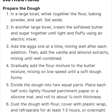
Prepare the Dough
In a large bowl, whisk together the flour, baking
powder, and salt. Set aside.
In another large bowl, cream the softened butter
and sugar together until light and fluffy using an
electric mixer.
Add the eggs one at a time, mixing well after each
addition. Then, add the vanilla and almond extracts,
mixing until well combined.
Gradually add the flour mixture to the butter
mixture, mixing on low speed until a soft dough
forms.
Divide the dough into two equal parts. Place each
half onto lightly-floured parchment paper or a
silicone mat, and roll to about ¼-inch thickness.
Dust the dough with flour, cover with plastic wrap,
and refrigerate for at least 1-2 hours, or overnight