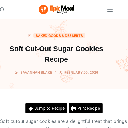
Skip
to
content
BAKED GOODS & DESSERTS
Soft Cut-Out Sugar Cookies
Recipe
SAVANNAH BLAKE
FEBRUARY 20, 2026
Jump to Recipe
Print Recipe
Soft cutout sugar cookies are a delightful treat that brings