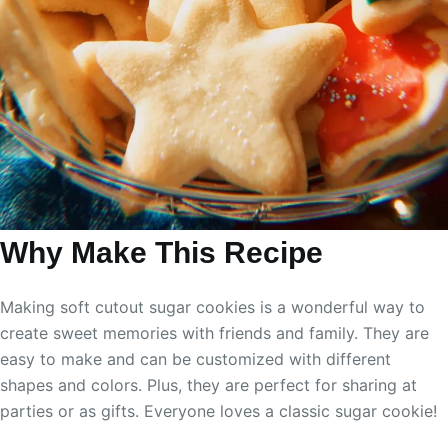
Why Make This Recipe
Making soft cutout sugar cookies is a wonderful way to
create sweet memories with friends and family. They are
easy to make and can be customized with different
shapes and colors. Plus, they are perfect for sharing at
parties or as gifts. Everyone loves a classic sugar cookie!