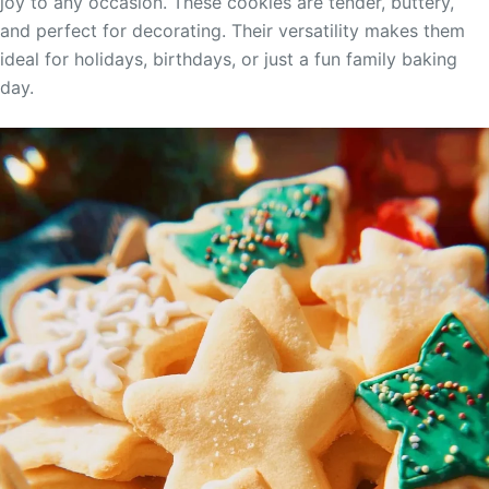
joy to any occasion. These cookies are tender, buttery,
and perfect for decorating. Their versatility makes them
ideal for holidays, birthdays, or just a fun family baking
day.