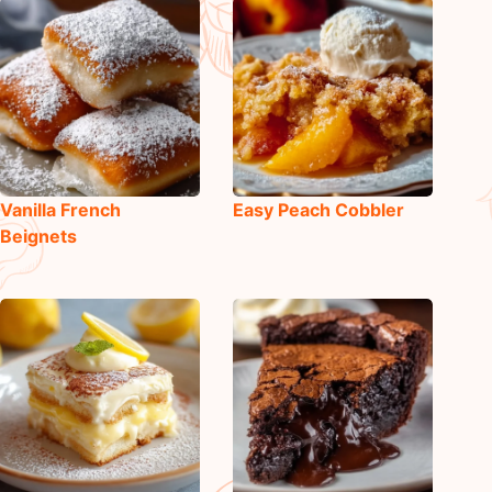
Vanilla French
Easy Peach Cobbler
Beignets