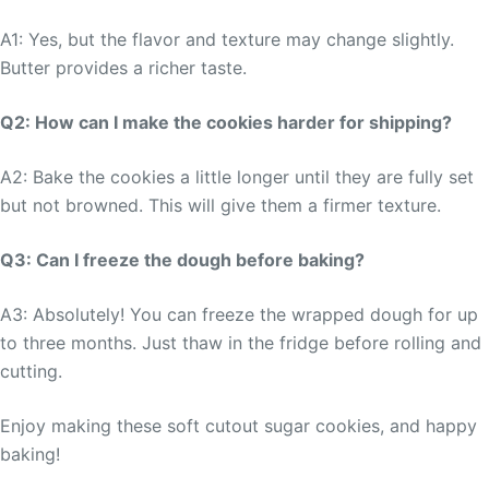
A1: Yes, but the flavor and texture may change slightly.
Butter provides a richer taste.
Q2: How can I make the cookies harder for shipping?
A2: Bake the cookies a little longer until they are fully set
but not browned. This will give them a firmer texture.
Q3: Can I freeze the dough before baking?
A3: Absolutely! You can freeze the wrapped dough for up
to three months. Just thaw in the fridge before rolling and
cutting.
Enjoy making these soft cutout sugar cookies, and happy
baking!