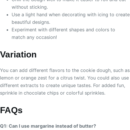
without sticking.
Use a light hand when decorating with icing to create
beautiful designs.
Experiment with different shapes and colors to
match any occasion!
Variation
You can add different flavors to the cookie dough, such as
lemon or orange zest for a citrus twist. You could also use
different extracts to create unique tastes. For added fun,
sprinkle in chocolate chips or colorful sprinkles.
FAQs
Q1: Can I use margarine instead of butter?