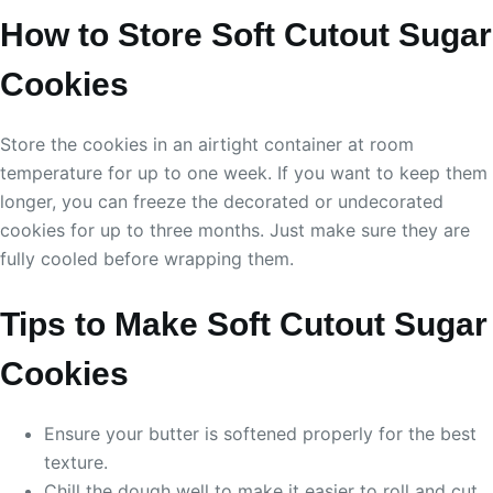
How to Store Soft Cutout Sugar
Cookies
Store the cookies in an airtight container at room
temperature for up to one week. If you want to keep them
longer, you can freeze the decorated or undecorated
cookies for up to three months. Just make sure they are
fully cooled before wrapping them.
Tips to Make Soft Cutout Sugar
Cookies
Ensure your butter is softened properly for the best
texture.
Chill the dough well to make it easier to roll and cut