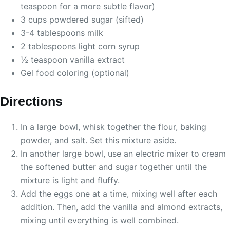
teaspoon for a more subtle flavor)
3 cups powdered sugar (sifted)
3-4 tablespoons milk
2 tablespoons light corn syrup
½ teaspoon vanilla extract
Gel food coloring (optional)
Directions
In a large bowl, whisk together the flour, baking
powder, and salt. Set this mixture aside.
In another large bowl, use an electric mixer to cream
the softened butter and sugar together until the
mixture is light and fluffy.
Add the eggs one at a time, mixing well after each
addition. Then, add the vanilla and almond extracts,
mixing until everything is well combined.