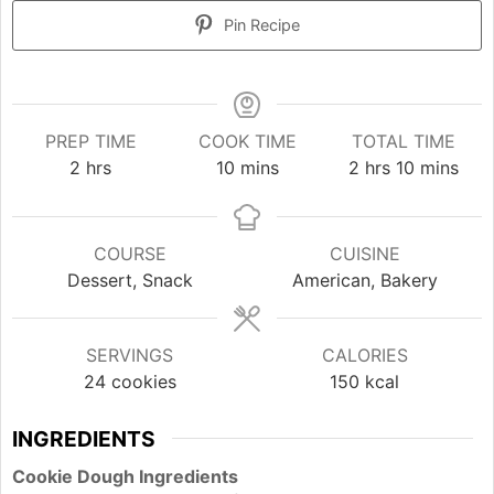
Pin Recipe
PREP TIME
COOK TIME
TOTAL TIME
hours
minutes
hours
minutes
2
hrs
10
mins
2
hrs
10
mins
COURSE
CUISINE
Dessert, Snack
American, Bakery
SERVINGS
CALORIES
24
cookies
150
kcal
INGREDIENTS
Cookie Dough Ingredients