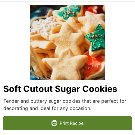
Soft Cutout Sugar Cookies
Tender and buttery sugar cookies that are perfect for
decorating and ideal for any occasion.
Print Recipe